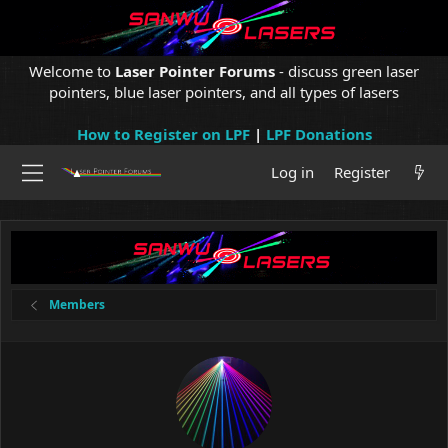
Welcome to
Laser Pointer Forums
- discuss green laser
pointers, blue laser pointers, and all types of lasers
How to Register on LPF
|
LPF Donations
Log in
Register
Members