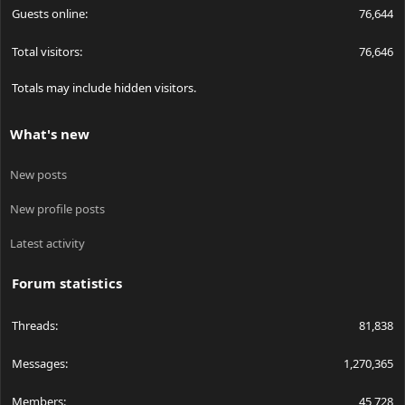
Guests online
76,644
Total visitors
76,646
Totals may include hidden visitors.
What's new
New posts
New profile posts
Latest activity
Forum statistics
Threads
81,838
Messages
1,270,365
Members
45,728