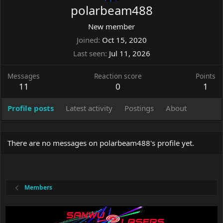
polarbeam488
New member
Joined
Oct 15, 2020
Last seen
Jul 11, 2026
Messages
Reaction score
Points
11
0
1
Profile posts
Latest activity
Postings
About
There are no messages on polarbeam488's profile yet.
Members