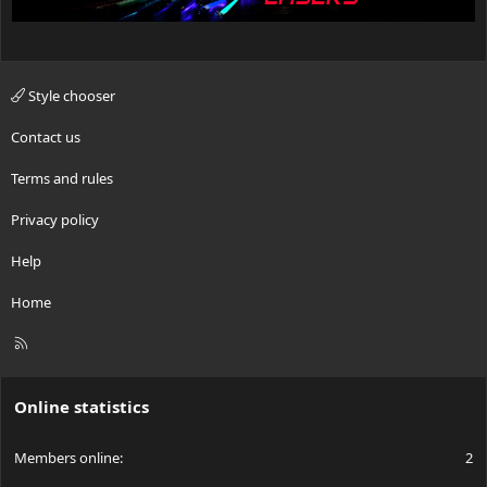
Style chooser
Contact us
Terms and rules
Privacy policy
Help
Home
R
S
S
Online statistics
Members online
2