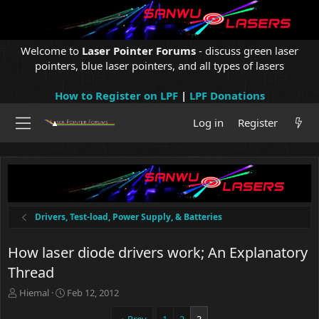
Welcome to
Laser Pointer Forums
- discuss green laser
pointers, blue laser pointers, and all types of lasers
How to Register on LPF
|
LPF Donations
Log in
Register
Drivers, Test-load, Power Supply, & Batteries
How laser diode drivers work; An Explanatory
Thread
T
S
Hiemal
Feb 12, 2012
h
t
r
a