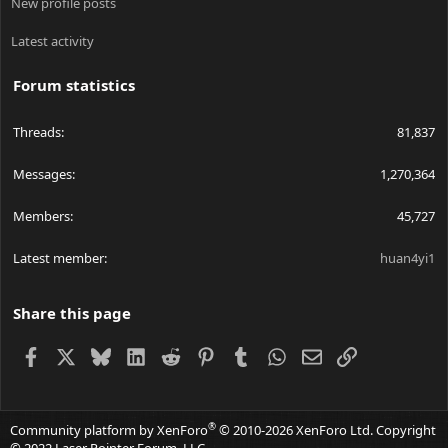
Linear regulators are usually the most simple. The LM317 driver
New profile posts
is the most common you'll ever hear about. They work with two
internal parts; an op amp, and a transistor.
Latest activity
The op amp inside has a 1.25 volt reference on it's + input, and
Forum statistics
the output is tied to the transistor's base. The - input of the op
amp is tied to the "ADJUST" pin, where you usually have it
measure voltage across the current sense resistor. The op amp
Threads
81,837
will turn the transistor into its linear region; (hence the name
linear regulator) where the transistor basically acts like a resistor.
Messages
1,270,364
It will turn it on more or off more to maintain 1.25 volts at the -
input of the op amp, and will regulate current as necessary this
Members
45,727
way.
They are only good if your laser diode's forward voltage is
Latest member
huan4yi1
LOWER than your supply voltage. However, the more your
supply voltage is over your laser diode's forward voltage, the
more inefficient it becomes.
Share this page
Facebook
X
Bluesky
LinkedIn
Reddit
Pinterest
Tumblr
WhatsApp
Email
Link
Cost wise, they are very very cheap. At max, they require maybe
3 external components.
Cost:
++++
®
Community platform by XenForo
© 2010-2026 XenForo Ltd.
Copyright