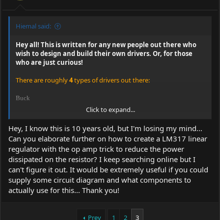
Hiemal said:
Hey all! This is written for any new people out there who
wish to design and build their own drivers. Or, for those
who are just curious!
There are roughly
4
types of drivers out there:
Buck
Click to expand...
Boost
Hey, I know this is 10 years old, but I'm losing my mind...
Buck-Boost
Can you elaborate further on how to create a LM317 linear
regulator with the op amp trick to reduce the power
Linear
dissipated on the resistor? I keep searching online but I
can't figure it out. It would be extremely useful if you could
Each of these designs have their own pros and cons. They
supply some circuit diagram and what components to
are cost, reliability, and efficiency.
(the rating system is by +'s,
actually use for this... Thank you!
there are a max of 4. a - is half a +)
All regulators can be made to be constant current; it's just how
feedback is changed.
Prev
1
2
3