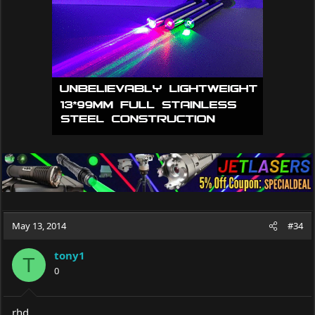
May 13, 2014
#34
tony1
T
0
rhd,