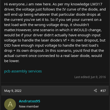
Hi everyone..i am new here. As per my knowledge LM317
driver, the voltage just follows the IV curve of the diode, and
will end up being whatever that particular diode drops at
the current you've set it to. So if you set your current on a
test load with the wrong voltage drop, it shouldn't
matter.However, one scenario in which it WOULD change,
would be if your driver didn't actually have enough input
voltage to handle the laser diode's Vf + its own dropout, but
DID have enough input voltage to handle the test load's
drop + its own dropout. In this scenario, you'd find that the
actual current once connected to a real laser diode, would
be lower.
pcb assembly services
Last edited:
Jun 9, 2016
May 9, 2022
#37
Andratos95
A
New member