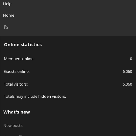
Help
flowing through it, it would lose only 50 mW of power! That's a
pretty decent increase in efficiency over a 1.25 volt reference!
Home
For regulators that DON'T do you this favor, you can correct it
R
very easily yourself. If you take an op amp, and use a ....0.1 ohm
S
resistor, say. The voltage across the resistor is around 25 mV.
S
Online statistics
You take the op amp, and use it to amplify the voltage to 1.25, so
Members online
0
the regulator *thinks* that it's 1.25 volts, and will regulate the
current as necessary. It would keep it at 250 mA, but there's a
LOT less power dropped (only 6 mW!) across the resistor as a
Guests online
6,060
result. It makes it MUCH more efficient.
Total visitors
6,060
This method can be applied to any regulator, switching, or linear.
You can make the famous LM317 work a lot better using this...
Totals may include hidden visitors.
instead of dropping 3 volts by default, it'll only drop around 1.5-2
volts instead! (basically, you won't need as much "default"
voltage to get it regulating right)
What's new
LINEAR REGULATORS
New posts