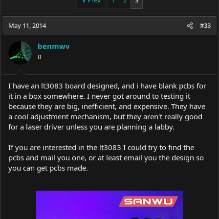
Prev
1
2
3
e
r
a
t
May 11, 2014
d
d
#33
s
a
t
t
benmwv
a
e
0
r
t
e
I have an lt3083 board designed, and i have blank pcbs for
r
it in a box somewhere. I never got around to testing it
because they are big, inefficient, and expensive. They have
a cool adjustment mechanism, but they aren't really good
for a laser driver unless you are planning a labby.
If you are interested in the lt3083 I could try to find the
pcbs and mail you one, or at least email you the design so
you can get pcbs made.