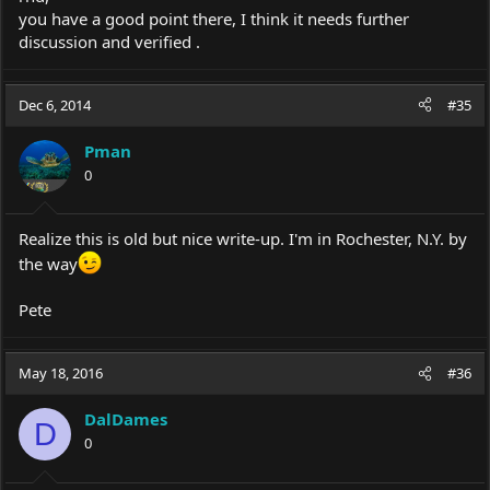
you have a good point there, I think it needs further
discussion and verified .
Dec 6, 2014
#35
Pman
0
Realize this is old but nice write-up. I'm in Rochester, N.Y. by
the way
Pete
May 18, 2016
#36
DalDames
D
0