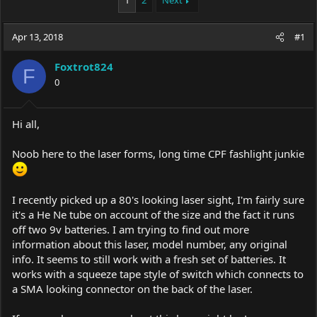
1
2
Next
e
r
a
t
Apr 13, 2018
d
d
#1
s
a
t
t
Foxtrot824
F
a
e
0
r
t
e
Hi all,
r
Noob here to the laser forms, long time CPF fashlight junkie
I recently picked up a 80's looking laser sight, I'm fairly sure
it's a He Ne tube on account of the size and the fact it runs
off two 9v batteries. I am trying to find out more
information about this laser, model number, any original
info. It seems to still work with a fresh set of batteries. It
works with a squeeze tape style of switch which connects to
a SMA looking connector on the back of the laser.