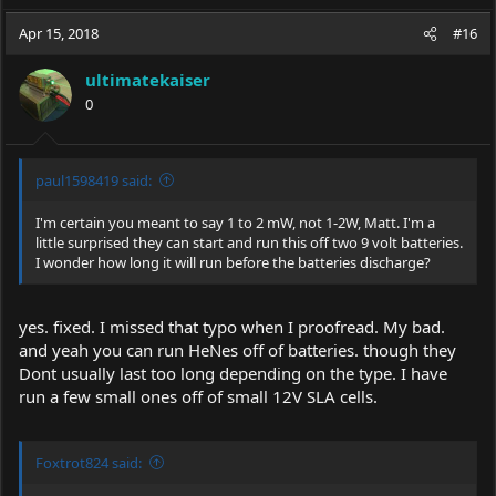
a
c
Apr 15, 2018
#16
t
i
ultimatekaiser
o
0
n
s
:
paul1598419 said:
I'm certain you meant to say 1 to 2 mW, not 1-2W, Matt. I'm a
little surprised they can start and run this off two 9 volt batteries.
I wonder how long it will run before the batteries discharge?
yes. fixed. I missed that typo when I proofread. My bad.
and yeah you can run HeNes off of batteries. though they
Dont usually last too long depending on the type. I have
run a few small ones off of small 12V SLA cells.
Foxtrot824 said: