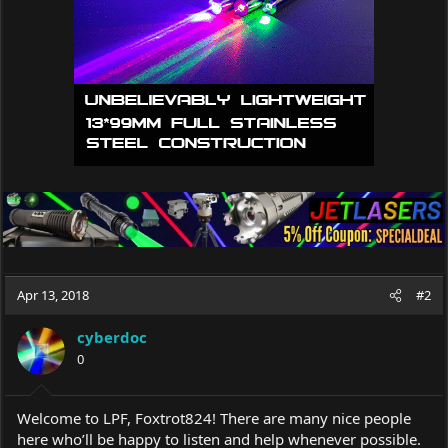
Apr 13, 2018
#2
cyberdoc
0
Welcome to LPF, Foxtrot824! There are many nice people
here who’ll be happy to listen and help whenever possible.