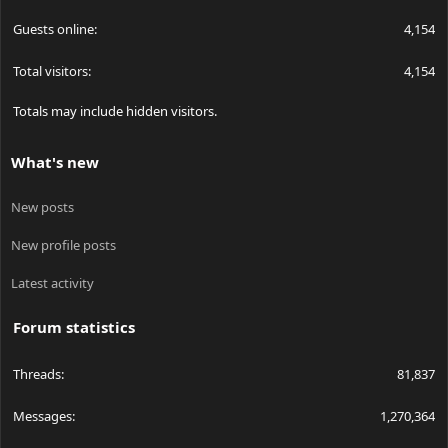
Guests online
4,154
Total visitors
4,154
Totals may include hidden visitors.
What's new
New posts
New profile posts
Latest activity
Forum statistics
Threads
81,837
Messages
1,270,364