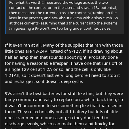
For what it's worth I measured the voltage across the two
contact of the connector on the laser and saw an 18v potential,
then measured the current across the contacts (turning on the
laser in the process) and saw about 625mA with a slow climb. So
at those currents (assuming that's the current into the system)
I'm guessing a 9v won't live too long under continuous use.
If it even ran at all. Many of the supplies that ran with those
little ones are 18-24V instead of 9-12V. if it's drawing about
half an amp then that sounds about right. Probably done
for having a reasonable lifespan. I have one that runs off of
a single 12V cell at 1.2A or so, and the cell is only like
1.21Ah, so it doesn't last very long before I need to stop it
and recharge it so it doesn't deep cycle.
9Vs aren't the best batteries for stuff like this, but they were
fairly common and easy to replace on a whim back then, so
it wasn't uncommon to see something like that that used in
them. They're technically not all 1 battery but lots of little
ones crammed into one casing, so they dont tend to
discharge evenly, which can make them a bit finicky for