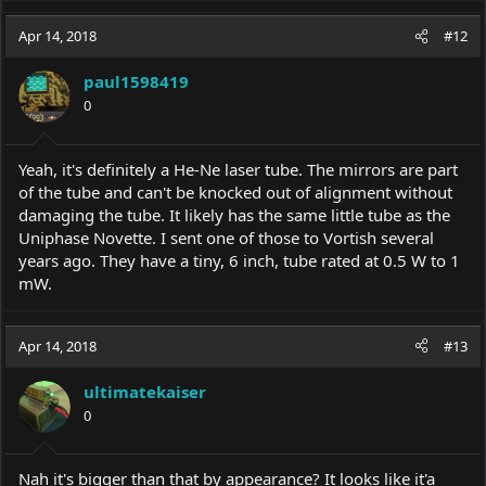
Apr 14, 2018
#12
paul1598419
0
Yeah, it's definitely a He-Ne laser tube. The mirrors are part
of the tube and can't be knocked out of alignment without
damaging the tube. It likely has the same little tube as the
Uniphase Novette. I sent one of those to Vortish several
years ago. They have a tiny, 6 inch, tube rated at 0.5 W to 1
mW.
Apr 14, 2018
#13
ultimatekaiser
0
Nah it's bigger than that by appearance? It looks like it'a