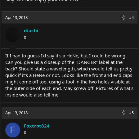
Apr 13, 2018
#4
diachi
0
If I had to guess I'd say it's a HeNe, but I could be wrong.
Can you give us a closeup of the "DANGER" label at the
back? Should state a wavelength, which would tell us pretty
quick if it's a HeNe or not. Looks like the front and end caps
might come off too, using a tool in the two holes visible at
the outer side of each end. May screw off. Pictures of what's
inside would also tell me.
Apr 13, 2018
#5
Foxtrot824
F
0