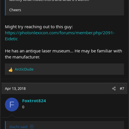
Cheers
Might try reaching out to this guy:
https://photonlexicon.com/forums/member.php/2091-
Eidetic
He has an antique laser museum... He may be familiar with
the manufacturer.
ArcticDude
R
e
a
c
Apr 13, 2018
#7
t
i
Foxtrot824
o
F
0
n
s
:
diachi said: