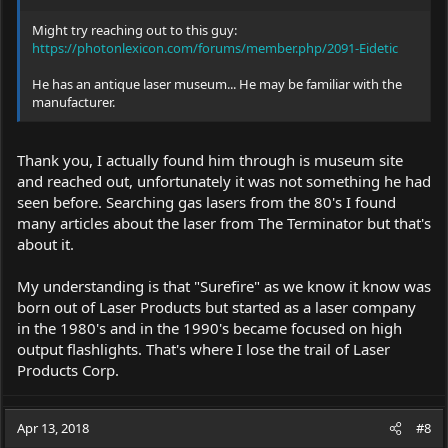
Might try reaching out to this guy:
https://photonlexicon.com/forums/member.php/2091-Eidetic
He has an antique laser museum... He may be familiar with the
manufacturer.
Thank you, I actually found him through is museum site
and reached out, unfortunately it was not something he had
seen before. Searching gas lasers from the 80's I found
many articles about the laser from The Terminator but that's
about it.
My understanding is that "Surefire" as we know it know was
born out of Laser Products but started as a laser company
in the 1980's and in the 1990's became focused on high
output flashlights. That's where I lose the trail of Laser
Products Corp.
Apr 13, 2018
#8