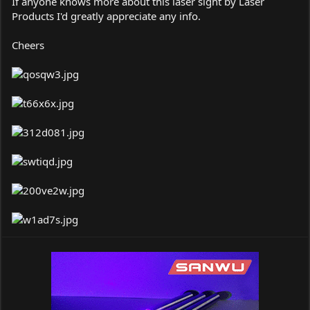
If anyone knows more about this laser sight by Laser
Products I'd greatly appreciate any info.
Cheers