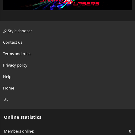
Style chooser
Contact us
Terms and rules
Privacy policy
Help
Home
R
S
S
Online statistics
Members online
0