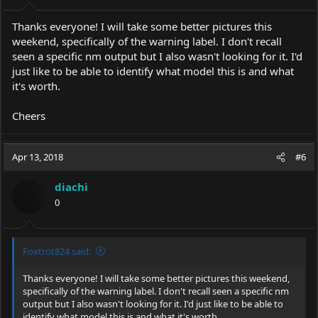
Thanks everyone! I will take some better pictures this
weekend, specifically of the warning label. I don't recall
seen a specific nm output but I also wasn't looking for it. I'd
just like to be able to identify what model this is and what
it's worth.
Cheers
Apr 13, 2018
#6
diachi
0
Foxtrot824 said:
Thanks everyone! I will take some better pictures this weekend,
specifically of the warning label. I don't recall seen a specific nm
output but I also wasn't looking for it. I'd just like to be able to
identify what model this is and what it's worth.