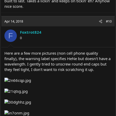
built to last. Takes a lickin' and keeps on tickin' eh? Anyhow
nice score.
Apr 14, 2018
#10
Foxtrot824
F
0
Here are a few more pictures (non cell phone quality
finally), the warning label specifies HeNe but doesn't have a
wavelength. I gently tried to unscrew round end caps but
they feel tight, I don't want to risk scratching it up.