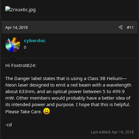
Apr 14, 2018
#11
cyberdoc
0
Hi Foxtrot824:
The Danger label states that is using a Class 3B Helium—
Neon laser designed to emit a red beam with a wavelength
about 633nm, and an optical power between 5 to 499.9
mW. Other members would probably have a better idea of
its intended power and purpose. I hope that this is helpful.
Please Take Care.
-cd
Last edited:
Apr 14, 2018