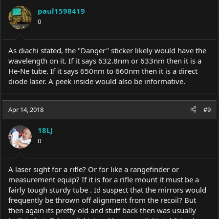
paul1598419
0
As diachi stated, the "Danger" sticker likely would have the
wavelength on it. If it says 632.8nm or 633nm then it is a
He-Ne tube. If it says 650nm to 660nm then it is a direct
diode laser. A peek inside would also be informative.
Apr 14, 2018
#9
18LJ
0
A laser sight for a rifle? Or for like a rangefinder or
measurement equip? If it is for a rifle mount it must be a
fairly tough sturdy tube . Id suspect that the mirrors would
frequently be thrown off alignment from the recoil? But
then again its pretty old and stuff back then was usually