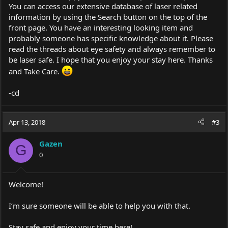
You can access our extensive database of laser related
information by using the Search button on the top of the
front page. You have an interesting looking item and
probably someone has specific knowledge about it. Please
read the threads about eye safety and always remember to
be laser safe. I hope that you enjoy your stay here. Thanks
and Take Care.
-cd
Apr 13, 2018
#3
Gazen
G
0
Welcome!
I’m sure someone will be able to help you with that.
Stay safe and enjoy your time here!