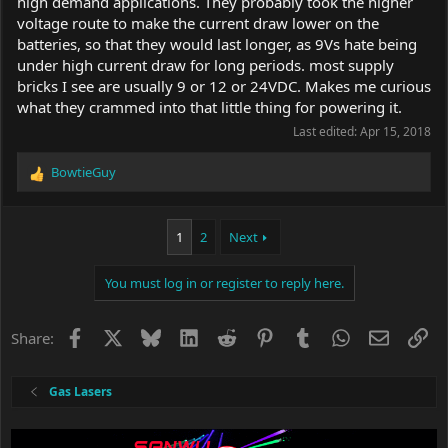
high demand applications. They probably took the higher
voltage route to make the current draw lower on the
batteries, so that they would last longer, as 9Vs hate being
under high current draw for long periods. most supply
bricks I see are usually 9 or 12 or 24VDC. Makes me curious
what they crammed into that little thing for powering it.
Last edited:
Apr 15, 2018
BowtieGuy
R
e
a
c
1
2
Next
t
i
You must log in or register to reply here.
o
n
s
Facebook
X
Bluesky
LinkedIn
Reddit
Pinterest
Tumblr
WhatsApp
Email
Li
Share:
:
Gas Lasers