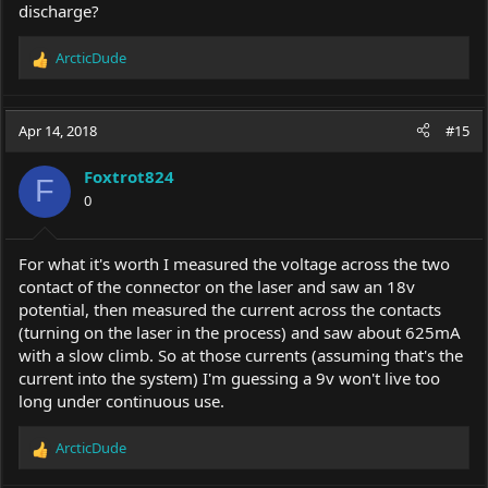
discharge?
ArcticDude
R
e
a
c
Apr 14, 2018
#15
t
i
Foxtrot824
o
F
0
n
s
:
For what it's worth I measured the voltage across the two
contact of the connector on the laser and saw an 18v
potential, then measured the current across the contacts
(turning on the laser in the process) and saw about 625mA
with a slow climb. So at those currents (assuming that's the
current into the system) I'm guessing a 9v won't live too
long under continuous use.
ArcticDude
R
e