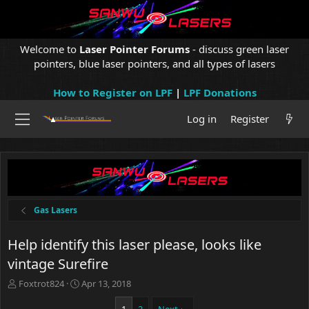
Welcome to
Laser Pointer Forums
- discuss green laser
pointers, blue laser pointers, and all types of lasers
How to Register on LPF
|
LPF Donations
Log in
Register
Gas Lasers
Help identify this laser please, looks like
vintage Surefire
T
S
Foxtrot824
Apr 13, 2018
h
t
r
a