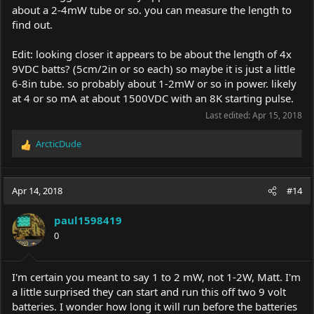
about a 2-4mW tube or so. you can measure the length to
find out.
Edit: looking closer it appears to be about the length of 4x
9VDC batts? (5cm/2in or so each) so maybe it is just a little
6-8in tube. so probably about 1-2mW or so in power. likely
at 4 or so mA at about 1500VDC with an 8K starting pulse.
Last edited:
Apr 15, 2018
ArcticDude
R
e
a
c
Apr 14, 2018
#14
t
i
paul1598419
o
0
n
s
:
I'm certain you meant to say 1 to 2 mW, not 1-2W, Matt. I'm
a little surprised they can start and run this off two 9 volt
batteries. I wonder how long it will run before the batteries