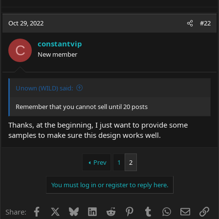
Oct 29, 2022
#22
constantvip
C
New member
Unown (WILD) said:
Remember that you cannot sell until 20 posts
Thanks, at the beginning, I just want to provide some
samples to make sure this design works well.
Prev
1
2
You must log in or register to reply here.
Facebook
X
Bluesky
LinkedIn
Reddit
Pinterest
Tumblr
WhatsApp
Email
Li
Share: