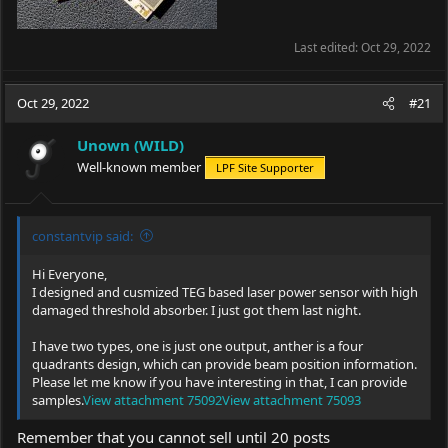
Last edited:
Oct 29, 2022
Oct 29, 2022
#21
Unown (WILD)
Well-known member
LPF Site Supporter
constantvip said:
Hi Everyone,
I designed and cusmized TEG based laser power sensor with high
damaged threshold absorber. I just got them last night.
I have two types, one is just one output, anther is a four
quadrants design, which can provide beam position information.
Please let me know if you have interesting in that, I can provide
samples.
View attachment 75092
View attachment 75093
Remember that you cannot sell until 20 posts