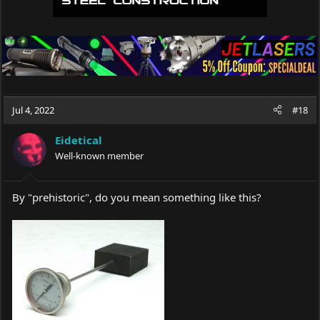
Jul 4, 2022
#18
Eidetical
Well-known member
By "prehistoric", do you mean something like this?