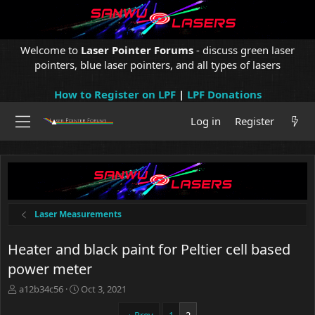
Welcome to
Laser Pointer Forums
- discuss green laser
pointers, blue laser pointers, and all types of lasers
How to Register on LPF
|
LPF Donations
Log in
Register
Laser Measurements
Heater and black paint for Peltier cell based
power meter
T
S
a12b34c56
Oct 3, 2021
h
t
r
a