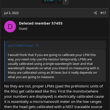
Prev
1
2
e
r
a
t
Jul 3, 2022
d
d
#17
s
a
t
t
Deleted member 57455
D
a
e
Guest
r
t
e
r
paul1598419 said:
I would think that if you are going to calibrate your LPM this
way, you need only use the resistor temporarily. LPMs are
usually calibrated using a single wavelength laser and that
wavelength depends on what you intend on measuring with it.
Many are calibrated using an IR laser, but it really depends on
what you are going to measure.
No they are not, proper LPMs (past the prehistoric units of
the 90s) get calibrated like this: First the monitor(where
your numbers are displayed) is electrically calibrated cause
it is essentially a micro/nanovolt meter on the low ranges
then the head gets calibrated with a NIST traceable source