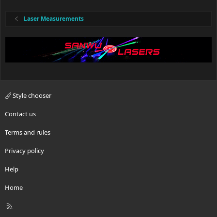
Laser Measurements
Style chooser
Contact us
Terms and rules
Privacy policy
Help
Home
R
S