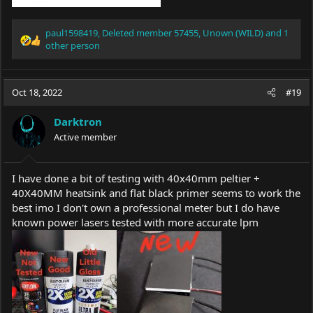
paul1598419
,
Deleted member 57455
,
Unown (WILD)
and 1
R
other person
e
a
c
Oct 18, 2022
#19
t
i
o
Darktron
n
Active member
s
:
I have done a bit of testing with 40x40mm peltier +
40X40MM heatsink and flat black primer seems to work the
best imo I don't own a professional meter but I do have
known power lasers tested with more accurate lpm