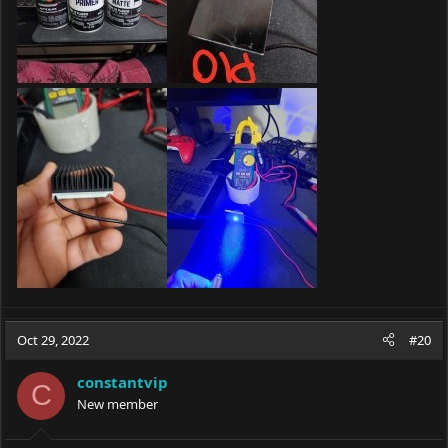
Oct 29, 2022
#20
constantvip
C
New member