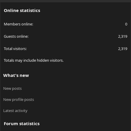
S
Online statistics
Members online
0
Guests online
2,319
Total visitors
2,319
Totals may include hidden visitors.
What's new
New posts
New profile posts
Latest activity
Forum statistics