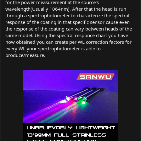
for the power measurement at the source's
wavelength(Usually 1064nm), After that the head is run
through a spectrophotometer to characterize the spectral
response of the coating in that specific sensor cause even
the response of the coating can vary between heads of the
same model. Using the spectral responce chart you have
now obtained you can create per WL correction factors for
every WL your spectrophotometer is able to
produce/measure.