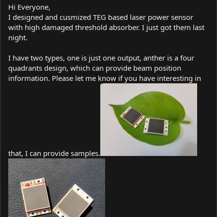
Hi Everyone,
I designed and cusmized TEG based laser power sensor
with high damaged threshold absorber. I just got them last
night.
I have two types, one is just one output, anther is a four
quadrants design, which can provide beam position
information. Please let me know if you have interesting in
that, I can provide samples.