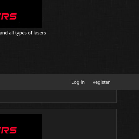
and all types of lasers
Log in
Register