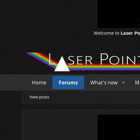
Welcome to
Laser P
Home
Forums
What's new
M
New posts