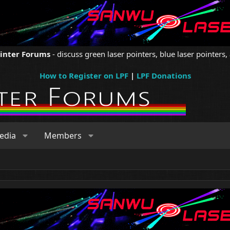
ointer Forums
- discuss green laser pointers, blue laser pointers, 
How to Register on LPF
|
LPF Donations
edia
Members