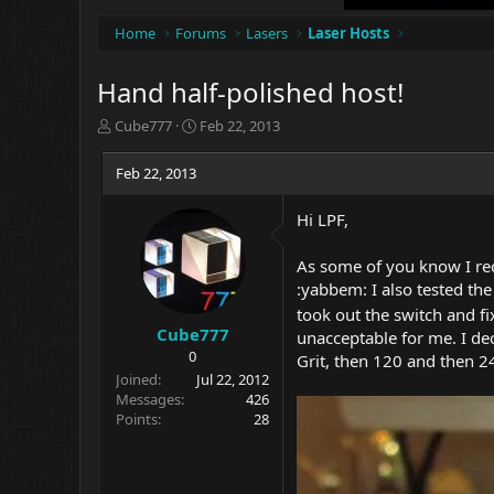
Home
Forums
Lasers
Laser Hosts
Hand half-polished host!
T
S
Cube777
Feb 22, 2013
h
t
r
a
Feb 22, 2013
e
r
a
t
Hi LPF,
d
d
s
a
t
t
As some of you know I rece
a
e
:yabbem: I also tested the 
r
took out the switch and fi
t
Cube777
unacceptable for me. I de
e
0
Grit, then 120 and then 24
r
Joined
Jul 22, 2012
Messages
426
Points
28