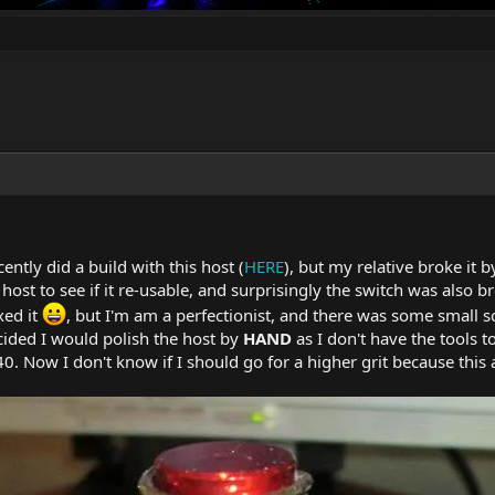
ntly did a build with this host (
HERE
), but my relative broke it 
host to see if it re-usable, and surprisingly the switch was also br
xed it
, but I'm am a perfectionist, and there was some small 
cided I would polish the host by
HAND
as I don't have the tools to
0. Now I don't know if I should go for a higher grit because this a