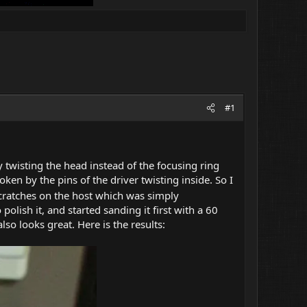
#1
by twisting the head instead of the focusing ring
oken by the pins of the driver twisting inside. So I
scratches on the host which was simply
 polish it, and started sanding it first with a 60
lso looks great. Here is the results: