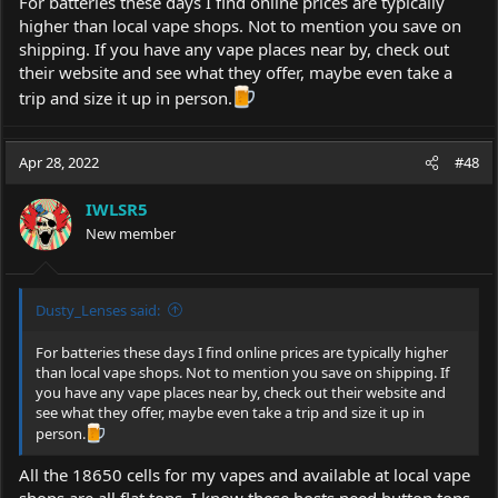
For batteries these days I find online prices are typically
higher than local vape shops. Not to mention you save on
shipping. If you have any vape places near by, check out
their website and see what they offer, maybe even take a
trip and size it up in person.
Apr 28, 2022
#48
IWLSR5
New member
Dusty_Lenses said:
For batteries these days I find online prices are typically higher
than local vape shops. Not to mention you save on shipping. If
you have any vape places near by, check out their website and
see what they offer, maybe even take a trip and size it up in
person.
All the 18650 cells for my vapes and available at local vape