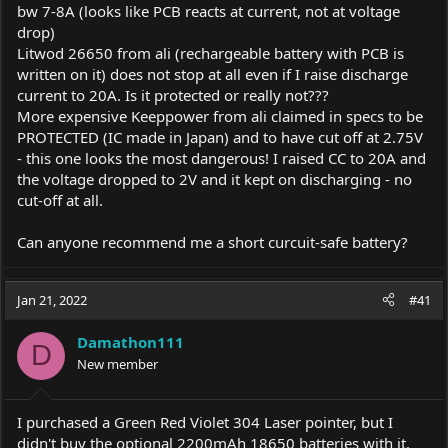
bw 7-8A (looks like PCB reacts at current, not at voltage
drop)
Litwod 26650 from ali (rechargeable battery with PCB is
written on it) does not stop at all even if I raise discharge
current to 20A. Is it protected or really not???
More expensive Keeppower from ali claimed in specs to be
PROTECTED (IC made in Japan) and to have cut off at 2.75V
- this one looks the most dangerous! I raised CC to 20A and
the voltage dropped to 2V and it kept on discharging - no
cut-off at all.
Can anyone recommend me a short curcuit-safe battery?
Jan 21, 2022
#41
Damathon111
D
New member
I purchased a Green Red Violet 304 Laser pointer, but I
didn't buy the optional 2200mAh 18650 batteries with it.