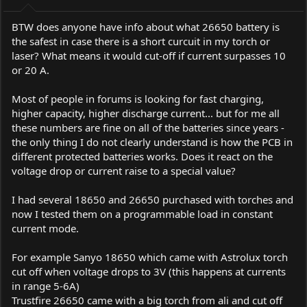
BTW does anyone have info about what 26650 battery is
the safest in case there is a short curcuit in my torch or
laser? What means it would cut-off if current surpasses 10
or 20 A.
Most of people in forums is looking for fast charging,
higher capacity, higher discharge current... but for me all
these numbers are fine on all of the batteries since years -
the only thing I do not clearly understand is how the PCB in
different protected batteries works. Does it react on the
voltage drop or current raise to a special value?
I had several 18650 and 26650 purchased with torches and
now I tested them on a programmable load in constant
current mode.
For example Sanyo 18650 which came with Astrolux torch
cut off when voltage drops to 3V (this happens at currents
in range 5-6A)
Trustfire 26650 came with a big torch from ali and cut off