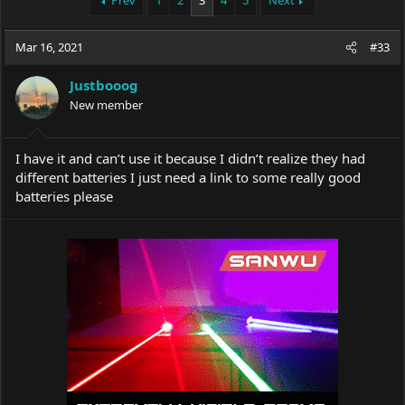
Prev
1
2
3
4
5
Next
e
r
a
t
Mar 16, 2021
d
d
#33
s
a
t
t
Justbooog
a
e
New member
r
t
e
I have it and can’t use it because I didn’t realize they had
r
different batteries I just need a link to some really good
batteries please