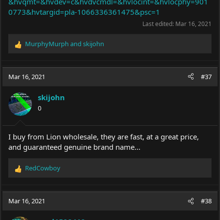
&hvqmt=&hvdev=c&hvdvcmdl=&hvlocint=&hvlocphy=901
0773&hvtargid=pla-1066336361475&psc=1
Last edited:
Mar 16, 2021
MurphyMurph
and
skijohn
R
e
a
c
Mar 16, 2021
#37
t
i
skijohn
o
0
n
s
:
I buy from Lion wholesale, they are fast, at a great price,
and guaranteed genuine brand name...
RedCowboy
R
e
a
c
Mar 16, 2021
#38
t
i