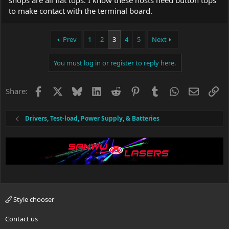
shops are all flat tops. I know these hosts need button tops
to make contact with the terminal board.
Prev
1
2
3
4
5
Next
You must log in or register to reply here.
Facebook
X
Bluesky
LinkedIn
Reddit
Pinterest
Tumblr
WhatsApp
Email
Li
Share:
Drivers, Test-load, Power Supply, & Batteries
Style chooser
Contact us