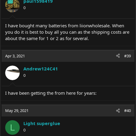
paul1598419
o
0
n
s
:
I have bought many batteries from liionwholesale. When
you do it is best to buy all you can as the shipping costs are
about the same for 1 or 2 as for several.
Apr 3, 2021
#39
Andrew124C41
0
I have been getting the from here for years:
May 29, 2021
#40
Light superglue
L
0