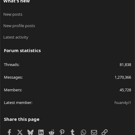
What's new
New posts
New profile posts
Latest activity
Forum statistics
Threads
81,838
Messages
1,270,366
Members
45,728
Latest member
huan4yi1
Share this page
Facebook
X
Bluesky
LinkedIn
Reddit
Pinterest
Tumblr
WhatsApp
Email
Link