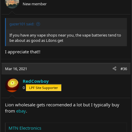
New member
gazer101 said:
If you have any vape shops near you, the vape batteries tend to
be about as good as LiIons get
I appreciate that!!
Mar 16, 2021
#36
RedCowboy
0
LPF Site Supporter
Lion wholesale gets recomended a lot but I typically buy
from
ebay
.
MTN Electronics