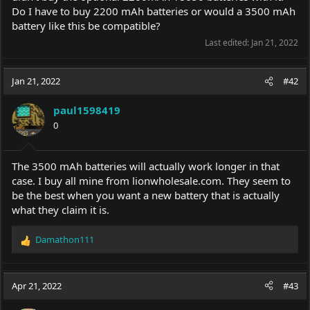
Do I have to buy 2200 mAh batteries or would a 3500 mAh
battery like this be compatible?
Last edited:
Jan 21, 2022
Jan 21, 2022
#42
paul1598419
0
The 3500 mAh batteries will actually work longer in that
case. I buy all mine from
lionwholesale.com
. They seem to
be the best when you want a new battery that is actually
what they claim it is.
Damathon111
R
e
a
c
Apr 21, 2022
#43
t
i