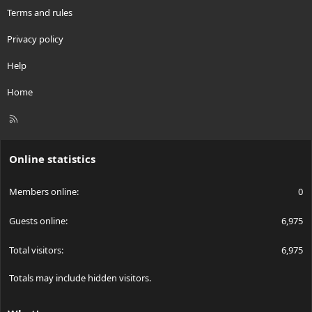
Terms and rules
Privacy policy
Help
Home
R
S
S
Online statistics
Members online
0
Guests online
6,975
Total visitors
6,975
Totals may include hidden visitors.