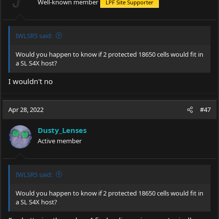
Well-known member
LPF Site Supporter
IWLSR5 said:
Would you happen to know if 2 protected 18650 cells would fit in
a SL S4X host?
I wouldn't no
Apr 28, 2022
#47
Dusty_Lenses
Active member
IWLSR5 said:
Would you happen to know if 2 protected 18650 cells would fit in
a SL S4X host?