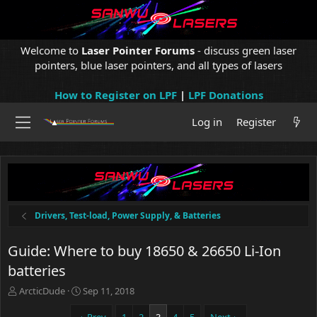
Welcome to
Laser Pointer Forums
- discuss green laser
pointers, blue laser pointers, and all types of lasers
How to Register on LPF
|
LPF Donations
Log in
Register
Drivers, Test-load, Power Supply, & Batteries
Guide: Where to buy 18650 & 26650 Li-Ion
batteries
T
S
ArcticDude
Sep 11, 2018
h
t
r
a