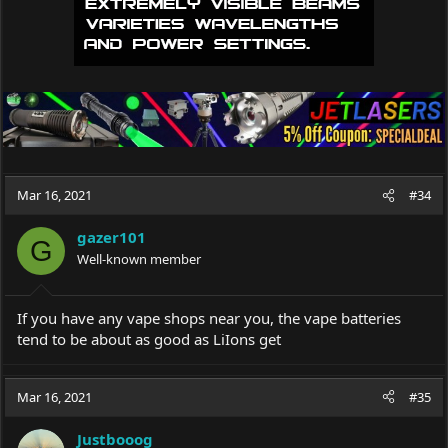
Mar 16, 2021
#34
gazer101
G
Well-known member
If you have any vape shops near you, the vape batteries
tend to be about as good as LiIons get
Mar 16, 2021
#35
Justbooog