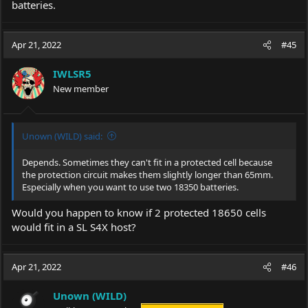
batteries.
Apr 21, 2022
#45
IWLSR5
New member
Unown (WILD) said:
Depends. Sometimes they can't fit in a protected cell because
the protection circuit makes them slightly longer than 65mm.
Especially when you want to use two 18350 batteries.
Would you happen to know if 2 protected 18650 cells
would fit in a SL S4X host?
Apr 21, 2022
#46
Unown (WILD)