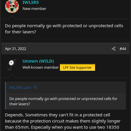
IWLSR5
o
New member
n
s
:
Do people normally go with protected or unprotected cells
for their lasers?
Apr 21, 2022
#44
Unown (WILD)
Well-known member
LPF Site Supporter
IWLSR5 said:
Do people normally go with protected or unprotected cells for
their lasers?
Depends. Sometimes they can't fit in a protected cell
because the protection circuit makes them slightly longer
than 65mm. Especially when you want to use two 18350