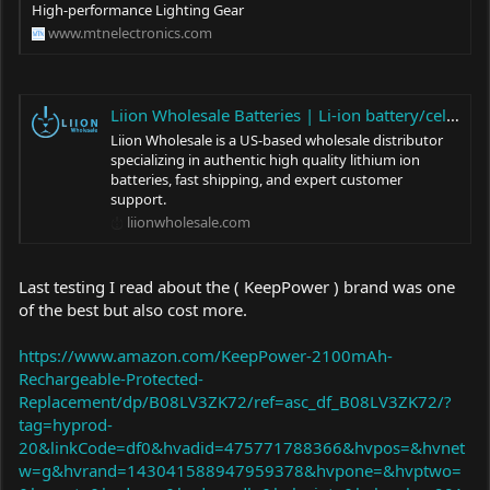
High-performance Lighting Gear
www.mtnelectronics.com
Liion Wholesale Batteries | Li-ion battery/cell distributor
Liion Wholesale is a US-based wholesale distributor
specializing in authentic high quality lithium ion
batteries, fast shipping, and expert customer
support.
liionwholesale.com
Last testing I read about the ( KeepPower ) brand was one
of the best but also cost more.
https://www.amazon.com/KeepPower-2100mAh-
Rechargeable-Protected-
Replacement/dp/B08LV3ZK72/ref=asc_df_B08LV3ZK72/?
tag=hyprod-
20&linkCode=df0&hvadid=475771788366&hvpos=&hvnet
w=g&hvrand=143041588947959378&hvpone=&hvptwo=