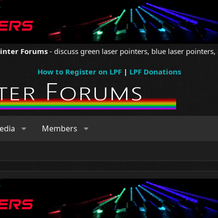
ointer Forums
- discuss green laser pointers, blue laser pointers, 
How to Register on LPF
|
LPF Donations
edia
Members