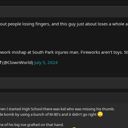
ut people losing fingers, and this guy just about loses a whole 
ework mishap at South Park injures man. Fireworks aren't toys. St
 (@ClownWorld)
July 5, 2024
n I started High School there was kid who was missing his thumb.
 bomb by using a bunch of M-80's and it didn't go right
ne of his big toe grafted on that hand.