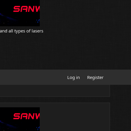
and all types of lasers
Log in
Register