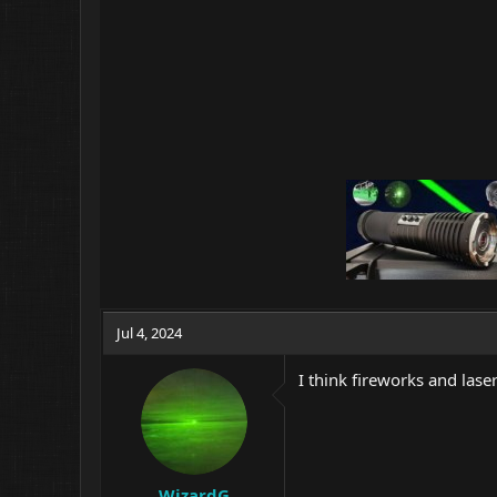
Jul 4, 2024
I think fireworks and las
WizardG