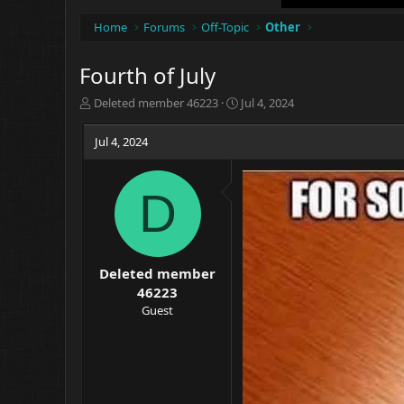
Home
Forums
Off-Topic
Other
Fourth of July
T
S
Deleted member 46223
Jul 4, 2024
h
t
r
a
Jul 4, 2024
e
r
a
t
d
d
D
s
a
t
t
a
e
r
t
Deleted member
e
46223
r
Guest