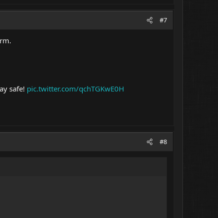
#7
arm.
ay safe!
pic.twitter.com/qchTGKwE0H
#8