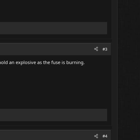
#3
hold an explosive as the fuse is burning.
#4