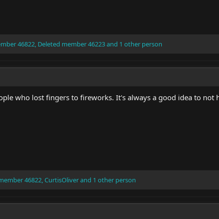
ember 46822
,
Deleted member 46223
and 1 other person
ple who lost fingers to fireworks. It's always a good idea to not 
 member 46822
,
CurtisOliver
and 1 other person