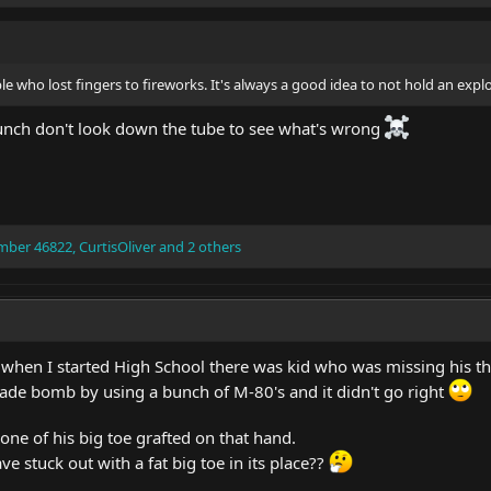
e who lost fingers to fireworks. It's always a good idea to not hold an explo
launch don't look down the tube to see what's wrong
mber 46822
,
CurtisOliver
and 2 others
hen I started High School there was kid who was missing his t
de bomb by using a bunch of M-80's and it didn't go right
 one of his big toe grafted on that hand.
ve stuck out with a fat big toe in its place??