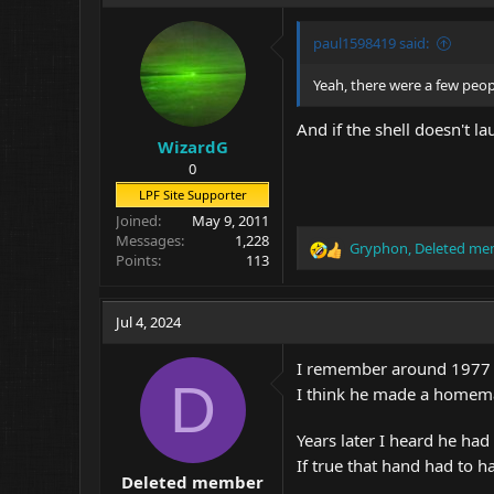
i
o
paul1598419 said:
n
s
Yeah, there were a few peopl
:
And if the shell doesn't 
WizardG
0
LPF Site Supporter
Joined
May 9, 2011
Messages
1,228
Gryphon
,
Deleted me
R
Points
113
e
a
c
Jul 4, 2024
t
i
I remember around 1977 w
o
D
I think he made a homema
n
s
:
Years later I heard he had
If true that hand had to ha
Deleted member