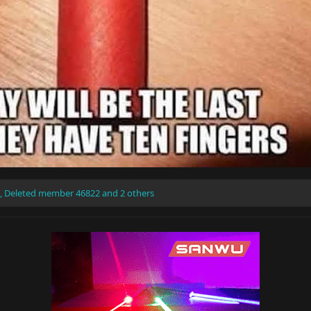
,
Deleted member 46822
and 2 others