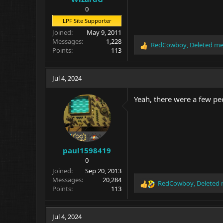
0
LPF Site Supporter
Joined
May 9, 2011
Messages
1,228
RedCowboy
,
Deleted m
R
Points
113
e
a
c
Jul 4, 2024
t
i
Yeah, there were a few peo
o
n
s
:
paul1598419
0
Joined
Sep 20, 2013
Messages
20,284
RedCowboy
,
Deleted
R
Points
113
e
a
c
Jul 4, 2024
t