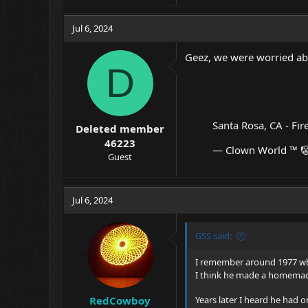
a
c
Jul 6, 2024
t
i
Geez, we were worried abo
o
D
n
s
:
Santa Rosa, CA - Fir
Deleted member
46223
— Clown World ™ 
Guest
Jul 6, 2024
GSS said:
I remember around 1977 whe
I think he made a homemade
RedCowboy
Years later I heard he had o