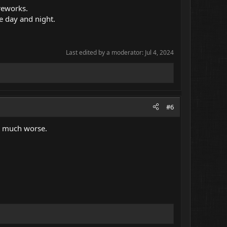
reworks.
he day and night.
Last edited by a moderator:
Jul 4, 2024
#6
be much worse.