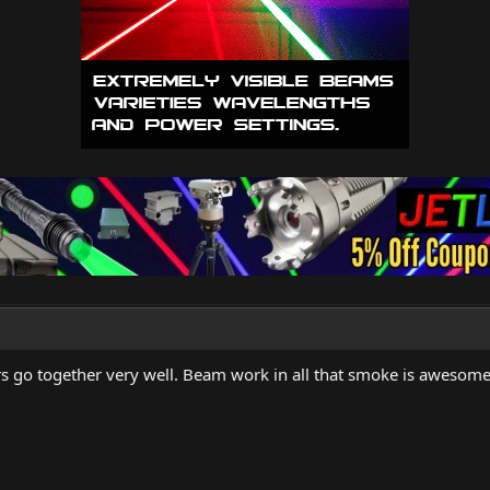
ers go together very well. Beam work in all that smoke is awesome