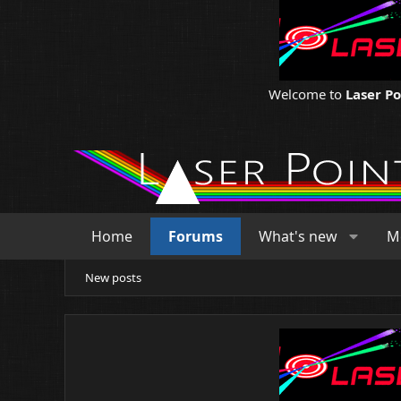
Welcome to
Laser P
Home
Forums
What's new
M
New posts