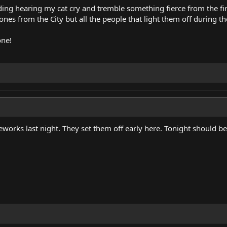
ing hearing my cat cry and tremble something fierce from the fi
 ones from the City but all the people that light them off during t
one!
ireworks last night. They set them off early here. Tonight should 