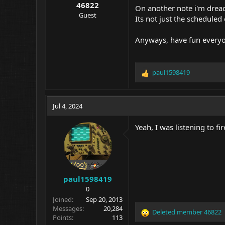
46822
On another note i'm dread
Guest
Its not just the scheduled
Anyways, have fun every
paul1598419
R
e
a
c
Jul 4, 2024
t
i
Yeah, I was listening to f
o
n
s
:
paul1598419
0
Joined
Sep 20, 2013
Messages
20,284
Deleted member 46822
R
Points
113
e