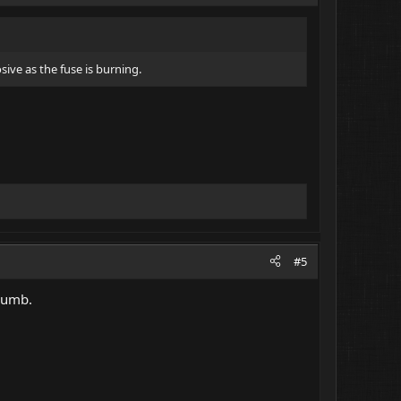
sive as the fuse is burning.
#5
humb.