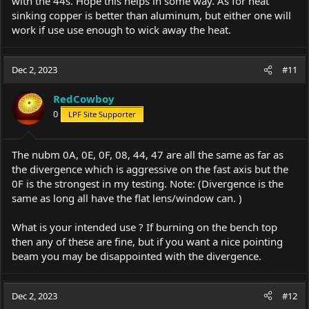
with the 44s. Hope this helps in some way. As for heat
sinking copper is better than aluminum, but either one will
work if use use enough to wick away the heat.
Dec 2, 2023
#11
RedCowboy
0
LPF Site Supporter
The nubm 0A, 0E, 0F, 08, 44, 47 are all the same as far as
the divergence which is aggressive on the fast axis but the
0F is the strongest in my testing. Note: (Divergence is the
same as long all have the flat lens/window can. )
What is your intended use ? If burning on the bench top
then any of these are fine, but if you want a nice pointing
beam you may be disappointed with the divergence.
Dec 2, 2023
#12