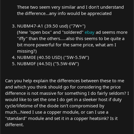
These two seem very similar and I don't understand
the difference...any info would be appreciated
NUBM47-A1 (39.50 usd) ("7W+")
(New "open box" and "soldered"
ebay
ad seems more
"iffy" than the others.....also this seems to be quite a
bit more powerful for the same price, what am I
missing?)
NUBM0E (40.50 USD) ("5W-5.5W")
NUBM0F (44.50) ("5.5W-6W")
Can you help explain the differences between these to me
and which you think should go for considering the price
difference is not massive for something I do fairly seldom? I
would like to set the one I do get in a sleeker host if duty
cycle/lifetime of the diode isn't compromised by
much...Need I use a copper module, or can I use a
"standard" module and set it in a copper heatsink? Is it
different.