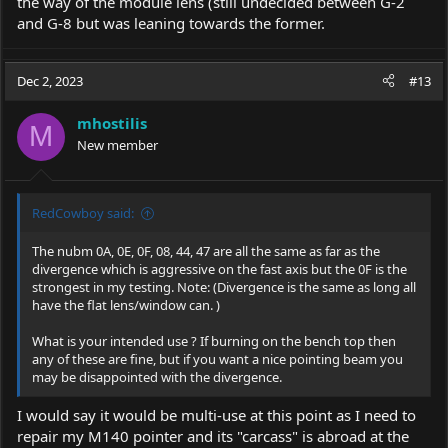
the way of the module lens (still undecided between G-2
and G-8 but was leaning towards the former.
Dec 2, 2023
#13
mhostilis
M
New member
RedCowboy said:
The nubm 0A, 0E, 0F, 08, 44, 47 are all the same as far as the
divergence which is aggressive on the fast axis but the 0F is the
strongest in my testing. Note: (Divergence is the same as long all
have the flat lens/window can. )
What is your intended use ? If burning on the bench top then
any of these are fine, but if you want a nice pointing beam you
may be disappointed with the divergence.
I would say it would be multi-use at this point as I need to
repair my M140 pointer and its "carcass" is abroad at the