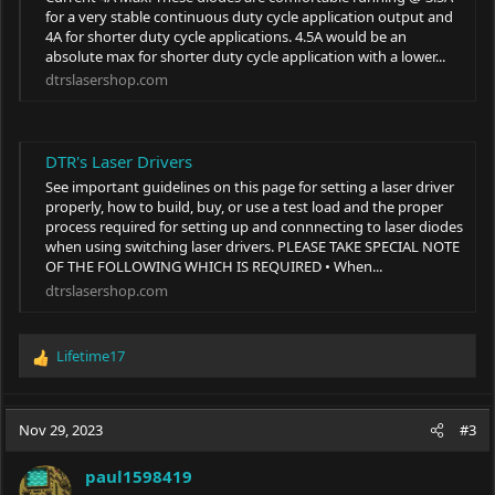
for a very stable continuous duty cycle application output and
4A for shorter duty cycle applications. 4.5A would be an
absolute max for shorter duty cycle application with a lower...
dtrslasershop.com
DTR's Laser Drivers
See important guidelines on this page for setting a laser driver
properly, how to build, buy, or use a test load and the proper
process required for setting up and connnecting to laser diodes
when using switching laser drivers. PLEASE TAKE SPECIAL NOTE
OF THE FOLLOWING WHICH IS REQUIRED • When...
dtrslasershop.com
Lifetime17
R
e
a
c
Nov 29, 2023
#3
t
i
paul1598419
o