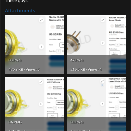
These guys.
Attachments
08.PNG
47.PNG
470.8 KB · Views: 5
219.5 KB · Views: 4
0A.PNG
0E.PNG