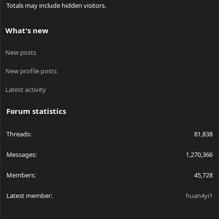
Totals may include hidden visitors.
What's new
New posts
New profile posts
Latest activity
Forum statistics
Threads
81,838
Messages
1,270,366
Members
45,728
Latest member
huan4yi1