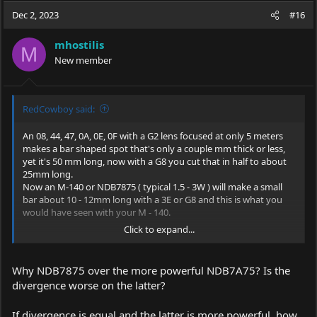
Dec 2, 2023
#16
mhostilis
M
New member
RedCowboy said:
An 08, 44, 47, 0A, 0E, 0F with a G2 lens focused at only 5 meters
makes a bar shaped spot that's only a couple mm thick or less,
yet it's 50 mm long, now with a G8 you cut that in half to about
25mm long.
Now an M-140 or NDB7875 ( typical 1.5 - 3W ) will make a small
bar about 10 - 12mm long with a 3E or G8 and this is what you
would have seen with your M - 140.
Click to expand...
You could use a beam expander for distance pointing but a 15 -
50mw 520nm would be a better distance pointer, such as for
astronomy.
Why NDB7875 over the more powerful NDB7A75? Is the
divergence worse on the latter?
If divergence is equal and the latter is more powerful, how