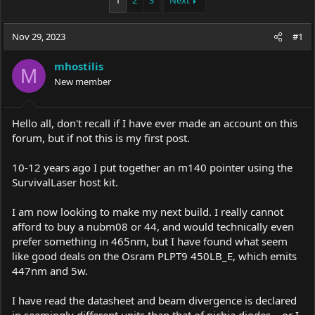
1
2
3
Next
e
r
a
t
Nov 29, 2023
d
d
#1
s
a
t
t
mhostilis
M
a
e
New member
r
t
e
Hello all, don't recall if I have ever made an account on this
r
forum, but if not this is my first post.
10-12 years ago I put together an m140 pointer using the
SurvivalLaser host kit.
I am now looking to make my next build. I really cannot
afford to buy a nubm08 or 44, and would technically even
prefer something in 465nm, but I have found what seem
like good deals on the Osram PLPT9 450LB_E, which emits
447nm and 5w.
I have read the datasheet and beam divergence is declared
in seemingly different units than that of nichia diodes....or I