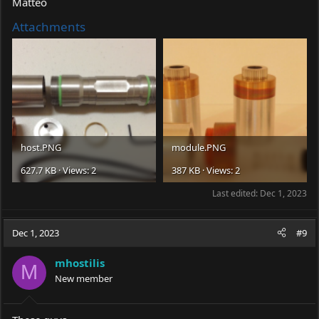
Matteo
Attachments
host.PNG
module.PNG
627.7 KB · Views: 2
387 KB · Views: 2
Last edited:
Dec 1, 2023
Dec 1, 2023
#9
mhostilis
M
New member