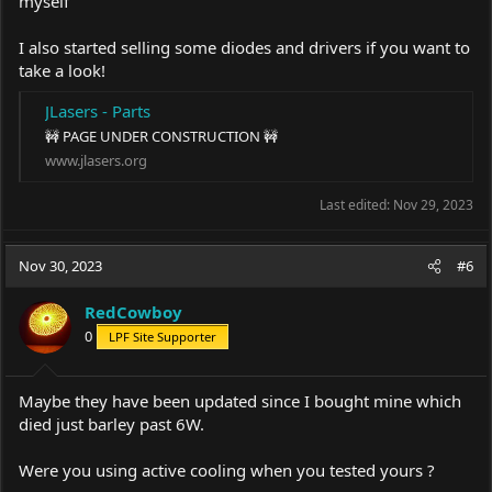
myself
I also started selling some diodes and drivers if you want to
take a look!
JLasers - Parts
🚧 PAGE UNDER CONSTRUCTION 🚧
www.jlasers.org
Last edited:
Nov 29, 2023
Nov 30, 2023
#6
RedCowboy
0
LPF Site Supporter
Maybe they have been updated since I bought mine which
died just barley past 6W.
Were you using active cooling when you tested yours ?