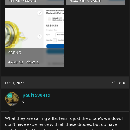
481 KB · Views: 2
482.7 KB · Views: 3
0F.PNG
478.9 KB · Views: 5
Dec 1, 2023
#10
paul1598419
0
What they are calling a flat lens is just the diode's window. I
don't have experience with all these diodes, but do have