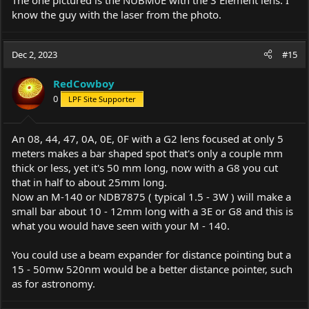
know the guy with the laser from the photo.
Dec 2, 2023
#15
RedCowboy
0
LPF Site Supporter
An 08, 44, 47, 0A, 0E, 0F with a G2 lens focused at only 5
meters makes a bar shaped spot that's only a couple mm
thick or less, yet it's 50 mm long, now with a G8 you cut
that in half to about 25mm long.
Now an M-140 or NDB7875 ( typical 1.5 - 3W ) will make a
small bar about 10 - 12mm long with a 3E or G8 and this is
what you would have seen with your M - 140.
You could use a beam expander for distance pointing but a
15 - 50mw 520nm would be a better distance pointer, such
as for astronomy.