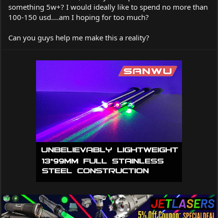
something 5w+? I would ideally like to spend no more than
100-150 usd....am I hoping for too much?
Can you guys help me make this a reality?