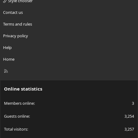
Style chooser
Contact us
Terms and rules
Privacy policy
Help
Home
R
S
S
Online statistics
Members online
3
Guests online
3,254
Total visitors
3,257