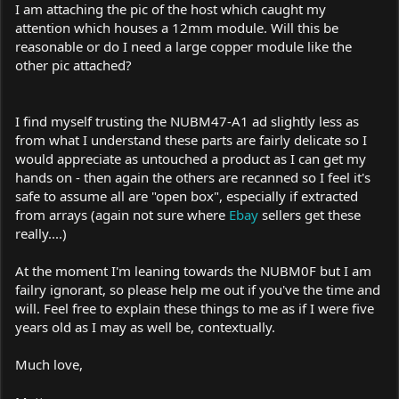
I am attaching the pic of the host which caught my
attention which houses a 12mm module. Will this be
reasonable or do I need a large copper module like the
other pic attached?
I find myself trusting the NUBM47-A1 ad slightly less as
from what I understand these parts are fairly delicate so I
would appreciate as untouched a product as I can get my
hands on - then again the others are recanned so I feel it's
safe to assume all are "open box", especially if extracted
from arrays (again not sure where
Ebay
sellers get these
really....)
At the moment I'm leaning towards the NUBM0F but I am
failry ignorant, so please help me out if you've the time and
will. Feel free to explain these things to me as if I were five
years old as I may as well be, contextually.
Much love,