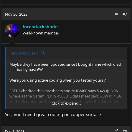
Nov 30, 2023
#7
loreadarkshade
Well-known member
RedCowboy said:
Maybe they have been updated since I bought mine which died
just barley past 6W.
Were you using active cooling when you tested yours ?
EDIT: I checked the datasheets and NUBM0F says 5.4W @ 3.0A
where as the Osram PLPT9 450LB_E datasheet says 5.3W @ 4.0A,
so the Osram is much less efficient according to the datasheet.
Click to expand...
View attachment 76819
View attachment 76820
Yes, youll need great cooling on copper surface
Dec 1, 2023
#8