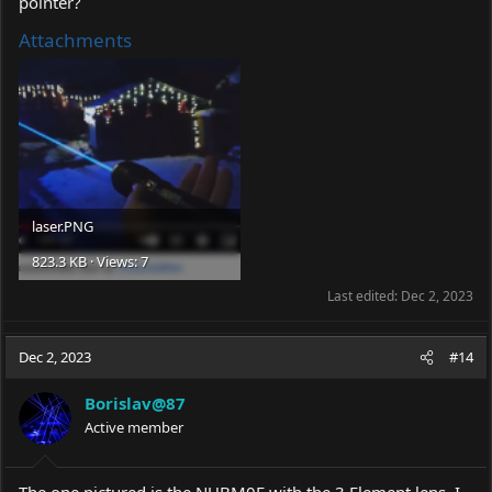
pointer?
Attachments
laser.PNG
823.3 KB · Views: 7
Last edited:
Dec 2, 2023
Dec 2, 2023
#14
Borislav@87
Active member
The one pictured is the NUBM0E with the 3 Element lens. I