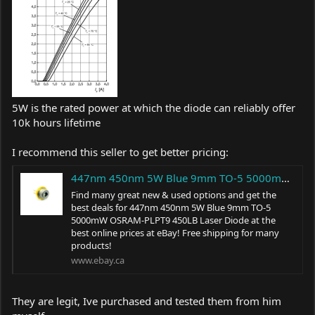
5W is the rated power at which the diode can reliably offer
10k hours lifetime
I recommend this seller to get better pricing:
447nm 450nm 5W Blue 9mm TO-5 5000mW OSRAM-PLPT9 450LB Laser Diode 961837657389 | eBay
Find many great new & used options and get the
best deals for 447nm 450nm 5W Blue 9mm TO-5
5000mW OSRAM-PLPT9 450LB Laser Diode at the
best online prices at eBay! Free shipping for many
products!
www.ebay.ca
They are legit, Ive purchased and tested them from him