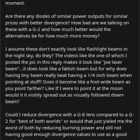
moment.
Are there any diodes of similar power outputs for similar
prices with better divergence? How bad are we talking on
these with a G-2 and how much better would the
alternatives be for how much more money?
I assume these don't exactly look like flashlight beams in
the night sky, do they? The videos like the one of which I
posted the pic in this reply makes it look like "Joe laser
beam"...it does look like a fattish beam but for why does
having tiny beam really beat having a 1/4 inch beam when
pointing at stuff? Does it become like a foot-wide beam as
you point farther? Like If I were to point it at the moon
would it it visibly spread out as visually followed down-
beam?
Could I reduce divergence with a G-8 lens compared to a G-
2 for "best of both worlds" or would that just yieled me the
worst of both by reducing burning power and still not
having good enough divergence values to use as a good