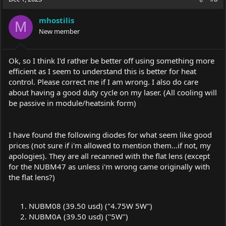
mhostilis
M
New member
Ok, so I think I'd rather be better off using something more
efficient as I seem to understand this is better for heat
control. Please correct me if I am wrong. I also do care
about having a good duty cycle on my laser. (All cooling will
be passive in module/heatsink form)
I have found the following diodes for what seem like good
prices (not sure if i'm allowed to mention them...if not, my
apologies). They are all recanned with the flat lens (except
for the NUBM47 as unless i'm wrong came originally with
the flat lens?)
NUBM08 (39.50 usd) ("4.75W 5W")
NUBM0A (39.50 usd) ("5W")