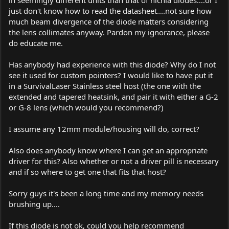
just don't know how to read the datasheet....not sure how
much beam divergence of the diode matters considering
the lens collimates anyway. Pardon my ignorance, please
do educate me.
Has anybody had experience with this diode? Why do I not
see it used for custom pointers? I would like to have put it
in a SurvivalLaser Stainless steel host (the one with the
extended and tapered heatsink, and pair it with either a G-2
or G-8 lens (which would you recommend?)
I assume any 12mm module/housing will do, correct?
Also does anybody know where I can get an appropriate
driver for this? Also whether or not a driver pill is necessary
and if so where to get one that fits that host?
Sorry guys it's been a long time and my memory needs
brushing up....
If this diode is not ok, could you help recommend