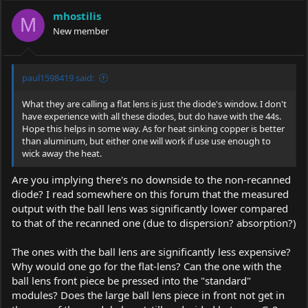
mhostilis
M
New member
paul1598419 said:
What they are calling a flat lens is just the diode's window. I don't
have experience with all these diodes, but do have with the 44s.
Hope this helps in some way. As for heat sinking copper is better
than aluminum, but either one will work if use use enough to
wick away the heat.
Are you implying there's no downside to the non-recanned
diode? I read somewhere on this forum that the measured
output with the ball lens was significantly lower compared
to that of the recanned one (due to dispersion? absorption?)
The ones with the ball lens are significantly less expensive?
Why would one go for the flat-lens? Can the one with the
ball lens front piece be pressed into the "standard"
modules? Does the large ball lens piece in front not get in