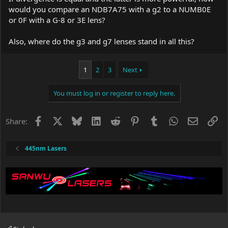
would you compare an NDB7A75 with a g2 to a NUMB0E
or 0F with a G-8 or 3E lens?
Also, where do the g3 and g7 lenses stand in all this?
1
2
3
Next
You must log in or register to reply here.
Facebook
X
Bluesky
LinkedIn
Reddit
Pinterest
Tumblr
WhatsApp
Email
Li
Share:
445nm Lasers