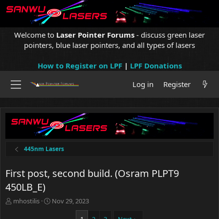
Welcome to
Laser Pointer Forums
- discuss green laser
pointers, blue laser pointers, and all types of lasers
How to Register on LPF
|
LPF Donations
Log in
Register
445nm Lasers
First post, second build. (Osram PLPT9
450LB_E)
T
S
mhostilis
Nov 29, 2023
h
t
r
a