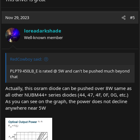
Nov 29, 2023
#5
loreadarkshade
Well-known member
RedCowboy said:
PLPT9 450LB_E is rated @ 5W and can't be pushed much beyond
that
Actually, this osram diode can be pushed over 8W same as
all other NUBM44+ series diodes (44, 47, 4F, 0F, 0G, etc.)
As you can see on the graph, the power does not decline
anywhere near 5W