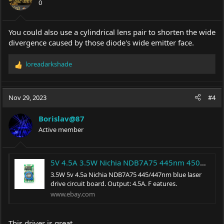
0
n
s
:
You could also use a cylindrical lens pair to shorten the wide
divergence caused by those diode's wide emitter face.
loreadarkshade
R
e
a
c
Nov 29, 2023
#4
t
i
Borislav@87
o
Active member
n
s
:
5V 4.5A 3.5W Nichia NDB7A75 445nm 450nm Blue Laser Diode LD Driver Power Supply | eBay
3.5W 5v 4.5a Nichia NDB7A75 445/447nm blue laser
drive circuit board. Output: 4.5A. F eatures.
www.ebay.com
This driver is great