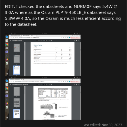
EDIT: I checked the datasheets and NUBM0F says 5.4W @
3.0A where as the Osram PLPT9 450LB_E datasheet says
5.3W @ 4.0A, so the Osram is much less efficient according
to the datasheet.
Last edited:
Nov 30, 2023