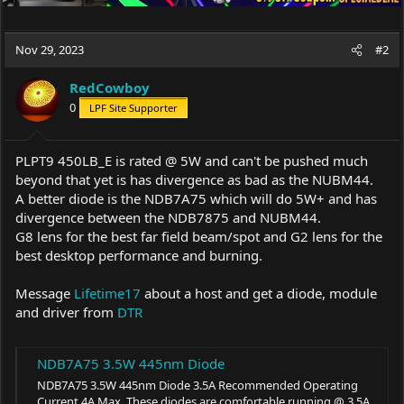
Nov 29, 2023
#2
RedCowboy
0
LPF Site Supporter
PLPT9 450LB_E is rated @ 5W and can't be pushed much
beyond that yet is has divergence as bad as the NUBM44.
A better diode is the NDB7A75 which will do 5W+ and has
divergence between the NDB7875 and NUBM44.
G8 lens for the best far field beam/spot and G2 lens for the
best desktop performance and burning.
Message
Lifetime17
about a host and get a diode, module
and driver from
DTR
NDB7A75 3.5W 445nm Diode
NDB7A75 3.5W 445nm Diode 3.5A Recommended Operating
Current 4A Max. These diodes are comfortable running @ 3.5A