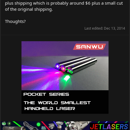
plus shipping which is probably around $6 plus a small cut
of the original shipping.
Thoughts?
Last edited:
Dec 13, 2014