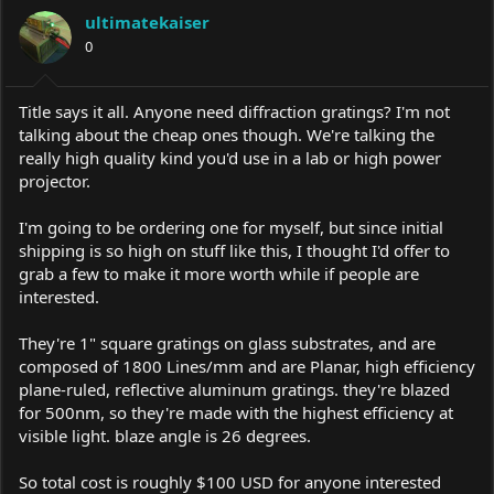
a
t
ultimatekaiser
d
d
s
0
a
t
t
a
e
r
Title says it all. Anyone need diffraction gratings? I'm not
t
talking about the cheap ones though. We're talking the
e
really high quality kind you'd use in a lab or high power
r
projector.
I'm going to be ordering one for myself, but since initial
shipping is so high on stuff like this, I thought I'd offer to
grab a few to make it more worth while if people are
interested.
They're 1" square gratings on glass substrates, and are
composed of 1800 Lines/mm and are Planar, high efficiency
plane-ruled, reflective aluminum gratings. they're blazed
for 500nm, so they're made with the highest efficiency at
visible light. blaze angle is 26 degrees.
So total cost is roughly $100 USD for anyone interested