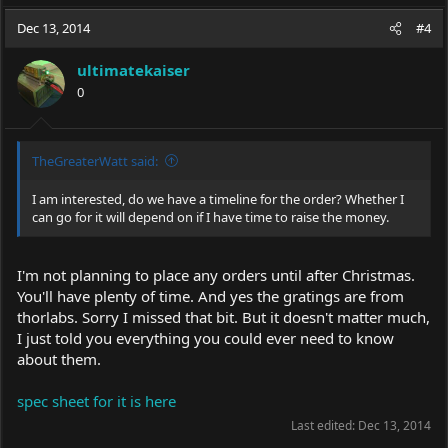
Dec 13, 2014
#4
ultimatekaiser
0
TheGreaterWatt said:
I am interested, do we have a timeline for the order? Whether I
can go for it will depend on if I have time to raise the money.
I'm not planning to place any orders until after Christmas.
You'll have plenty of time. And yes the gratings are from
thorlabs. Sorry I missed that bit. But it doesn't matter much,
I just told you everything you could ever need to know
about them.
spec sheet for it is here
Last edited:
Dec 13, 2014