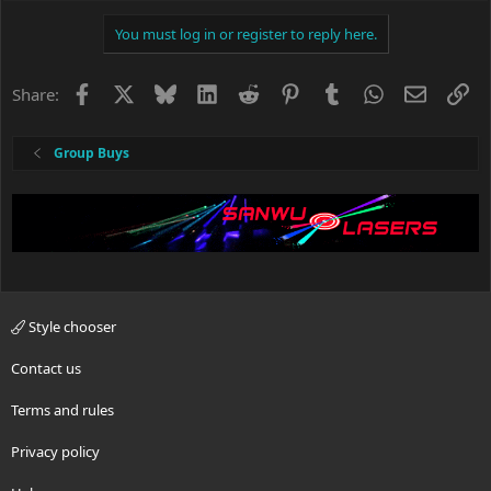
You must log in or register to reply here.
Facebook
X
Bluesky
LinkedIn
Reddit
Pinterest
Tumblr
WhatsApp
Email
Li
Share:
Group Buys
Style chooser
Contact us
Terms and rules
Privacy policy