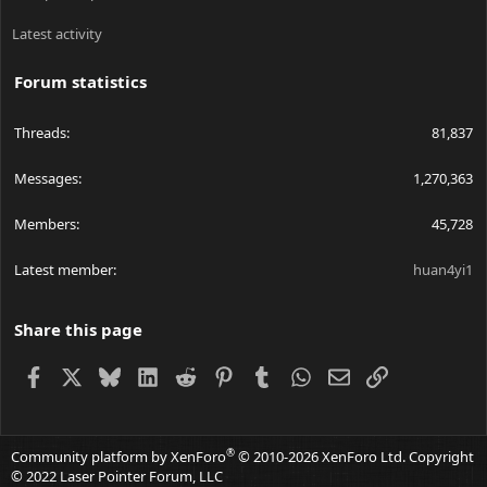
Latest activity
Forum statistics
Threads
81,837
Messages
1,270,363
Members
45,728
Latest member
huan4yi1
Share this page
Facebook
X
Bluesky
LinkedIn
Reddit
Pinterest
Tumblr
WhatsApp
Email
Link
®
Community platform by XenForo
© 2010-2026 XenForo Ltd.
Copyright
© 2022 Laser Pointer Forum, LLC