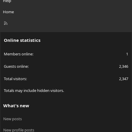
Help
Home
R
S
S
Online statistics
Members online
1
Guests online
2,346
Total visitors
2,347
Totals may include hidden visitors.
What's new
New posts
New profile posts