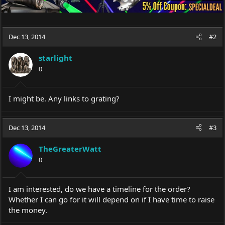
Dec 13, 2014
#2
starlight
0
I might be. Any links to grating?
Dec 13, 2014
#3
TheGreaterWatt
0
I am interested, do we have a timeline for the order?
Whether I can go for it will depend on if I have time to raise
the money.