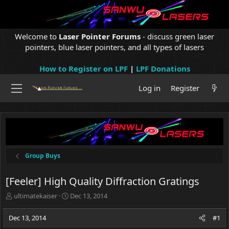
Welcome to
Laser Pointer Forums
- discuss green laser
pointers, blue laser pointers, and all types of lasers
How to Register on LPF
|
LPF Donations
Log in
Register
Group Buys
[Feeler] High Quality Diffraction Gratings
T
S
ultimatekaiser
Dec 13, 2014
h
t
r
a
Dec 13, 2014
#1
e
r