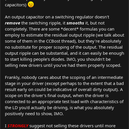
capacitors)
An output capacitor on a switching regulator doesn't
remove
the switching ripple, it
smooths
it, but not
completely. There are some *decent* formulas you can
employ to estimate the residual output ripple (we talk about
some of them in the CCBost thread), but they're absolutely
no substitute for proper scoping of the output. The residual
output ripple can be substantial, and it can easily be enough
to start killing people's diodes. IMO, you shouldn't be
selling new drivers until you've had them properly scoped.
Frankly, nobody cares about the scoping of an intermediate
stage in your driver (except perhaps to the extent that a bad
result early on could be indicative of overall dirty output). A
scope on the driver's final output, when the driver is
connected to an appropriate test load with characteristics of
the LD you'd actually be driving, is what you absolutely
positively need to show, IMO.
I
STRONGLY
suggest not selling these drivers until more