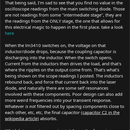
of the output. The residual output ripple can be substantial, and
That being said, I'm sad to see that you find no value in the
it can easily be enough to start killing people's diodes. IMO, you
oscilloscope readings from the main switching diode. Those
shouldn't be selling new drivers until you've had them properly
are not readings from some "intermediate stage", they are
scoped.
the readings from the ONLY stage, the one that allows for
this electrical magic to happen in the first place. take a look
Frankly, nobody cares about the scoping of an intermediate
here
stage in your driver (except perhaps to the extent that a bad
result early on could be indicative of overall dirty output). A
scope on the driver's final output, when the driver is connected
When the lm3410 switches on, the voltage on that
to an appropriate test load with characteristics of the LD you'd
inductor/diode drops, because the coupling capacitor is
actually be driving, is what you absolutely positively need to
discharging into the inductor. When the switch opens,
show, IMO.
Current from the inductors then drives the load, and that's
where the ripples on the output come from. That's what's
STRONGLY
I
suggest not selling these drivers until more
being shown on the scope readings I posted. The inductors
comprehensive output scoping has been conducted
rebound back, and force that current back into the laser
diode, and naturally there are some self resonances
involved with these components. Poor design can also add
more weird frequencies into your transient response.
Whatever
is not
filtered out by spacing components close to
each other, etc, etc, the final capacitor
(capacitor C2 in the
wikipedia article)
absorbs.