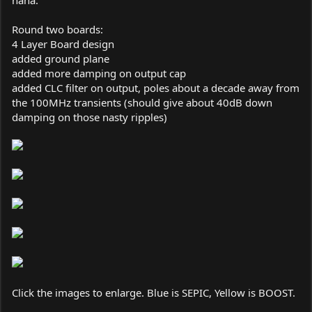
haha.
Round two boards:
4 Layer Board design
added ground plane
added more damping on output cap
added CLC filter on output, poles about a decade away from
the 100MHz transients (should give about 40dB down
damping on those nasty ripples)
Click the images to enlarge. Blue is SEPIC, Yellow is BOOST.