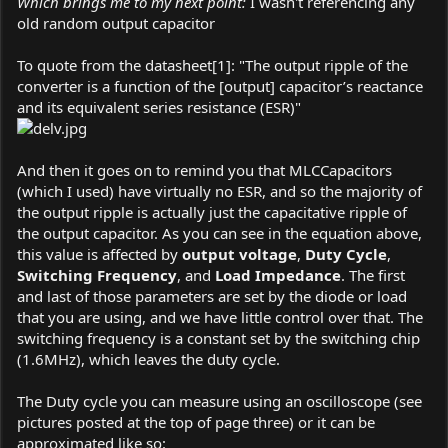
Which brings me to my next point:
I wasn't referencing any
old random output capacitor
To quote from the datasheet[1]: "The output ripple of the
converter is a function of the [output] capacitor’s reactance
and its equivalent series resistance (ESR)"
And then it goes on to remind you that MLCCapacitors
(which I used) have virtually no ESR, and so the majority of
the output ripple is actually just the capacitative ripple of
the output capacitor. As you can see in the equation above,
this value is affected by
output voltage
,
Duty Cycle
,
Switching Frequency
, and
Load Impedance
. The first
and last of those parameters are set by the diode or load
that you are using, and we have little control over that. The
switching frequency is a constant set by the switching chip
(1.6MHz), which leaves the duty cycle.
The Duty cycle you can measure using an oscilloscope (see
pictures posted at the top of page three) or it can be
approximated like so: