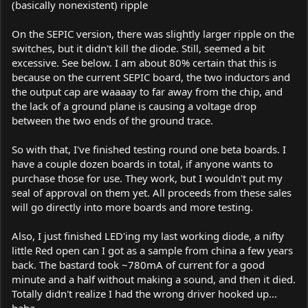
(basically nonexistent) ripple
On the SEPIC version, there was slightly larger ripple on the
switches, but it didn't kill the diode. Still, seemed a bit
excessive. See below. I am about 80% certain that this is
because on the current SEPIC board, the two inductors and
the output cap are waaaay to far away from the chip, and
the lack of a ground plane is causing a voltage drop
between the two ends of the ground trace.
So with that, I've finished testing round one beta boards. I
have a couple dozen boards in total, if anyone wants to
purchase those for use. They work, but I wouldn't put my
seal of approval on them yet. All proceeds from these sales
will go directly into more boards and more testing.
Also, I just finished LED'ing my last working diode, a nifty
little Red open can I got as a sample from china a few years
back. The bastard took ~780mA of current for a good
minute and a half without making a sound, and then it died.
Totally didn't realize I had the wrong driver hooked up...