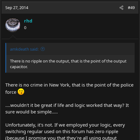
a
t
Sep 27, 2014
d
d
#49
s
a
t
t
rhd
a
e
0
r
t
e
r
amkdeath said:
There is no ripple on the output, that is the point of the output
capacitor.
There is no crime in New York, that is the point of the police
force
....wouldn't it be great if life and logic worked that way? It
sure would be simple.....
Unfortunately, it's not. If we employed your logic, every
switching regular used on this forum has zero ripple
(because I promise you that they're all using output