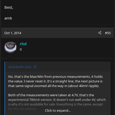
Best,
amk
Oct 1, 2014
#55
rhd
0
amkdeath said:
No, that's the Max/Min from previous measurements, it holds
the value. I never reset it. It's a straight line, the next picture is
that same signal zoomed all the way in (about 40mV ripple).
Both of the measurements were taken at 4.7V, that's the
experimental 780mA version. It doesn't run well under 4V, which
is why it's not available for sale. Everything is the same, except
for the set resistor.
Click to expand...