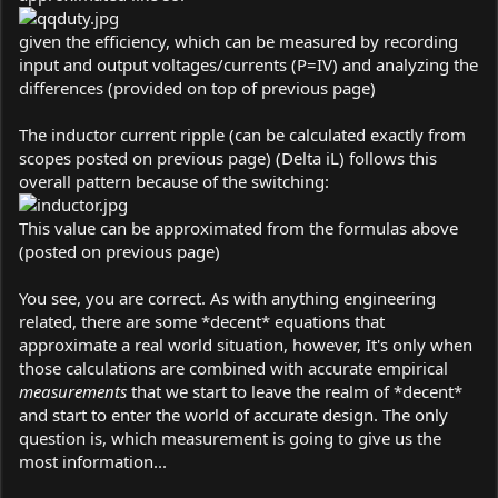
given the efficiency, which can be measured by recording
input and output voltages/currents (P=IV) and analyzing the
differences (provided on top of previous page)
The inductor current ripple (can be calculated exactly from
scopes posted on previous page) (Delta iL) follows this
overall pattern because of the switching:
This value can be approximated from the formulas above
(posted on previous page)
You see, you are correct. As with anything engineering
related, there are some *decent* equations that
approximate a real world situation, however, It's only when
those calculations are combined with accurate empirical
measurements
that we start to leave the realm of *decent*
and start to enter the world of accurate design. The only
question is, which measurement is going to give us the
most information...