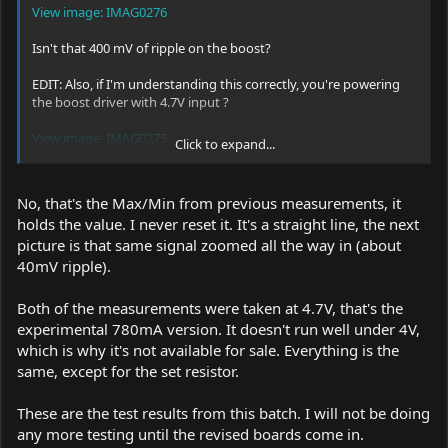
View image: IMAG0276
Isn't that 400 mV of ripple on the boost?
EDIT: Also, if I'm understanding this correctly, you're powering
the boost driver with 4.7V input ?
View image: IMAG0275
Click to expand...
That's not a meaningful measurement to take if you're trying to
determine the ripple your driver will create real-world. A boost
No, that's the Max/Min from previous measurements, it
driver would be expected to produce much less ripple when the
holds the value. I never reset it. It's a straight line, the next
input/output differential is small. The ripple at 3.7V input would
picture is that same signal zoomed all the way in (about
be expected to be much more sizable than the ripple at 4.7V
input, assuming a consistent boosted output of, say 5.25V, etc.
40mV ripple).
Both of the measurements were taken at 4.7V, that's the
experimental 780mA version. It doesn't run well under 4V,
which is why it's not available for sale. Everything is the
same, except for the set resistor.
These are the test results from this batch. I will not be doing
any more testing until the revised boards come in.