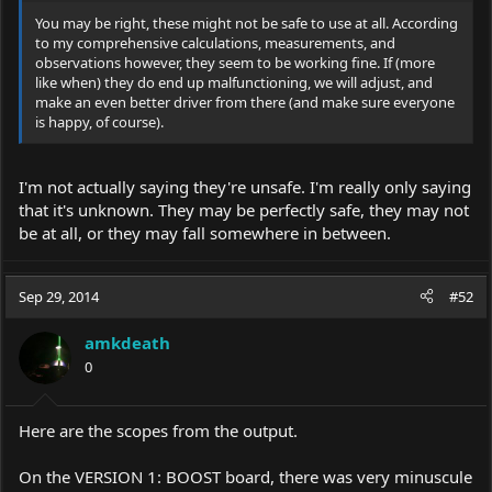
You may be right, these might not be safe to use at all. According
to my comprehensive calculations, measurements, and
observations however, they seem to be working fine. If (more
like when) they do end up malfunctioning, we will adjust, and
make an even better driver from there (and make sure everyone
is happy, of course).
I'm not actually saying they're unsafe. I'm really only saying
that it's unknown. They may be perfectly safe, they may not
be at all, or they may fall somewhere in between.
Sep 29, 2014
#52
amkdeath
0
Here are the scopes from the output.
On the VERSION 1: BOOST board, there was very minuscule