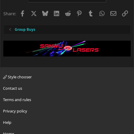
Facebook
X
Bluesky
LinkedIn
Reddit
Pinterest
Tumblr
WhatsApp
Email
Li
Share:
Group Buys
Style chooser
Contact us
Terms and rules
Privacy policy
Help
Home