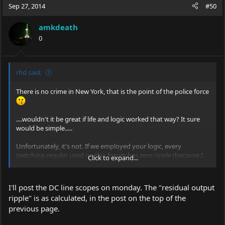
Sep 27, 2014
#50
amkdeath
0
rhd said:
There is no crime in New York, that is the point of the police force
....wouldn't it be great if life and logic worked that way? It sure
would be simple.....
Unfortunately, it's not. If we employed your logic, every
switching regular used on this forum has zero ripple (because I
Click to expand...
promise you that they're all using output capacitors)
An output capacitor on a switching regulator doesn't
remove
I'll post the DC line scopes on monday. The "residual output
the switching ripple, it
smooths
it, but not completely. There are
ripple" is as calculated, in the post on the top of the
some *decent* formulas you can employ to estimate the
previous page.
residual output ripple (we talk about some of them in the CCBost
thread), but they're absolutely no substitute for proper scoping