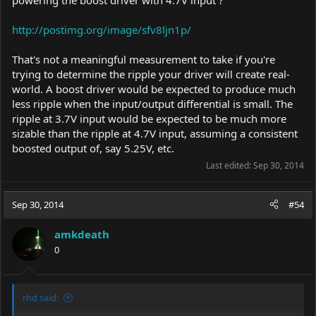
http://postimg.org/image/sfv8ljn1p/
That's not a meaningful measurement to take if you're
trying to determine the ripple your driver will create real-
world. A boost driver would be expected to produce much
less ripple when the input/output differential is small. The
ripple at 3.7V input would be expected to be much more
sizable than the ripple at 4.7V input, assuming a consistent
boosted output of, say 5.25V, etc.
Last edited:
Sep 30, 2014
Sep 30, 2014
#54
amkdeath
0
rhd said: