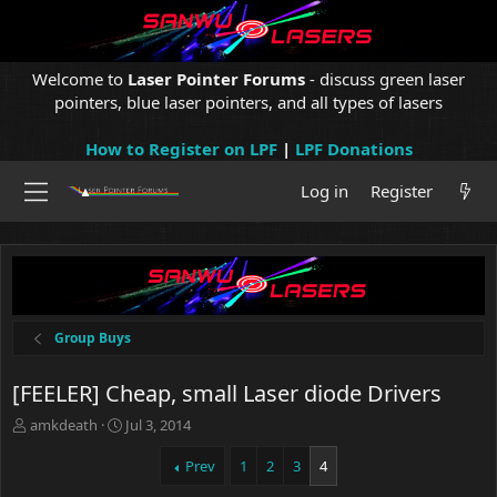
Welcome to
Laser Pointer Forums
- discuss green laser
pointers, blue laser pointers, and all types of lasers
How to Register on LPF
|
LPF Donations
Log in
Register
Group Buys
[FEELER] Cheap, small Laser diode Drivers
T
S
amkdeath
Jul 3, 2014
h
t
r
a
Prev
1
2
3
4
e
r