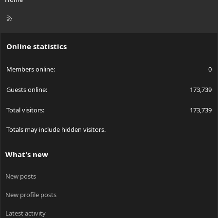
R
S
S
Online statistics
Members online
0
Guests online
173,739
Total visitors
173,739
Totals may include hidden visitors.
What's new
New posts
New profile posts
Latest activity