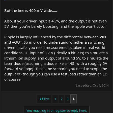
These are the test results from this batch. I will not be doing any
more testing until the revised boards come in.
But the line is 400 mV wide.....
Best,
Also, if your driver input is 4.7V, and the output is not even
amk
5V, then you're barely boosting, and the ripple won't occur.
Ripple is largely influenced by the differential between VIN
and VOUT. So in order to understand whether a switching
driver is safe, you need measurements taken in real world
conditions. IE, input of 3.7 V (ideally a bit less) to simulate a
lithium ion supply, and output of around 5V, to simulate the
laser diode (assuming a diode like a 445, with a roughly 5V
forward voltage). That's the scenario you need to scope the
output of (though you can use a test load rather than an LD
of course.
Last edited:
Oct 1, 2014
Prev
1
2
3
4
You must log in or register to reply here.