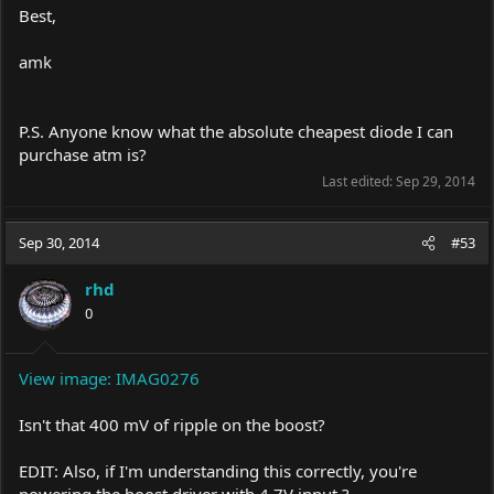
Best,
amk
P.S. Anyone know what the absolute cheapest diode I can
purchase atm is?
Last edited:
Sep 29, 2014
Sep 30, 2014
#53
rhd
0
View image: IMAG0276
Isn't that 400 mV of ripple on the boost?
EDIT: Also, if I'm understanding this correctly, you're
powering the boost driver with 4.7V input ?