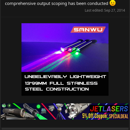
comprehensive output scoping has been conducted
Last edited:
Sep 27, 2014