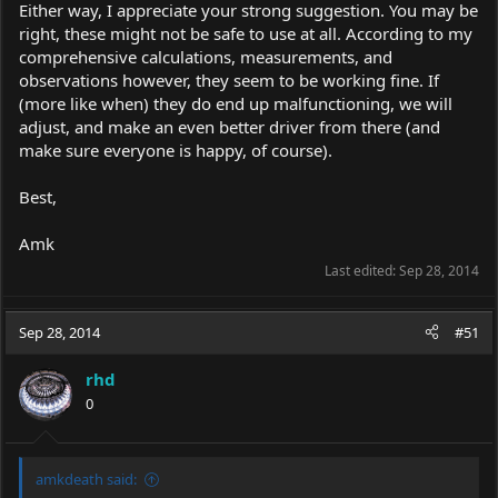
Either way, I appreciate your strong suggestion. You may be
right, these might not be safe to use at all. According to my
comprehensive calculations, measurements, and
observations however, they seem to be working fine. If
(more like when) they do end up malfunctioning, we will
adjust, and make an even better driver from there (and
make sure everyone is happy, of course).
Best,
Amk
Last edited:
Sep 28, 2014
Sep 28, 2014
#51
rhd
0
amkdeath said: