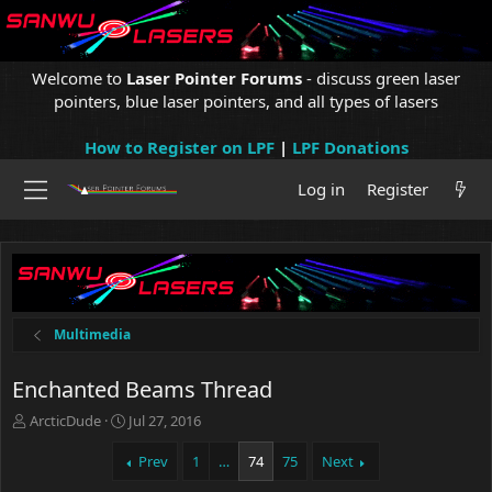
Welcome to
Laser Pointer Forums
- discuss green laser
pointers, blue laser pointers, and all types of lasers
How to Register on LPF
|
LPF Donations
Log in
Register
Multimedia
Enchanted Beams Thread
T
S
ArcticDude
Jul 27, 2016
h
t
r
a
Prev
1
…
74
75
Next
e
r