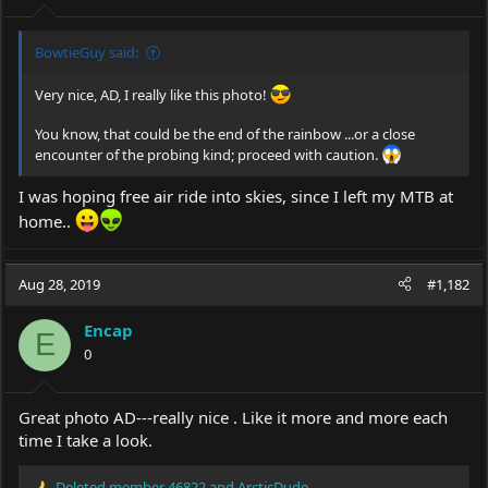
:
BowtieGuy said:
Very nice, AD, I really like this photo!
You know, that could be the end of the rainbow ...or a close
encounter of the probing kind; proceed with caution.
I was hoping free air ride into skies, since I left my MTB at
home..
Aug 28, 2019
#1,182
Encap
E
0
Great photo AD---really nice . Like it more and more each
time I take a look.
Deleted member 46822
and
ArcticDude