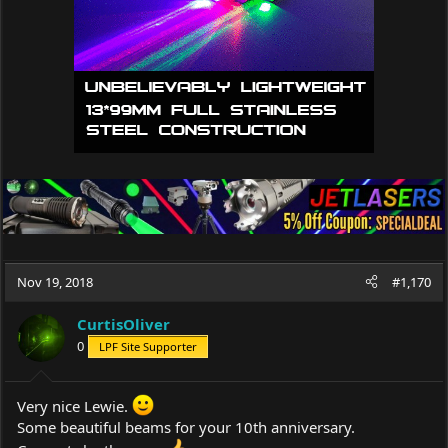
:
Nov 19, 2018
#1,170
CurtisOliver
0
LPF Site Supporter
Very nice Lewie.
Some beautiful beams for your 10th anniversary.