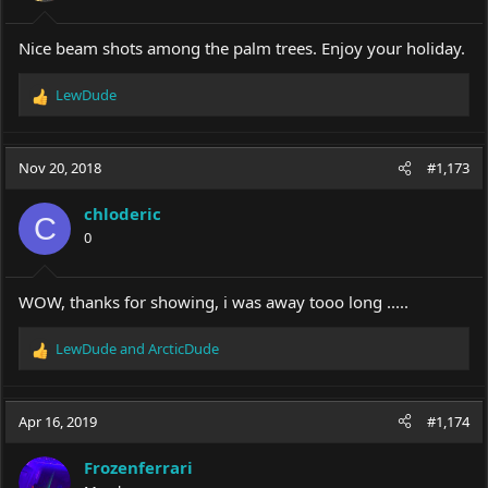
s
:
Nice beam shots among the palm trees. Enjoy your holiday.
LewDude
R
e
a
c
Nov 20, 2018
#1,173
t
i
chloderic
o
C
0
n
s
:
WOW, thanks for showing, i was away tooo long .....
LewDude
and
ArcticDude
R
e
a
c
Apr 16, 2019
#1,174
t
i
Frozenferrari
o