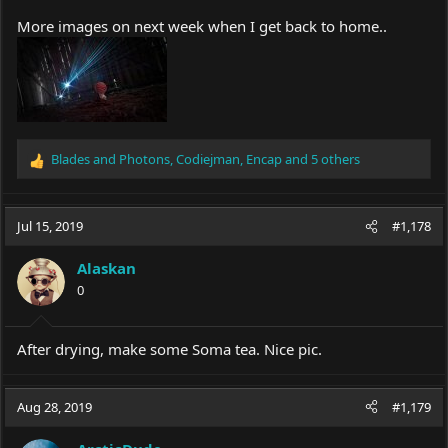
More images on next week when I get back to home..
Blades and Photons
,
Codiejman
,
Encap
and 5 others
R
e
a
c
Jul 15, 2019
#1,178
t
i
Alaskan
o
0
n
s
:
After drying, make some Soma tea. Nice pic.
Aug 28, 2019
#1,179