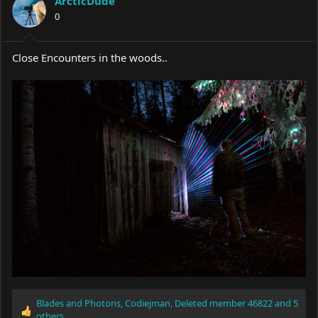
ArcticDude
0
Close Encounters in the woods..
Blades and Photons
,
Codiejman
,
Deleted member 46822
and 5
R
others