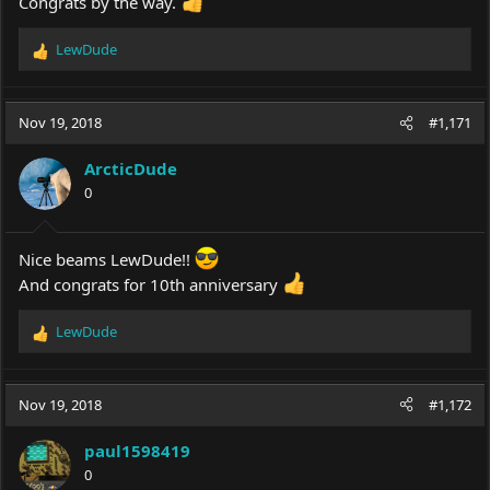
Congrats by the way.
LewDude
R
e
a
c
Nov 19, 2018
#1,171
t
i
ArcticDude
o
0
n
s
:
Nice beams LewDude!!
And congrats for 10th anniversary
LewDude
R
e
a
c
Nov 19, 2018
#1,172
t
i
paul1598419
o
0
n