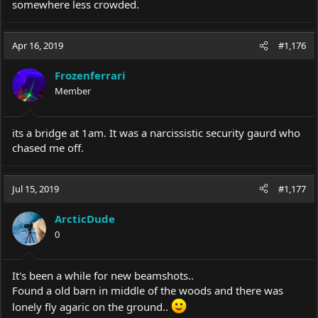
somewhere less crowded.
Apr 16, 2019
#1,176
Frozenferrari
Member
its a bridge at 1am. It was a narcissistic security gaurd who
chased me off.
Jul 15, 2019
#1,177
ArcticDude
0
It's been a while for new beamshots..
Found a old barn in middle of the woods and there was
lonely fly agaric on the ground..