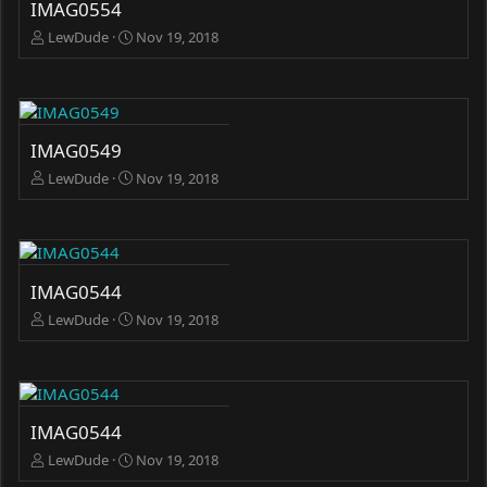
IMAG0554
LewDude
Nov 19, 2018
IMAG0549
LewDude
Nov 19, 2018
IMAG0544
LewDude
Nov 19, 2018
IMAG0544
LewDude
Nov 19, 2018