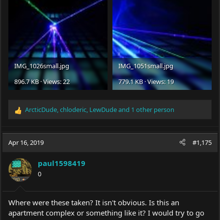
IMG_1026small.jpg
IMG_1051small.jpg
896.7 KB · Views: 22
779.1 KB · Views: 19
ArcticDude
,
chloderic
,
LewDude
and 1 other person
R
e
a
c
Apr 16, 2019
#1,175
t
i
paul1598419
o
0
n
s
:
Where were these taken? It isn't obvious. Is this an
apartment complex or something like it? I would try to go