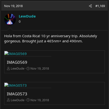
a
t
Nov 19, 2018
d
d
#1,169
s
a
t
t
LewDude
a
e
0
r
t
e
Hola from Costa Rica! 10 yr anniversary trip. Absolutely
r
gorgeous. Brought just a 465nm+ and 490nm.
IMAG0569
LewDude
Nov 19, 2018
IMAG0573
LewDude
Nov 19, 2018