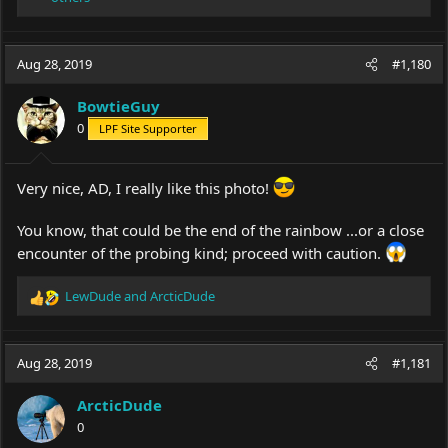
e
a
c
Aug 28, 2019
#1,180
t
i
o
BowtieGuy
n
0
LPF Site Supporter
s
:
Very nice, AD, I really like this photo!
You know, that could be the end of the rainbow ...or a close
encounter of the probing kind; proceed with caution.
LewDude
and
ArcticDude
R
e
a
c
Aug 28, 2019
#1,181
t
i
ArcticDude
o
0
n
s