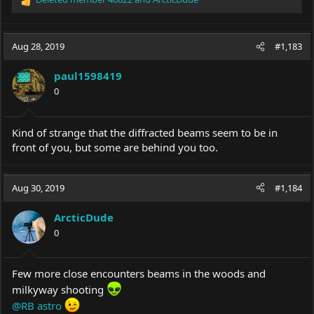
R
e
a
c
Aug 28, 2019
#1,183
t
i
paul1598419
o
0
n
s
:
Kind of strange that the diffracted beams seem to be in
front of you, but some are behind you too.
Aug 30, 2019
#1,184
ArcticDude
0
Few more close encounters beams in the woods and
milkyway shooting
@RB astro