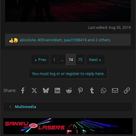
Last edited:
Aug 30, 2019
absolute
,
405nanoMatt
,
paul1598419
and 2 others
R
e
a
c
Prev
1
…
74
75
Next
t
i
You must log in or register to reply here.
o
n
s
Facebook
X
Bluesky
LinkedIn
Reddit
Pinterest
Tumblr
WhatsApp
Email
Li
Share:
:
Multimedia