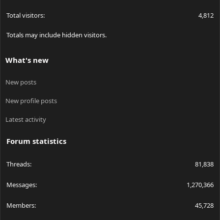
Total visitors
4,812
Totals may include hidden visitors.
What's new
New posts
New profile posts
Latest activity
Forum statistics
Threads
81,838
Messages
1,270,366
Members
45,728