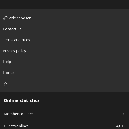
Style chooser
Contact us
Terms and rules
Privacy policy
Help
Home
R
S
S
Online statistics
Members online
0
Guests online
4,812