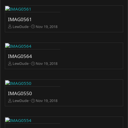
IMAG0561
LewDude
Nov 19, 2018
IMAG0564
LewDude
Nov 19, 2018
IMAG0550
LewDude
Nov 19, 2018