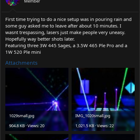
Member
n
s
:
First time trying to do a nice setup was in pouring rain and
some guy asked me to leave after about 10 minutes. I
wasnt trespassing, lasers just make people very uneasy.
Hopefully way better shots later.
Featuring three 3W 445 Sages, a 3.5W 465 Ple Pro and a
1W 520 Ple mini
Attachments
1029small.jpg
IMG_1020small.jpg
904.8 KB · Views: 20
1,021.5 KB · Views: 22