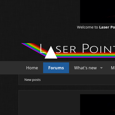
Welcome to
Laser P
Home
Forums
What's new
M
New posts