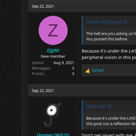
c
Sep 22, 2021
t
i
o
Unown (WILD) said:
Z
n
s
The hell are you asking us f
:
You posted this before.
ZJJJAY
Because it's under the L
New member
peripheral vision in this p
Joined
Aug 9, 2021
Messages
3
farbe2
R
Points
3
e
a
c
Sep 22, 2021
t
i
o
ZJJJAY said:
n
s
Because it's under the LAS
:
this post not a reflection li
Unown (WILD)
Don't get smart with me. P