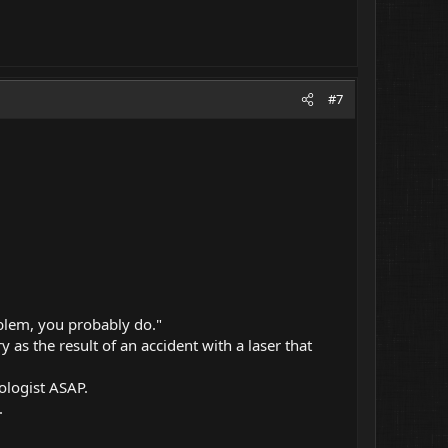
#7
oblem, you probably do."
y as the result of an accident with a laser that
ologist ASAP.
.