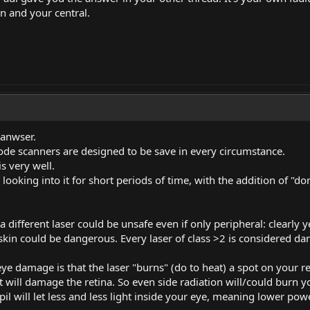
n and your central.
 anwser.
de scanners are designed to be save in every circumstance.
is very well.
or looking into it for short periods of time, with the addition of 
 different laser could be unsafe even if only peripheral: clearly ye
 skin could be dangerous. Every laser of class >2 is considered d
eye damage is that the laser "burns" (do to heat) a spot on your r
t will damage the retina. So even side radiation will/could burn yo
il will let less and less light inside your eye, meaning lower pow