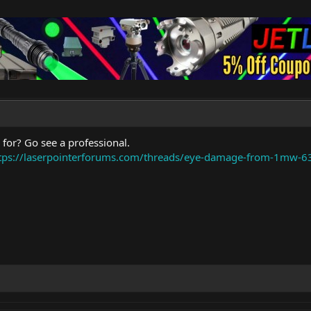
 for? Go see a professional.
tps://laserpointerforums.com/threads/eye-damage-from-1mw-6