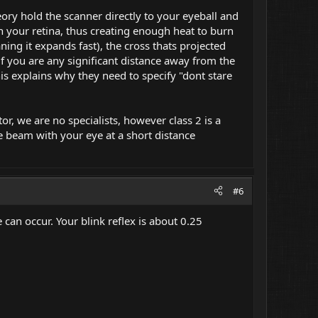
ory hold the scanner directly to your eyeball and
on your retina, thus creating enough heat to burn
ing it expands fast), the cross thats projected
f you are any significant distance away from the
is explains why they need to specify "dont stare
r, we are no specialists, however class 2 is a
le beam with your eye at a short distance
#6
 can occur. Your blink reflex is about 0.25