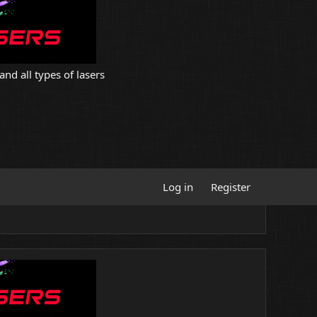
and all types of lasers
Log in
Register