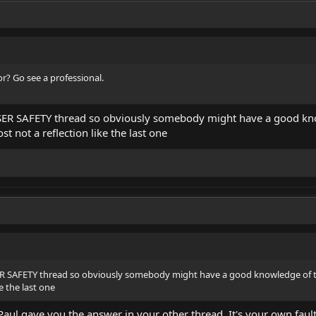
or? Go see a professional.
ASER SAFETY thread so obviously somebody might have a good kno
ost not a reflection like the last one
ER SAFETY thread so obviously somebody might have a good knowledge of t
ke the last one
aul gave you the answer in your other thread. It's your own fault