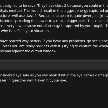
 designed to be save. They have class 2 because you could in the
ht thats emitted. This would result in the biggest energy captured 
cturer will use class 2. Because the beam is quite divergent (mean
distance, spreading the power to a much bigger area. This means i
r is very low because not all energy is captured by your pupil. Th
s why ist safe in your situation.
have reacted way better), if you have any problems, go see a docto
unless you are really reckless with it. (Trying to capture the who
 eyeball against the output window)
nsidered eye safe as you will blink if hit in the eye before damage
aser in question didn't even hit your eye.