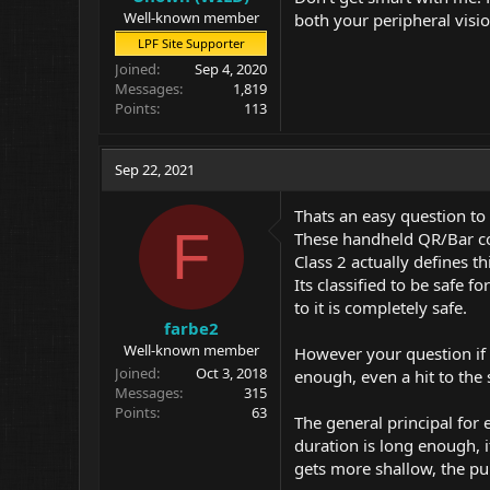
Well-known member
both your peripheral visio
LPF Site Supporter
Joined
Sep 4, 2020
Messages
1,819
Points
113
Sep 22, 2021
Thats an easy question to
F
These handheld QR/Bar co
Class 2 actually defines th
Its classified to be safe f
to it is completely safe.
farbe2
Well-known member
However your question if a
Joined
Oct 3, 2018
enough, even a hit to the
Messages
315
Points
63
The general principal for 
duration is long enough, i
gets more shallow, the pup