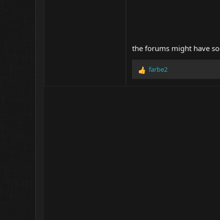
the forums might have some
farbe2
R
e
a
c
t
i
o
n
s
: