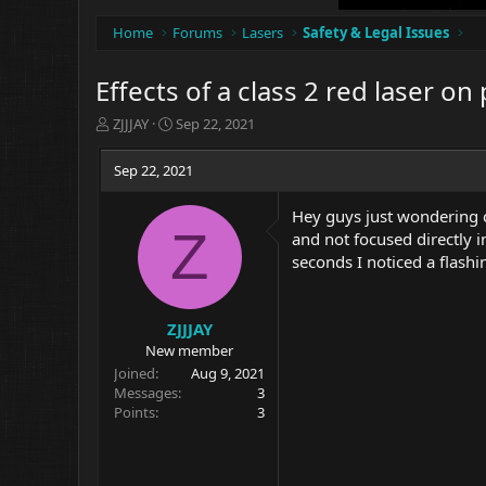
Home
Forums
Lasers
Safety & Legal Issues
Effects of a class 2 red laser on
T
S
ZJJJAY
Sep 22, 2021
h
t
r
a
Sep 22, 2021
e
r
a
t
Hey guys just wondering ca
d
d
Z
and not focused directly i
s
a
t
t
seconds I noticed a flashi
a
e
r
t
ZJJJAY
e
New member
r
Joined
Aug 9, 2021
Messages
3
Points
3