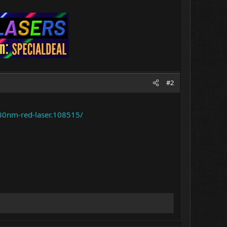
#2
30nm-red-laser.108515/