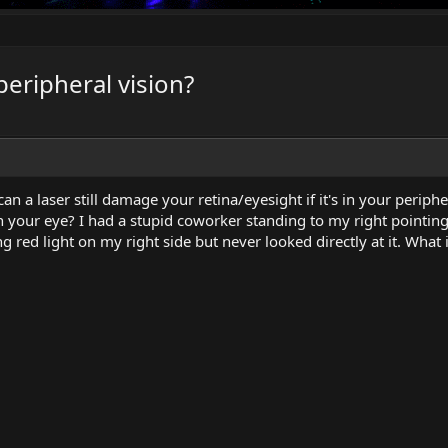
 peripheral vision?
n a laser still damage your retina/eyesight if it's in your periphe
n your eye? I had a stupid coworker standing to my right pointing
ng red light on my right side but never looked directly at it. What