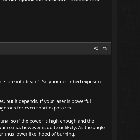
#5
"dont stare into beam". So your described exposure
s, but it depends. If your laser is powerful
angerous for even short exposures.
etina, so if the power is high enough and the
ur retina, however is quite unlikely. As the angle
er thus lower likelihood of burning.