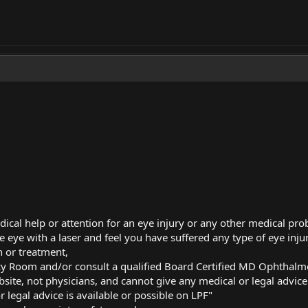
dical help or attention for an eye injury or any other medical pr
e eye with a laser and feel you have suffered any type of eye injur
 or treatment,
cy Room and/or consult a qualified Board Certified MD Ophthalm
bsite, not physicians, and cannot give any medical or legal advice
 legal advice is available or possible on LPF"