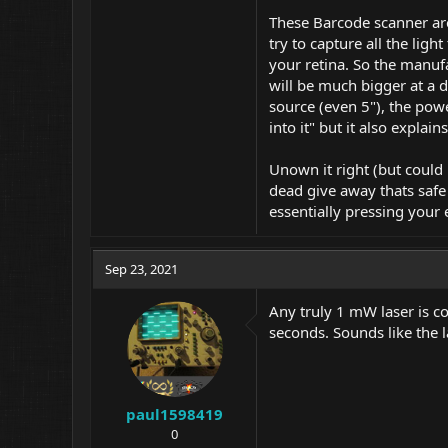
These Barcode scanner are
try to capture all the lig
your retina. So the manufa
will be much bigger at a 
source (even 5"), the powe
into it" but it also explain
Unown it right (but could 
dead give away thats safe 
essentially pressing your
Sep 23, 2021
Any truly 1 mW laser is co
seconds. Sounds like the l
paul1598419
0