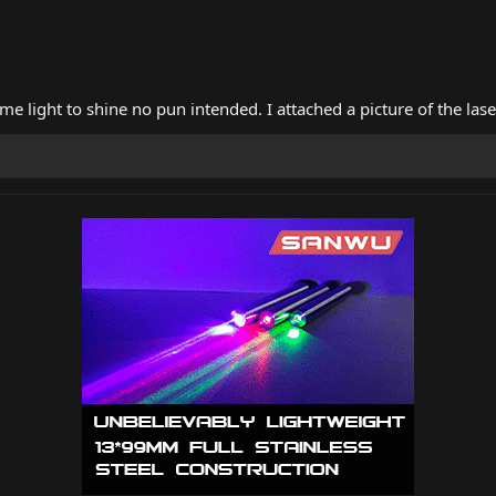
 light to shine no pun intended. I attached a picture of the lase