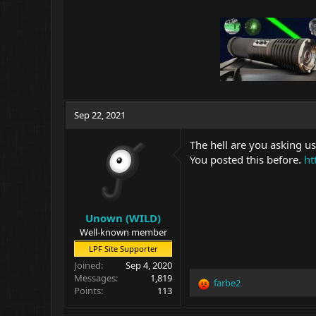
Sep 22, 2021
The hell are you asking us
You posted this before.
ht
Unown (WILD)
Well-known member
LPF Site Supporter
Joined
Sep 4, 2020
Messages
1,819
farbe2
R
Points
113
e
a