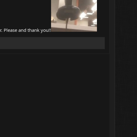
r. Please and thank you!!