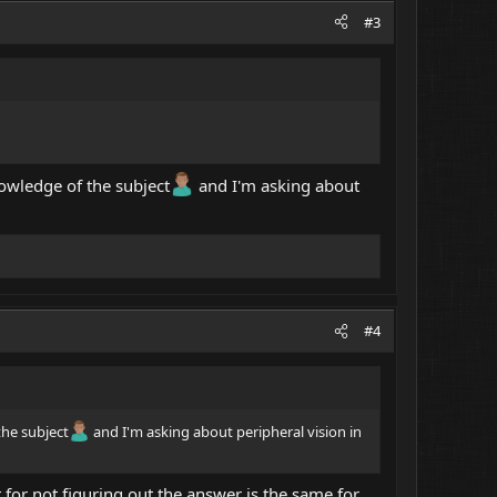
#3
wledge of the subject
and I'm asking about
#4
he subject
and I'm asking about peripheral vision in
 for not figuring out the answer is the same for