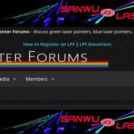
ointer Forums
- discuss green laser pointers, blue laser pointers, 
How to Register on LPF
|
LPF Donations
edia
Members