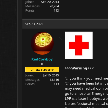
Joined
Sep 20, 2013
Messages
20,284
Points
113
Sep 23, 2021
RedCowboy
0
>>>
Warning
<<<
LPF Site Supporter
Joined
Jul 10, 2015
"If you think you need me
Messages
13,116
"If you have been hit in th
Points
113
may need medical opinion
go to a hospital Emergen
LPF is a laser hobbyist we
No professional medical or