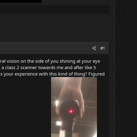
#1
ral vision on the side of you shining at your eye
 a class 2 scanner towards me and after like 5
 is your experience with this kind of thing? Figured