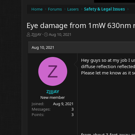
Home
Forums
Lasers
Safety & Legal Issues
Eye damage from 1mW 630nm r
T
S
ZJJJAY
Aug 10, 2021
h
t
r
a
Aug 10, 2021
e
r
a
t
Hey guys so at my job I u
d
d
Z
diffuse reflection reflect
s
a
t
t
Please let me know as it s
a
e
r
t
ZJJJAY
e
New member
r
Joined
Aug 9, 2021
Messages
3
Points
3
from about 3 feet away an