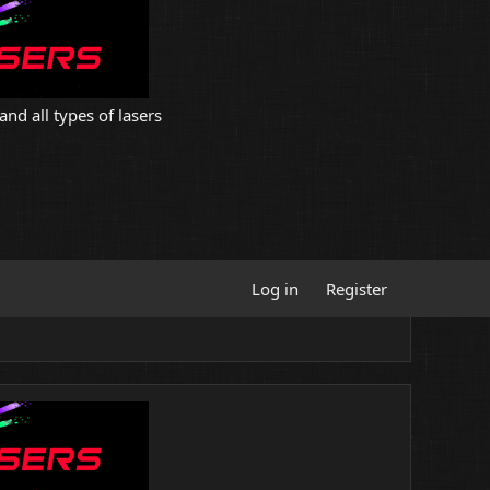
and all types of lasers
Log in
Register