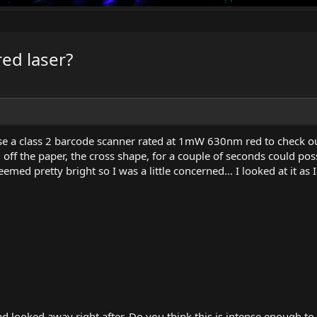
ed laser?
se a class 2 barcode scanner rated at 1mW 630nm red to check ou
ed off the paper, the cross shape, for a couple of seconds could po
eemed pretty bright so I was a little concerned... I looked at it as
d looked away right after. Do you think this is intense enough t