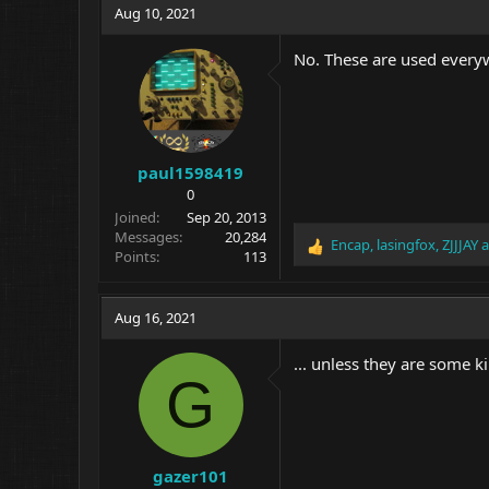
Aug 10, 2021
No. These are used everyw
paul1598419
0
Joined
Sep 20, 2013
Messages
20,284
Encap
,
lasingfox
,
ZJJJAY
a
R
Points
113
e
a
c
Aug 16, 2021
t
i
... unless they are some 
o
G
n
s
:
gazer101