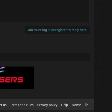
You must log in or register to reply here.
R
ct us
Terms and rules
Privacy policy
Help
Home
S