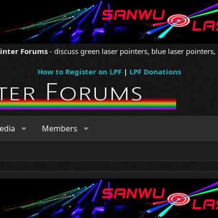
ointer Forums
- discuss green laser pointers, blue laser pointers, 
How to Register on LPF
|
LPF Donations
edia
Members