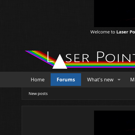
Welcome to
Laser P
Home
Forums
What's new
M
New posts