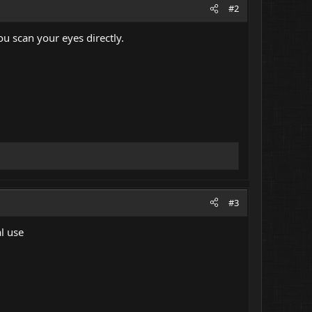
#2
u scan your eyes directly.
#3
l use