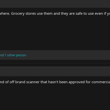
here. Grocery stores use them and they are safe to use even if yo
nd 1 other person
kind of off brand scanner that hasn't been approved for commercia