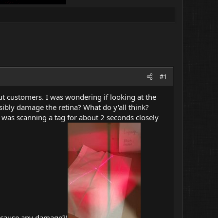
#1
t customers. I was wondering if looking at the
ssibly damage the retina? What do y'all think?
 I was scanning a tag for about 2 seconds closely
o cause any damage?!