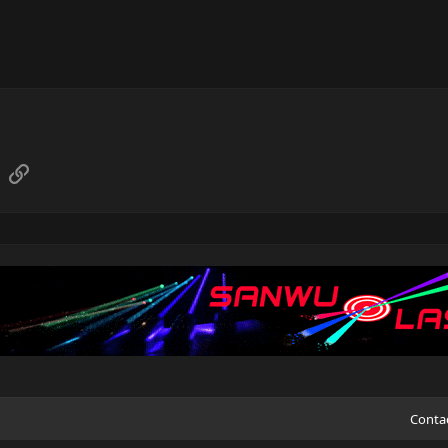
sApp
Email
Link
Conta