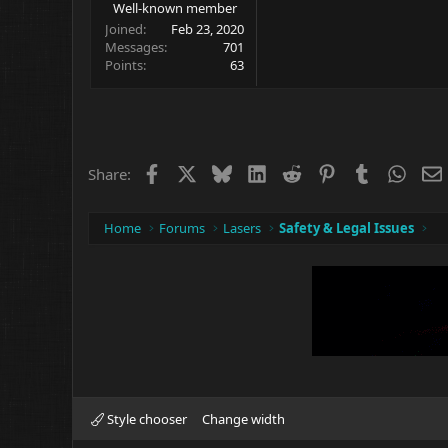
Well-known member
Joined
Feb 23, 2020
Messages
701
Points
63
Facebook
X
Bluesky
LinkedIn
Reddit
Pinterest
Tumblr
What
Share:
Home
Forums
Lasers
Safety & Legal Issues
Style chooser
Change width