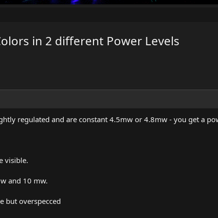
olors in 2 different Power Levels
tightly regulated and are constant 4.5mw or 4.8mw - you get a po
visible.
5mw and 10 mw.
ce but overspecced