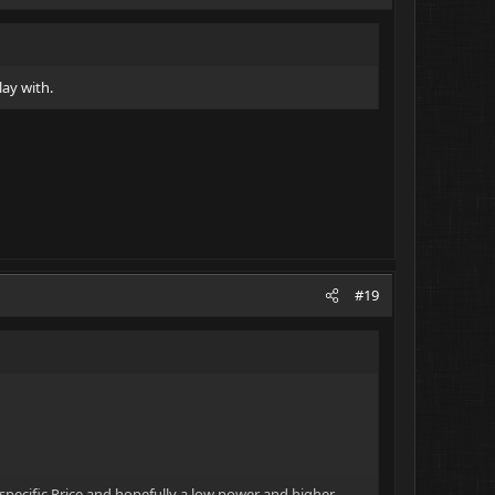
lay with.
#19
specific Price and hopefully a low power and higher