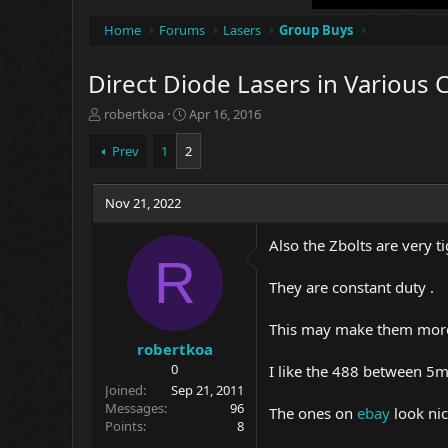
Home
Forums
Lasers
Group Buys
Direct Diode Lasers in Various C
T
S
robertkoa
Apr 16, 2016
h
t
r
a
Prev
1
2
e
r
a
t
d
Nov 21, 2022
d
s
a
t
t
Also the Zbolts are very 
a
e
R
r
They are constant duty .
t
e
This may make them more 
r
robertkoa
0
I like the 488 between 
Joined
Sep 21, 2011
Messages
96
The ones on
ebay
look ni
Points
8