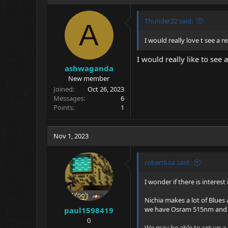
Thunder22 said:
A
I would really love t see a r
I would really like to see
ashwaganda
New member
Joined
Oct 26, 2023
Messages
6
Points
1
Nov 1, 2023
robertkoa said:
I wonder if there is interes
Nichia makes a lot of Blues
we have Osram 515nm and th
paul1598419
0
We may be able to set up a 