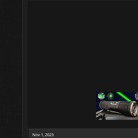
Nov 1, 2023