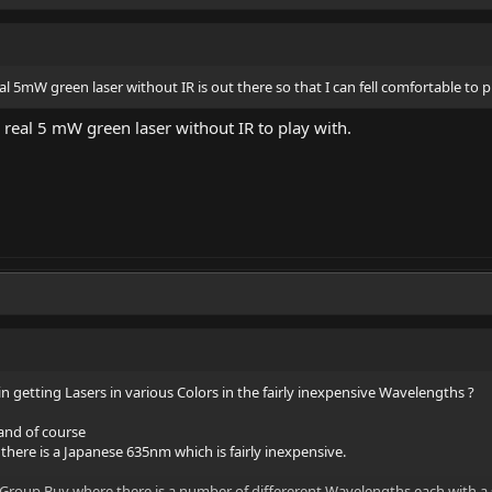
eal 5mW green laser without IR is out there so that I can fell comfortable to p
 a real 5 mW green laser without IR to play with.
t in getting Lasers in various Colors in the fairly inexpensive Wavelengths ?
 and of course
ere is a Japanese 635nm which is fairly inexpensive.
Group Buy where there is a number of differerent Wavelengths each with a 