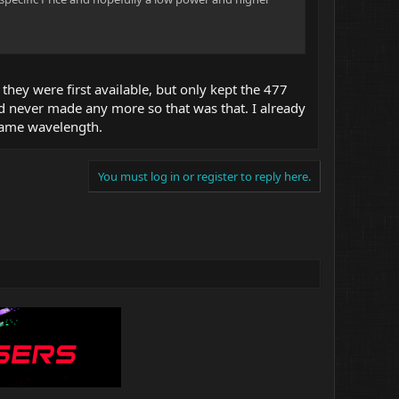
sive Diodes.
much for the
hey were first available, but only kept the 477
nd never made any more so that was that. I already
t same wavelength.
ength Diodes.
You must log in or register to reply here.
per builds ?