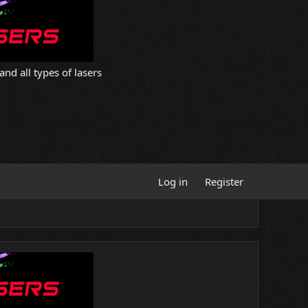
and all types of lasers
Log in
Register