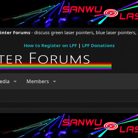
ointer Forums
- discuss green laser pointers, blue laser pointers, 
How to Register on LPF
|
LPF Donations
edia
Members