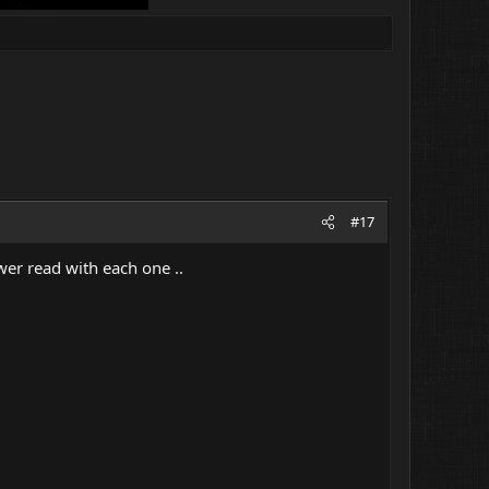
#17
wer read with each one ..