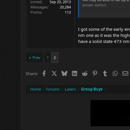
Joined
Sep 20, 2013
power option.
Messages
20,284
Points
113
Prices may start quite low 
More experienced Members c
I got some of the early e
462nm there are Nichia Diod
nm one as it was the high
have a solid state 473 nm 
I think Max at Lazerer will 
I am interested in 5mw pers
Colors and some Diodes ma
Prev
1
2
low power ...but 635nm will
Facebook
X
Bluesky
LinkedIn
Reddit
Pinterest
Tumblr
What
Those who want 30 to 100 mi
Share:
Cool Colors at say $75 to $1
depending on Diode availabil
Home
Forums
Lasers
Group Buys
Lazerer had a 473nm at $299
Interest...? Opinions ?