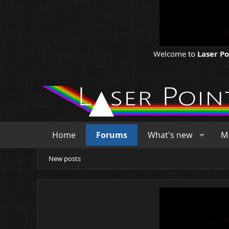
Welcome to
Laser P
Home
Forums
What's new
M
New posts