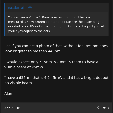
Razako said:
You can see a <5mw 450nm beam without fog. I have a
measured 3.7mw 450nm pointer and I can see the beam alright
in a dark area. It's not super bright, but it's there. Helps if you let
your eyes adjust to the dark.
See if you can get a photo of that, without fog. 450nm does
look brighter to me than 445nm.
I would expect only 515nm, 520nm, 532nm to have a
visible beam at <5mW.
I have a 635nm that is 4.9 - 5mW and it has a bright dot but
no visible beam.
Alan
Apr 21, 2016
#13