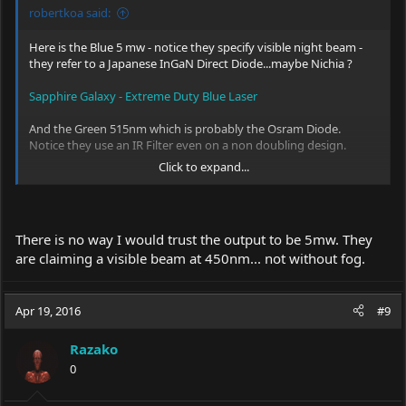
robertkoa said:
Here is the Blue 5 mw - notice they specify visible night beam -
they refer to a Japanese InGaN Direct Diode...maybe Nichia ?
Sapphire Galaxy - Extreme Duty Blue Laser
And the Green 515nm which is probably the Osram Diode.
Notice they use an IR Filter even on a non doubling design.
Click to expand...
Emerald Galaxy / Ruggedized Green Laser for Astronomy
My point is that IF these Diodes are fairly inexpensive and there
is some demand...
There is no way I would trust the output to be 5mw. They
Max at Lazerer will build them into either of his Premium Hosts..
are claiming a visible beam at 450nm... not without fog.
At 5 milliwatts for people like me and higher wattage for Power
Users ( literally).
Apr 19, 2016
#9
There is a 635nm Red Orange also but no visible beam at 5
milliwatts.
Razako
0
I think the Z Bolt Blue is visible at night due to the Diode and
Glass Lens....they list it as 445nm to 455nm - maybe it is more like