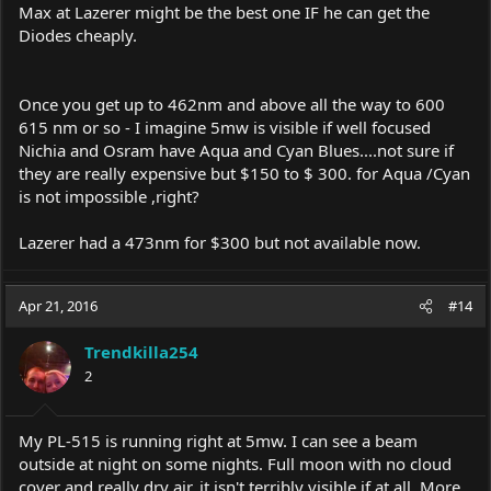
Max at Lazerer might be the best one IF he can get the
Diodes cheaply.
Once you get up to 462nm and above all the way to 600
615 nm or so - I imagine 5mw is visible if well focused
Nichia and Osram have Aqua and Cyan Blues....not sure if
they are really expensive but $150 to $ 300. for Aqua /Cyan
is not impossible ,right?
Lazerer had a 473nm for $300 but not available now.
Apr 21, 2016
#14
Trendkilla254
2
My PL-515 is running right at 5mw. I can see a beam
outside at night on some nights. Full moon with no cloud
cover and really dry air, it isn't terribly visible if at all. More