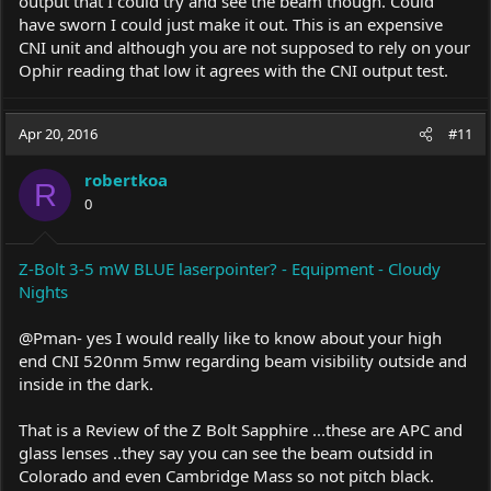
output that I could try and see the beam though. Could
have sworn I could just make it out. This is an expensive
CNI unit and although you are not supposed to rely on your
Ophir reading that low it agrees with the CNI output test.
Apr 20, 2016
#11
robertkoa
R
0
Z-Bolt 3-5 mW BLUE laserpointer? - Equipment - Cloudy
Nights
@Pman- yes I would really like to know about your high
end CNI 520nm 5mw regarding beam visibility outside and
inside in the dark.
That is a Review of the Z Bolt Sapphire ...these are APC and
glass lenses ..they say you can see the beam outsidd in
Colorado and even Cambridge Mass so not pitch black.