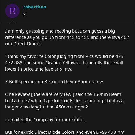
robertkoa
R
0
I am only guessing and reading but I can guess a big
difference as you go up from 445 to 455 and there isva 462
nm Direct Diode .
I think my favorite Color judging from Pics would be 473
472 488 and some Orange Yellows, - hopefully these will
lower in price..and lase at 5 mw.
Z Bolt specifies no Beam on their 635nm 5 mw.
One Review [ there are very few ] said the 450nm Beam
had a blue / white type look outside - sounding like it is a
longer wavelength than 450nm - right ?
I emailed the Company for more info...
But for exotic Direct Diode Colors and even DPSS 473 nm