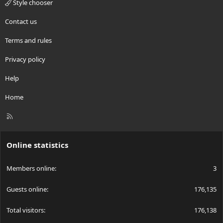
Style chooser
Contact us
Terms and rules
Privacy policy
Help
Home
R
S
S
Online statistics
Members online
3
Guests online
176,135
Total visitors
176,138