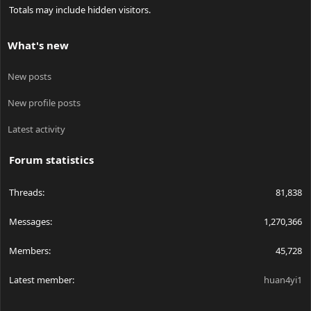
Totals may include hidden visitors.
What's new
New posts
New profile posts
Latest activity
Forum statistics
Threads
81,838
Messages
1,270,366
Members
45,728
Latest member
huan4yi1