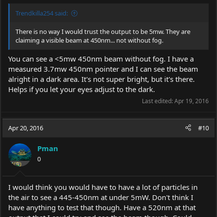
455nm which explains the visibility as an Astronomy Pointer
even near City Sky lights ( not pitch black).
Trendkilla254 said:
There is no way I would trust the output to be 5mw. They are
claiming a visible beam at 450nm... not without fog.
You can see a <5mw 450nm beam without fog. I have a
measured 3.7mw 450nm pointer and I can see the beam
alright in a dark area. It's not super bright, but it's there.
Helps if you let your eyes adjust to the dark.
Last edited:
Apr 19, 2016
Apr 20, 2016
#10
Pman
0
I would think you would have to have a lot of particles in
the air to see a 445-450nm at under 5mW. Don't think I
have anything to test that though. Have a 520nm at that