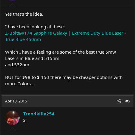
Yes that's the idea.
I have been looking at these:
Z-Bolt&#174 Sapphire Galaxy | Extreme Duty Blue Laser -
True Blue 450nm
Which I have a feeling are some of the best true 5mw
Lasers in Blue and 515nm
and 532nm.
BUT for $98 to $ 150 there may be cheaper options with
more Colors...
Apr 18, 2016
#6
Trendkilla254
2