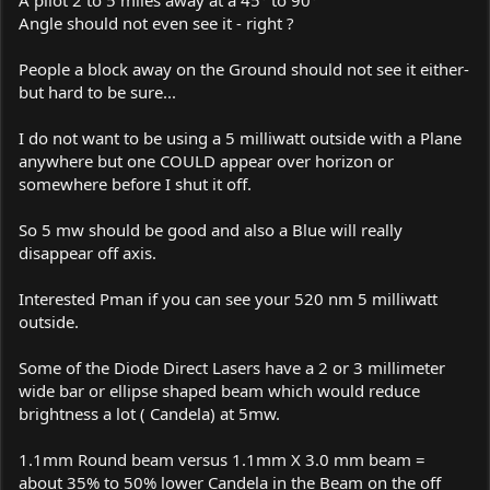
Angle should not even see it - right ?
People a block away on the Ground should not see it either-
but hard to be sure...
I do not want to be using a 5 milliwatt outside with a Plane
anywhere but one COULD appear over horizon or
somewhere before I shut it off.
So 5 mw should be good and also a Blue will really
disappear off axis.
Interested Pman if you can see your 520 nm 5 milliwatt
outside.
Some of the Diode Direct Lasers have a 2 or 3 millimeter
wide bar or ellipse shaped beam which would reduce
brightness a lot ( Candela) at 5mw.
1.1mm Round beam versus 1.1mm X 3.0 mm beam =
about 35% to 50% lower Candela in the Beam on the off