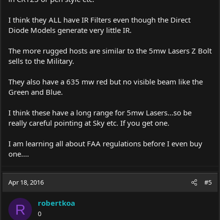
I think they ALL have IR Filters even though the Direct
Diode Models generate very little IR.
The more rugged hosts are similar to the 5mw Lasers Z Bolt
sells to the Military.
They also have a 635 mw red but no visible beam like the
Green and Blue.
I think these have a long range for 5mw Lasers...so be
really careful pointing at Sky etc. If you get one.
I am learning all about FAA regulations before I even buy
one....
Apr 18, 2016
#5
robertkoa
R
0