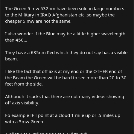
The Green 5 mw 532nm have been sold in large numbers
to the Military in IRAQ Afghanistan etc..so maybe the
cheaper 5 mw are not the same.
I also wonder if the Blue may be a little higher wavelength
than 450...
They have a 635nm Red which they do not say has a visible
beam.
I like the fact that off axis at my end or the OTHER end of
the Beam the Green will be hard to see more than 20 to 30
feet from the side.
Although it sucks that there are not many videos showing
off axis visibility.
Fo example IF I point at a cloud 1 mile up or .5 miles up
with a 5mw Green-
A pilot 2 to 5 miles away at a 45° to 90°