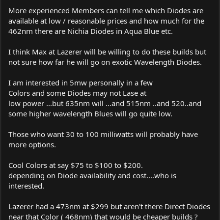
More experienced Members can tell me which Diodes are
available at low / reasonable prices and how much for the
462nm there are Nichia Diodes in Aqua Blue etc.
I think Max at Lazerer will be willing to do these builds but
not sure how far he will go on exotic Wavelength Diodes.
I am interested in 5mw personally in a few
Colors and some Diodes may not Lase at
low power ...but 635nm will ...and 515nm ..and 520..and
some higher wavelength Blues will go quite low.
Those who want 30 to 100 milliwatts will probably have
more options.
Cool Colors at say $75 to $100 to $200.
depending on Diode availability and cost....who is
interested.
Lazerer had a 473nm at $299 but aren't there Direct Diodes
near that Color ( 468nm) that would be cheaper builds ?