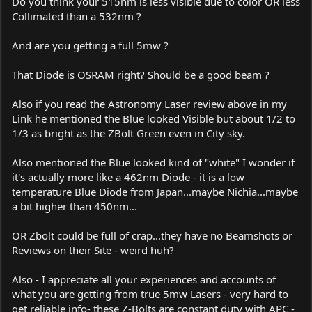
Do you think your 515nm is less visible due to color OR less
Collimated than a 532nm ?
And are you getting a full 5mw ?
That Diode is OSRAM right? Should be a good beam ?
Also if you read the Astronomy Laser review above in my
Link he mentioned the Blue looked Visible but about 1/2 to
1/3 as bright as the ZBolt Green even in City sky.
Also mentioned the Blue looked kind of "white" I wonder if
it's actually more like a 462nm Diode - it is a low
temperature Blue Diode from Japan...maybe Nichia...maybe
a bit higher than 450nm...
OR Zbolt could be full of crap...they have no Beamshots or
Reviews on their Site - weird huh?
Also - I appreciate all your experiences and accounts of
what you are getting from true 5mw Lasers - very hard to
get reliable info- these Z-Bolts are constant duty with APC -