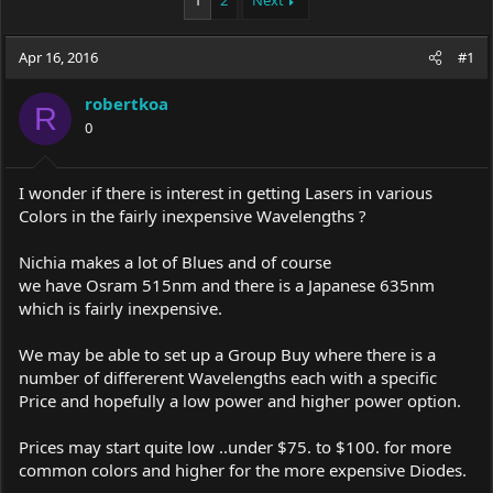
1
2
Next
e
r
a
t
Apr 16, 2016
d
d
#1
s
a
t
t
robertkoa
R
a
e
0
r
t
e
I wonder if there is interest in getting Lasers in various
r
Colors in the fairly inexpensive Wavelengths ?
Nichia makes a lot of Blues and of course
we have Osram 515nm and there is a Japanese 635nm
which is fairly inexpensive.
We may be able to set up a Group Buy where there is a
number of differerent Wavelengths each with a specific
Price and hopefully a low power and higher power option.
Prices may start quite low ..under $75. to $100. for more
common colors and higher for the more expensive Diodes.