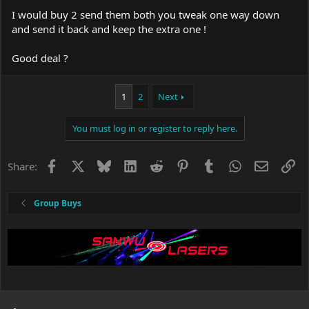
I would buy 2 send them both you tweak one way down
and send it back and keep the extra one !
Good deal ?
1
2
Next
You must log in or register to reply here.
Facebook
X
Bluesky
LinkedIn
Reddit
Pinterest
Tumblr
WhatsApp
Email
Li
Share:
Group Buys