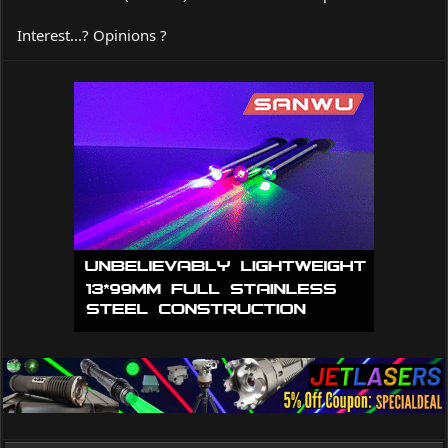
Interest...? Opinions ?