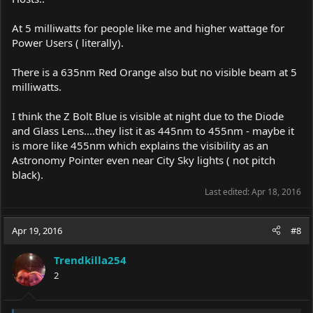
At 5 milliwatts for people like me and higher wattage for
Power Users ( literally).
There is a 635nm Red Orange also but no visible beam at 5
milliwatts.
I think the Z Bolt Blue is visible at night due to the Diode
and Glass Lens....they list it as 445nm to 455nm - maybe it
is more like 455nm which explains the visibility as an
Astronomy Pointer even near City Sky lights ( not pitch
black).
Last edited:
Apr 18, 2016
Apr 19, 2016
#8
Trendkilla254
2