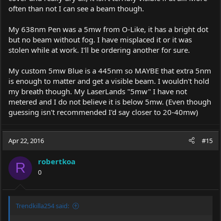
often than not I can see a beam though.
My 638nm Pen was a 5mw from O-Like, it has a bright dot
but no beam without fog. I have misplaced it or it was
stolen while at work. I'll be ordering another for sure.
My custom 5mw Blue is a 445nm so MAYBE that extra 5nm
is enough to matter and get a visible beam. I wouldn't hold
my breath though. My LaserLands "5mw" I have not
metered and I do not believe it is below 5mw. (Even though
guessing isn't recommended I'd say closer to 20-40mw)
Apr 22, 2016
#15
robertkoa
R
0
Trendkilla254 said: