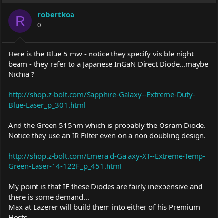
i
robertkoa
o
R
0
n
s
:
Here is the Blue 5 mw - notice they specify visible night
beam - they refer to a Japanese InGaN Direct Diode...maybe
Nichia ?
http://shop.z-bolt.com/Sapphire-Galaxy--Extreme-Duty-
Blue-Laser_p_301.html
And the Green 515nm which is probably the Osram Diode.
Notice they use an IR Filter even on a non doubling design.
http://shop.z-bolt.com/Emerald-Galaxy-XT--Extreme-Temp-
Green-Laser-14-122F_p_451.html
My point is that IF these Diodes are fairly inexpensive and
there is some demand...
Max at Lazerer will build them into either of his Premium
Hosts..