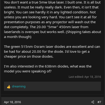
You don't want a true 5mw blue laser. I built one. It is all but
useless. It must be really really dark. Even then, it isn't that
bright. You can see hardly it in any lighted condition. Not
unless you are looking very hard. You can't see it at all for
presentation purposes as any projector will wash out the
dot completely. The 20.00 "5mw" 450nm laser from
laserlands is overspec but works well. (Shipping takes about
a month though)
The green 515nm Osram laser diodes are excellent and can
be had for about 20.00 for the diode. I'd love to get a
cheaper price on those diodes.
I'm also interested in the 638nm diodes, what was the
model you were speaking of?
Last edited:
Apr 18, 2016
dreaming
R
e
a
c
Apr 18, 2016
#7
t