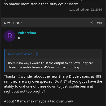
so maybe more stable than 'duty cycle ' lasers.
Last edited:
Apr 22, 2016
Nov 21, 2022
#16
robertkoa
R
0
Trendkilla254 said:
There is no way I would trust the output to be 5mw. They are
claiming a visible beam at 450nm... not without fog.
Thanks . I wonder about the new Sharp Diode Lasers at 488
nm they are way overspecced. Do ANY of you guys have the
ability to dial one of these down to just visible beam at
night but not too bright ?
About 10 mw max maybe a tad over 5mw.