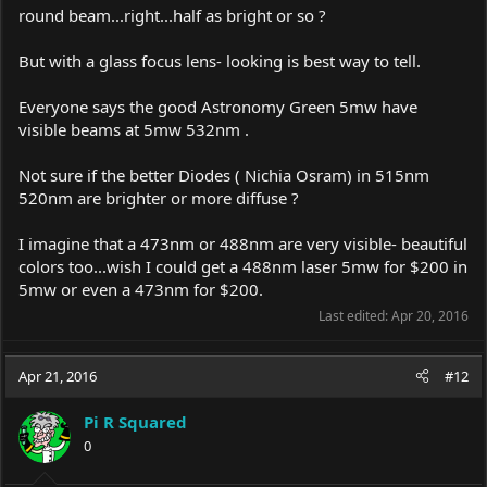
round beam...right...half as bright or so ?
But with a glass focus lens- looking is best way to tell.
Everyone says the good Astronomy Green 5mw have
visible beams at 5mw 532nm .
Not sure if the better Diodes ( Nichia Osram) in 515nm
520nm are brighter or more diffuse ?
I imagine that a 473nm or 488nm are very visible- beautiful
colors too...wish I could get a 488nm laser 5mw for $200 in
5mw or even a 473nm for $200.
Last edited:
Apr 20, 2016
Apr 21, 2016
#12
Pi R Squared
0