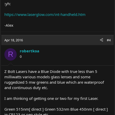
:yh:
https://www.laserglow.com/int-handheld.htm
-Alex
Apr 18, 2016
#4
robertkoa
R
0
Z Bolt Lasers have a Blue Diode with true less than 5
milliwatts various models glass lenses and some
ruggedized 5 mw greens and blue which are waterproof
and continuous duty etc.
I am thinking of getting one or two for my first Laser.
Green 515nm[ direct ] Green 532nm Blue 450nm [ direct ]
in CR123 or pen style etc.