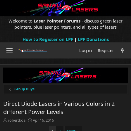
Welcome to
Laser Pointer Forums
- discuss green laser
pointers, blue laser pointers, and all types of lasers
How to Register on LPF
|
LPF Donations
Log in
Register
Group Buys
Direct Diode Lasers in Various Colors in 2
different Power Levels
T
S
robertkoa
Apr 16, 2016
h
t
r
a