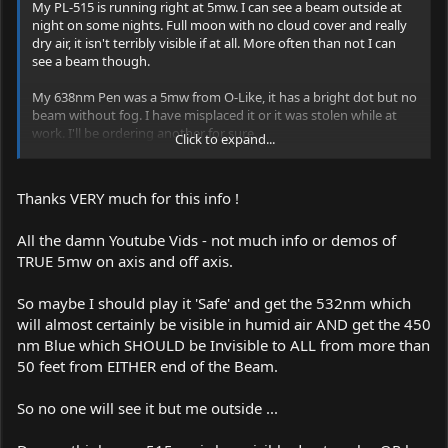
My PL-515 is running right at 5mw. I can see a beam outside at
night on some nights. Full moon with no cloud cover and really
dry air, it isn't terribly visible if at all. More often than not I can
see a beam though.
My 638nm Pen was a 5mw from O-Like, it has a bright dot but no
beam without fog. I have misplaced it or it was stolen while at
work. I'll be ordering another for sure.
Click to expand...
My custom 5mw Blue is a 445nm so MAYBE that extra 5nm is
enough to matter and get a visible beam. I wouldn't hold my
Thanks VERY much for this info !
breath though. My LaserLands "5mw" I have not metered and I
do not believe it is below 5mw. (Even though guessing isn't
All the damn Youtube Vids - not much info or demos of
recommended I'd say closer to 20-40mw)
TRUE 5mw on axis and off axis.
So maybe I should play it 'Safe' and get the 532nm which
will almost certainly be visible in humid air AND get the 450
nm Blue which SHOULD be Invisible to ALL from more than
50 feet from EITHER end of the Beam.
So no one will see it but me outside ...