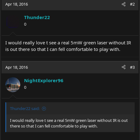
Apr 18, 2016
#2
Thunder22
0
I would really love t see a real 5mW green laser without IR
is out there so that I can fell comfortable to play with.
Apr 18, 2016
#3
NightExplorer96
0
Thunder22 said:
I would really love t see a real 5mW green laser without IR is out
there so that I can fell comfortable to play with.