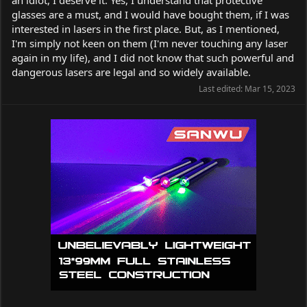
glasses are a must, and I would have bought them, if I was
interested in lasers in the first place. But, as I mentioned,
I'm simply not keen on them (I'm never touching any laser
again in my life), and I did not know that such powerful and
dangerous lasers are legal and so widely available.
Last edited:
Mar 15, 2023