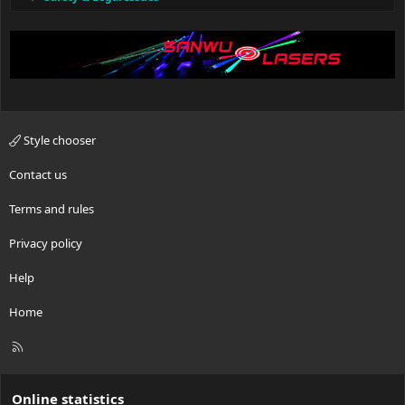
Style chooser
Contact us
Terms and rules
Privacy policy
Help
Home
R
S
S
Online statistics