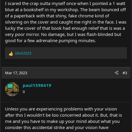
I scared the crap outta myself once when I pointed a 1 watt
blue at a bookshelf in my workshop. The beam bounced off
of a paperback with that shiny, fake chrome kind of
silvering on the cover and caught me right in the face. I was
lucky the cover of that book had enough relief that is was a
very poor mirror. No damage, but I was flash-blinded but
good for a few adrenaline pumping minutes.
idiot2023
R
e
a
c
Mar 17, 2023
#3
t
i
paul1598419
o
0
n
s
:
Unless you are experiencing problems with your vision
after this I wouldn't be too concerned about it. But, that is
me and you have to make up your mind about what you
consider this accidental strike and your vision have