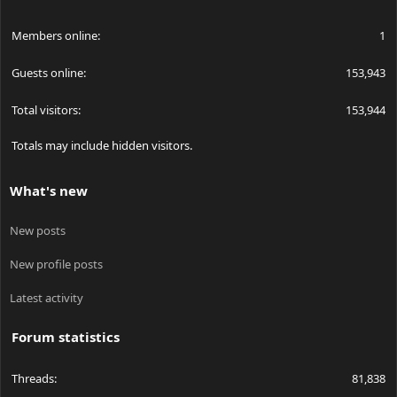
Members online
1
Guests online
153,943
Total visitors
153,944
Totals may include hidden visitors.
What's new
New posts
New profile posts
Latest activity
Forum statistics
Threads
81,838