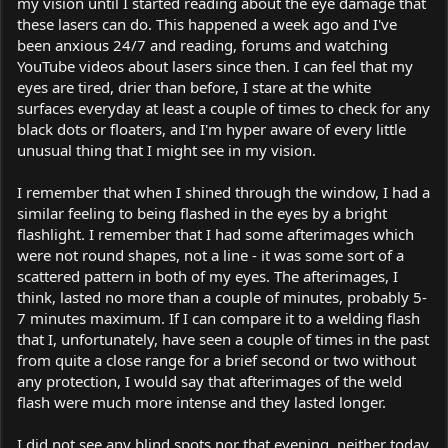
my vision until I started reading about the eye damage that
these lasers can do. This happened a week ago and I've
been anxious 24/7 and reading, forums and watching
YouTube videos about lasers since then. I can feel that my
eyes are tired, drier than before, I stare at the white
surfaces everyday at least a couple of times to check for any
black dots or floaters, and I'm hyper aware of every little
unusual thing that I might see in my vision.
I remember that when I shined through the window, I had a
similar feeling to being flashed in the eyes by a bright
flashlight. I remember that I had some afterimages which
were not round shapes, not a line - it was some sort of a
scattered pattern in both of my eyes. The afterimages, I
think, lasted no more than a couple of minutes, probably 5-
7 minutes maximum. If I can compare it to a welding flash
that I, unfortunately, have seen a couple of times in the past
from quite a close range for a brief second or two without
any protection, I would say that afterimages of the weld
flash were much more intense and they lasted longer.
I did not see any blind spots nor that evening, neither today