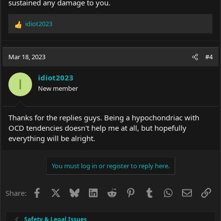
sustained any damage to you.
idiot2023
R
e
a
c
Mar 18, 2023
#4
t
i
idiot2023
o
I
New member
n
s
:
Thanks for the replies guys. Being a hypochondriac with
OCD tendencies doesn't help me at all, but hopefully
everything will be alright.
You must log in or register to reply here.
Facebook
X
Bluesky
LinkedIn
Reddit
Pinterest
Tumblr
WhatsApp
Email
Li
Share:
Safety & Legal Issues