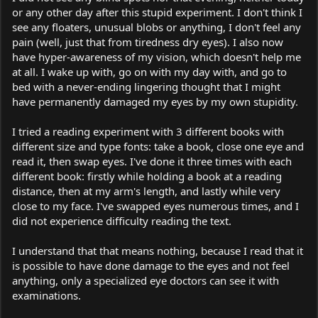
or any other day after this stupid experiment. I don't think I
see any floaters, unusual blobs or anything, I don't feel any
pain (well, just that from tiredness dry eyes). I also now
have hyper-awareness of my vision, which doesn't help me
at all. I wake up with, go on with my day with, and go to
bed with a never-ending lingering thought that I might
have permanently damaged my eyes by my own stupidity.
I tried a reading experiment with 3 different books with
different size and type fonts: take a book, close one eye and
read it, then swap eyes. I've done it three times with each
different book: firstly while holding a book at a reading
distance, then at my arm's length, and lastly while very
close to my face. I've swapped eyes numerous times, and I
did not experience difficulty reading the text.
I understand that that means nothing, because I read that it
is possible to have done damage to the eyes and not feel
anything, only a specialized eye doctors can see it with
examinations.