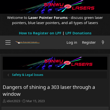
Welcome to
Laser Pointer Forums
- discuss green laser
pointers, blue laser pointers, and all types of lasers
How to Register on LPF
|
LPF Donations
Log in
Register
Safety & Legal Issues
Dangers of shining a 303 laser through a
window
T
S
idiot2023
Mar 15, 2023
h
t
r
a