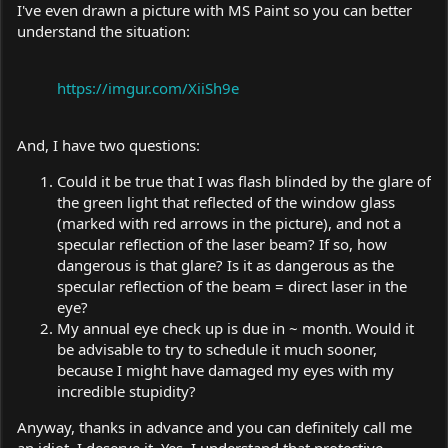
I've even drawn a picture with MS Paint so you can better
understand the situation:
https://imgur.com/XiiSh9e
And, I have two questions:
Could it be true that I was flash blinded by the glare of
the green light that reflected of the window glass
(marked with red arrows in the picture), and not a
specular reflection of the laser beam? If so, how
dangerous is that glare? Is it as dangerous as the
specular reflection of the beam = direct laser in the
eye?
My annual eye check up is due in ~ month. Would it
be advisable to try to schedule it much sooner,
because I might have damaged my eyes with my
incredible stupidity?
Anyway, thanks in advance and you can definitely call me
an idiot, I deserve it. Yes, I understand that protective