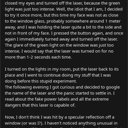
closed my eyes and turned off the laser, because the green
light was just too intense. Well, the idiot that I am, I decided
to try it once more, but this time my face was not as close
to the window glass, probably somewhere around 1 meter
away, and I was holding the laser quite a bit to the side and
not in front of my face. I pressed the button again, and once
again I immediately turned away and turned off the laser.
The glare of the green light on the window was just too
intense. I would say that the laser was turned on for no
more than 1-2 seconds each time.
I turned on the lights in my room, put the laser back to its
place and I went to continue doing my stuff that I was
doing before this stupid experiment.
The following evening I got curious and decided to google
the name of the laser and the panic started to settle in. I
read about the fake power labels and all the extreme
dangers that this laser is capable of.
Now, I don't think I was hit by a specular reflection off a
window (or was I?). I haven't noticed anything unusual in