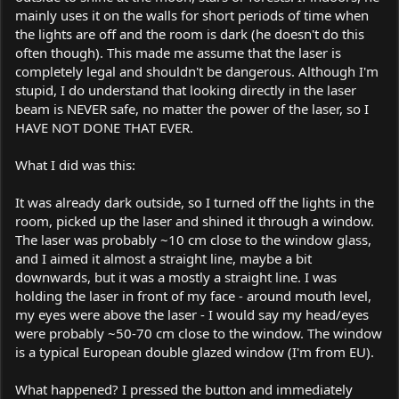
mainly uses it on the walls for short periods of time when
the lights are off and the room is dark (he doesn't do this
often though). This made me assume that the laser is
completely legal and shouldn't be dangerous. Although I'm
stupid, I do understand that looking directly in the laser
beam is NEVER safe, no matter the power of the laser, so I
HAVE NOT DONE THAT EVER.
What I did was this:
It was already dark outside, so I turned off the lights in the
room, picked up the laser and shined it through a window.
The laser was probably ~10 cm close to the window glass,
and I aimed it almost a straight line, maybe a bit
downwards, but it was a mostly a straight line. I was
holding the laser in front of my face - around mouth level,
my eyes were above the laser - I would say my head/eyes
were probably ~50-70 cm close to the window. The window
is a typical European double glazed window (I'm from EU).
What happened? I pressed the button and immediately