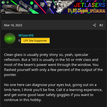
Mar 16, 2023
#2
WizardG
0
LPF Site Supporter
Clean glass is usually prety shiny so, yeah, specular
reflection. But a '303 is usually in the 50 or mW class and
most of the beam's power went through the window. You
flashed yourself with only a few percent of the output of the
pointer.
No one here can diagnose your eyes but, going out on a
limb here, I think you'll be fine. Call it a learning experience,
and get some good laser safety goggles if you want to
continue in this hobby.