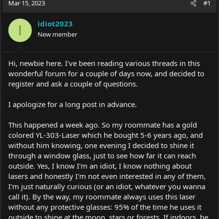
Mar 15, 2023
#1
e
r
a
t
idiot2023
d
d
I
s
New member
a
t
t
a
e
r
Hi, newbie here. I've been reading various threads in this
t
wonderful forum for a couple of days now, and decided to
e
register and ask a couple of questions.
r
I apologize for a long post in advance.
This happened a week ago. So my roommate has a gold
colored YL-303-Laser which he bought 5-6 years ago, and
without him knowing, one evening I decided to shine it
through a window glass, just to see how far it can reach
outside. Yes, I know I'm an idiot, I know nothing about
lasers and honestly I'm not even interested in any of them,
I'm just naturally curious (or an idiot, whatever you wanna
call it). By the way, my roommate always uses this laser
without any protective glasses: 95% of the time he uses it
outside to shine at the moon, stars or forests. If indoors, he