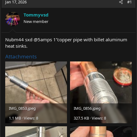
Jan 17, 2026
#1
e
r
a
t
Tommyvsd
d
d
s
New member
a
t
t
a
e
r
Nubm44 sxd @5amps 1”copper pipe with billet aluminum
t
heat sinks.
e
r
Attachments
IMG_0853.jpeg
IMG_0856.jpeg
1.1 MB · Views: 8
327.5 KB · Views: 8