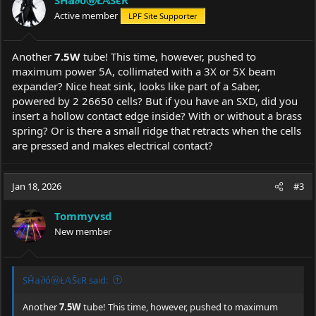
Active member
LPF Site Supporter
Another
7.5W
tube! This time, however, pushed to
maximum power 5A, collimated with a 3X or 5X beam
expander? Nice heat sink, looks like part of a Saber,
powered by 2 26650 cells? But if you have an SXD, did you
insert a hollow contact edge inside? With or without a brass
spring? Or is there a small ridge that retracts when the cells
are pressed and makes electrical contact?
Jan 18, 2026
#3
Tommyvsd
New member
SĤ𝕒∂όⓦŁ𝔸ŜєR said:
Another
7.5W
tube! This time, however, pushed to maximum