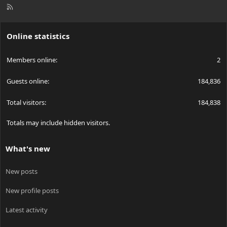
R
S
S
Online statistics
Members online
2
Guests online
184,836
Total visitors
184,838
Totals may include hidden visitors.
What's new
New posts
New profile posts
Latest activity