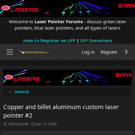
Welcome to
Laser Pointer Forums
- discuss green laser
pointers, blue laser pointers, and all types of lasers
How to Register on LPF
|
LPF Donations
Log in
Register
General
Copper and billet aluminum custom laser
pointer #2
T
S
Tommyvsd
Jan 17, 2026
h
t
r
a