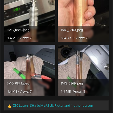
IMG_0859.jpeg
IMG_0860.jpeg
1.4 MB · Views: 7
594.3 KB · Views: 7
IMG_0871.jpeg
IMG_0869.jpeg
1.4 MB · Views: 7
1.1 MB · Views: 8
Z80 Lasers
,
SĤ𝕒∂όⓦŁ𝔸ŜєR
,
Ricker
and 1 other person
R
e