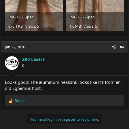
IMG_0873.jpeg
IMG_0872.jpeg
976.1 KB · Views: 5
1.6 MB · Views: 5
Jan 22, 2026
#4
Z80 Lasers
0
Looks good! The aluminum heatsink looks like it's from an
old Eghemus host.
Ricker
R
e
a
c
You must log in or register to reply here.
t
i