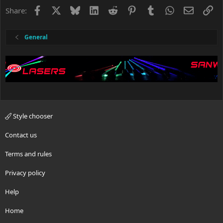
o
Facebook
X
Bluesky
LinkedIn
Reddit
Pinterest
Tumblr
WhatsApp
Email
Li
Share:
n
s
:
General
Style chooser
Contact us
Terms and rules
Privacy policy
Help
Home