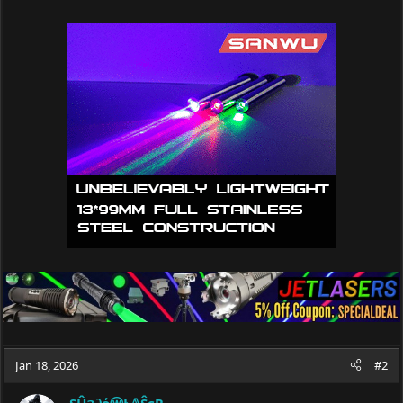
a
c
t
i
o
n
s
:
Jan 18, 2026
#2
SĤ𝕒∂όⓦŁ𝔸ŜєR