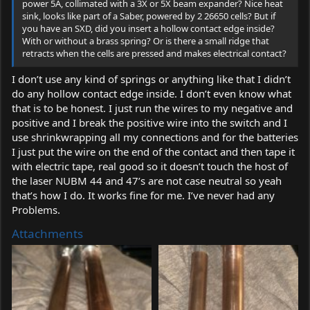
power 5A, collimated with a 3X or 5X beam expander? Nice heat
sink, looks like part of a Saber, powered by 2 26650 cells? But if
you have an SXD, did you insert a hollow contact edge inside?
With or without a brass spring? Or is there a small ridge that
retracts when the cells are pressed and makes electrical contact?
I don’t use any kind of springs or anything like that I didn’t
do any hollow contact edge inside. I don’t even know what
that is to be honest. I just run the wires to my negative and
positive and I break the positive wire into the switch and I
use shrinkwrapping all my connections and for the batteries
I just put the wire on the end of the contact and then tape it
with electric tape, real good so it doesn’t touch the host of
the laser NUBM 44 and 47’s are not case neutral so yeah
that’s how I do. It works fine for me. I’ve never had any
Problems.
Attachments