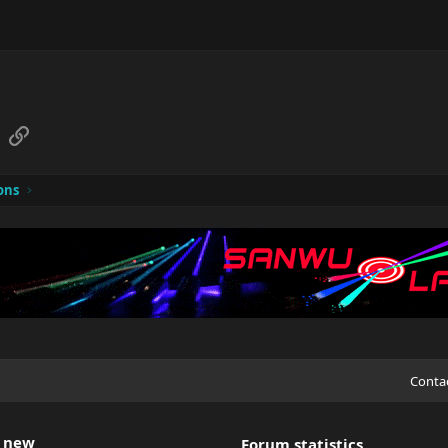
sApp
Email
Link
ons
Conta
 new
Forum statistics