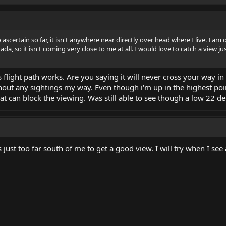
ascertain so far, it isn't anywhere near directly over head where I live. I a
da, so it isn't coming very close to me at all. I would love to catch a view jus
's flight path works. Are you saying it will never cross your way i
out any sightings my way. Even though i'm up in the highest point in
that can block the viewing. Was still able to see though a low 22 de
is just too far south of me to get a good view. I will try when I se