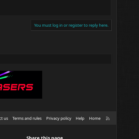
You must log in or register to reply here.
R
ct us
Terms and rules
Privacy policy
Help
Home
S
S
Share this page