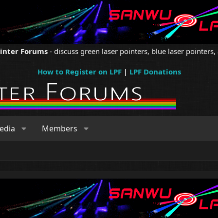
ointer Forums
- discuss green laser pointers, blue laser pointers, 
How to Register on LPF
|
LPF Donations
edia
Members