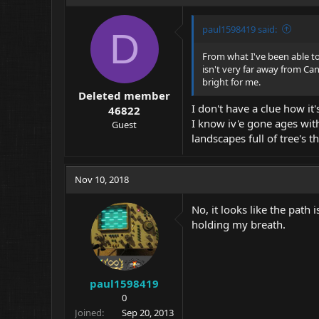
paul1598419 said:
D
From what I've been able to 
isn't very far away from Cana
bright for me.
Deleted member
I don't have a clue how it
46822
I know iv'e gone ages with
Guest
landscapes full of tree's 
Nov 10, 2018
No, it looks like the path 
holding my breath.
paul1598419
0
Joined
Sep 20, 2013