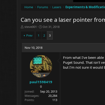
Home
Forums
Lasers
Experiments & Modificati
Can you see a laser pointer fro
T
S
steve001
Oct 31, 2018
h
t
r
a
Prev
1
2
3
e
r
a
t
d
Nov 10, 2018
d
s
a
t
t
From what I've been able t
a
e
Puget Sound. That isn't ve
r
but I'm not sure it would b
t
e
r
paul1598419
0
Joined
Sep 20, 2013
Messages
20,284
Points
113