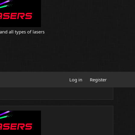
and all types of lasers
Log in
Register