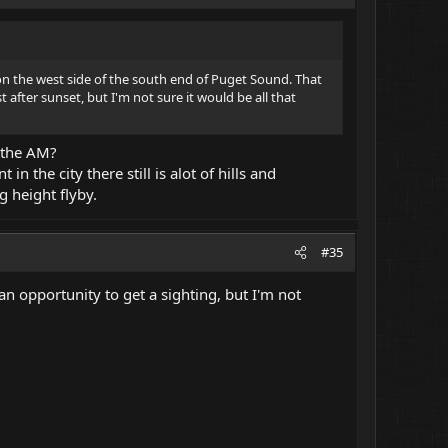
m on the west side of the south end of Puget Sound. That
t after sunset, but I'm not sure it would be all that
n the AM?
 the city there still is alot of hills and
g height flyby.
#35
e an opportunity to get a sighting, but I'm not