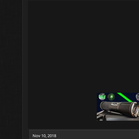
Nov 10, 2018