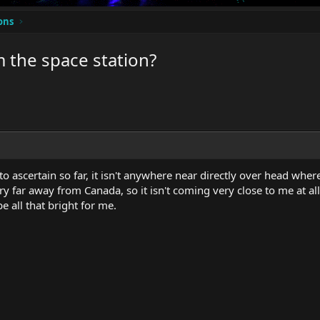
ons
m the space station?
o ascertain so far, it isn't anywhere near directly over head where
ry far away from Canada, so it isn't coming very close to me at all.
e all that bright for me.