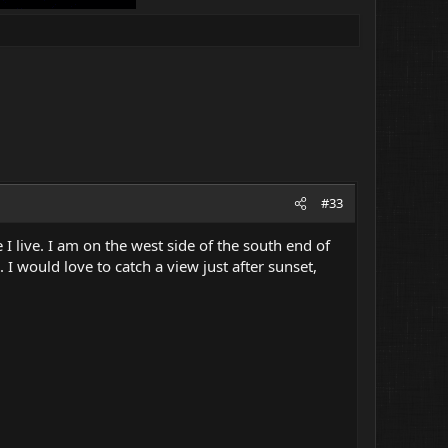
#33
 I live. I am on the west side of the south end of
 I would love to catch a view just after sunset,