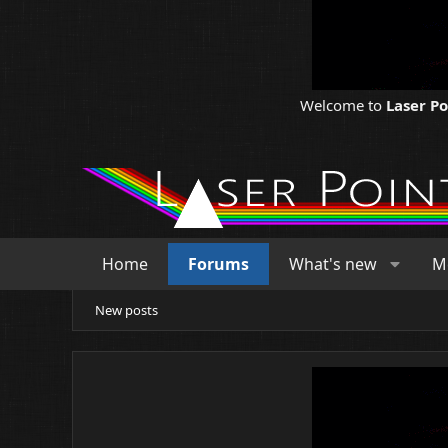
Welcome to
Laser P
Home
Forums
What's new
M
New posts