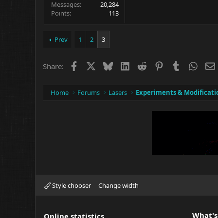
Messages
20,284
Points
113
Prev
1
2
3
Facebook
X
Bluesky
LinkedIn
Reddit
Pinterest
Tumblr
What
Share:
Home
Forums
Lasers
Experiments & Modificati
Style chooser
Change width
What's
Online statistics