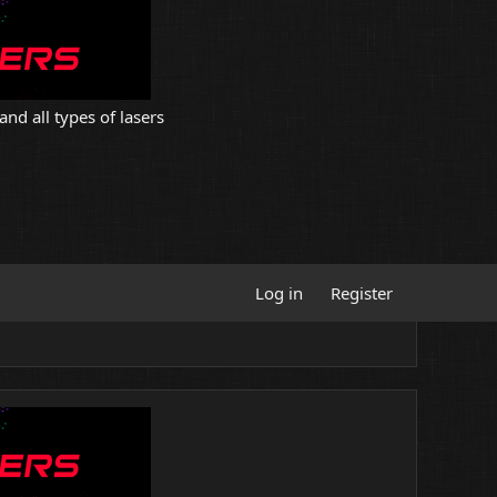
and all types of lasers
Log in
Register