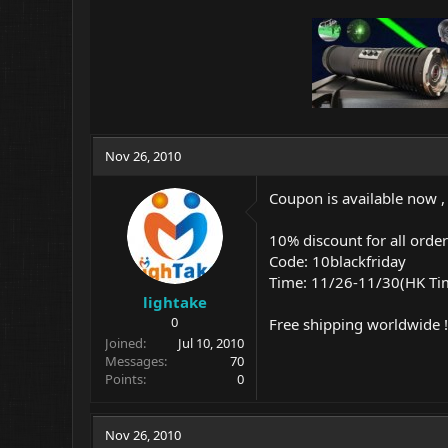
Nov 26, 2010
Coupon is available now ,
10% discount for all orde
Code: 10blackfriday
Time: 11/26-11/30(HK Ti
lightake
0
Free shipping worldwide !
Joined
Jul 10, 2010
Messages
70
Points
0
Nov 26, 2010