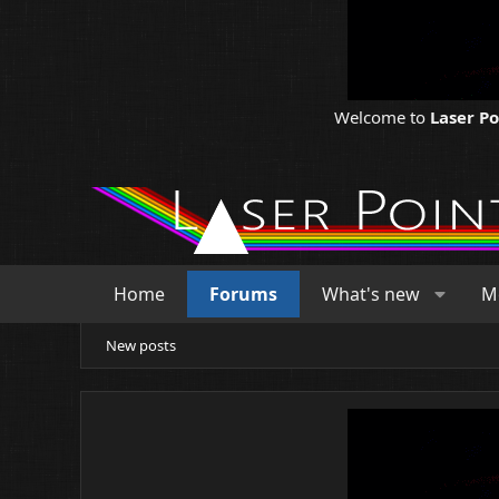
Welcome to
Laser P
Home
Forums
What's new
M
New posts