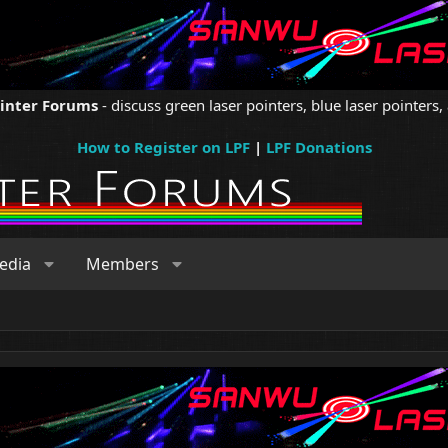
ointer Forums
- discuss green laser pointers, blue laser pointers, 
How to Register on LPF
|
LPF Donations
edia
Members