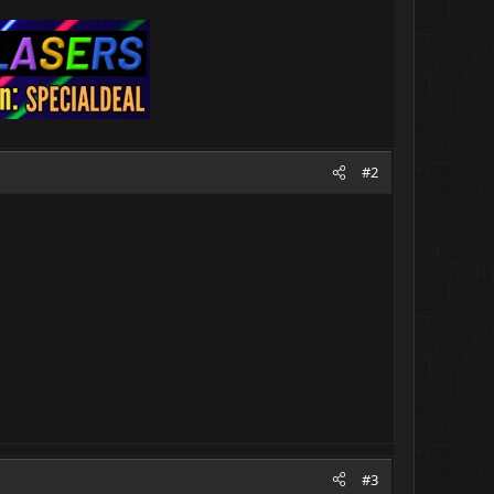
#2
#3