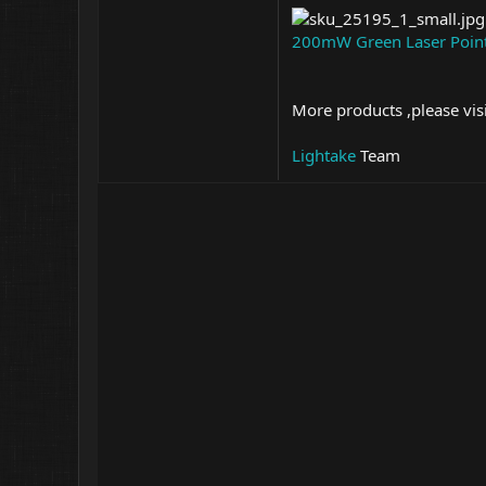
200mW Green Laser Poin
More products ,please vis
Lightake
Team