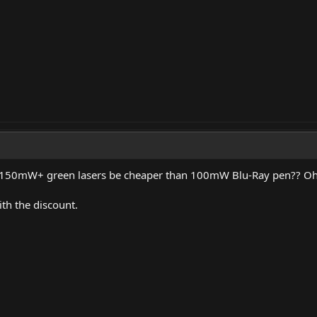
50mW+ green lasers be cheaper than 100mW Blu-Ray pen?? Oh ye
th the discount.