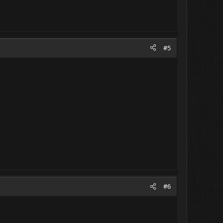
#5
#6