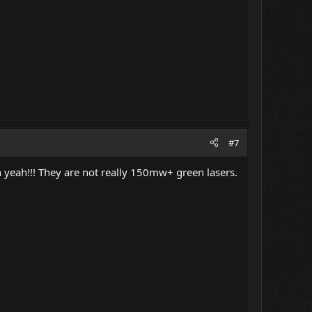
#7
ah!!! They are not really 150mw+ green lasers.