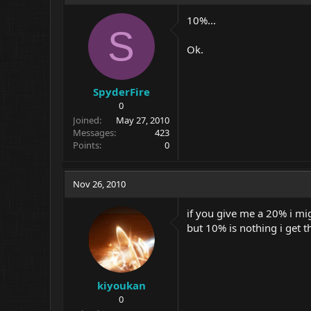
10%...
S
Ok.
SpyderFire
0
Joined
May 27, 2010
Messages
423
Points
0
Nov 26, 2010
if you give me a 20% i mi
but 10% is nothing i get th
kiyoukan
0