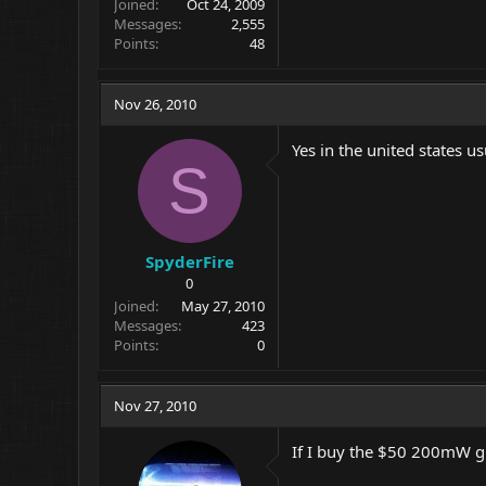
Joined
Oct 24, 2009
Messages
2,555
Points
48
Nov 26, 2010
Yes in the united states u
S
SpyderFire
0
Joined
May 27, 2010
Messages
423
Points
0
Nov 27, 2010
If I buy the $50 200mW g