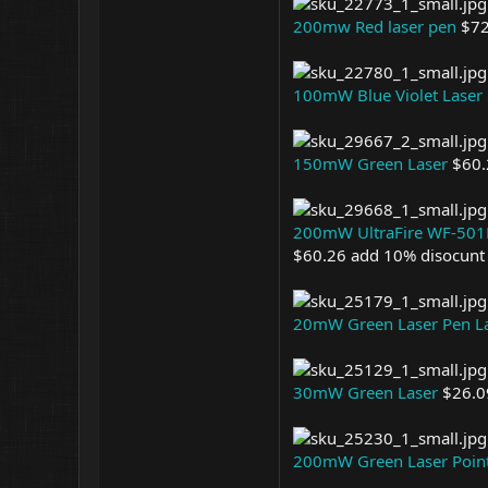
200mw Red laser pen
$72
100mW Blue Violet Laser
150mW Green Laser
$60.
200mW UltraFire WF-501B 
$60.26 add 10% disocunt
20mW Green Laser Pen L
30mW Green Laser
$26.0
200mW Green Laser Poin