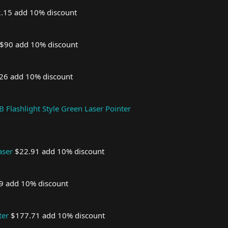
.15 add 10% discount
$90 add 10% discount
26 add 10% discount
Flashlight Style Green Laser Pointer
aser
$22.91 add 10% discount
9 add 10% discount
ter
$177.71 add 10% discount