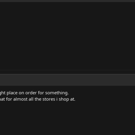
ght place on order for something.
at for almost all the stores i shop at.