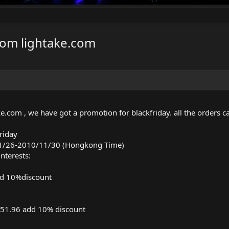
rom lightake.com
ke.com
, we have got a promotion for blackfriday. all the orders c
riday
11/26-2010/11/30 (Hongkong Time)
nterests:
d 10%discount
51.96 add 10% discount