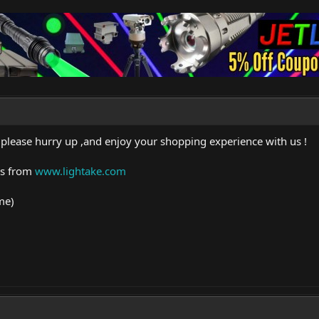
 please hurry up ,and enjoy your shopping experience with us !
rs from
www.lightake.com
me)