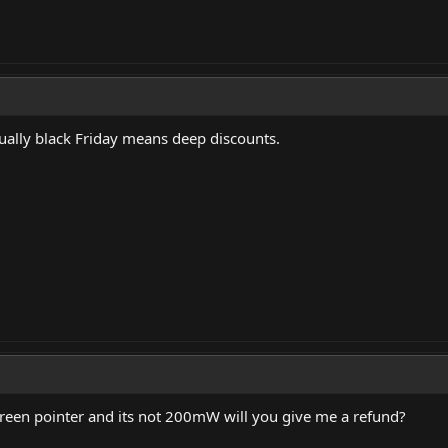
sually black Friday means deep discounts.
reen pointer and its not 200mW will you give me a refund?