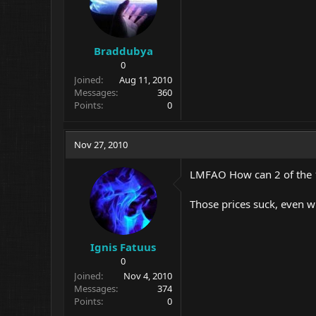
Braddubya
0
Joined
Aug 11, 2010
Messages
360
Points
0
Nov 27, 2010
LMFAO How can 2 of the 1
Those prices suck, even wi
Ignis Fatuus
0
Joined
Nov 4, 2010
Messages
374
Points
0