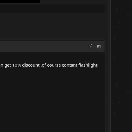
#1
an get 10% discount ,of course contant flashlight