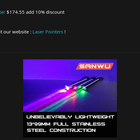
ter
$174.55 add 10% discount
it our website :
Laser Pointers
!