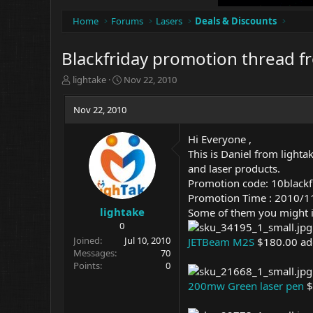
Home
Forums
Lasers
Deals & Discounts
Blackfriday promotion thread f
T
S
lightake
Nov 22, 2010
h
t
r
a
Nov 22, 2010
e
r
a
t
Hi Everyone ,
d
d
This is Daniel from
lighta
s
a
t
t
and laser products.
a
e
Promotion code: 10blackf
r
Promotion Time : 2010/
t
lightake
Some of them you might i
e
0
r
Joined
Jul 10, 2010
JETBeam M2S
$180.00 ad
Messages
70
Points
0
200mw Green laser pen
$