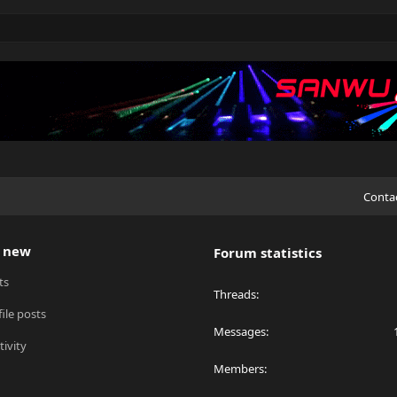
Conta
 new
Forum statistics
ts
Threads
ile posts
Messages
tivity
Members