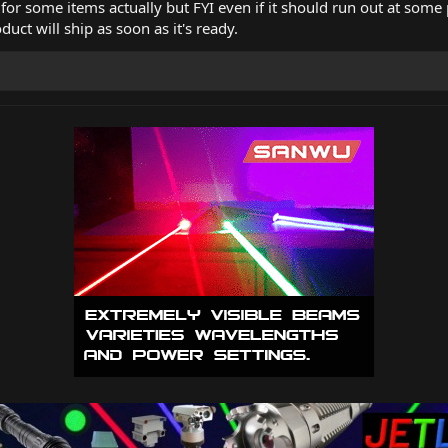
k for some items actually but FYI even if it should run out at some 
duct will ship as soon as it's ready.