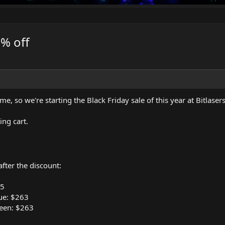
0% off
 time, so we're starting the Black Friday sale of this year at
Bitlaser
ng cart.
fter the discount:
95
ue: $263
een: $263