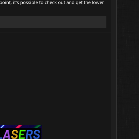
point, it's possible to check out and get the lower