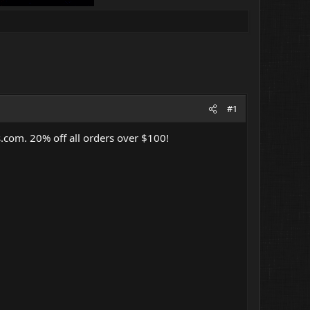
#1
s.com
. 20% off all orders over $100!