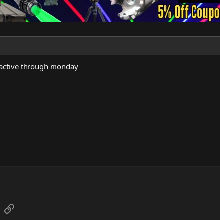
 active through monday
sApp
Email
Link