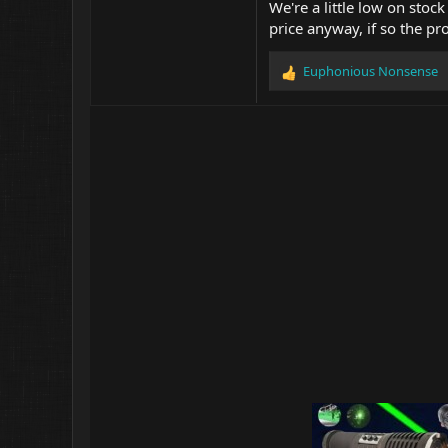
We're a little low on stoc
price anyway, if so the pro
Euphonious Nonsense
R
e
a
c
t
i
o
n
s
: