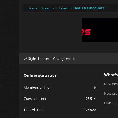
Home
Forums
Lasers
Deals & Discounts
Style chooser
Change width
What's
Online statistics
New pos
Members online
6
New prof
Guests online
176,514
Latest ac
Total visitors
176,520