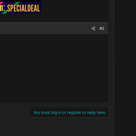
#2
You must log in or register to reply here.