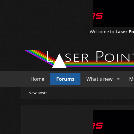
Welcome to
Laser P
Home
Forums
What's new
M
New posts