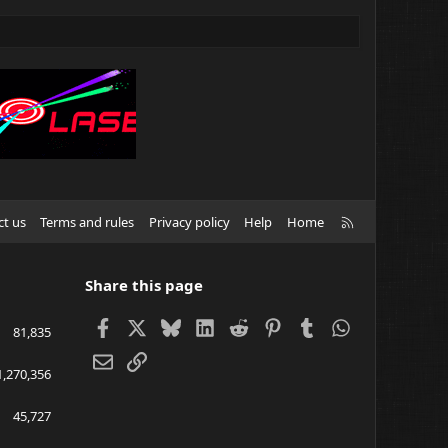
R
ct us
Terms and rules
Privacy policy
Help
Home
S
S
Share this page
Facebook
X
Bluesky
LinkedIn
Reddit
Pinterest
Tumblr
WhatsApp
81,835
Email
Link
1,270,356
45,727