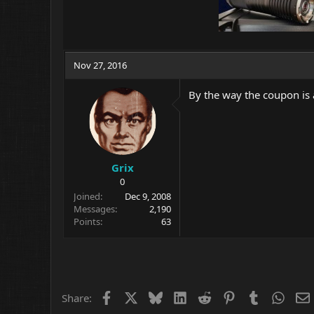
Nov 27, 2016
By the way the coupon is
Grix
0
Joined
Dec 9, 2008
Messages
2,190
Points
63
Facebook
X
Bluesky
LinkedIn
Reddit
Pinterest
Tumblr
What
Share: