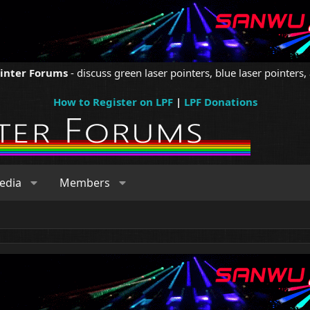
ointer Forums
- discuss green laser pointers, blue laser pointers, 
How to Register on LPF
|
LPF Donations
edia
Members