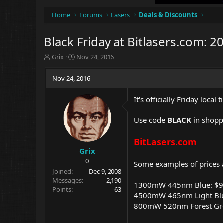
Home
Forums
Lasers
Deals & Discounts
Black Friday at Bitlasers.com: 2
T
S
Grix
Nov 24, 2016
h
t
r
a
Nov 24, 2016
e
r
a
t
It's officially Friday local
d
d
s
a
t
t
Use code
BLACK
in shoppi
a
e
r
BitLasers.com
t
Grix
e
0
Some examples of prices a
r
Joined
Dec 9, 2008
Messages
2,190
1300mW 445nm Blue: $
Points
63
4500mW 465nm Light Bl
800mW 520nm Forest Gr