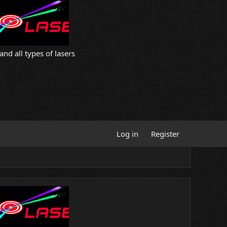
and all types of lasers
Log in
Register