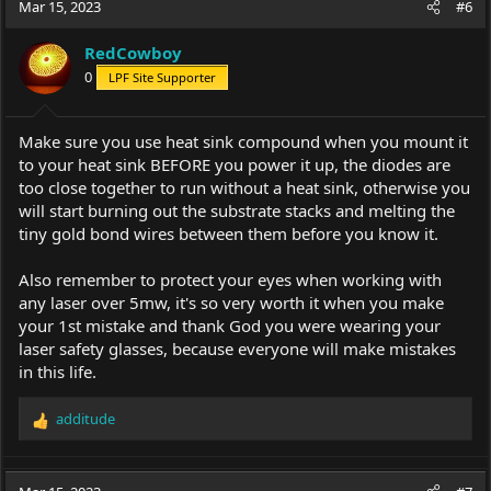
Mar 15, 2023
#6
RedCowboy
0
LPF Site Supporter
Make sure you use heat sink compound when you mount it
to your heat sink BEFORE you power it up, the diodes are
too close together to run without a heat sink, otherwise you
will start burning out the substrate stacks and melting the
tiny gold bond wires between them before you know it.
Also remember to protect your eyes when working with
any laser over 5mw, it's so very worth it when you make
your 1st mistake and thank God you were wearing your
laser safety glasses, because everyone will make mistakes
in this life.
additude
R
e
a
c