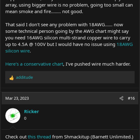
array, using bigger wire is no problem, going too small can
mean smoke and fire........ not good.
That said I don't see any problem with 18AWG...... now
some technical person going by the AWG chart might say
you need 16AWG silicon multi-strand copper wire to carry
up to 4.5A @ 100V but I would have no issue using
18AWG
silicon wire
.
Here's a conservative chart
, I've pushed wire much harder.
additude
R
e
a
c
Mar 23, 2023
#16
t
i
Ricker
o
0
n
s
:
Check out
this thread
from Shmackitup (Barnett Unlimited.)