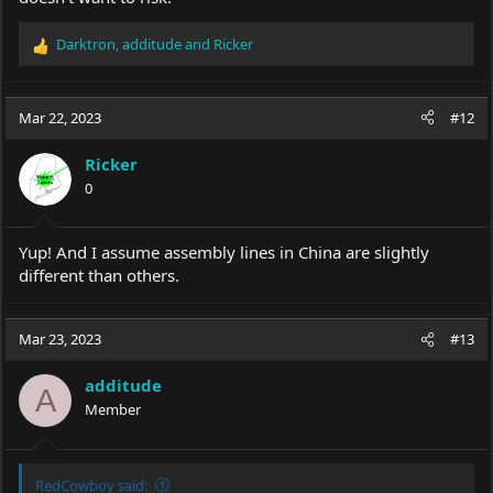
Darktron
,
additude
and
Ricker
R
e
a
c
Mar 22, 2023
#12
t
i
Ricker
o
0
n
s
:
Yup! And I assume assembly lines in China are slightly
different than others.
Mar 23, 2023
#13
additude
A
Member
RedCowboy said: