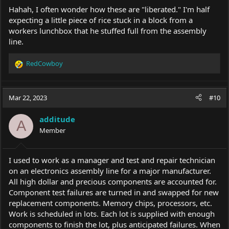
Hahah, I often wonder how these are "liberated." I'm half
expecting a little piece of rice stuck in a block from a
workers lunchbox that he stuffed full from the assembly
line.
RedCowboy
R
e
a
c
Mar 22, 2023
#10
t
i
additude
o
A
Member
n
s
:
I used to work as a manager and test and repair technician
on an electronics assembly line for a major manufacturer.
All high dollar and precious components are accounted for.
Component test failures are turned in and swapped for new
replacement components. Memory chips, processors, etc.
Work is scheduled in lots. Each lot is supplied with enough
components to finish the lot, plus anticipated failures. When