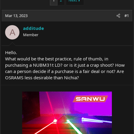
1
2
Next
e
r
a
t
Mar 13, 2023
d
d
#1
s
a
t
t
additude
A
a
e
Member
r
t
e
Hello.
r
What would be the best practice, rule of thumb, in
purchasing a NUBM31t LD? or is it just a crap shoot? How
can a person decide if a purchase is a fair deal or not? Are
OSRAMS less desirable than Nichia?