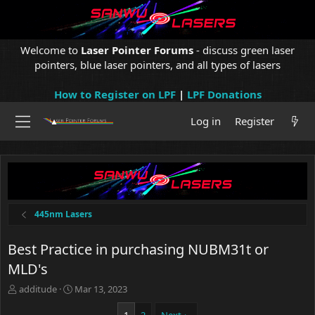
Welcome to
Laser Pointer Forums
- discuss green laser
pointers, blue laser pointers, and all types of lasers
How to Register on LPF
|
LPF Donations
Log in
Register
445nm Lasers
Best Practice in purchasing NUBM31t or
MLD's
T
S
additude
Mar 13, 2023
h
t
r
a