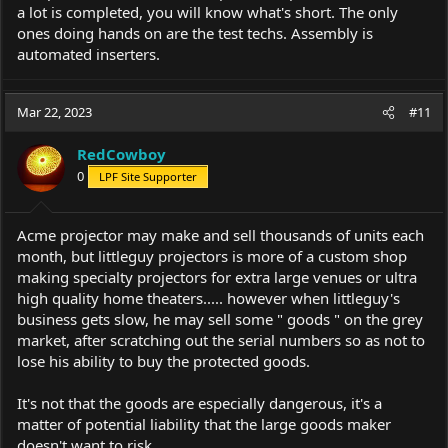
a lot is completed, you will know what's short. The only
ones doing hands on are the test techs. Assembly is
automated inserters.
Mar 22, 2023
#11
RedCowboy
0
LPF Site Supporter
Acme projector may make and sell thousands of units each
month, but littleguy projectors is more of a custom shop
making specialty projectors for extra large venues or ultra
high quality home theaters..... however when littleguy's
business gets slow, he may sell some " goods " on the grey
market, after scratching out the serial numbers so as not to
lose his ability to buy the protected goods.
It's not that the goods are especially dangerous, it's a
matter of potential liability that the large goods maker
doesn't want to risk.