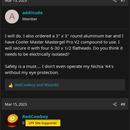
Mar 15, 2023
#7
t
i
additude
o
A
Member
n
s
:
I will do. I also ordered a 3" x 3" round aluminum bar and I
have Cooler Master Mastergel Pro V2 compound to use. I
will secure it with four 6-30 x 1/2 flatheads. Do you think it
needs to be electrically isolated?
Safety is a must.... I don't even operate my Nichia '44's
without my eye protection.
RedCowboy
and
WizardG
R
e
a
c
Mar 15, 2023
#8
t
i
RedCowboy
o
0
LPF Site Supporter
n
s