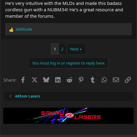
He's very intuitive with the MLDs and made this badass
cordless gun with a NUBM34! He's a great resource and
member of the forums.
additude
R
e
a
c
1
2
Next
t
i
You must log in or register to reply here.
o
n
s
Facebook
X
Bluesky
LinkedIn
Reddit
Pinterest
Tumblr
WhatsApp
Email
Li
Share:
:
445nm Lasers