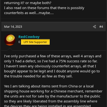
returning it? or maybe both?
I also read on these forums that there is possibly
counterfeits as well...maybe....
Mar 14, 2023
#4
RedCowboy
0
LPF Site Supporter
I've only purchased a few of these arrays, well 4 arrays and
only 1 had a defect, so I've had a 75% success rate so far.
I haven't seen any obviously counterfeit arrays, all that I
bought appear to be legit and I doubt anyone would go to
the trouble needed for as few as they sell.
Yes I am talking about items sent from China or a local
shipping house working for a Chinese merchant, remember
the units are not for sale by the manufacturer to the public
so they are likely liberated from the assembly line where
the devices they are being installed in are assembled,