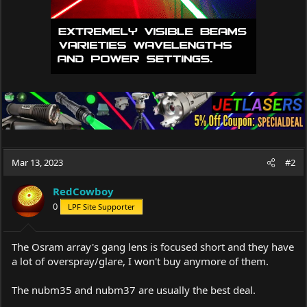
Mar 13, 2023
#2
RedCowboy
0
LPF Site Supporter
The Osram array's gang lens is focused short and they have
a lot of overspray/glare, I won't buy anymore of them.
The nubm35 and nubm37 are usually the best deal.