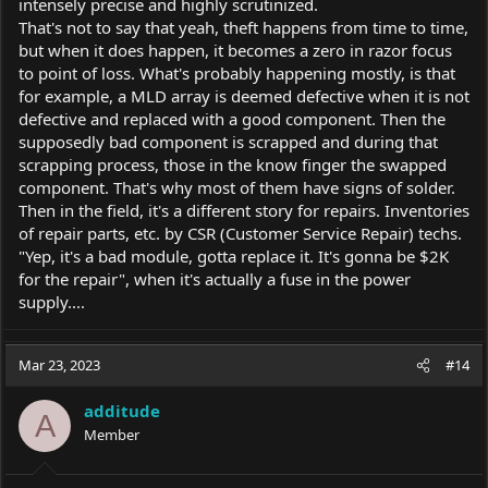
intensely precise and highly scrutinized.
That's not to say that yeah, theft happens from time to time,
but when it does happen, it becomes a zero in razor focus
to point of loss. What's probably happening mostly, is that
for example, a MLD array is deemed defective when it is not
defective and replaced with a good component. Then the
supposedly bad component is scrapped and during that
scrapping process, those in the know finger the swapped
component. That's why most of them have signs of solder.
Then in the field, it's a different story for repairs. Inventories
of repair parts, etc. by CSR (Customer Service Repair) techs.
"Yep, it's a bad module, gotta replace it. It's gonna be $2K
for the repair", when it's actually a fuse in the power
supply....
Mar 23, 2023
#14
additude
A
Member