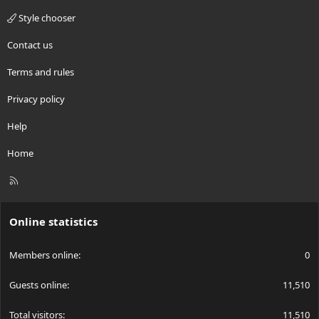
Style chooser
Contact us
Terms and rules
Privacy policy
Help
Home
R
S
S
Online statistics
Members online
0
Guests online
11,510
Total visitors
11,510