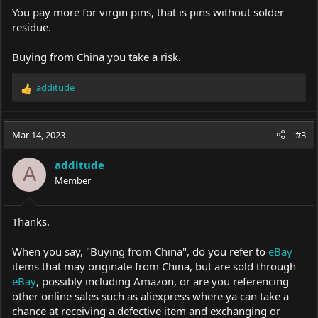
You pay more for virgin pins, that is pins without solder
residue.
Buying from China you take a risk.
additude
R
e
a
c
Mar 14, 2023
#3
t
i
additude
o
A
Member
n
s
:
Thanks.
When you say, "Buying from China", do you refer to
eBay
items that may originate from China, but are sold through
eBay
, possibly including Amazon, or are you referencing
other online sales such as aliexpress where ya can take a
chance at receiving a defective item and exchanging or