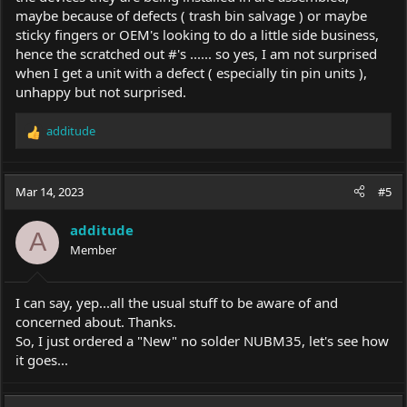
maybe because of defects ( trash bin salvage ) or maybe
sticky fingers or OEM's looking to do a little side business,
hence the scratched out #'s ...... so yes, I am not surprised
when I get a unit with a defect ( especially tin pin units ),
unhappy but not surprised.
additude
R
e
a
c
Mar 14, 2023
#5
t
i
additude
o
A
Member
n
s
:
I can say, yep...all the usual stuff to be aware of and
concerned about. Thanks.
So, I just ordered a "New" no solder NUBM35, let's see how
it goes...