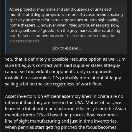
Acme projector may make and sell thousands of units each
month, but littleguy projectors is more of a custom shop making
specialty projectors for extra large venues or ultra high quality
home theaters..... however when littleguy's business gets slow,
he may sell some " goods " on the grey market, after scratching
out the serial numbers so as not to lose his ability to buy the
protected goods.
Click to expand...
It's not that the goods are especially dangerous, it's a matter of
potential liability that the large goods maker doesn't want to
Yep, that is definitely a possible resource option as well. I'm
risk.
sure littleguy's contract with said supplier states littleguy
cannot sell individual components, only components
installed in assemblies. It's probably more about littleguy
selling a bit on the side regardless of work flow.
Asset inventory on efficient assembly lines in China are no
different than they are here in the USA. Matter of fact, we
learned a lot about manufacturing efficiency from the Asian
manufacturers. It's all based on process flow economics,
line of sight manufacturing and just in time inventories.
When pennies start getting pinched the focus becomes