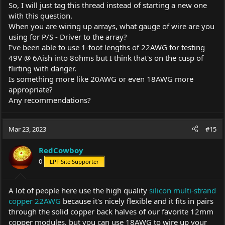
So, I will just tag this thread instead of starting a new one
with this question.
When you are wiring up arrays, what gauge of wire are you
using for P/S - Driver to the array?
I've been able to use 1-foot lengths of 22AWG for testing
49V @ 6Aish into 8ohms but I think that's on the cusp of
flirting with danger.
Is something more like 20AWG or even 18AWG more
appropriate?
Any recommendations?
Mar 23, 2023
#15
RedCowboy
0
LPF Site Supporter
A lot of people here use the high quality
silicon multi-strand
copper 22AWG
because it's nicely flexible and it fits in pairs
through the solid copper back halves of our favorite 12mm
copper modules, but you can use 18AWG to wire up your