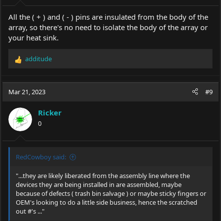
:
All the ( + ) and ( - ) pins are insulated from the body of the
array, so there's no need to isolate the body of the array or
your heat sink.
additude
R
e
a
c
Mar 21, 2023
#9
t
i
Ricker
o
0
n
s
:
RedCowboy said:
"...they are likely liberated from the assembly line where the
devices they are being installed in are assembled, maybe
because of defects ( trash bin salvage ) or maybe sticky fingers or
OEM's looking to do a little side business, hence the scratched
out #'s ..."