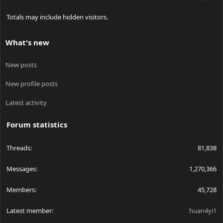
Totals may include hidden visitors.
What's new
New posts
New profile posts
Latest activity
Forum statistics
Threads
81,838
Messages
1,270,366
Members
45,728
Latest member
huan4yi1