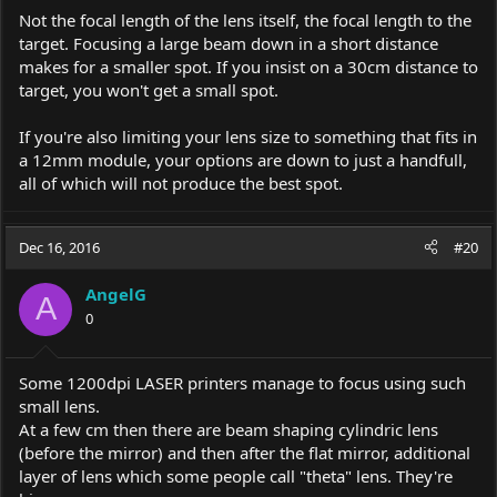
Not the focal length of the lens itself, the focal length to the
target. Focusing a large beam down in a short distance
makes for a smaller spot. If you insist on a 30cm distance to
target, you won't get a small spot.
If you're also limiting your lens size to something that fits in
a 12mm module, your options are down to just a handfull,
all of which will not produce the best spot.
Dec 16, 2016
#20
AngelG
A
0
Some 1200dpi LASER printers manage to focus using such
small lens.
At a few cm then there are beam shaping cylindric lens
(before the mirror) and then after the flat mirror, additional
layer of lens which some people call "theta" lens. They're