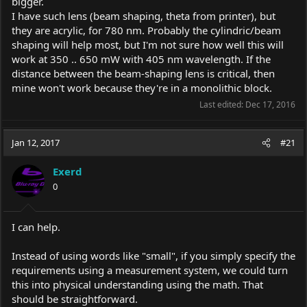
bigger.
I have such lens (beam shaping, theta from printer), but
they are acrylic, for 780 nm. Probably the cylindric/beam
shaping will help most, but I'm not sure how well this will
work at 350 .. 650 mW with 405 nm wavelength. If the
distance between the beam-shaping lens is critical, then
mine won't work because they're in a monolithic block.
Last edited:
Dec 17, 2016
Jan 12, 2017
#21
Exerd
0
I can help.
Instead of using words like "small", if you simply specify the
requirements using a measurement system, we could turn
this into physical understanding using the math. That
should be straightforward.