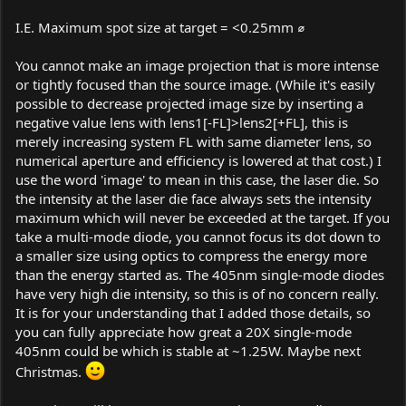
I.E. Maximum spot size at target = <0.25mm ⌀
You cannot make an image projection that is more intense
or tightly focused than the source image. (While it's easily
possible to decrease projected image size by inserting a
negative value lens with lens1[-FL]>lens2[+FL], this is
merely increasing system FL with same diameter lens, so
numerical aperture and efficiency is lowered at that cost.) I
use the word 'image' to mean in this case, the laser die. So
the intensity at the laser die face always sets the intensity
maximum which will never be exceeded at the target. If you
take a multi-mode diode, you cannot focus its dot down to
a smaller size using optics to compress the energy more
than the energy started as. The 405nm single-mode diodes
have very high die intensity, so this is of no concern really.
It is for your understanding that I added those details, so
you can fully appreciate how great a 20X single-mode
405nm could be which is stable at ~1.25W. Maybe next
Christmas.