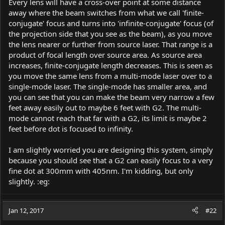
Every lens will have a cross-over point at some distance
away where the beam switches from what we call 'finite-
conjugate' focus and turns into 'infinite-conjugate' focus (of
the projection side that you see as the beam), as you move
the lens nearer or further from source laser. That range is a
product of focal length over source area. As source area
increases, finite-conjugate length decreases. This is seen as
you move the same lens from a multi-mode laser over to a
single-mode laser. The single-mode has smaller area, and
you can see that you can make the beam very narrow a few
feet away easily out to maybe 6 feet with G2. The multi-
mode cannot reach that far with a G2, its limit is maybe 2
feet before dot is focused to infinity.
I am slightly worried you are designing this system, simply
because you should see that a G2 can easily focus to a very
fine dot at 300mm with 405nm. I'm kidding, but only
slightly. :eg:
Jan 12, 2017
#22