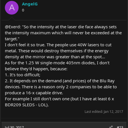
AngelG
A
0
@Exerd: "So the intensity at the laser die face always sets
the intensity maximum which will never be exceeded at the
target."
I don't feel it so true. The people use 40W lasers to cut
metal. These would destroy themselves if the energy
density at the mirror was greater than at the spot...
As for the 1.25 W single-mode 405nm diodes, I don't
believe they'd happen, because:
1. It's too difficult;
2. It depends on the demand (and prices) of the Blu Ray
devices. There is a reason only 2 companies to be able to
produce a 16-x capable drive.
For example I still don't own one (but I have at least 6 x
BDR209 SLEDS - LOL).
Last edited:
Jan 12, 2017
Jul 30, 2017
#23