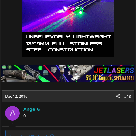
Dec 12, 2016
#18
AngelG
A
0