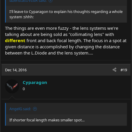
lazeristasUVISIR said:
I'll leave to Cyparagon to explain his thoughts regarding a whole
system :shhh:
The things are even more fuzzy - the lens systems we're
talking about are being sold as "collimating lens" with
different
front and back focal length. The focus in a spot at
given distance is accomplished by changing the distance
between the L.Diode and the lens system....
Dec 14, 2016
#19
Cyparagon
0
AngelG said:
If shorter focal length makes smaller spot...