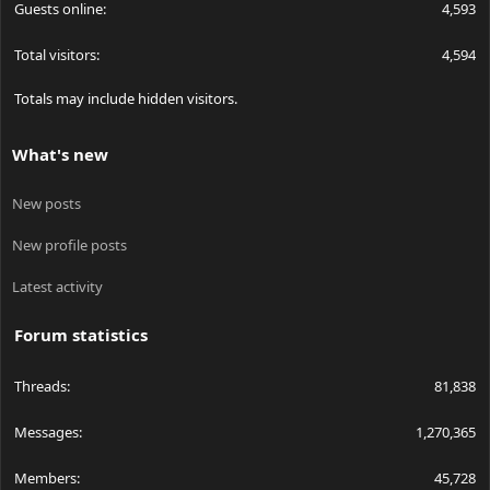
Guests online
4,593
Total visitors
4,594
Totals may include hidden visitors.
What's new
New posts
New profile posts
Latest activity
Forum statistics
Threads
81,838
Messages
1,270,365
Members
45,728