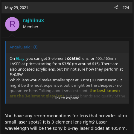
May 29, 2021
#24
rajhlinux
R
Member
AngelG said:
On
Ebay
, you can get 3-element
coated
lens for 405..465nm
LASER at prices starting from $3.50 (to around $15). There are
also uncoated acrylic lens, but I'm not sure how they perform at
P>0.5W.
Which lens would make smaller spot at 30cm (300mm=30cm). It
might be the most expensive, but it might be the cheapest - no
guarantee here. Talking about smallest spot,
the best known
are the 3-element glass lens
. But the brands and quality of the
Click to expand...
lens are highly mysterious.
Also, I've found 3 kinds of lens with specified something called
"F" (focus distance?):
You have any recommendations for lens that provides ultra
F=
8.3
, F=
9.8
and F=
11
, they are being sold at ~ $7.8 on
ebay
.
small laser spots? It is 3 element lens right? Laser
I guess F=11 stands for F=11 mm.
wavelength will be the sony blu-ray laser diodes at 405nm.
As for the Sanwu's lens, they re here:
Sanwu shop - lens
.