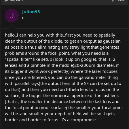
Julian95
J
0
hello..i can help you with this..first you need to spatially
clean the output of the diode, to get an output as gaussian
as possible thus eliminating any stray light that generates
problems around the focal point. what you need is a
"spatial filter" like setup (look it up on google). that is, 2
lenses and a pinhole in the middle(20-200um diameter, if
its bigger it wont work perfectly) where the laser focuses.
once you are filtered, you can do the galvanometer thing
with parallel rays(the output lens of the SF can be set up to
do that) and then you need an f-theta lens to focus on the
surface, the bigger the numerical aperture of the last lens
(that is, the smaller the distance between the last lens and
the focal point on your surface) the smaller your focal point
will be..and smaller your depth of field will be so it gets
harder and harder to focus. it's a compromise.