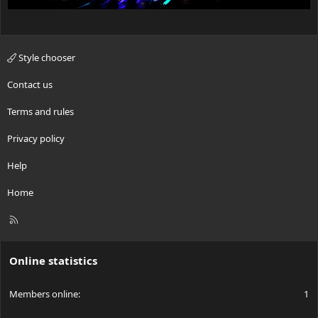
Style chooser
Contact us
Terms and rules
Privacy policy
Help
Home
R
S
S
Online statistics
Members online
1