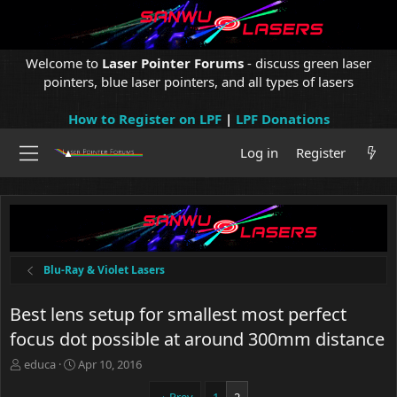
Welcome to
Laser Pointer Forums
- discuss green laser
pointers, blue laser pointers, and all types of lasers
How to Register on LPF
|
LPF Donations
Log in
Register
Blu-Ray & Violet Lasers
Best lens setup for smallest most perfect
focus dot possible at around 300mm distance
T
S
educa
Apr 10, 2016
h
t
r
a