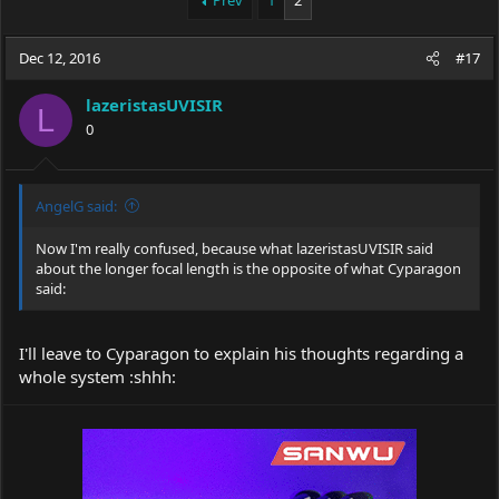
Prev
1
2
e
r
a
t
Dec 12, 2016
d
d
#17
s
a
t
t
lazeristasUVISIR
L
a
e
0
r
t
e
r
AngelG said:
Now I'm really confused, because what lazeristasUVISIR said
about the longer focal length is the opposite of what Cyparagon
said:
I'll leave to Cyparagon to explain his thoughts regarding a
whole system :shhh: