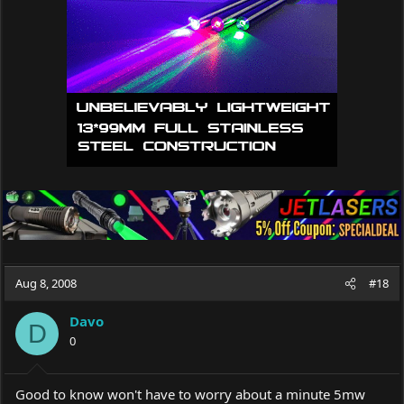
Aug 8, 2008
#18
Davo
D
0
Good to know won't have to worry about a minute 5mw