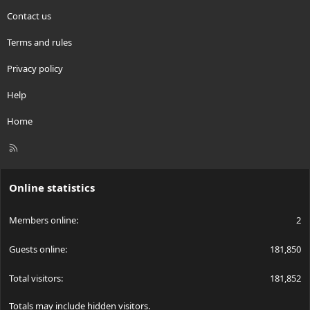
Contact us
Terms and rules
Privacy policy
Help
Home
R
S
S
Online statistics
Members online
2
Guests online
181,850
Total visitors
181,852
Totals may include hidden visitors.