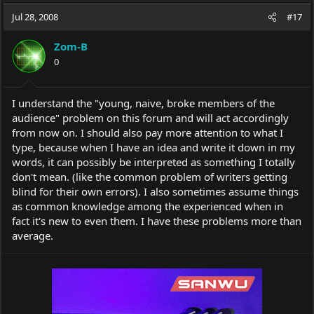
a
t
Jul 28, 2008
d
d
#17
s
a
t
t
Zom-B
a
e
0
r
t
e
I understand the "young, naive, broke members of the
r
audience" problem on this forum and will act accordingly
from now on. I should also pay more attention to what I
type, because when I have an idea and write it down in my
words, it can possibly be interpreted as something I totally
don't mean. (like the common problem of writers getting
blind for their own errors). I also sometimes assume things
as common knowledge among the experienced when in
fact it's new to even them. I have these problems more than
average.