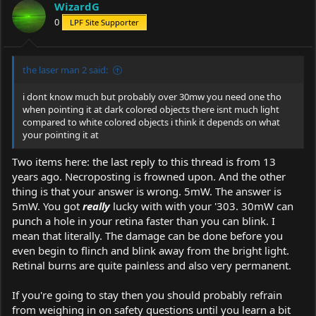
WizardG
0
LPF Site Supporter
the laser man 2 said:
i dont know much but probably over 30mw you need one tho
when pointing it at dark colored objects there isnt much light
compared to white colored objects i think it depends on what
your pointing it at
Two items here: the last reply to this thread is from 13
years ago. Necroposting is frowned upon. And the other
thing is that your answer is wrong. 5mW. The answer is
5mW. You got
really
lucky with with your '303. 30mW can
punch a hole in your retina faster than you can blink. I
mean that literally. The damage can be done before you
even begin to flinch and blink away from the bright light.
Retinal burns are quite painless and also very permanent.
If you're going to stay then you should probably refrain
from weighing in on safety questions until you learn a bit