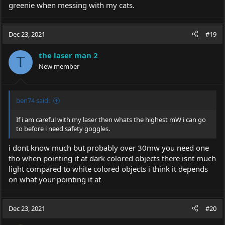
greenie when messing with my cats.
Dec 23, 2021
#19
the laser man 2
T
New member
ben74 said:
If i am careful with my laser then whats the highest mW i can go
to before i need safety goggles.
i dont know much but probably over 30mw you need one
tho when pointing it at dark colored objects there isnt much
light compared to white colored objects i think it depends
on what your pointing it at
Dec 23, 2021
#20