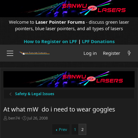
Welcome to
Laser Pointer Forums
- discuss green laser
pointers, blue laser pointers, and all types of lasers
How to Register on LPF
|
LPF Donations
Log in
Register
Safety & Legal Issues
At what mW do i need to wear goggles
T
S
ben74
Jul 26, 2008
h
t
r
a
Prev
1
2
e
r