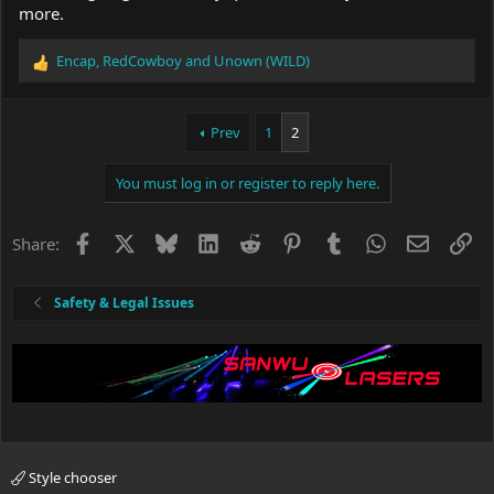
more.
Encap
,
RedCowboy
and
Unown (WILD)
R
e
a
c
Prev
1
2
t
i
You must log in or register to reply here.
o
n
s
Facebook
X
Bluesky
LinkedIn
Reddit
Pinterest
Tumblr
WhatsApp
Email
Li
Share:
:
Safety & Legal Issues
Style chooser