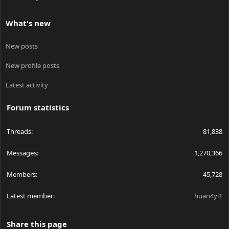
What's new
New posts
New profile posts
Latest activity
Forum statistics
Threads
81,838
Messages
1,270,366
Members
45,728
Latest member
huan4yi1
Share this page