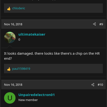
chloderic
R
e
a
c
Nov 16, 2018
#9
t
i
ultimatekaiser
o
0
n
s
:
It looks damaged. there looks like there's a chip on the HR
end?
paul1598419
R
e
a
c
Nov 16, 2018
#10
t
i
Unpairedelectron01
o
U
New member
n
s