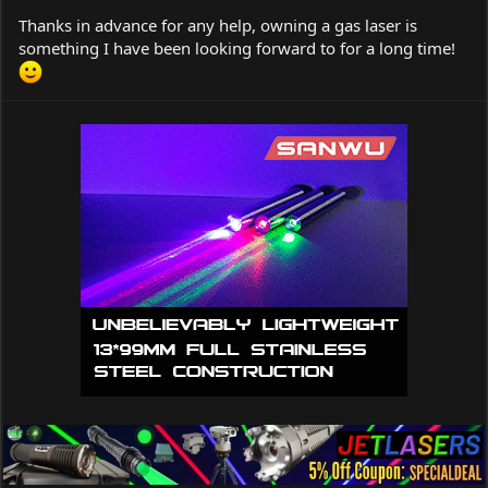
Thanks in advance for any help, owning a gas laser is
something I have been looking forward to for a long time!