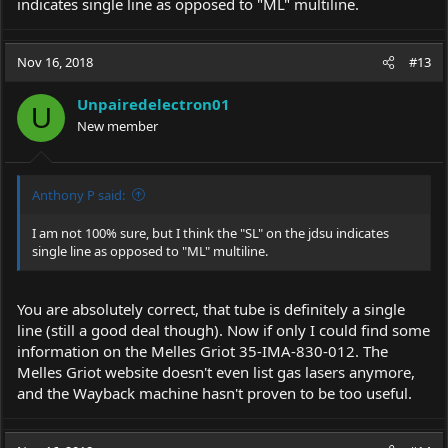
indicates single line as opposed to "ML" multiline.
Nov 16, 2018
#13
Unpairedelectron01
U
New member
Anthony P said:
I am not 100% sure, but I think the "SL" on the jdsu indicates
single line as opposed to "ML" multiline.
You are absolutely correct, that tube is definitely a single
line (still a good deal though). Now if only I could find some
information on the Melles Griot 35-IMA-830-012. The
Melles Griot website doesn't even list gas lasers anymore,
and the Wayback machine hasn't proven to be too useful.