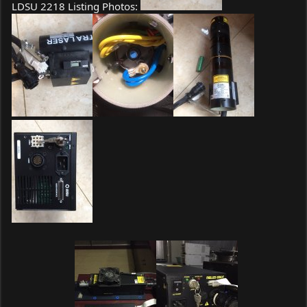
LDSU 2218 Listing Photos: