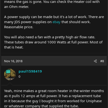
means the gas is gone. You can check the Heater coil with
an Ohm meter.
A power supply can be made but it's a lot of work. There are
many JDS power supplies on
ebay
that should work.
Reasonable price.
You will also need a fan with a pretty high air flow rate.
These tubes draw around 1000 Watts at full power. Most of
that is heat.
Nov 16, 2018
#8
paul1598419
0
Yeah, mine makes a great room heater in the winter months
as it pulls 12 amps at full power. It has a replacement tube
in it because the guy I bought it from worked for Uniphase
or whatever company that supplied the tube.