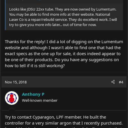
Looks like JDSU 22xx tube. They are now owned by Lumentum.
You may be able to find more info at their website. National
Laser Co is a repair/rebuild service. They do excellent work. I will
try to give you more info later... out of time for now.
Thanks for the reply! I did a lot of digging on the Lumentum
website and although I wasn't able to find one that had the
exact specs as the one up for sale, it does indeed appear to
be one of their products. Do you have any suggestions on
how to tell if it is still working?
Nov 15, 2018
#4
Anthony P
Well-known member
Try to contact Cyparagon, LPF member. He built the
controller for a very similar argon that I recently purchased.