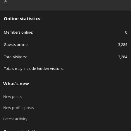
R
S
S
Online statistics
Members online
0
Guests online
3,284
Total visitors
3,284
Totals may include hidden visitors.
What's new
New posts
New profile posts
Latest activity