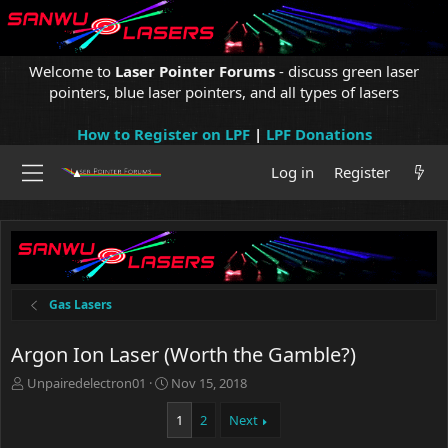
Welcome to
Laser Pointer Forums
- discuss green laser
pointers, blue laser pointers, and all types of lasers
How to Register on LPF
|
LPF Donations
Log in
Register
Gas Lasers
Argon Ion Laser (Worth the Gamble?)
T
S
Unpairedelectron01
Nov 15, 2018
h
t
r
a
1
2
Next
e
r