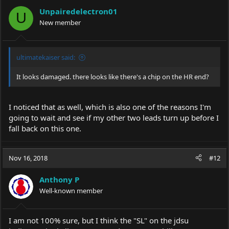
Unpairedelectron01
U
New member
ultimatekaiser said:
It looks damaged. there looks like there's a chip on the HR end?
I noticed that as well, which is also one of the reasons I'm
going to wait and see if my other two leads turn up before I
fall back on this one.
Nov 16, 2018
#12
Anthony P
Well-known member
I am not 100% sure, but I think the "SL" on the jdsu