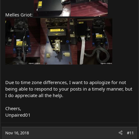
Melles Griot:
Due to time zone differences, I want to apologize for not
being able to respond to your posts in a timely manner, but
I do appreciate all the help.
Cheers,
Unpaired01
Nov 16, 2018
#11