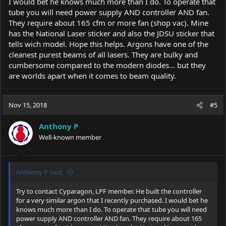
I would bet he knows much more than I do. To operate that
tube you will need power supply AND controller AND fan.
They require about 165 cfm or more fan (shop vac). Mine
has the National Laser sticker and also the JDSU sticker that
tells wich model. Hope this helps. Argons have one of the
cleanest purest beams of all lasers. They are bulky and
cumbersome compared to the modern diodes... but they
are worlds apart when it comes to beam quality.
Nov 15, 2018
#5
Anthony P
Well-known member
Anthony P said:
Try to contact Cyparagon, LPF member. He built the controller
for a very similar argon that I recently purchased. I would bet he
knows much more than I do. To operate that tube you will need
power supply AND controller AND fan. They require about 165