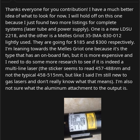
:
Thanks everyone for you contribution! I have a much better
idea of what to look for now. I will hold off on this one
because I just found two more listings for complete
systems (laser tube and power supply). One is a new LDSU
2218, and the other is a Melles Griot 35-IMA-830-012
lightly used. They are going for $185 and $300 respectively.
I'm leaning towards the Melles Griot one because it's the
type that has an on-board fan, but it is more expensive and
I need to do some more research to see if it is indeed a
multi-line laser (the sticker seems to read 457-488nm and
not the typical 458-515nm, but like I said I'm still new to
gas lasers and don't really know what that means). I'm also
not sure what the aluminum attachment to the output is.