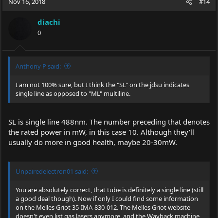
Nov 16, 2018
#14
diachi
0
Anthony P said:
I am not 100% sure, but I think the "SL" on the jdsu indicates
single line as opposed to "ML" multiline.
SL is single line 488nm. The number preceding that denotes
the rated power in mW, in this case 10. Although they'll
usually do more in good health, maybe 20-30mW.
Unpairedelectron01 said:
You are absolutely correct, that tube is definitely a single line (still
a good deal though). Now if only I could find some information
on the Melles Griot 35-IMA-830-012. The Melles Griot website
doesn't even list gas lasers anymore, and the Wayback machine