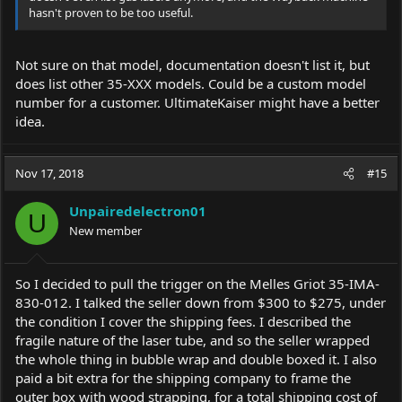
hasn't proven to be too useful.
Not sure on that model, documentation doesn't list it, but
does list other 35-XXX models. Could be a custom model
number for a customer. UltimateKaiser might have a better
idea.
Nov 17, 2018
#15
Unpairedelectron01
U
New member
So I decided to pull the trigger on the Melles Griot 35-IMA-
830-012. I talked the seller down from $300 to $275, under
the condition I cover the shipping fees. I described the
fragile nature of the laser tube, and so the seller wrapped
the whole thing in bubble wrap and double boxed it. I also
paid a bit extra for the shipping company to frame the
outer box with wood strapping, for a total shipping cost of