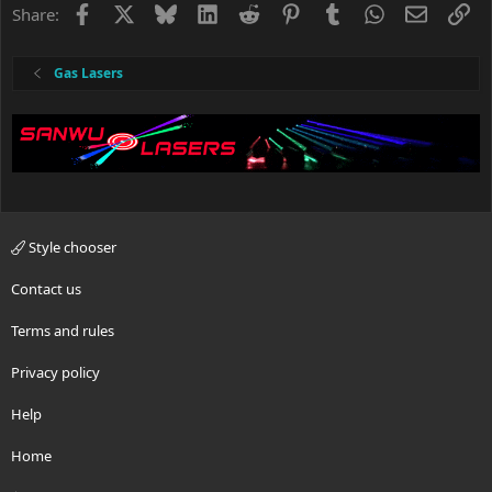
Facebook
X
Bluesky
LinkedIn
Reddit
Pinterest
Tumblr
WhatsApp
Email
Li
Share:
Gas Lasers
Style chooser
Contact us
Terms and rules
Privacy policy
Help
Home