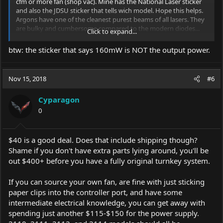
cfm or more fan (shop vac). Mine has the National Laser sticker
and also the JDSU sticker that tells wich model. Hope this helps.
Argons have one of the cleanest purest beams of all lasers. They
are bulky and cumbersome compared to the modern diodes...
Click to expand...
but they are worlds apart when it comes to beam quality.
btw: the sticker that says 160mW is NOT the output power.
Nov 15, 2018
#6
Cyparagon
0
$40 is a good deal. Does that include shipping though?
Shame if you don't have extra parts lying around, you'll be
out $400+ before you have a fully original turnkey system.
If you can source your own fan, are fine with just sticking
paper clips into the controller port, and have some
intermediate electrical knowledge, you can get away with
spending just another $115-$150 for the power supply.