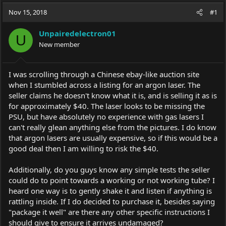
a
t
Nov 15, 2018
d
d
#1
s
a
t
t
Unpairedelectron01
U
a
e
New member
r
t
e
I was scrolling through a Chinese ebay-like auction site
r
when I stumbled across a listing for an argon laser. The
seller claims he doesn't know what it is, and is selling it as is
for approximately $40. The laser looks to be missing the
PSU, but have absolutely no experience with gas lasers I
can't really glean anything else from the pictures. I do know
that argon lasers are usually expensive, so if this would be a
good deal then I am willing to risk the $40.
Additionally, do you guys know any simple tests the seller
could do to point towards a working or not working tube? I
heard one way is to gently shake it and listen if anything is
rattling inside. If I do decided to purchase it, besides saying
"package it well" are there any other specific instructions I
should give to ensure it arrives undamaged?