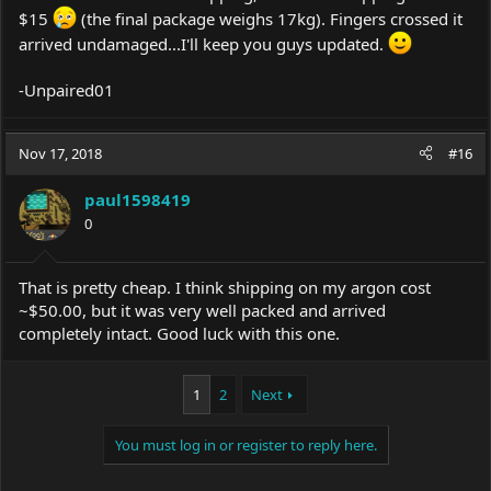
$15
(the final package weighs 17kg). Fingers crossed it
arrived undamaged...I'll keep you guys updated.
-Unpaired01
Nov 17, 2018
#16
paul1598419
0
That is pretty cheap. I think shipping on my argon cost
~$50.00, but it was very well packed and arrived
completely intact. Good luck with this one.
1
2
Next
You must log in or register to reply here.