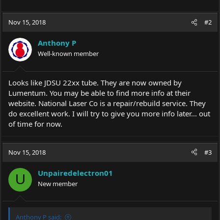
Nov 15, 2018
#2
Anthony P
Well-known member
Looks like JDSU 22xx tube. They are now owned by
Lumentum. You may be able to find more info at their
website. National Laser Co is a repair/rebuild service. They
do excellent work. I will try to give you more info later... out
of time for now.
Nov 15, 2018
#3
Unpairedelectron01
U
New member
Anthony P said: