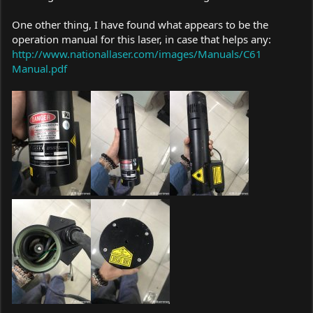
One other thing, I have found what appears to be the
operation manual for this laser, in case that helps any:
http://www.nationallaser.com/images/Manuals/C61
Manual.pdf