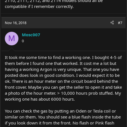
2110, 2111, 2112, and 2114 models should all be
compatible if I remember correctly.
Nov 16, 2018
#7
Mosc007
M
0
It took me some time to find a working one. I bought 4-5 of
them before I found one that worked. It cost me a lot but
having a working Argon is very unique. That one you have
posted does look in good condition. I would expect it to be
ok. There is an hour meter on the circuit board behind the
front cover. Maybe you can get the seller to open it and take
a photo of the hour meter. > 10,000 hours prob stuffed. My
working one has about 6000 hours.
You can check the gas by putting an Oden or Tesla coil or
similar on them. You should see a blue flash inside the tube
if you look down it from the front. No flash or Pink flash