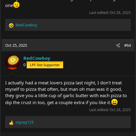
one
Last edited:
Oct 26, 2025
RedCowboy
R
e
a
c
Oct 25, 2025
#64
t
i
RedCowboy
o
0
LPF Site Supporter
n
s
:
I actually had a meat lovers pizza last night, I don't treat
myself to pizza that often, but man oh man was it good,
they give you a little cup of garlic butter with each pizza to
dip the crust in too, get a couple extra if you like it.
Last edited:
Oct 26, 2025
zigzag123
R
e
a