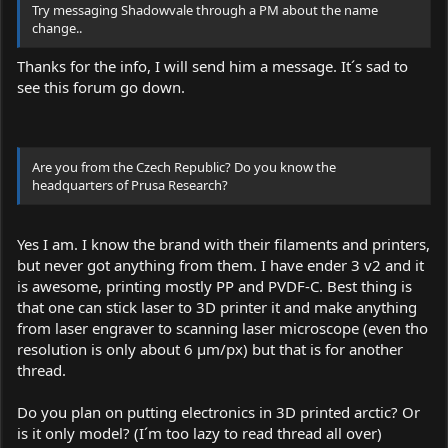
Try messaging Shadowvale through a PM about the name
I'm no Angel and have contributed to this thread in a negative
change..
way but I can only take so much..
Thanks for the info, I will send him a message. It´s sad to
see this forum go down.
Are you from the Czech Republic? Do you know the
headquarters of Prusa Research?
Yes I am. I know the brand with their filaments and printers,
but never got anything from them. I have ender 3 v2 and it
is awesome, printing mostly PP and PVDF-C. Best thing is
that one can stick laser to 3D printer it and make anything
from laser engraver to scanning laser microscope (even tho
resolution is only about 6 µm/px) but that is for another
thread.
Do you plan on putting electronics in 3D printed arctic? Or
is it only model? (I´m too lazy to read thread all over)