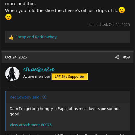
more and thin.
When you fold the slice the cheese's oil just drips of it..
Last edited:
Oct 24, 2025
Encap
and
RedCowboy
R
e
a
c
Oct 24, 2025
#59
t
i
SĤ𝕒∂όⓦŁ𝔸ŜєR
o
Active member
LPF Site Supporter
n
s
:
RedCowboy said:
Dam I'm getting hungry, a Papa Johns meat lovers pie sounds
good.
View attachment 80975