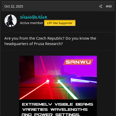
a
t
Oct 22, 2025
d
d
#49
s
a
t
t
SĤ𝕒∂όⓦŁ𝔸ŜєR
a
e
Active member
LPF Site Supporter
r
t
e
Are you from the Czech Republic? Do you know the
r
headquarters of Prusa Research?