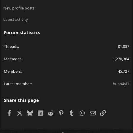
New profile posts
Latest activity
Forum statistics
Threads
81,837
Messages
1,270,364
Members
45,727
Latest member
huan4yi1
Share this page
Facebook
X
Bluesky
LinkedIn
Reddit
Pinterest
Tumblr
WhatsApp
Email
Link