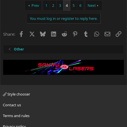
c
Prev
1
2
3
4
5
6
Next
t
i
You must log in or register to reply here.
o
n
s
Facebook
X
Bluesky
LinkedIn
Reddit
Pinterest
Tumblr
WhatsApp
Email
Li
Share:
:
Other
Style chooser
Contact us
Terms and rules
Privacy policy