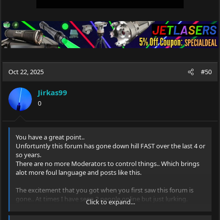
Oct 22, 2025
#50
Jirkas99
0
You have a great point..
Unfortuntly this forum has gone down hill FAST over the last 4 or
so years.
There are no more Moderators to control things.. Which brings
alot more foul language and posts like this.
The excitement that you got when you first saw this forum is
gone.. At times I have seen 2 people online but just lurking.
Click to expand...
Lots of good members are gone