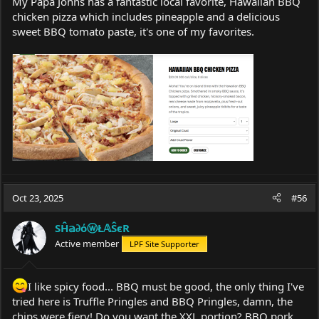
My Papa Johns has a fantastic local favorite, Hawaiian BBQ
chicken pizza which includes pineapple and a delicious
sweet BBQ tomato paste, it's one of my favorites.
Oct 23, 2025
#56
SĤ𝕒∂όⓦŁ𝔸ŜєR
Active member
LPF Site Supporter
I like spicy food... BBQ must be good, the only thing I've
tried here is Truffle Pringles and BBQ Pringles, damn, the
chips were fiery! Do you want the XXL portion? BBQ pork