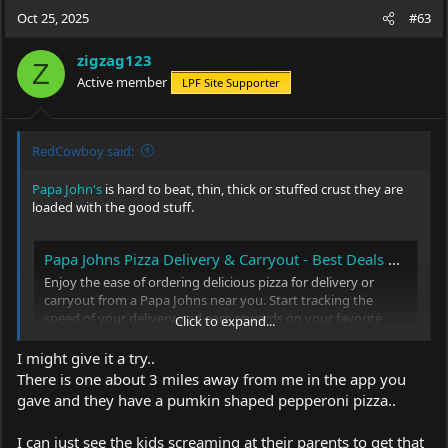
Oct 25, 2025
#63
zigzag123
Z
Active member
LPF Site Supporter
RedCowboy said:
Papa John's
is hard to beat, thin, thick or stuffed crust they are
loaded with the good stuff.
Papa Johns Pizza Delivery & Carryout - Best Deals on Pizza, Sides & More
Enjoy the ease of ordering delicious pizza for delivery or
carryout from a Papa Johns near you. Start tracking the
speed of your delivery and earn rewards on your favorite
Click to expand...
pizza, breadsticks, wings and more!
I might give it a try..
www.papajohns.com
There is one about 3 miles away from me in the app you
gave and they have a pumkin shaped pepperoni pizza..
I can just see the kids screaming at their parents to get that