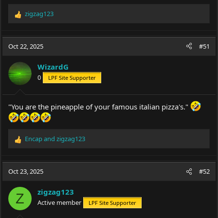
zigzag123
R
e
a
c
Oct 22, 2025
#51
t
i
WizardG
o
0
LPF Site Supporter
n
s
:
"You are the pineapple of your famous italian pizza's."
Encap
and
zigzag123
R
e
a
c
Oct 23, 2025
#52
t
i
zigzag123
o
Z
Active member
LPF Site Supporter
n
s