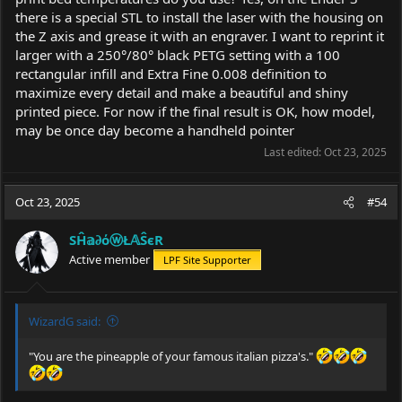
there is a special STL to install the laser with the housing on
the Z axis and grease it with an engraver. I want to reprint it
larger with a 250°/80° black PETG setting with a 100
rectangular infill and Extra Fine 0.008 definition to
maximize every detail and make a beautiful and shiny
printed piece. For now if the final result is OK, how model,
may be once day become a handheld pointer
Last edited:
Oct 23, 2025
Oct 23, 2025
#54
SĤ𝕒∂όⓦŁ𝔸ŜєR
Active member
LPF Site Supporter
WizardG said:
"You are the pineapple of your famous italian pizza's."