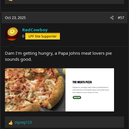
R
e
a
c
Oct 23, 2025
#57
t
i
RedCowboy
o
0
LPF Site Supporter
n
s
:
Dam I'm getting hungry, a Papa Johns meat lovers pie
sounds good.
zigzag123
R