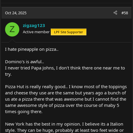
e
a
c
Oct 24, 2025
#58
t
i
zigzag123
o
Z
Active member
LPF Site Supporter
n
s
:
I hate pineapple on pizza..
Domino's is awful..
I never tried Papa Johns, I don't think there one near me to
try.
Pizza Hut is really really good.. I know most of the toppings
and cheese they use are the same but years ago a bunch of
us ate a pizza there that was awesome but I cannot find the
same awesome style of pizza over the course of maby 5
times going there.
New York has the best in my opinion. I believe its a Italion
style. They can be huge, probably at least two feet wide or