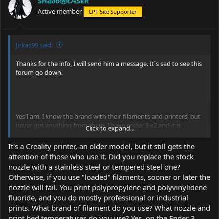
SĤ𝕒∂όⓦŁ𝔸ŜєR
Active member
LPF Site Supporter
Jirkas99 said:
Thanks for the info, I will send him a message. It´s sad to see this
forum go down.
Yes I am. I know the brand with their filaments and printers, but
never got anything from them. I have ender 3 v2 and it is
Click to expand...
awesome, printing mostly PP and PVDF-C. Best thing is that one
can stick laser to 3D printer it and make anything from laser
It's a Creality printer, an older model, but it still gets the
engraver to scanning laser microscope (even tho resolution is
attention of those who use it. Did you replace the stock
only about 6 µm/px) but that is for another thread.
nozzle with a stainless steel or tempered steel one?
Otherwise, if you use "loaded" filaments, sooner or later the
Do you plan on putting electronics in 3D printed arctic? Or is it
only model? (I´m too lazy to read thread all over)
nozzle will fail. You print polypropylene and polyvinylidene
fluoride, and you do mostly professional or industrial
prints. What brand of filament do you use? What nozzle and
print bed temperatures do you use? Yes, on the Ender 3