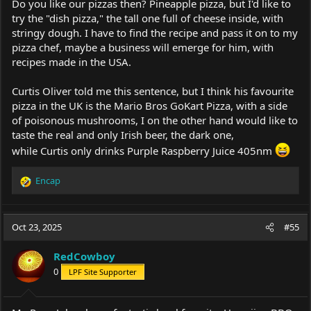
Do you like our pizzas then? Pineapple pizza, but I'd like to
try the "dish pizza," the tall one full of cheese inside, with
stringy dough. I have to find the recipe and pass it on to my
pizza chef, maybe a business will emerge for him, with
recipes made in the USA.
Curtis Oliver told me this sentence, but I think his favourite
pizza in the UK is the Mario Bros GoKart Pizza, with a side
of poisonous mushrooms, I on the other hand would like to
taste the real and only Irish beer, the dark one,
while Curtis only drinks Purple Raspberry Juice 405nm
Encap
R
e
a
c
Oct 23, 2025
#55
t
i
RedCowboy
o
0
LPF Site Supporter
n
s
: