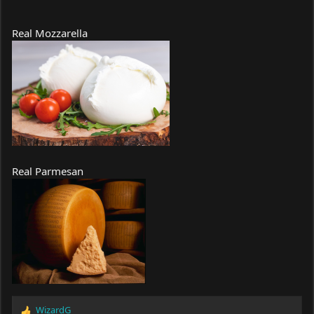
Real Mozzarella
Real Parmesan
WizardG