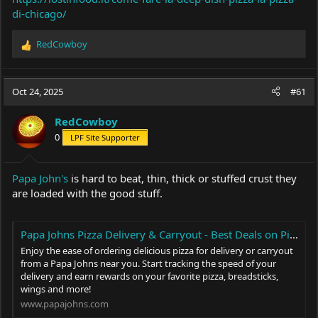
di-chicago/
RedCowboy
R
e
a
c
Oct 24, 2025
#61
t
i
RedCowboy
o
0
LPF Site Supporter
n
s
:
Papa John's
is hard to beat, thin, thick or stuffed crust they
are loaded with the good stuff.
Papa Johns Pizza Delivery & Carryout - Best Deals on Pizza, Sides & More
Enjoy the ease of ordering delicious pizza for delivery or carryout
from a Papa Johns near you. Start tracking the speed of your
delivery and earn rewards on your favorite pizza, breadsticks,
wings and more!
www.papajohns.com