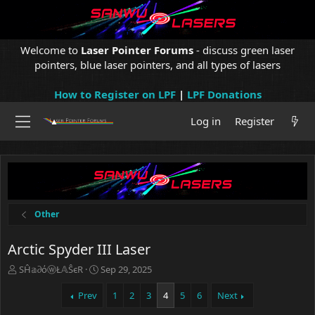
Welcome to
Laser Pointer Forums
- discuss green laser
pointers, blue laser pointers, and all types of lasers
How to Register on LPF
|
LPF Donations
Log in
Register
Other
Arctic Spyder III Laser
T
S
SĤ𝕒∂όⓦŁ𝔸ŜєR
Sep 29, 2025
h
t
r
a
Prev
1
2
3
4
5
6
Next
e
r