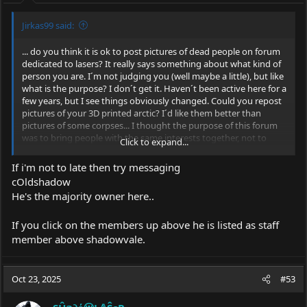
:
Jirkas99 said:
... do you think it is ok to post pictures of dead people on forum
dedicated to lasers? It really says something about what kind of
person you are. I´m not judging you (well maybe a little), but like
what is the purpose? I don´t get it. Haven´t been active here for a
few years, but I see things obviously changed. Could you repost
pictures of your 3D printed arctic? I´d like them better than
pictures of some corpses... I thought the purpose of this forum
was to bring people with the same interests together, not to
Click to expand...
make them insult each other. You should all think about how you
treat each other here, because instead of a discussion among
If i'm not to late then try messaging
normal adults, it’s starting to feel more like an adult
cOldshadow
kindergarten.
He's the majority owner here..
BTW can you please tell me how to change my username? In
settings it still says waiting for approval or something like that.
If you click on the members up above he is listed as staff
sorry if I offended anyone, just saying thing as I see them.
member above shadowvale.
Oct 23, 2025
#53