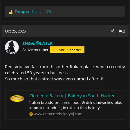
Encap
and
zigzag123
R
e
a
c
Oct 25, 2025
#62
t
i
SĤ𝕒∂όⓦŁ𝔸ŜєR
o
Active member
LPF Site Supporter
n
s
:
Red, you live far from this other Italian place, which recently
celebrated 50 years in business,
So much so that a street was even named after it!
Clemente Bakery | Bakery in South Hackensack, NJ
Italian breads, prepared foods & deli sandwiches, plus
imported sundries, in this no-frills bakery.
www.clementebakerynj.com