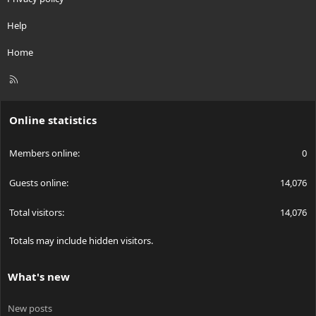
Help
Home
R
S
S
Online statistics
Members online
0
Guests online
14,076
Total visitors
14,076
Totals may include hidden visitors.
What's new
New posts