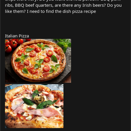
ribs, BBQ beef quarters, are there any Irish beers? Do you
like them? I need to find the dish pizza recipe
Italian Pizza