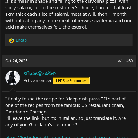
It is similar in shape and filling to the diavolina pizza, with
spicy salami, cut to the customer's choice, I prefer it at least
1cm thick each slice of salami, meat at will, then 1 month
without eating any more meat, otherwise azotemia and uric
acid make themselves felt, cholesterol.
Encap
R
e
a
c
Oct 24, 2025
#60
t
i
SĤ𝕒∂όⓦŁ𝔸ŜєR
o
Active member
LPF Site Supporter
n
s
:
I finally found the recipe for "deep dish pizza." It's part of
one of the recipes from the famous US restaurant chain,
Giordano's Chicago.
I'll leave the link, but it's in Italian, so just translate it. Are
any of you Giordano's customers?
https://lostinfood.it/come-fare-la-deep-dish-pizza-la-pizza-