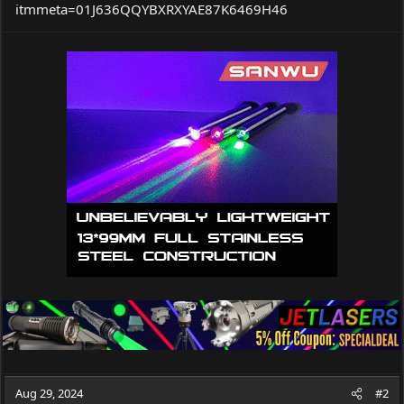
itmmeta=01J636QQYBXRXYAE87K6469H46
Aug 29, 2024
#2