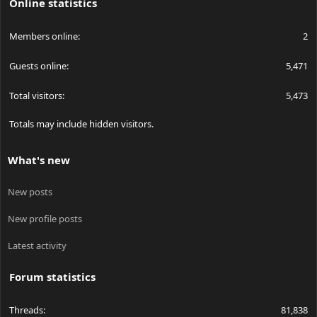
Online statistics
Members online
2
Guests online
5,471
Total visitors
5,473
Totals may include hidden visitors.
What's new
New posts
New profile posts
Latest activity
Forum statistics
Threads
81,838