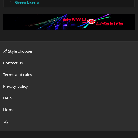
:
Green Lasers
Style chooser
Contact us
Terms and rules
Privacy policy
Help
Home
R
S
S