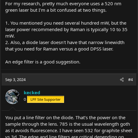
For my research, pretty much everyone uses a 520 nm
green laser but I'm a bit confused at two things.
1. You mentioned you need several hundred mW, but the
laser power recommended by Raman is typically 10 to 35
mW.
2. Also, a diode laser doesn't have that narrow linewidth
that you need for Raman versus a good DPSS laser.
An edge filter is a good suggestion.
Sep 3, 2024
#4
kecked
0
LPF Site Supporter
You put a line filter on the diode. That’s the power on the
sample through the lens. 785 is the usual wavelength goth
as it avoids fluorescence. I have seen 532 for graphite sheet
vs 3d. The edge and line filters are critical depending on