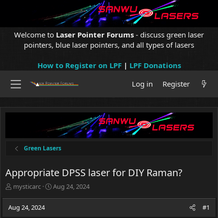
Welcome to
Laser Pointer Forums
- discuss green laser
pointers, blue laser pointers, and all types of lasers
How to Register on LPF
|
LPF Donations
Log in
Register
Green Lasers
Appropriate DPSS laser for DIY Raman?
T
S
mysticarc
Aug 24, 2024
h
t
r
a
Aug 24, 2024
#1
e
r