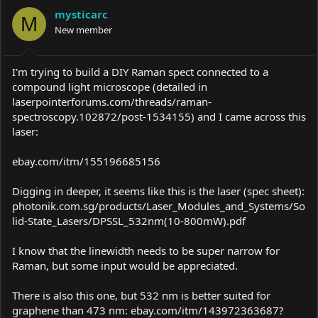
a
t
mysticarc
d
d
M
s
New member
a
t
t
a
e
r
I'm trying to build a DIY Raman spect connected to a
t
compound light microscope (detailed in
e
laserpointerforums.com/threads/raman-
r
spectroscopy.102872/post-1534155
) and I came across this
laser:
ebay.com/itm/155196685156
Digging in deeper, it seems like this is the laser (spec sheet):
photonik.com.sg/products/Laser_Modules_and_Systems/So
lid-State_Lasers/DPSSL_532nm(10-800mW).pdf
I know that the linewidth needs to be super narrow for
Raman, but some input would be appreciated.
There is also this one, but 532 nm is better suited for
graphene than 473 nm:
ebay.com/itm/143972363687?