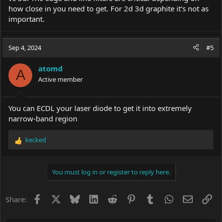
how close in you need to get. For 2d 3d graphite it’s not as
important.
Sep 4, 2024
#5
atomd
A
Active member
You can ECDL your laser diode to get it into extremely
narrow-band region
kecked
R
e
a
c
You must log in or register to reply here.
t
i
o
Facebook
X
Bluesky
LinkedIn
Reddit
Pinterest
Tumblr
WhatsApp
Email
Li
Share:
n
s