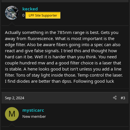
kecked
0
LPF Site Supporter
Actually something in the 785nm range is best. Gets you
away from fluorescence. What is most important is the
edge filter. Also be aware fibers going into a spec can also
react and give false signals. I tried this and thought how
hard can it be. Well it is harder than you think. You need
couple hundred mw and a good filter choice is a laser that
is stable. A hene looks good but isn’t unless you add a line
filter. Tons of stay light inside those. Temp control the laser.
I find diodes are better than dpss. Following good luck
Sep 2, 2024
#3
mysticarc
M
New member