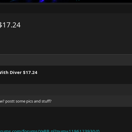
$17.24
ith Diver $17.24
w? postt some pics and stuff?
rforums.com/forums/YaBB.pl?num=1196123930/0