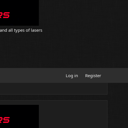
and all types of lasers
Log in
Register