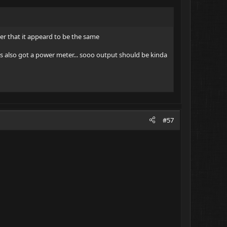
ver that it appeard to be the same
e's also got a power meter... sooo output should be kinda
#57