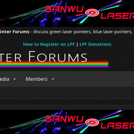
ointer Forums
- discuss green laser pointers, blue laser pointers, 
How to Register on LPF
|
LPF Donations
edia
Members