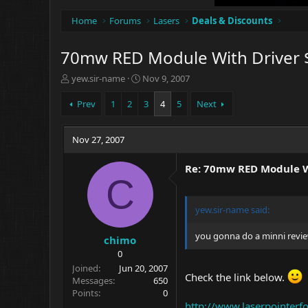
Home
Forums
Lasers
Deals & Discounts
70mw RED Module With Driver 
T
S
yew.sir-name
Nov 9, 2007
h
t
r
a
Prev
1
2
3
4
5
Next
e
r
a
t
d
Nov 27, 2007
d
s
a
t
t
Re: 70mw RED Module W
a
e
C
r
t
yew.sir-name
said:
e
r
you gonna do a minni revie
chimo
0
Joined
Jun 20, 2007
Check the link below.
Messages
650
Points
0
http://www.laserpointe