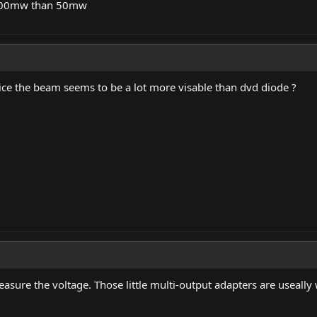
e 100mw than 50mw
ice the beam seems to be a lot more visable than dvd diode ?
asure the voltage. Those little multi-output adapters are useall