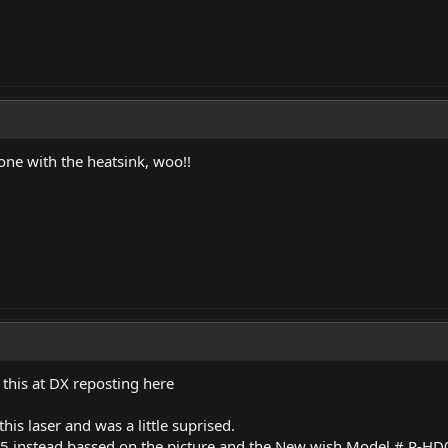
one with the heatsink, woo!!
this at DX reposting here
this laser and was a little suprised.
5 instead bassed on the picture and the New wish Model # R-H