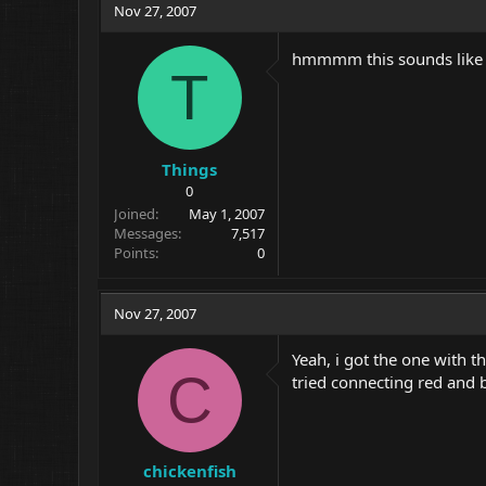
Nov 27, 2007
hmmmm this sounds like a 
T
Things
0
Joined
May 1, 2007
Messages
7,517
Points
0
Nov 27, 2007
Yeah, i got the one with th
C
tried connecting red and b
chickenfish