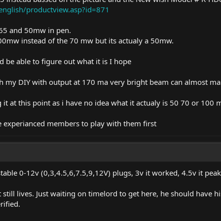
english/productview.asp?id=871
865 and 50mw in pen.
e 100mw instead of the 70 mw but its actualy a 50mw.
d be able to figure out what it is I hope
h my DIY with output at 170 ma very bright beam can almost mak
 it at this point as i have no idea what it actualy is 50 70 or 100
e experianced members to play with them first
table 0-12v (0,3,4.5,6,7.5,9,12V) plugs, 3v it worked, 4.5v it pe
still lives. Just waiting on timelord to get here, he should have h
ified.