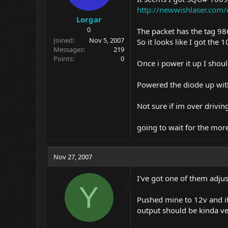
http://newwishlaser.com/
Lorgar
0
The packet has the tag 9
Joined
Nov 5, 2007
So it looks like I got th
Messages
219
Points
0
Once i power it up I shoul
Powered the diode up wit
Not sure if im over driving
going to wait for the mor
Nov 27, 2007
I've got one of them adjus
Y
Pushed mine to 12v and it 
output should be kinda ver