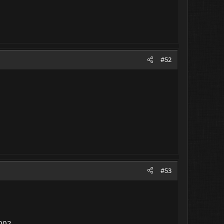
#52
#53
D002