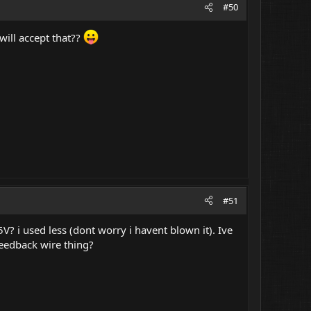
#50
will accept that??
#51
 5V? i used less (dont worry i havent blown it). Ive
feedback wire thing?