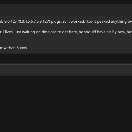
ble 0-12v (0,3,4.5,6,7.5,9,12V) plugs, 3v it worked, 4.5v it peaked anything o
ill lives. Just waiting on timelord to get here, he should have his by now, h
100mw than 50mw