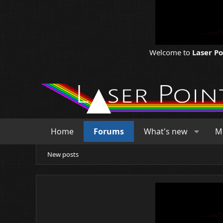
Welcome to
Laser P
Home
Forums
What's new
M
New posts