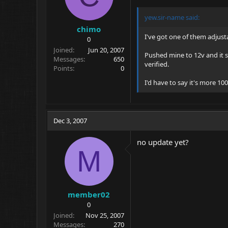
yew.sir-name
said:
chimo
I've got one of them adjusta
0
Joined
Jun 20, 2007
Pushed mine to 12v and it st
Messages
650
verified.
Points
0
I'd have to say it's more 
Dec 3, 2007
no update yet?
M
member02
0
Joined
Nov 25, 2007
Messages
270