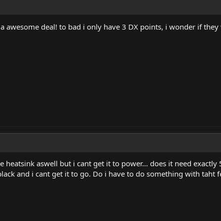
awesome deal! to bad i only have 3 DX points, i wonder if they 
e heatsink aswell but i cant get it to power... does it need exactly
lack and i cant get it to go. Do i have to do something with taht 