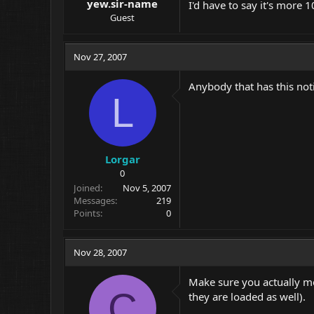
yew.sir-name
I'd have to say it's mor
Guest
Nov 27, 2007
Anybody that has this not
L
Lorgar
0
Joined
Nov 5, 2007
Messages
219
Points
0
Nov 28, 2007
Make sure you actually me
C
they are loaded as well).