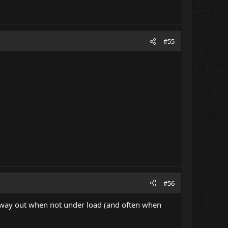
#55
#56
y way out when not under load (and often when