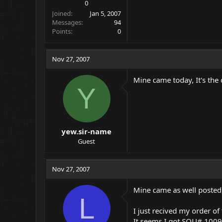
0
Joined
Jan 5, 2007
Messages
94
Points
0
Nov 27, 2007
Mine came today, It's the 
Y
yew.sir-name
Guest
Nov 27, 2007
Mine came as well posted 
L
I just recived my order of 
It seems I got SQU# 1009