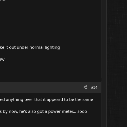
e it out under normal lighting
 mw
#54
aked anything over that it appeard to be the same
is by now, he's also got a power meter... sooo