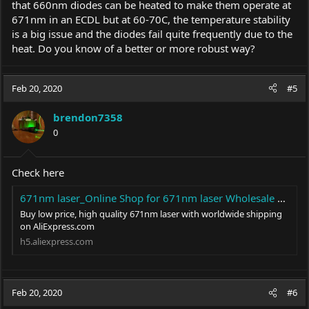
that 660nm diodes can be heated to make them operate at
671nm in an ECDL but at 60-70C, the temperature stability
is a big issue and the diodes fail quite frequently due to the
heat. Do you know of a better or more robust way?
Feb 20, 2020
#5
brendon7358
0
Check here
671nm laser_Online Shop for 671nm laser Wholesale with Best Price in Lights & Lighting - AliExpress Moblie
Buy low price, high quality 671nm laser with worldwide shipping
on
AliExpress.com
h5.
aliexpress.com
Feb 20, 2020
#6