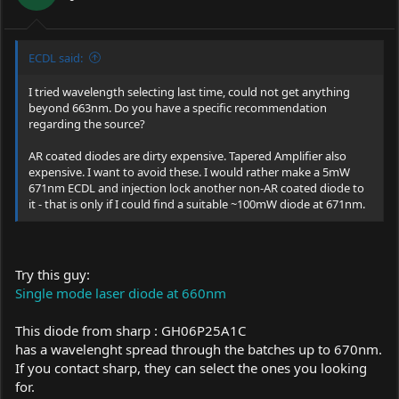
ECDL said:
I tried wavelength selecting last time, could not get anything
beyond 663nm. Do you have a specific recommendation
regarding the source?
AR coated diodes are dirty expensive. Tapered Amplifier also
expensive. I want to avoid these. I would rather make a 5mW
671nm ECDL and injection lock another non-AR coated diode to
it - that is only if I could find a suitable ~100mW diode at 671nm.
Try this guy:
Single mode laser diode at 660nm
This diode from sharp : GH06P25A1C
has a wavelenght spread through the batches up to 670nm.
If you contact sharp, they can select the ones you looking
for.