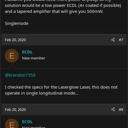
solution would be a low power ECDL (Ar coated if possible)
and a tapered amplifier that will give you 500mW.
Singlemode
Feb 20, 2020
#7
ECDL
E
New member
@brendon7358
I checked the specs for the Laserglow Laser, this does not
operate in single longitudinal mode...
Feb 20, 2020
#8
ECDL
E
New member