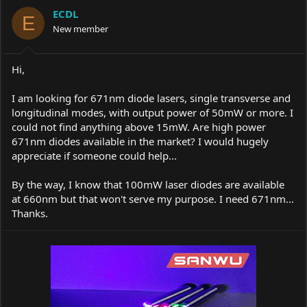
a
t
ECDL
d
d
E
s
New member
a
t
t
a
e
r
Hi,
t
e
I am looking for 671nm diode lasers, single transverse and
r
longitudinal modes, with output power of 50mW or more. I
could not find anything above 15mW. Are high power
671nm diodes available in the market? I would hugely
appreciate if someone could help...
By the way, I know that 100mW laser diodes are available
at 660nm but that won't serve my purpose. I need 671nm...
Thanks.