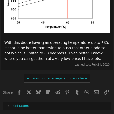
With this diode having an operating temperature up to +85,
it should be better than trying to push that other diode so
hot which is limited to 60 degrees C. Even better, I know
where you can get them at a very low price, I have lots.
Last edited:
Feb 21, 2020
You must log in or register to reply here.
Facebook
X
Bluesky
LinkedIn
Reddit
Pinterest
Tumblr
WhatsApp
Email
Li
Share:
Red Lasers