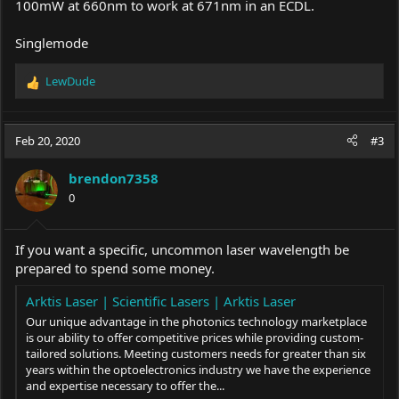
100mW at 660nm to work at 671nm in an ECDL.
Singlemode
LewDude
R
e
a
c
Feb 20, 2020
#3
t
i
brendon7358
o
0
n
s
:
If you want a specific, uncommon laser wavelength be
prepared to spend some money.
Arktis Laser | Scientific Lasers | Arktis Laser
Our unique advantage in the photonics technology marketplace
is our ability to offer competitive prices while providing custom-
tailored solutions. Meeting customers needs for greater than six
years within the optoelectronics industry we have the experience
and expertise necessary to offer the...