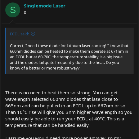
Singlemode Laser
S
0
ECDL said:
Correct, I need these diode for Lithium laser cooling! I know that
660nm diodes can be heated to make them operate at 671nm in
an ECDL but at 60-70C, the temperature stability is a big issue
and the diodes fail quite frequently due to the heat. Do you
know of a better or more robust way?
There is no need to heat them so strong. You can get
wavelength selected 660nm diodes that lase close to
665nm and can be pulled in an ECDL up to 667nm or so.
Than 10°C rise will give you 3nm higher wavelength so you
should easily be able to run your ECDL at 40°C. This is a
temperature that can be handled easily.
I assume you would need more power anyway, so my