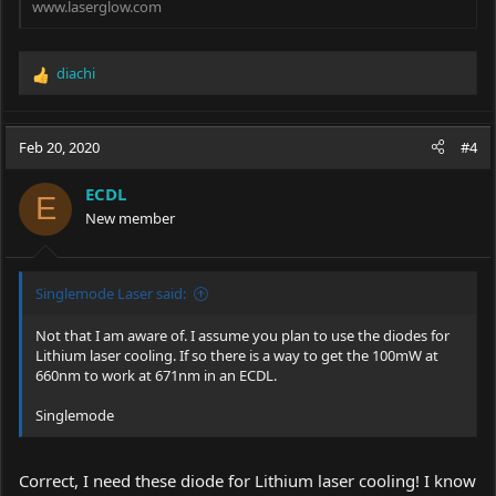
www.laserglow.com
diachi
R
e
a
c
Feb 20, 2020
#4
t
i
ECDL
o
E
New member
n
s
:
Singlemode Laser said:
Not that I am aware of. I assume you plan to use the diodes for
Lithium laser cooling. If so there is a way to get the 100mW at
660nm to work at 671nm in an ECDL.
Singlemode
Correct, I need these diode for Lithium laser cooling! I know