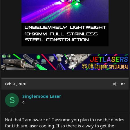
Feb 20, 2020
#2
Singlemode Laser
S
0
Not that I am aware of. I assume you plan to use the diodes
for Lithium laser cooling. If so there is a way to get the