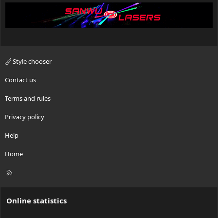
Style chooser
Contact us
Terms and rules
Privacy policy
Help
Home
R
S
S
Online statistics