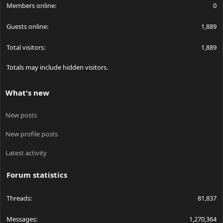
Members online
0
Guests online
1,889
Total visitors
1,889
Totals may include hidden visitors.
What's new
New posts
New profile posts
Latest activity
Forum statistics
Threads
81,837
Messages
1,270,364