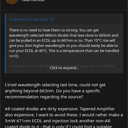
Singlemode Laser said:
There is no need to heat them so strong. You can get
wavelength selected 660nm diodes that lase close to 665nm and
can be pulled in an ECDL up to 667nm or so. Than 10°C rise will
give you 3nm higher wavelength so you should easily be able to
run your ECDL at 40°C. This is a temperature that can be handled
easily.
I assume you would need more power anyway, so my solution
Click to expand...
would be a low power ECDL (Ar coated if possible) and a tapered
amplifier that will give you 500mW.
I tried wavelength selecting last time, could not get
Singlemode
anything beyond 663nm. Do you have a specific
recommendation regarding the source?
AR coated diodes are dirty expensive. Tapered Amplifier
also expensive. I want to avoid these. I would rather make a
5mW 671nm ECDL and injection lock another non-AR
coated diode to it - that is only if I could find a suitable