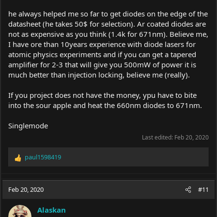
he always helped me so far to get diodes on the edge of the
datasheet (he takes 50$ for selection). Ar coated diodes are
not as expensive as you think (1.4k for 671nm). Believe me,
I have ore than 10years experience with diode lasers for
atomic physics experiments and if you can get a tapered
amplifier for 2-3 that will give you 500mW of power it is
much better than injection locking, believe me (really).
If you project does not have the money, ypu have to bite
into the sour apple and heat the 660nm diodes to 671nm.
Singlemode
Last edited:
Feb 20, 2020
paul1598419
R
e
a
c
Feb 20, 2020
#11
t
i
Alaskan
o