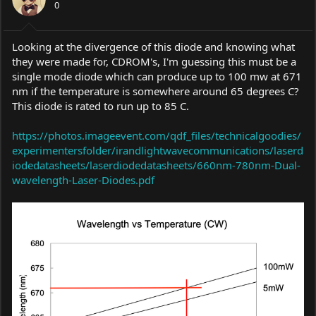
0
n
s
:
Looking at the divergence of this diode and knowing what
they were made for, CDROM's, I'm guessing this must be a
single mode diode which can produce up to 100 mw at 671
nm if the temperature is somewhere around 65 degrees C?
This diode is rated to run up to 85 C.
https://photos.imageevent.com/qdf_files/technicalgoodies/
experimentersfolder/irandlightwavecommunications/laserd
iodedatasheets/laserdiodedatasheets/660nm-780nm-Dual-
wavelength-Laser-Diodes.pdf