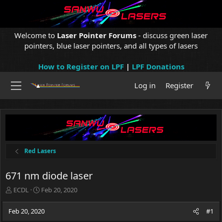
Welcome to
Laser Pointer Forums
- discuss green laser
pointers, blue laser pointers, and all types of lasers
How to Register on LPF
|
LPF Donations
Log in
Register
Red Lasers
671 nm diode laser
T
S
ECDL
Feb 20, 2020
h
t
r
a
Feb 20, 2020
#1
e
r