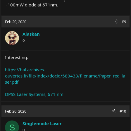
~100mW diode at 671nm.
Feb 20, 2020
#9
Alaskan
0
Interesting:
https://hal.archives-
ouvertes.fr/file/index/docid/580433/filename/Paper_red_la
ser.pdf
DPSS Laser Systems, 671 nm
Feb 20, 2020
#10
Singlemode Laser
S
0