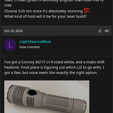
mW.
Choose 520 nm since it's absolutely stunning
.
What kind of host will it be for your laser build?
Oct 29, 2024
#9
LightSourceBlue
L
New member
I've got a Convoy M21F in frosted white, and a make shift
heatsink. Final piece is figuring out which LD to go with, I
got a few, but none seem like exactly the right option.