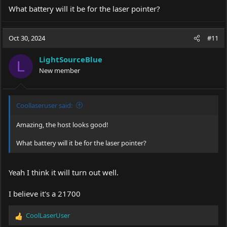
What battery will it be for the laser pointer?
Oct 30, 2024
#11
LightSourceBlue
L
New member
Coollaseruser said:
Amazing, the host looks good!
What battery will it be for the laser pointer?
Yeah I think it will turn out well.
I believe it's a 21700
CoolLaserUser
R