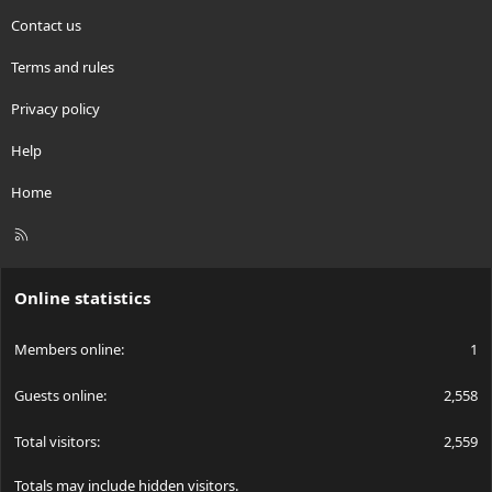
Contact us
Terms and rules
Privacy policy
Help
Home
R
S
S
Online statistics
Members online
1
Guests online
2,558
Total visitors
2,559
Totals may include hidden visitors.