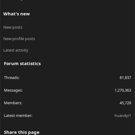
What's new
New posts
New profile posts
Latest activity
Forum statistics
Threads
81,837
Messages
1,270,363
Members
45,728
Latest member
huan4yi1
Share this page