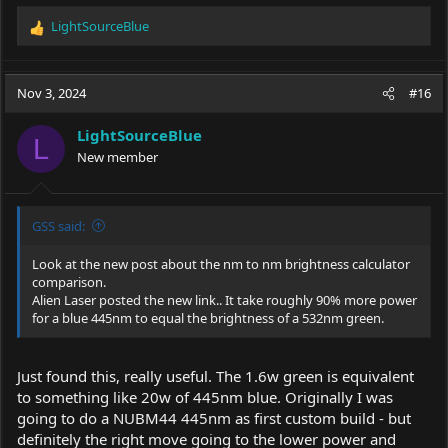
LightSourceBlue
R
e
a
c
Nov 3, 2024
#16
t
i
LightSourceBlue
o
L
New member
n
s
:
GSS said:
Look at the new post about the nm to nm brightness calculator
comparison.
Alien Laser posted the new link.. It take roughly 90% more power
for a blue 445nm to equal the brightness of a 532nm green.
Just found this, really useful. The 1.6w green is equivalent
to something like 20w of 445nm blue. Originally I was
going to do a NUBM44 445nm as first custom build - but
definitely the right move going to the lower power and