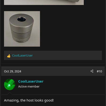
CoolLaserUser
R
e
a
c
Oct 29, 2024
#10
t
i
CoolLaserUser
o
Active member
n
s
:
Amazing, the host looks good!