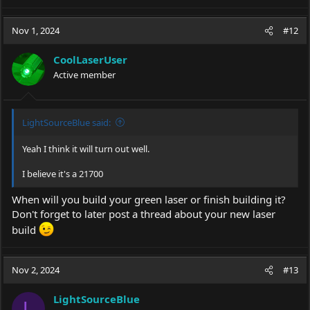
e
a
c
Nov 1, 2024
#12
t
i
CoolLaserUser
o
Active member
n
s
:
LightSourceBlue said:
Yeah I think it will turn out well.
I believe it's a 21700
When will you build your green laser or finish building it?
Don't forget to later post a thread about your new laser
build
Nov 2, 2024
#13
LightSourceBlue
L