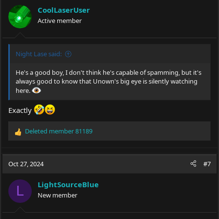
CoolLaserUser
Active member
Night Lase said:
He's a good boy, I don't think he's capable of spamming, but it's
always good to know that Unown's big eye is silently watching
here.
Exactly
Deleted member 81189
R
e
a
c
Oct 27, 2024
#7
t
i
LightSourceBlue
o
L
New member
n
s
: