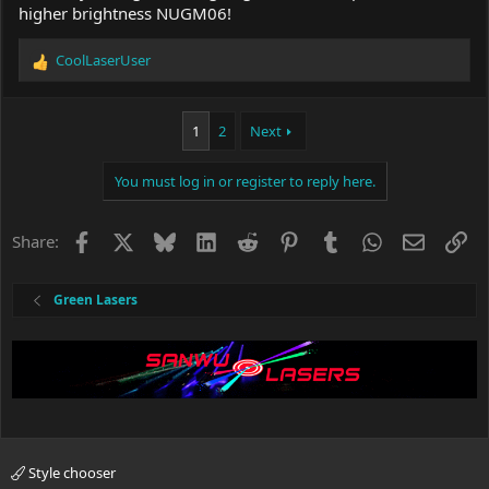
higher brightness NUGM06!
CoolLaserUser
R
e
a
c
1
2
Next
t
i
You must log in or register to reply here.
o
n
s
Facebook
X
Bluesky
LinkedIn
Reddit
Pinterest
Tumblr
WhatsApp
Email
Li
Share:
:
Green Lasers
Style chooser