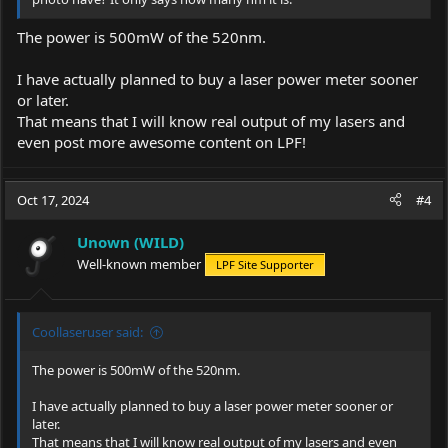
The power is 500mW of the 520nm.
I have actually planned to buy a laser power meter sooner
or later.
That means that I will know real output of my lasers and
even post more awesome content on LPF!
Oct 17, 2024
#4
Unown (WILD)
Well-known member
LPF Site Supporter
Coollaseruser said:
The power is 500mW of the 520nm.
I have actually planned to buy a laser power meter sooner or
later.
That means that I will know real output of my lasers and even