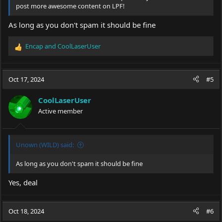
post more awesome content on LPF!
As long as you don't spam it should be fine
Encap
and
CoolLaserUser
R
e
a
c
Oct 17, 2024
#5
t
i
CoolLaserUser
o
Active member
n
s
:
Unown (WILD) said:
As long as you don't spam it should be fine
Yes, deal
Oct 18, 2024
#6