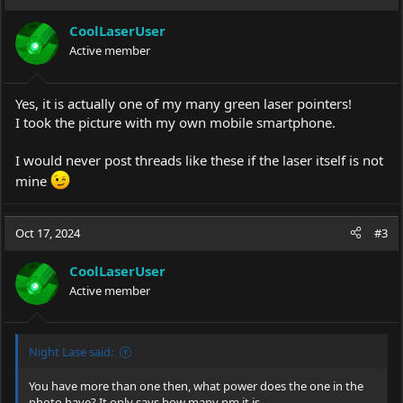
CoolLaserUser
Active member
Yes, it is actually one of my many green laser pointers!
I took the picture with my own mobile smartphone.
I would never post threads like these if the laser itself is not
mine
Oct 17, 2024
#3
CoolLaserUser
Active member
Night Lase said:
You have more than one then, what power does the one in the
photo have? It only says how many nm it is.