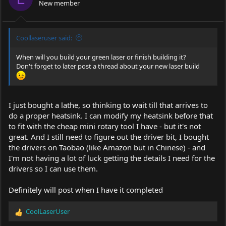
New member
Coollaseruser said:
When will you build your green laser or finish building it?
Don't forget to later post a thread about your new laser build
I just bought a lathe, so thinking to wait till that arrives to
do a proper heatsink. I can modify my heatsink before that
to fit with the cheap mini rotary tool I have - but it's not
great. And I still need to figure out the driver bit, I bought
the drivers on Taobao (like Amazon but in Chinese) - and
I'm not having a lot of luck getting the details I need for the
drivers so I can use them.
Definitely will post when I have it completed
CoolLaserUser
R
e