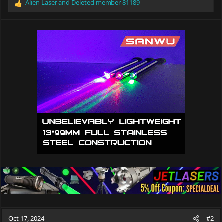
Alien Laser
and
Deleted member 81189
R
e
a
c
t
i
o
n
s
:
Oct 17, 2024
#2