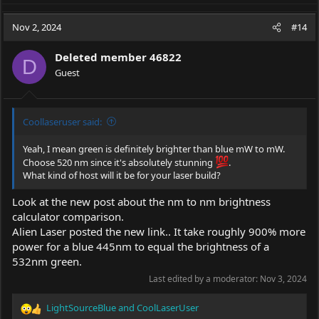
a
c
Nov 2, 2024
#14
t
i
Deleted member 46822
o
D
Guest
n
s
:
Coollaseruser said:
Yeah, I mean green is definitely brighter than blue mW to mW.
Choose 520 nm since it's absolutely stunning
.
What kind of host will it be for your laser build?
Look at the new post about the nm to nm brightness
calculator comparison.
Alien Laser posted the new link.. It take roughly 900% more
power for a blue 445nm to equal the brightness of a
532nm green.
Last edited by a moderator:
Nov 3, 2024
LightSourceBlue
and
CoolLaserUser
R