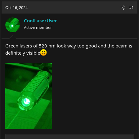
a
t
Oct 16, 2024
d
d
#1
s
a
t
t
CoolLaserUser
a
e
Active member
r
t
e
Green lasers of 520 nm look way too good and the beam is
r
definitely visible