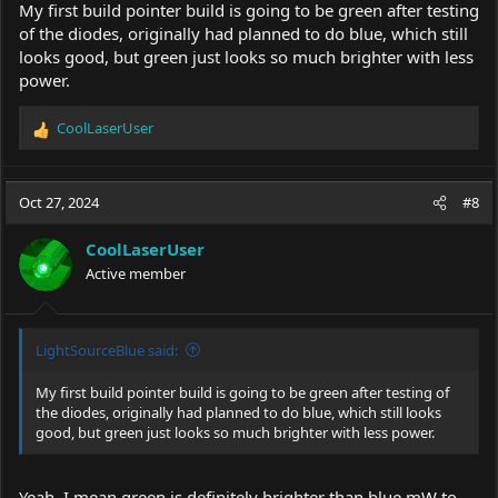
My first build pointer build is going to be green after testing
of the diodes, originally had planned to do blue, which still
looks good, but green just looks so much brighter with less
power.
CoolLaserUser
R
e
a
c
Oct 27, 2024
#8
t
i
CoolLaserUser
o
Active member
n
s
:
LightSourceBlue said:
My first build pointer build is going to be green after testing of
the diodes, originally had planned to do blue, which still looks
good, but green just looks so much brighter with less power.
Yeah, I mean green is definitely brighter than blue mW to