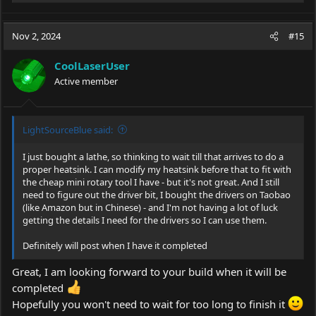
e
a
c
Nov 2, 2024
#15
t
i
CoolLaserUser
o
Active member
n
s
:
LightSourceBlue said:
I just bought a lathe, so thinking to wait till that arrives to do a
proper heatsink. I can modify my heatsink before that to fit with
the cheap mini rotary tool I have - but it's not great. And I still
need to figure out the driver bit, I bought the drivers on Taobao
(like Amazon but in Chinese) - and I'm not having a lot of luck
getting the details I need for the drivers so I can use them.
Definitely will post when I have it completed
Great, I am looking forward to your build when it will be
completed
Hopefully you won't need to wait for too long to finish it