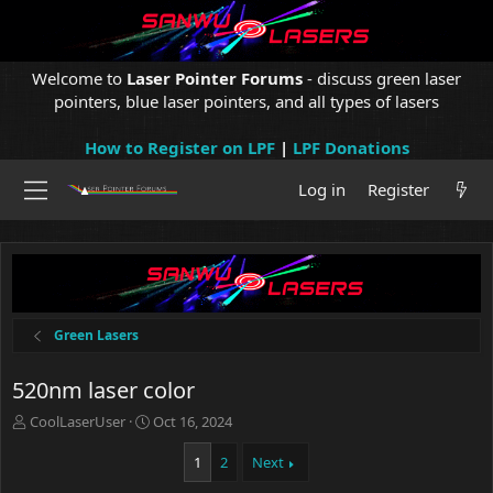
Welcome to
Laser Pointer Forums
- discuss green laser
pointers, blue laser pointers, and all types of lasers
How to Register on LPF
|
LPF Donations
Log in
Register
Green Lasers
520nm laser color
T
S
CoolLaserUser
Oct 16, 2024
h
t
r
a
1
2
Next
e
r