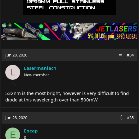
Jun 28, 2020
#34
Lasermaniac1
L
New member
532nm is the most bright, however is very difficult to find
diode at this wavelength over than 500mW
Jun 28, 2020
#35
Encap
E
0