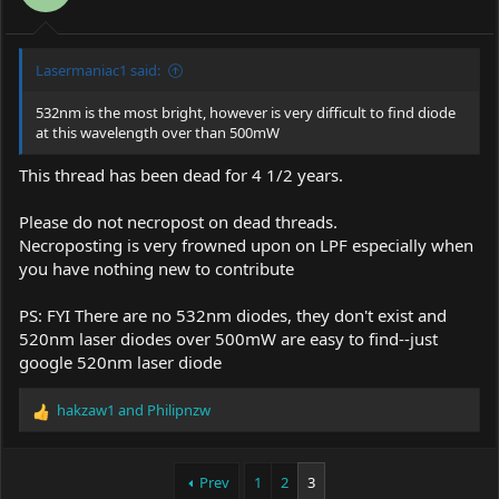
Lasermaniac1 said:
532nm is the most bright, however is very difficult to find diode
at this wavelength over than 500mW
This thread has been dead for 4 1/2 years.
Please do not necropost on dead threads.
Necroposting is very frowned upon on LPF especially when
you have nothing new to contribute
PS: FYI There are no 532nm diodes, they don't exist and
520nm laser diodes over 500mW are easy to find--just
google 520nm laser diode
hakzaw1
and
Philipnzw
R
e
a
c
Prev
1
2
3
t