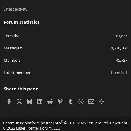
Latest activity
Forum statistics
Threads
81,837
Messages
1,270,364
Members
45,727
Latest member
huan4yi1
Share this page
Facebook
X
Bluesky
LinkedIn
Reddit
Pinterest
Tumblr
WhatsApp
Email
Link
®
Community platform by XenForo
© 2010-2026 XenForo Ltd.
Copyright
© 2022 Laser Pointer Forum, LLC