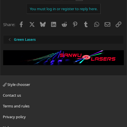
i
You must log in or register to reply here.
o
n
s
Facebook
X
Bluesky
LinkedIn
Reddit
Pinterest
Tumblr
WhatsApp
Email
Li
Share:
:
Green Lasers
Style chooser
Contact us
Terms and rules
Privacy policy