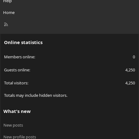
Help
Home
R
S
S
Online statistics
Members online
0
Guests online
4,250
Total visitors
4,250
Totals may include hidden visitors.
What's new
New posts
New profile posts