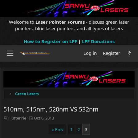
Welcome to
Laser Pointer Forums
- discuss green laser
pointers, blue laser pointers, and all types of lasers
How to Register on LPF
|
LPF Donations
Log in
Register
Green Lasers
510nm, 515nm, 520nm VS 532nm
T
S
FlutterPie
Oct 6, 2013
h
t
r
a
Prev
1
2
3
e
r