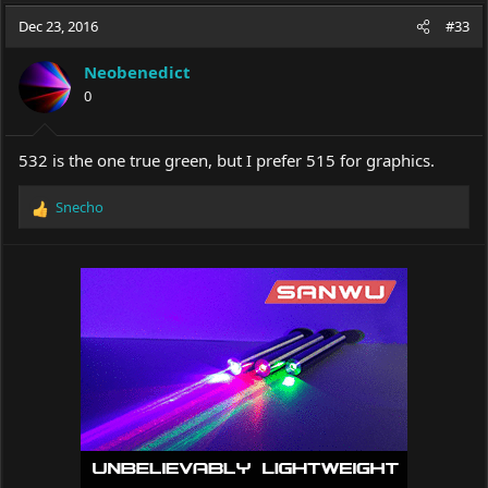
a
t
Dec 23, 2016
d
d
#33
s
a
t
t
Neobenedict
a
e
0
r
t
e
532 is the one true green, but I prefer 515 for graphics.
r
Snecho
R
e
a
c
t
i
o
n
s
: