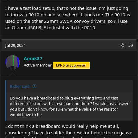
I have a test load setup, that’s not the issue. I’m just going
to throw a R010 on and see where it lands me. The R010 is
used on the other 22mm 6V/5A convoy drivers, so I’ll use
an Osram 450LB_E to test it with the R010
Jul 29, 2024
#9
Amak87
Active member
LPF Site Supporter
Ricker said:
Do you have a breadboard to plug everything into and test
different resistors with a test load and dmm? I would just answer
you but I don't know for sure what the value of the resistor
would have to be
I don’t think a breadboard would really help me at all,
considering I have to solder the resistor before the negative