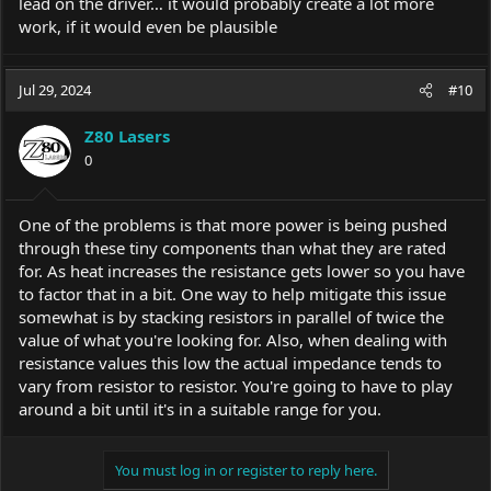
lead on the driver… it would probably create a lot more
work, if it would even be plausible
Jul 29, 2024
#10
Z80 Lasers
0
One of the problems is that more power is being pushed
through these tiny components than what they are rated
for. As heat increases the resistance gets lower so you have
to factor that in a bit. One way to help mitigate this issue
somewhat is by stacking resistors in parallel of twice the
value of what you're looking for. Also, when dealing with
resistance values this low the actual impedance tends to
vary from resistor to resistor. You're going to have to play
around a bit until it's in a suitable range for you.
You must log in or register to reply here.