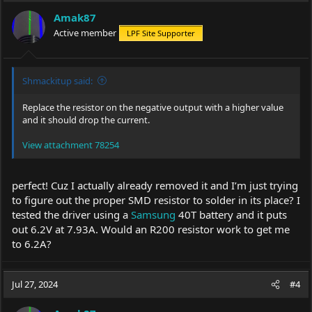
i
Amak87
o
Active member
LPF Site Supporter
n
s
:
Shmackitup said:
Replace the resistor on the negative output with a higher value
and it should drop the current.
View attachment 78254
perfect! Cuz I actually already removed it and I’m just trying
to figure out the proper SMD resistor to solder in its place? I
tested the driver using a
Samsung
40T battery and it puts
out 6.2V at 7.93A. Would an R200 resistor work to get me
to 6.2A?
Jul 27, 2024
#4