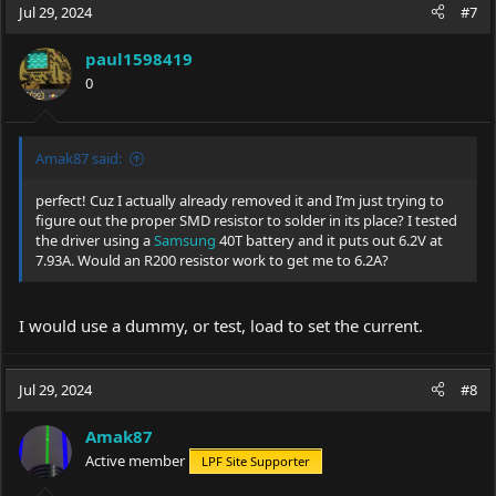
Jul 29, 2024
#7
paul1598419
0
Amak87 said:
perfect! Cuz I actually already removed it and I’m just trying to
figure out the proper SMD resistor to solder in its place? I tested
the driver using a
Samsung
40T battery and it puts out 6.2V at
7.93A. Would an R200 resistor work to get me to 6.2A?
I would use a dummy, or test, load to set the current.
Jul 29, 2024
#8
Amak87
Active member
LPF Site Supporter