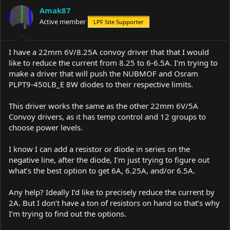
a
t
Amak87
d
d
s
Active member
a
LPF Site Supporter
t
t
a
e
r
I have a 22mm 6V/8.25A convoy driver that that I would
t
like to reduce the current from 8.25 to 6-6.5A. I’m trying to
e
make a driver that will push the NUBMOF and Osram
r
PLPT9-450LB_E 8W diodes to their respective limits.
This driver works the same as the other 22mm 6V/5A
Convoy drivers, as it has temp control and 12 groups to
choose power levels.
I know I can add a resistor or diode in series on the
negative line, after the diode, I’m just trying to figure out
what’s the best option to get 6A, 6.25A, and/or 6.5A.
Any help? Ideally I’d like to precisely reduce the current by
2A. But I don’t have a ton of resistors on hand so that’s why
I’m trying to find out the options.