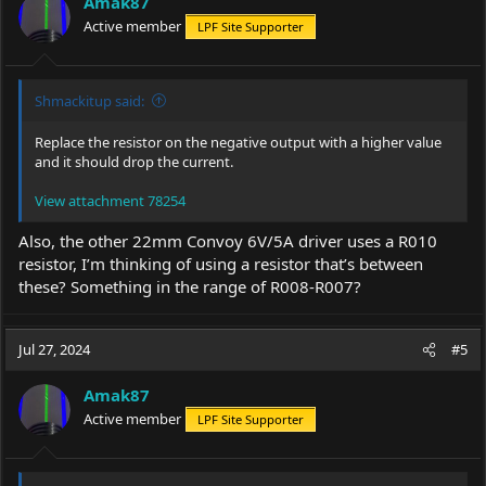
Amak87
Active member
LPF Site Supporter
Shmackitup said:
Replace the resistor on the negative output with a higher value
and it should drop the current.
View attachment 78254
Also, the other 22mm Convoy 6V/5A driver uses a R010
resistor, I’m thinking of using a resistor that’s between
these? Something in the range of R008-R007?
Jul 27, 2024
#5
Amak87
Active member
LPF Site Supporter