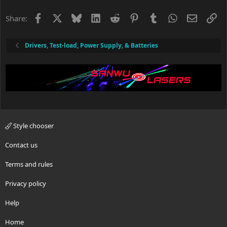
Facebook
X
Bluesky
LinkedIn
Reddit
Pinterest
Tumblr
WhatsApp
Email
Li
Share:
Drivers, Test-load, Power Supply, & Batteries
Style chooser
Contact us
Terms and rules
Privacy policy
Help
Home