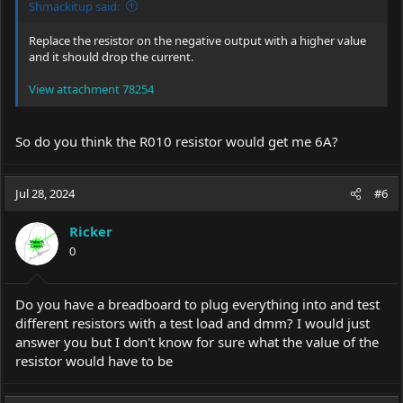
Shmackitup said:
Replace the resistor on the negative output with a higher value
and it should drop the current.
View attachment 78254
So do you think the R010 resistor would get me 6A?
Jul 28, 2024
#6
Ricker
0
Do you have a breadboard to plug everything into and test
different resistors with a test load and dmm? I would just
answer you but I don't know for sure what the value of the
resistor would have to be