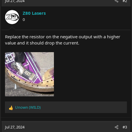
Jul 27, 2024
#2
Z80 Lasers
0
Replace the resistor on the negative output with a higher
value and it should drop the current.
Unown (WILD)
R
e
a
c
Jul 27, 2024
#3
t