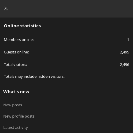
R
S
S
Online statistics
Members online
1
Guests online
2,495
Total visitors
2,496
Totals may include hidden visitors.
What's new
New posts
New profile posts
Latest activity