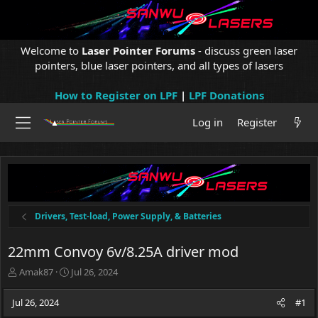
Welcome to
Laser Pointer Forums
- discuss green laser
pointers, blue laser pointers, and all types of lasers
How to Register on LPF
|
LPF Donations
Log in
Register
Drivers, Test-load, Power Supply, & Batteries
22mm Convoy 6v/8.25A driver mod
T
S
Amak87
Jul 26, 2024
h
t
r
a
Jul 26, 2024
#1
e
r