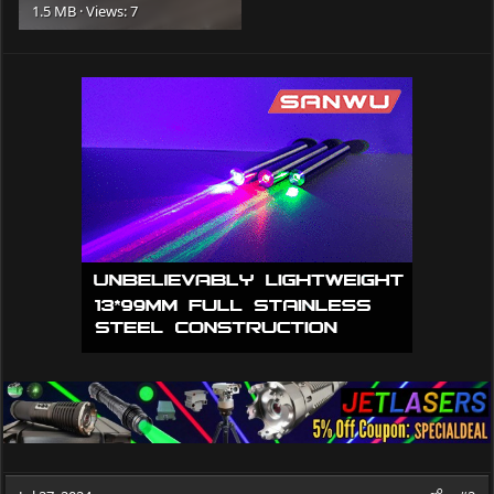
1.5 MB · Views: 7