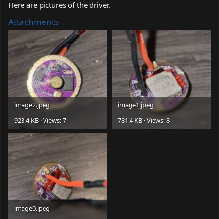
Here are pictures of the driver.
Attachments
image2.jpeg
image1.jpeg
923.4 KB · Views: 7
781.4 KB · Views: 8
image0.jpeg