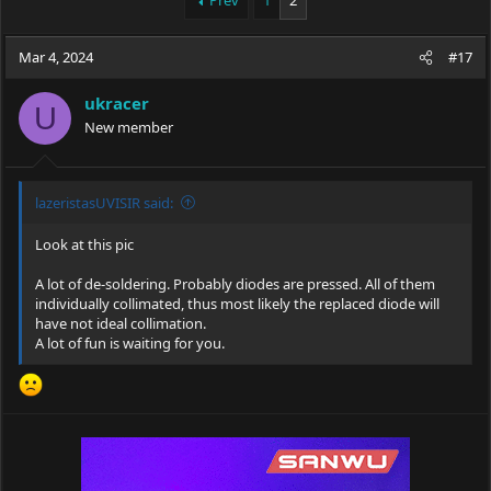
Prev
1
2
e
r
a
t
Mar 4, 2024
d
d
#17
s
a
t
t
ukracer
U
a
e
New member
r
t
e
r
lazeristasUVISIR said:
Look at this pic
A lot of de-soldering. Probably diodes are pressed. All of them
individually collimated, thus most likely the replaced diode will
have not ideal collimation.
A lot of fun is waiting for you.