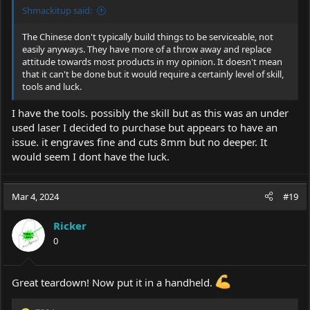
Shmackitup said:
The Chinese don't typically build things to be serviceable, not
easily anyways. They have more of a throw away and replace
attitude towards most products in my opinion. It doesn't mean
that it can't be done but it would require a certainly level of skill,
tools and luck.
I have the tools. possibly the skill but as this was an under
used laser I decided to purchase but appears to have an
issue. it engraves fine and cuts 8mm but no deeper. It
would seem I dont have the luck.
Mar 4, 2024
#19
Ricker
0
Great teardown! Now put it in a handheld.