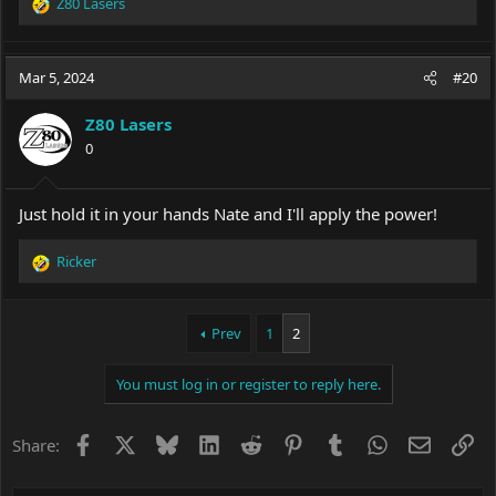
Z80 Lasers
R
e
a
c
Mar 5, 2024
#20
t
i
Z80 Lasers
o
0
n
s
:
Just hold it in your hands Nate and I'll apply the power!
Ricker
R
e
a
c
Prev
1
2
t
i
You must log in or register to reply here.
o
n
s
Facebook
X
Bluesky
LinkedIn
Reddit
Pinterest
Tumblr
WhatsApp
Email
Li
Share:
: