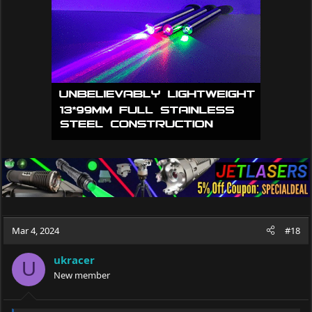
Mar 4, 2024
#18
ukracer
U
New member