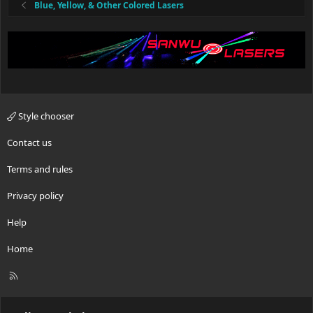
Blue, Yellow, & Other Colored Lasers
Style chooser
Contact us
Terms and rules
Privacy policy
Help
Home
R
S
S