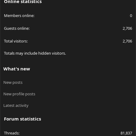
Online statistics
Members online
0
Guests online
2,706
Total visitors
2,706
Totals may include hidden visitors.
What's new
New posts
New profile posts
Latest activity
Forum statistics
Threads
81,837