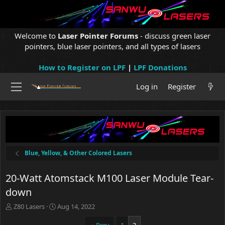
Welcome to
Laser Pointer Forums
- discuss green laser
pointers, blue laser pointers, and all types of lasers
How to Register on LPF
|
LPF Donations
Log in
Register
Blue, Yellow, & Other Colored Lasers
20-Watt Atomstack M100 Laser Module Tear-
down
T
S
Z80 Lasers
Aug 14, 2022
h
t
r
a