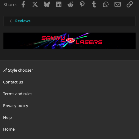
Facebook
X
Bluesky
LinkedIn
Reddit
Pinterest
Tumblr
WhatsApp
Email
Li
Share:
Reviews
Style chooser
Contact us
Terms and rules
Privacy policy
Help
Home