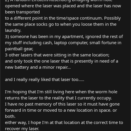
opened where the laser was placed and the laser has now
been transported
to a different point in the time/space continuum. Possibly
the same place socks go to when you loose them in the
laundry.
3) someone has been in my apartment, ignored the rest of
my stuff including cash, laptop computer, small fortune in
paintball gear,
3 other lasers that were sitting in the same location;
and only took the one laser that is presently in need of a
new battery and a minor repair...
and I really really liked that laser too.....
I'm hoping that I'm still living here when the worm hole
returns the laser to the reality that I currently occupy.
I have no past memory of this laser so it must have gone
forward in time or moved to a new location in space. or
both.
either way, I hope I'm at that location at the correct time to
recover my laser.