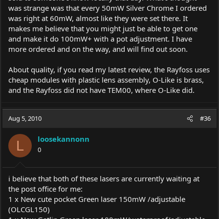
was strange was that every 50mW Silver Chrome I ordered
was right at 60mW, almost like they were set there. It
makes me believe that you might just be able to get one
and make it do 100mW+ with a pot adjustment. I have
more ordered and on the way, and will find out soon.
About quality, if you read my latest review, the Rayfoss uses
cheap modules with plastic lens assembly, O-Like is brass,
and the Rayfoss did not have TEM00, where O-Like did.
Aug 5, 2010
#36
loosekannonn
L
0
i believe that both of these lasers are currently waiting at
the post office for me:
1 x New cute pocket Green laser 150mW /adjustable
(OLCGL150)