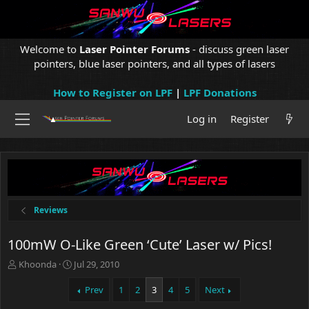
Welcome to
Laser Pointer Forums
- discuss green laser
pointers, blue laser pointers, and all types of lasers
How to Register on LPF
|
LPF Donations
Log in
Register
Reviews
100mW O-Like Green ‘Cute’ Laser w/ Pics!
T
S
Khoonda
Jul 29, 2010
h
t
r
a
Prev
1
2
3
4
5
Next
e
r