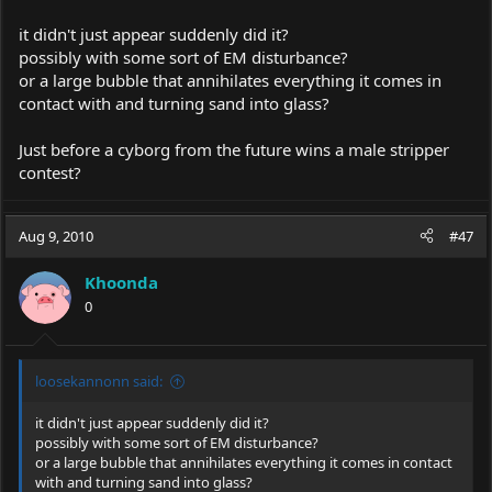
it didn't just appear suddenly did it?
possibly with some sort of EM disturbance?
or a large bubble that annihilates everything it comes in
contact with and turning sand into glass?
Just before a cyborg from the future wins a male stripper
contest?
Aug 9, 2010
#47
Khoonda
0
loosekannonn said:
it didn't just appear suddenly did it?
possibly with some sort of EM disturbance?
or a large bubble that annihilates everything it comes in contact
with and turning sand into glass?