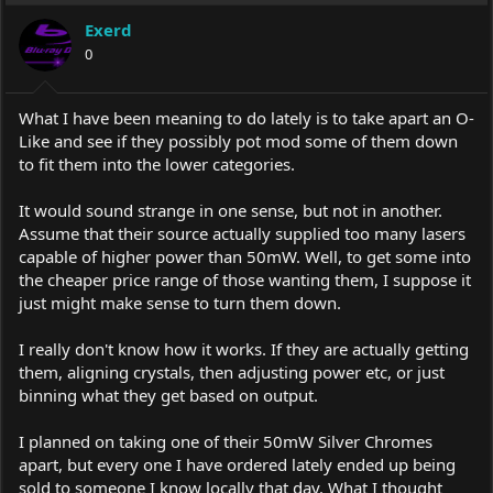
Exerd
0
What I have been meaning to do lately is to take apart an O-
Like and see if they possibly pot mod some of them down
to fit them into the lower categories.
It would sound strange in one sense, but not in another.
Assume that their source actually supplied too many lasers
capable of higher power than 50mW. Well, to get some into
the cheaper price range of those wanting them, I suppose it
just might make sense to turn them down.
I really don't know how it works. If they are actually getting
them, aligning crystals, then adjusting power etc, or just
binning what they get based on output.
I planned on taking one of their 50mW Silver Chromes
apart, but every one I have ordered lately ended up being
sold to someone I know locally that day. What I thought