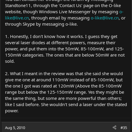
one cost $30 more.
Standtone11, through the 'Contact Us' page on the O-like
website, though Windows Live Messenger by mesaging
o-
like@live.cn
, through email by messaging
o-like@live.cn
, or
through Skype by messaging o-like.
1. Honestly, I don't know how it works. I guess they get
several laser diodes at different powers, measure their
power, and put them into the 50mW, 85-100mW, and 125-
150mW categories. The ones that are below 50mW are not
sold.
2. What I meant in the review was that she said she would
give me one at around 110mW instead of 85-100mW, but
the one I got was rated at 120mW (Above the 85-100mW
range but below the 125-150mW range. Yes they might be
the same thing, but some are more powerful than others;
like I said before. She wouldn't send a laser under the stated
power.
Aug 5, 2010
#35