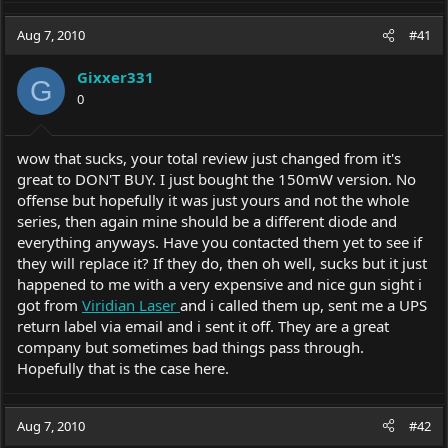
Aug 7, 2010
#41
Gixxer331
G
0
wow that sucks, your total review just changed from it's
great to DON'T BUY. I just bought the 150mW version. No
offense but hopefully it was just yours and not the whole
series, then again mine should be a different diode and
everything anyways. Have you contacted them yet to see if
they will replace it? If they do, then oh well, sucks but it just
happened to me with a very expensive and nice gun sight i
got from
Viridian Laser
and i called them up, sent me a UPS
return label via email and i sent it off. They are a great
company but sometimes bad things pass through.
Hopefully that is the case here.
Aug 7, 2010
#42