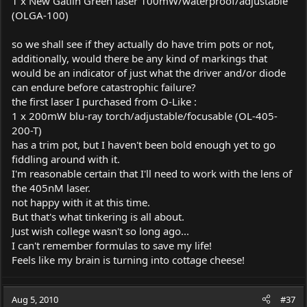
1 x New Gatlin Green laser 100mW/waterproof/adjustable
(OLGA-100)
so we shall see if they actually do have trim pots or not,
additionally, would there be any kind of markings that
would be an indicator of just what the driver and/or diode
can endure before catastrophic failure?
the first laser I purchased from O-Like :
1 x 200mW blu-ray torch/adjustable/focusable (OL-405-
200-T)
has a trim pot, but I haven't been bold enough yet to go
fiddling around with it.
I'm reasonable certain that I'll need to work with the lens of
the 405nM laser.
not happy with it at this time.
But that's what tinkering is all about.
Just wish college wasn't so long ago...
I can't remember formulas to save my life!
Feels like my brain is turning into cottage cheese!
Aug 5, 2010
#37