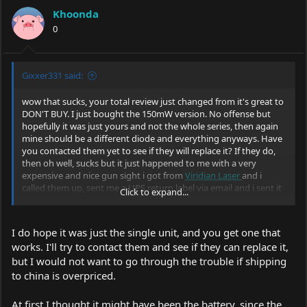
Khoonda
0
Gixxer331 said:
wow that sucks, your total review just changed from it's great to
DON'T BUY. I just bought the 150mW version. No offense but
hopefully it was just yours and not the whole series, then again
mine should be a different diode and everything anyways. Have
you contacted them yet to see if they will replace it? If they do,
then oh well, sucks but it just happened to me with a very
expensive and nice gun sight i got from
Viridian Laser
and i
called them up, sent me a UPS return label via email and i sent it
Click to expand...
off. They are a great company but sometimes bad things pass
through. Hopefully that is the case here.
I do hope it was just the single unit, and you get one that
works. I'll try to contact them and see if they can replace it,
but I would not want to go through the trouble if shipping
to china is overpriced.
At first I thought it might have been the battery, since the