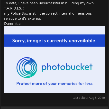
To date, I have been unsuccessful in building my own
T.A.R.D.I.S. ;
my Police Box is still the correct internal dimensions
relative to it's exterior.
Damn it all!
Last edited:
Aug 8, 2010