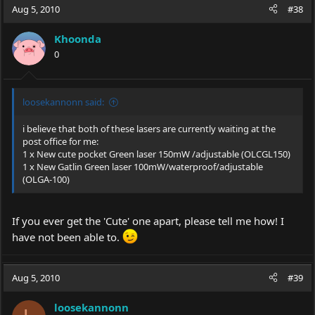
Aug 5, 2010
#38
Khoonda
0
loosekannonn said:
i believe that both of these lasers are currently waiting at the
post office for me:
1 x New cute pocket Green laser 150mW /adjustable (OLCGL150)
1 x New Gatlin Green laser 100mW/waterproof/adjustable
(OLGA-100)
If you ever get the 'Cute' one apart, please tell me how! I
have not been able to.
Aug 5, 2010
#39
loosekannonn