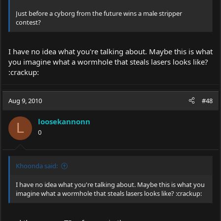
Just before a cyborg from the future wins a male stripper
contest?
I have no idea what you're talking about. Maybe this is what
you imagine what a wormhole that steals lasers looks like?
:crackup:
Aug 9, 2010
#48
loosekannonn
L
0
Khoonda said:
I have no idea what you're talking about. Maybe this is what you
imagine what a wormhole that steals lasers looks like? :crackup: