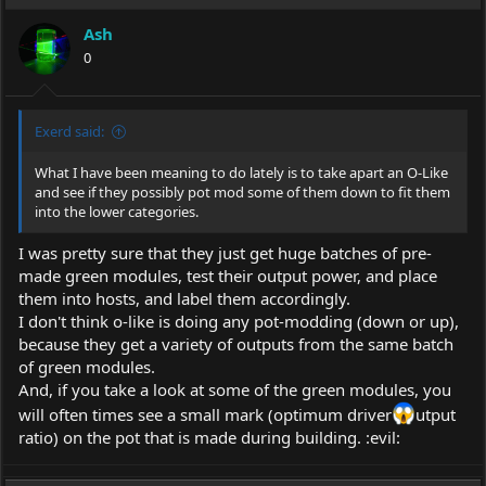
Ash
0
Exerd said:
What I have been meaning to do lately is to take apart an O-Like
and see if they possibly pot mod some of them down to fit them
into the lower categories.
I was pretty sure that they just get huge batches of pre-
made green modules, test their output power, and place
them into hosts, and label them accordingly.
I don't think o-like is doing any pot-modding (down or up),
because they get a variety of outputs from the same batch
of green modules.
And, if you take a look at some of the green modules, you
will often times see a small mark (optimum driver
utput
ratio) on the pot that is made during building. :evil: