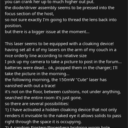
you can crank her up to much higher out put.
the diode/driver assembly seems to be pressed into the
focus section of the host,
so not sure exactly I'm going to thread the lens back into
position.
but there is a bigger issue at the moment...
This laser seems to be equipped with a cloaking device!
having set all 4 of my lasers on the arm of my couch in a
nice orderly line according to relative size
I pick up my camera to take a picture to post in the forum...
batteries were dead... ok, popped them in the charger; I'll
take the picture in the morning...
the following morning, the 150mW "Cute" laser has
vanished with out a trace!
it's not on the floor, between cushions, not under anything,
searched the entire room it's just gone.
so there are several possibilities:
1) I have activated a hidden cloaking device that not only
renders it invisable to the naked eye it allows solids to pass
right through the space it is occupying.
2) A random Einstein/Rosenberg bridging worm hole