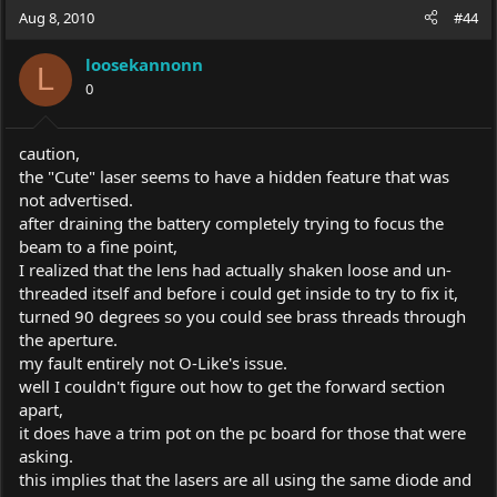
Aug 8, 2010
#44
loosekannonn
L
0
caution,
the "Cute" laser seems to have a hidden feature that was
not advertised.
after draining the battery completely trying to focus the
beam to a fine point,
I realized that the lens had actually shaken loose and un-
threaded itself and before i could get inside to try to fix it,
turned 90 degrees so you could see brass threads through
the aperture.
my fault entirely not O-Like's issue.
well I couldn't figure out how to get the forward section
apart,
it does have a trim pot on the pc board for those that were
asking.
this implies that the lasers are all using the same diode and