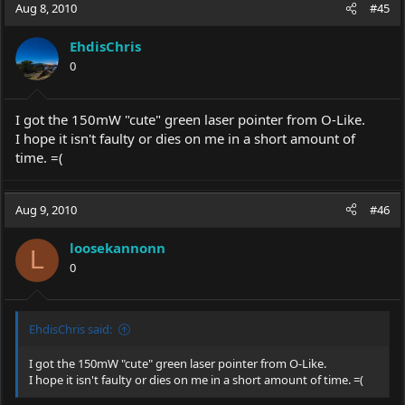
Aug 8, 2010
#45
EhdisChris
0
I got the 150mW "cute" green laser pointer from O-Like.
I hope it isn't faulty or dies on me in a short amount of
time. =(
Aug 9, 2010
#46
loosekannonn
L
0
EhdisChris said:
I got the 150mW "cute" green laser pointer from O-Like.
I hope it isn't faulty or dies on me in a short amount of time. =(