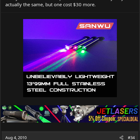
actually the same, but one cost $30 more.
Aug 4, 2010
#34