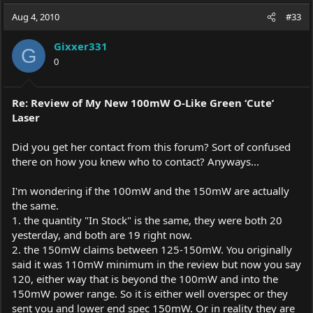
a
t
Aug 4, 2010
d
d
#33
s
a
t
t
Gixxer331
G
a
e
0
r
t
e
Re: Review of My New 100mW O-Like Green ‘Cute’
r
Laser
Did you get her contact from this forum? Sort of confused
there on how you knew who to contact? Anyways...
I'm wondering if the 100mW and the 150mW are actually
the same.
1. the quantity "In Stock" is the same, they were both 20
yesterday, and both are 19 right now.
2. the 150mW claims between 125-150mW. You originally
said it was 110mW minimum in the review but now you say
120, either way that is beyond the 100mW and into the
150mW power range. So it is either well overspec or they
sent you and lower end spec 150mW. Or in reality they are