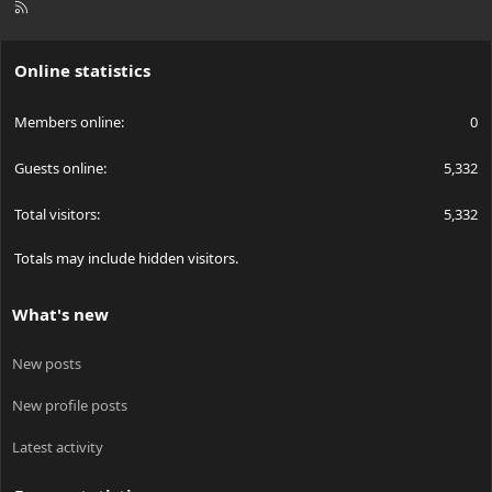
R
S
S
Online statistics
Members online
0
Guests online
5,332
Total visitors
5,332
Totals may include hidden visitors.
What's new
New posts
New profile posts
Latest activity