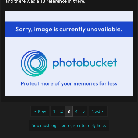
and there was a T3 reference in there...
Prev
1
2
3
4
5
Next
You must log in or register to reply here.