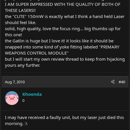
I AM SUPER IMPRESSED WITH THE QUALITY OF BOTH OF
THESE LASERS!!
the "CUTE" 150mW is exactly what I think a hand held Laser
should feel like.
solid, high quality, love the focus ring... big thumbs up for
this one!
the Gatlin is huge but I love it! it looks like it should be
snapped into some kind of yoke fitting labeled "PRIMARY
WEAPONS CONTROL MODULE"
but I will start my own review thread to keep from hijacking
yours any further.
Aug 7, 2010
#40
Khoonda
0
I may have received a faulty unit, but my laser just died this
morning. :\