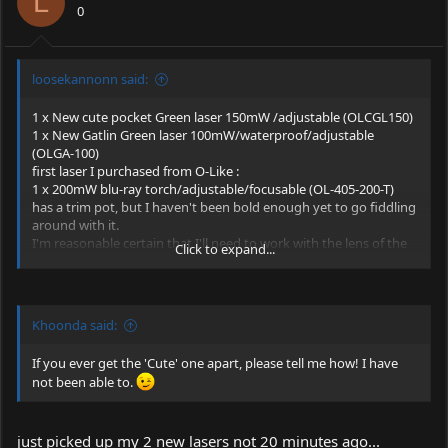
L
0
loosekannonn said:
1 x New cute pocket Green laser 150mW /adjustable (OLCGL150)
1 x New Gatlin Green laser 100mW/waterproof/adjustable
(OLGA-100)
first laser I purchased from O-Like :
1 x 200mW blu-ray torch/adjustable/focusable (OL-405-200-T)
has a trim pot, but I haven't been bold enough yet to go fiddling
around with it.
I'm reasonable certain that I'll need to work with the lens of the
Click to expand...
405nM laser.
not happy with it at this time.
Khoonda said:
If you ever get the 'Cute' one apart, please tell me how! I have
not been able to.
just picked up my 2 new lasers not 20 minutes ago...