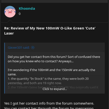
Khoonda
0
Re: Review of My New 100mW O-Like Green ‘Cute’
Laser
Gixxer331 said:
Did you get her contact from this forum? Sort of confused there
on how you knew who to contact? Anyways...
I'm wondering if the 100mW and the 150mW are actually the
same.
1. the quantity "In Stock" is the same, they were both 20
yesterday, and both are 19 right now.
2. the 150mW claims between 125-150mW. You originally said it
Click to expand...
was 110mW minimum in the review but now you say 120, either
way that is beyond the 100mW and into the 150mW power
range. So it is either well overspec or they sent you and lower
Yes I got her contact info from the forum somewhere.
end spec 150mW. Or in reality they are actually the same, but
You can contact her through the forum by messaging