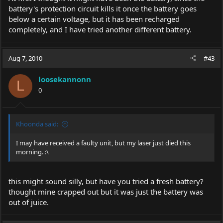
battery's protection circuit kills it once the battery goes
below a certain voltage, but it has been recharged
completely, and I have tried another different battery.
Aug 7, 2010
#43
loosekannonn
L
0
Khoonda said:
I may have received a faulty unit, but my laser just died this
morning. :\
this might sound silly, but have you tried a fresh battery?
thought mine crapped out but it was just the battery was
out of juice.