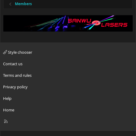
Members
Style chooser
Contact us
Terms and rules
Privacy policy
Help
Home
R
S
S