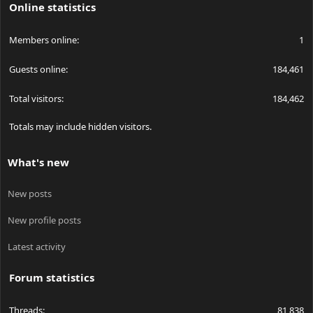
Online statistics
Members online
1
Guests online
184,461
Total visitors
184,462
Totals may include hidden visitors.
What's new
New posts
New profile posts
Latest activity
Forum statistics
Threads
81,838