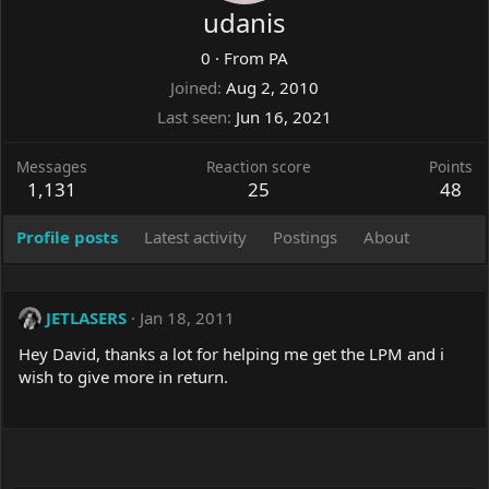
udanis
0
·
From
PA
Joined
Aug 2, 2010
Last seen
Jun 16, 2021
Messages
Reaction score
Points
1,131
25
48
Profile posts
Latest activity
Postings
About
JETLASERS
Jan 18, 2011
Hey David, thanks a lot for helping me get the LPM and i
wish to give more in return.