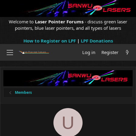
Welcome to
Laser Pointer Forums
- discuss green laser
pointers, blue laser pointers, and all types of lasers
How to Register on LPF
|
LPF Donations
Log in
Register
Members
U