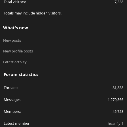
Total visitors
7,338
Totals may include hidden visitors.
What's new
New posts
New profile posts
Latest activity
Forum statistics
Threads
81,838
Messages
1,270,366
Members
45,728
Latest member
huan4yi1