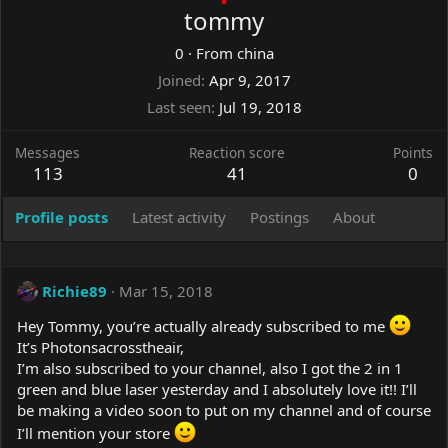
tommy
0
·
From
china
Joined
Apr 9, 2017
Last seen
Jul 19, 2018
Messages
Reaction score
Points
113
41
0
Profile posts
Latest activity
Postings
About
Richie89
Mar 15, 2018
Hey Tommy, you’re actually already subscribed to me
It’s Photonsacrosstheair,
I’m also subscribed to your channel, also I got the 2 in 1
green and blue laser yesterday and I absolutely love it!! I’ll
be making a video soon to put on my channel and of course
I’ll mention your store