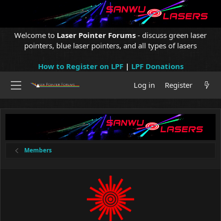
Welcome to
Laser Pointer Forums
- discuss green laser
pointers, blue laser pointers, and all types of lasers
How to Register on LPF
|
LPF Donations
Log in
Register
Members