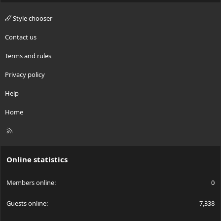
Style chooser
Contact us
Terms and rules
Privacy policy
Help
Home
R
S
S
Online statistics
Members online
0
Guests online
7,338