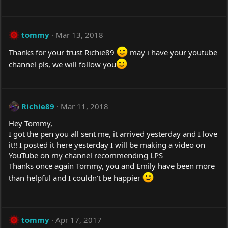
tommy
Mar 13, 2018
Thanks for your trust Richie89
may i have your youtube
channel pls, we will follow you
Richie89
Mar 11, 2018
Hey Tommy,
I got the pen you all sent me, it arrived yesterday and I love
it!! I posted it here yesterday I will be making a video on
YouTube on my channel recommending LPS
Thanks once again Tommy, you and Emily have been more
than helpful and I couldn’t be happier
tommy
Apr 17, 2017