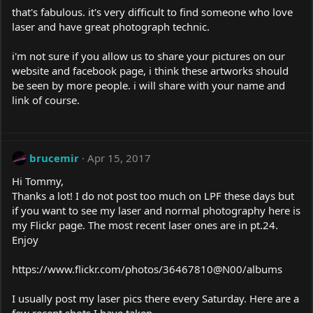
that's fabulous. it's very difficult to find someone who love
laser and have great photograph technic.
i'm not sure if you allow us to share your pictures on our
website and facebook page, i think these artworks should
be seen by more people. i will share with your name and
link of course.
brucemir
Apr 15, 2017
Hi Tommy,
Thanks a lot! I do not post too much on LPF these days but
if you want to see my laser and normal photography here is
my Flickr page. The most recent laser ones are in
pt.24
.
Enjoy
https://www.flickr.com/photos/36467810@N00/albums
I usually post my laser pics there every Saturday. Here are a