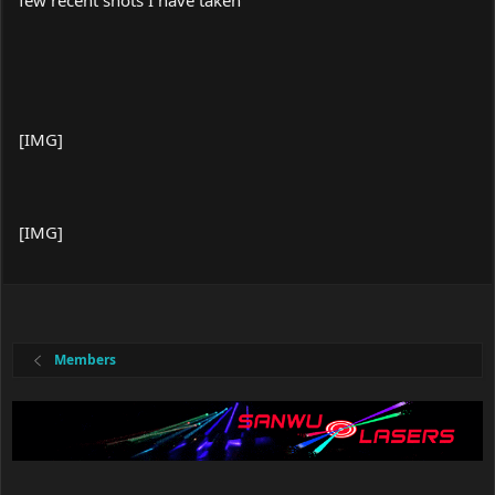
few recent shots I have taken
[IMG]
[IMG]
Members