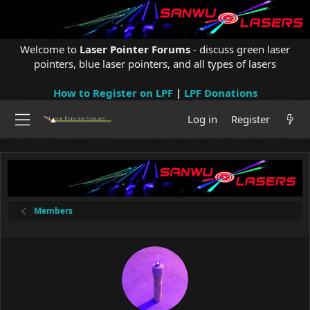
Welcome to
Laser Pointer Forums
- discuss green laser
pointers, blue laser pointers, and all types of lasers
How to Register on LPF
|
LPF Donations
Log in
Register
Members