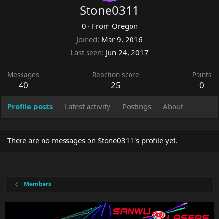
Stone0311
0
·
From
Oregon
Joined
Mar 9, 2016
Last seen
Jun 24, 2017
Messages
Reaction score
Points
40
25
0
Profile posts
Latest activity
Postings
About
There are no messages on Stone0311's profile yet.
Members