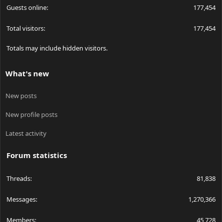
Guests online
177,454
Total visitors
177,454
Totals may include hidden visitors.
What's new
New posts
New profile posts
Latest activity
Forum statistics
Threads
81,838
Messages
1,270,366
Members
45,728