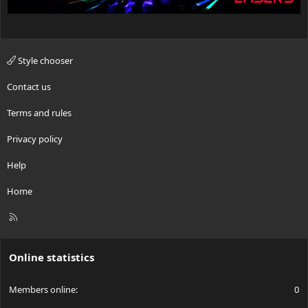
Style chooser
Contact us
Terms and rules
Privacy policy
Help
Home
R
S
S
Online statistics
Members online
0