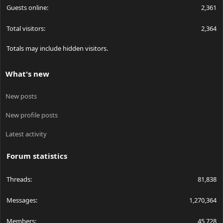
Guests online
2,361
Total visitors
2,364
Totals may include hidden visitors.
What's new
New posts
New profile posts
Latest activity
Forum statistics
Threads
81,838
Messages
1,270,364
Members
45,728