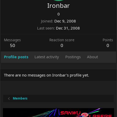
Ironbar
0
Joined
Dec 9, 2008
Last seen
Dec 31, 2008
Messages
Reaction score
Points
50
0
0
Profile posts
Latest activity
Postings
About
There are no messages on Ironbar's profile yet.
Members