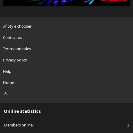
Style chooser
Contact us
Terms and rules
Privacy policy
Help
Home
R
S
S
Online statistics
Members online
3