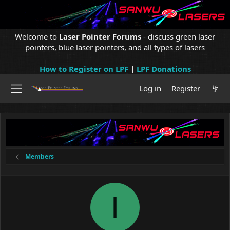
Welcome to
Laser Pointer Forums
- discuss green laser
pointers, blue laser pointers, and all types of lasers
How to Register on LPF
|
LPF Donations
Log in
Register
Members
I