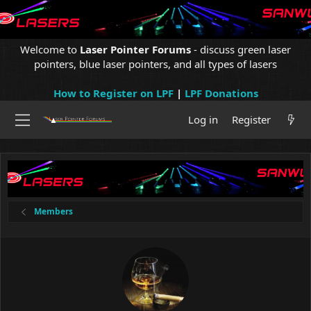
Welcome to
Laser Pointer Forums
- discuss green laser
pointers, blue laser pointers, and all types of lasers
How to Register on LPF
|
LPF Donations
Log in
Register
Members