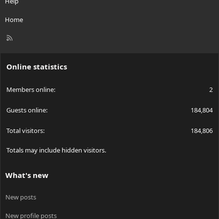
Help
Home
R
S
S
Online statistics
Members online
2
Guests online
184,804
Total visitors
184,806
Totals may include hidden visitors.
What's new
New posts
New profile posts