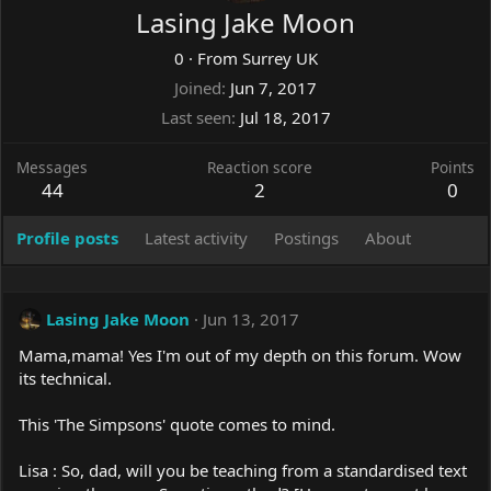
Lasing Jake Moon
0
·
From
Surrey UK
Joined
Jun 7, 2017
Last seen
Jul 18, 2017
Messages
Reaction score
Points
44
2
0
Profile posts
Latest activity
Postings
About
Lasing Jake Moon
Jun 13, 2017
Mama,mama! Yes I'm out of my depth on this forum. Wow
its technical.
This 'The Simpsons' quote comes to mind.
Lisa : So, dad, will you be teaching from a standardised text