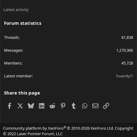
Latest activity
Forum statistics
Threads
81,838
Messages
1,270,366
Members
45,728
Latest member
huan4yi1
Share this page
Facebook
X
Bluesky
LinkedIn
Reddit
Pinterest
Tumblr
WhatsApp
Email
Link
®
Community platform by XenForo
© 2010-2026 XenForo Ltd.
Copyright
© 2022 Laser Pointer Forum, LLC