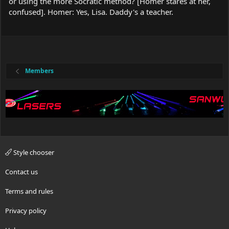
or using the more Socratic method? [Homer stares at her,
confused]. Homer: Yes, Lisa. Daddy's a teacher.
Members
Style chooser
Contact us
Terms and rules
Privacy policy