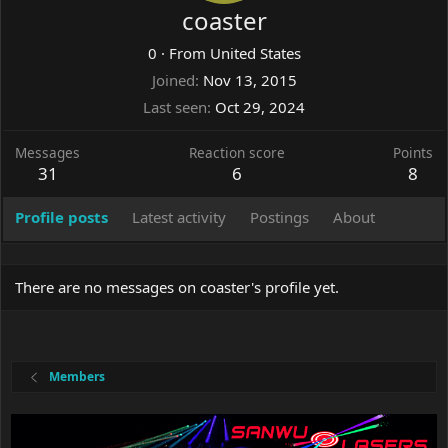
coaster
0
·
From
United States
Joined
Nov 13, 2015
Last seen
Oct 29, 2024
Messages
Reaction score
Points
31
6
8
Profile posts
Latest activity
Postings
About
There are no messages on coaster's profile yet.
Members