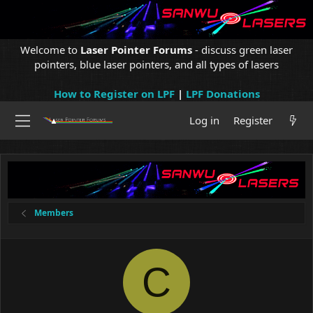
Welcome to
Laser Pointer Forums
- discuss green laser
pointers, blue laser pointers, and all types of lasers
How to Register on LPF
|
LPF Donations
Log in
Register
Members
C