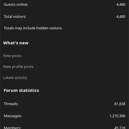
Guests online
4,480
Total visitors
4,480
Totals may include hidden visitors.
What's new
New posts
New profile posts
Latest activity
Forum statistics
Threads
81,838
Messages
1,270,366
Members
45,728