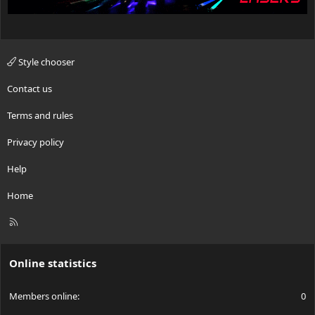
Style chooser
Contact us
Terms and rules
Privacy policy
Help
Home
R
S
S
Online statistics
Members online
0