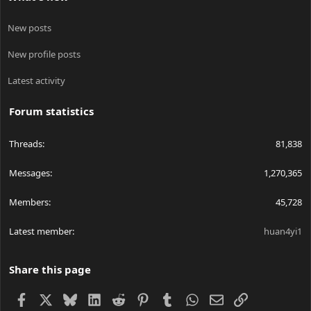
New posts
New profile posts
Latest activity
Forum statistics
Threads
81,838
Messages
1,270,365
Members
45,728
Latest member
huan4yi1
Share this page
Facebook
X
Bluesky
LinkedIn
Reddit
Pinterest
Tumblr
WhatsApp
Email
Link