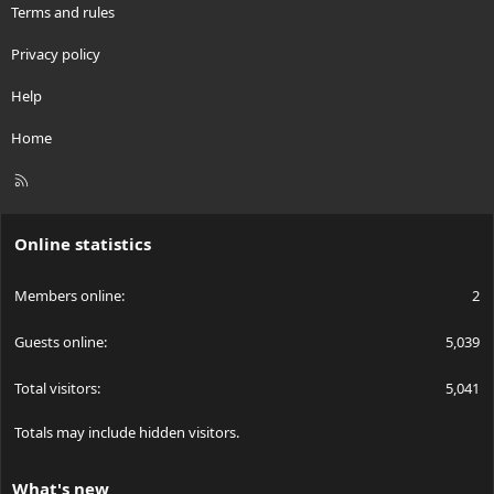
Terms and rules
Privacy policy
Help
Home
R
S
S
Online statistics
Members online
2
Guests online
5,039
Total visitors
5,041
Totals may include hidden visitors.
What's new