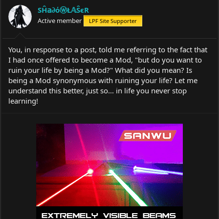
a
t
SĤ𝕒∂όⓦŁ𝔸ŜєR
d
d
s
Active member
a
LPF Site Supporter
t
t
a
e
r
You, in response to a post, told me referring to the fact that
t
I had once offered to become a Mod, "but do you want to
e
ruin your life by being a Mod?" What did you mean? Is
r
being a Mod synonymous with ruining your life? Let me
understand this better, just so... in life you never stop
learning!