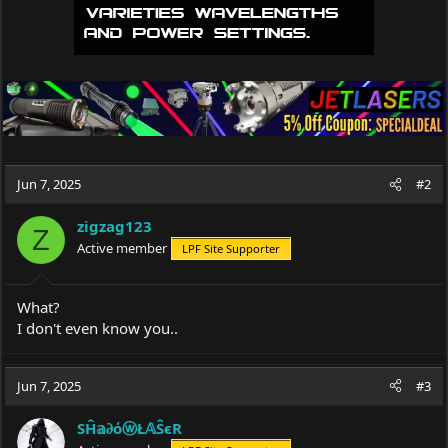
Jun 7, 2025
#2
zigzag123
Z
Active member
LPF Site Supporter
What?
I don't even know you..
Jun 7, 2025
#3
SĤ𝕒∂όⓦŁ𝔸ŜєR