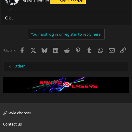
Active member
LPF Site Supporter
Ok ..
You must log in or register to reply here.
Facebook
X
Bluesky
LinkedIn
Reddit
Pinterest
Tumblr
WhatsApp
Email
Li
Share:
Other
Style chooser
Contact us