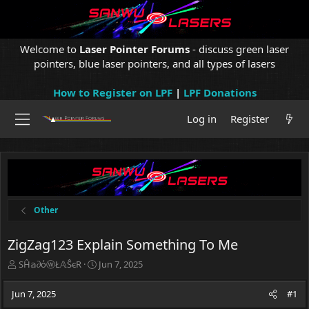
Welcome to
Laser Pointer Forums
- discuss green laser
pointers, blue laser pointers, and all types of lasers
How to Register on LPF
|
LPF Donations
Log in
Register
Other
ZigZag123 Explain Something To Me
T
S
SĤ𝕒∂όⓦŁ𝔸ŜєR
Jun 7, 2025
h
t
r
a
Jun 7, 2025
#1
e
r