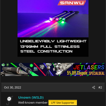
t
i
o
n
s
:
Oct 30, 2022
#2
Unown (WILD)
Well-known member
LPF Site Supporter