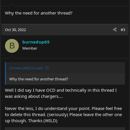
Why the need for another thread?
Oct 30, 2022
#3
burnedup69
B
Member
Unown (WILD) said:
Why the need for another thread?
Well I did say I have OCD and technically in this thread I
was asking about chargers....
Never the less, I do understand your point. Please feel free
to delete this thread. (seriously) Please leave the other one
up though. Thanks (WILD)