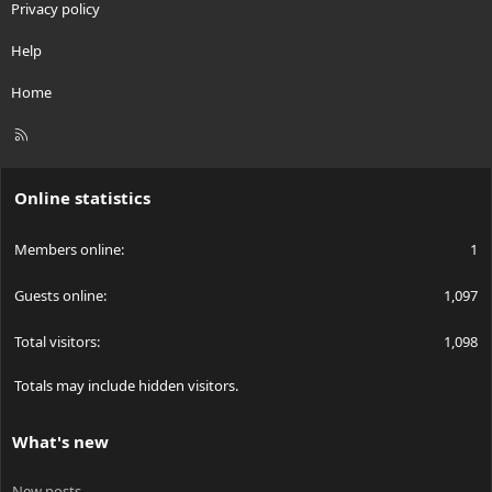
Privacy policy
Help
Home
R
S
S
Online statistics
Members online
1
Guests online
1,097
Total visitors
1,098
Totals may include hidden visitors.
What's new
New posts