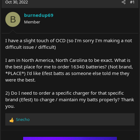
Oct 30, 2022
#1
e
r
a
t
burnedup69
d
d
B
s
Member
a
t
t
a
e
r
I have a slight touch of OCD (so I'm sorry I'm making a not
t
difficult issue / difficult)
e
r
I am in North America, North Carolina to be exact. What is
the best place for me to order 16340 batteries? (Not brand,
*PLACE*) I'd like Efest batts as someone else told me they
were the best.
2) Do I need to order a specific charger for that specific
brand (Efest) to charge / maintain my batts properly? Thank
you.
Snecho
R
e
a
c