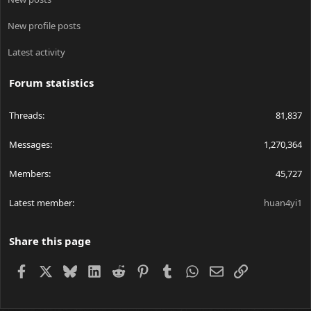
New profile posts
Latest activity
Forum statistics
Threads
81,837
Messages
1,270,364
Members
45,727
Latest member
huan4yi1
Share this page
Facebook
X
Bluesky
LinkedIn
Reddit
Pinterest
Tumblr
WhatsApp
Email
Link