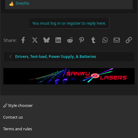
Snecho
R
e
a
c
You must log in or register to reply here.
t
i
o
Facebook
X
Bluesky
LinkedIn
Reddit
Pinterest
Tumblr
WhatsApp
Email
Li
Share:
n
s
:
Drivers, Test-load, Power Supply, & Batteries
Style chooser
Contact us
Terms and rules