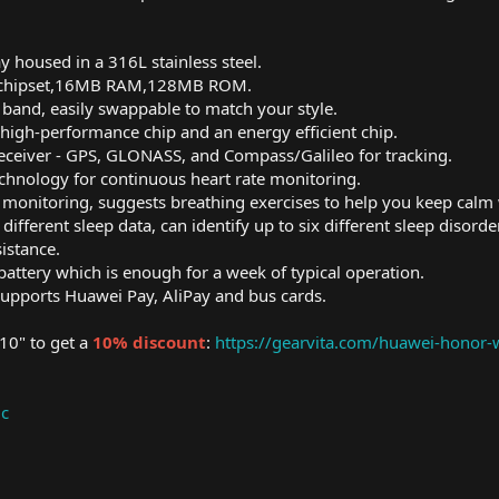
 housed in a 316L stainless steel.
 chipset,16MB RAM,128MB ROM.
band, easily swappable to match your style.
 high-performance chip and an energy efficient chip.
eceiver - GPS, GLONASS, and Compass/Galileo for tracking.
chnology for continuous heart rate monitoring.
monitoring, suggests breathing exercises to help you keep calm 
different sleep data, can identify up to six different sleep disor
istance.
ttery which is enough for a week of typical operation.
upports Huawei Pay, AliPay and bus cards.
0" to get a
10% discount
:
https://gearvita.com/huawei-honor
ic