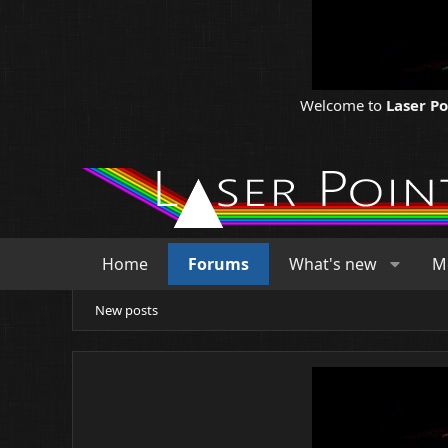
Welcome to
Laser P
Home
Forums
What's new
M
New posts