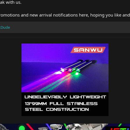
ak with us.
romotions and new arrival notifications here, hoping you like an
icDude