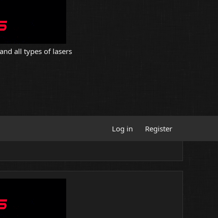
and all types of lasers
Log in
Register