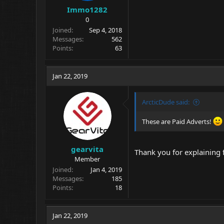
Immo1282
0
Joined
Sep 4, 2018
Messages
562
Points
63
Jan 22, 2019
ArcticDude said:
These are Paid Adverts!
gearvita
Thank you for explaining
Member
Joined
Jan 4, 2019
Messages
185
Points
18
Jan 22, 2019