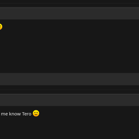
ng me know Tero