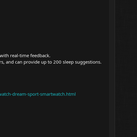
with real-time feedback.
ders, and can provide up to 200 sleep suggestions.
-watch-dream-sport-smartwatch.html