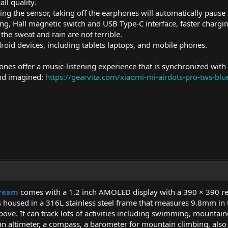
ll quality.
ing the sensor, taking off the earphones will automatically pause
ng, Hall magnetic switch and USB Type-C interface, faster chargi
the sweat and rain are not terrible.
roid devices, including tablets laptops, and mobile phones.
nes offer a music-listening experience that is synchronized with 
nd imagined:
https://gearvita.com/xiaomi-mi-airdots-pro-tws-bl
Dream
comes with a 1.2 inch AMOLED display with a 390 × 390 res
is housed in a 316L stainless steel frame that measures 9.8mm in
bove. It can track lots of activities including swimming, mountai
altimeter, a compass, a barometer for mountain climbing, also a