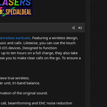
#2
 wireless earbuds
. Featuring a wireless design,
sic and calls. Likewise, you can use the touch
d iOS devices. Designed to function
up to ten hours on a full charge, they also take
ow you to make clear calls on the go. To ensure a
ieve true wireless.
unit, tri-band balance.
ation of the original sound.
al call, beamforming and ENC noise reduction