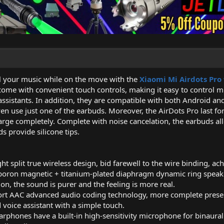
rol your music while on the move with the
Xiaomi Mi Airdots Pro
ome with convenient touch controls, making it easy to control mu
 assistants. In addition, they are compatible with both Android an
n use just one of the earbuds. Moreover, the AirDots Pro last for 
arge completely. Complete with noise cancelation, the earbuds all
s provide silicone tips.
ht split true wireless design, bid farewell to the wire binding, ach
on magnetic + titanium-plated diaphragm dynamic ring speaker 
on, the sound is purer and the feeling is more real.
ort AAC advanced audio coding technology, more complete preserv
d voice assistant with a simple touch.
 earphones have a built-in high-sensitivity microphone for binaur