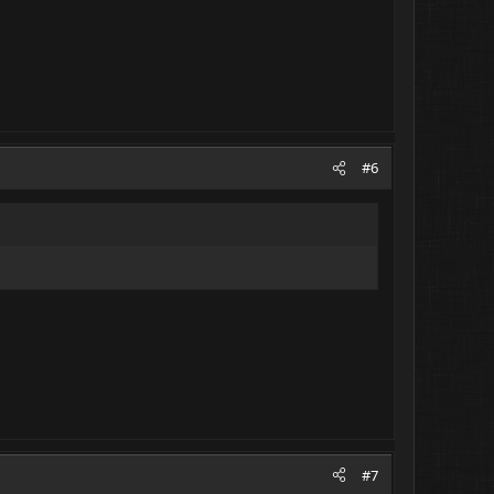
#6
#7