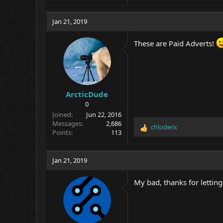
Jan 21, 2019
These are Paid Adverts!
ArcticDude
0
Joined
Jun 22, 2016
Messages
2,686
chloderic
R
Points
113
e
a
c
Jan 21, 2019
t
i
My bad, thanks for letti
o
n
s
: