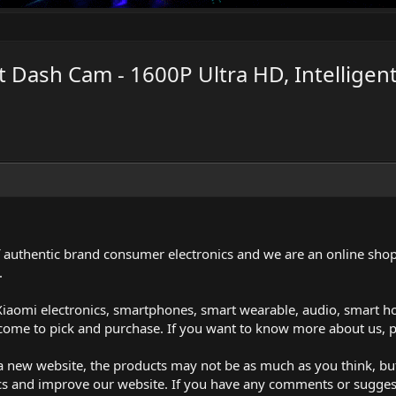
 Dash Cam - 1600P Ultra HD, Intelligent
of authentic brand consumer electronics and we are an online shop
.
iaomi electronics, smartphones, smart wearable, audio, smart h
lcome to pick and purchase. If you want to know more about us, p
t a new website, the products may not be as much as you think, b
cs and improve our website. If you have any comments or suggest