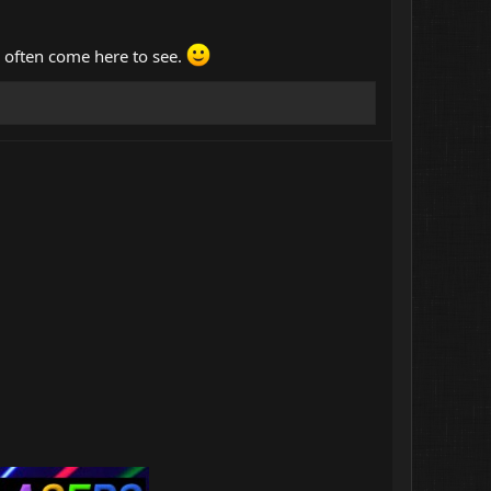
d often come here to see.