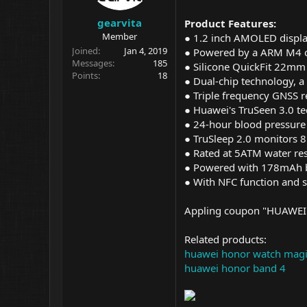
gearvita
Product Features:
Member
● 1.2 inch AMOLED display
Joined
Jan 4, 2019
● Powered by a ARM M4
Messages
185
● Silicone QuickFit 22mm 
Points
18
● Dual-chip technology, a
● Triple frequency GNSS r
● Huawei's TruSeen 3.0 te
● 24-hour blood pressure 
● TruSleep 2.0 monitors 8 
● Rated at 5ATM water res
● Powered with 178mAh ba
● With NFC function and s
Appling coupon "HUAWEI1
Related products:
huawei honor watch mag
huawei honor band 4