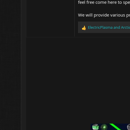
feel free come here to spe
We will provide various p
ElectricPlasma
and
Arct
R
e
a
c
t
i
o
n
s
: