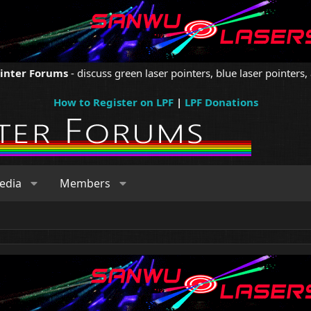
ointer Forums
- discuss green laser pointers, blue laser pointers, 
How to Register on LPF
|
LPF Donations
edia
Members