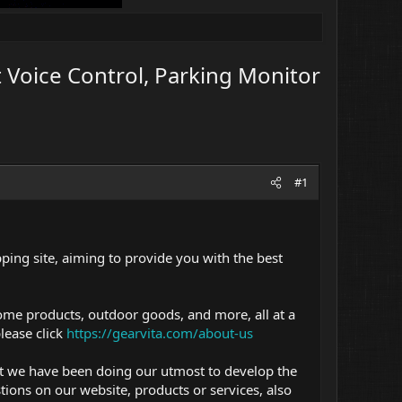
 Voice Control, Parking Monitor
#1
ping site, aiming to provide you with the best
ome products, outdoor goods, and more, all at a
lease click
https://gearvita.com/about-us
ut we have been doing our utmost to develop the
ions on our website, products or services, also