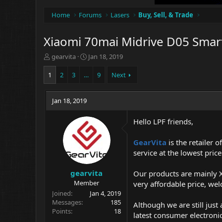
Home
Forums
Lasers
Buy, Sell, & Trade
Xiaomi 70mai Midrive D05 Smart
T
S
gearvita
Jan 18, 2019
h
t
r
a
1
2
3
…
9
Next
e
r
a
t
d
Jan 18, 2019
d
s
a
t
t
Hello LPF friends,
a
e
r
GearVita
is the retailer 
t
service at the lowest price
e
r
gearvita
Our products are mainly X
Member
very affordable price, we
Joined
Jan 4, 2019
Messages
185
Although we are still jus
Points
18
latest consumer electroni