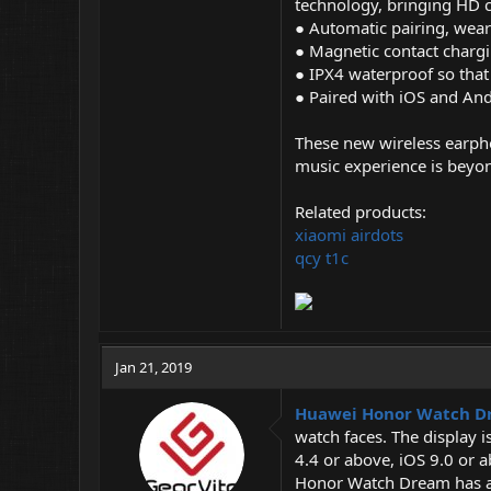
technology, bringing HD ca
● Automatic pairing, wear
● Magnetic contact chargi
● IPX4 waterproof so that 
● Paired with iOS and And
These new wireless earpho
music experience is beyo
Related products:
xiaomi airdots
qcy t1c
Jan 21, 2019
Huawei Honor Watch 
watch faces. The display 
4.4 or above, iOS 9.0 or a
Honor Watch Dream has an 