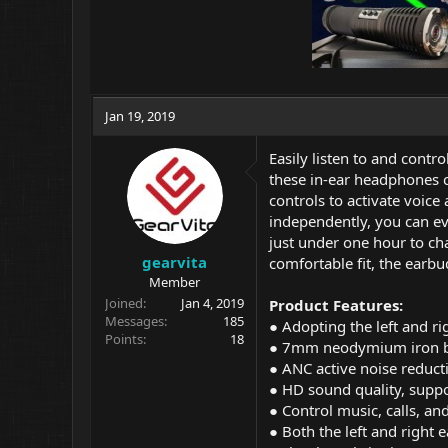
Jan 19, 2019
Easily listen to and cont
these in-ear headphones c
controls to activate voice
independently, you can eve
just under one hour to ch
gearvita
comfortable fit, the earbud
Member
Joined
Jan 4, 2019
Product Features:
Messages
185
● Adopting the left and rig
Points
18
● 7mm neodymium iron bor
● ANC active noise reducti
● HD sound quality, supp
● Control music, calls, an
● Both the left and right