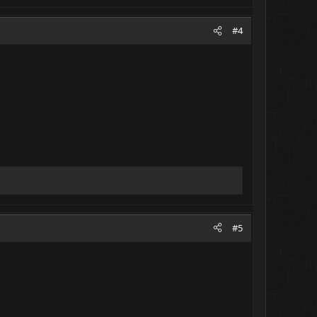
#4
#5