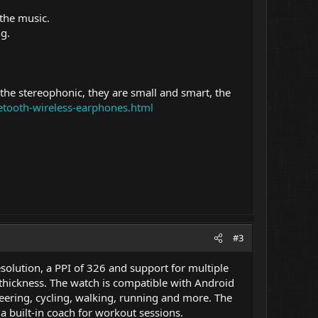
 the music.
ng.
the stereophonic, they are small and smart, the
uetooth-wireless-earphones.html
#3
olution, a PPI of 326 and support for multiple
 thickness. The watch is compatible with Android
neering, cycling, walking, running and more. The
 built-in coach for workout sessions.