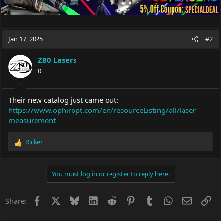
Jan 17, 2025
#2
Z80 Lasers
0
Their new catalog just came out:
https://www.ophiropt.com/en/resourceListing/all/laser-
measurement
Ricker
R
e
a
c
You must log in or register to reply here.
t
i
o
Facebook
X
Bluesky
LinkedIn
Reddit
Pinterest
Tumblr
WhatsApp
Email
Li
Share:
n
s