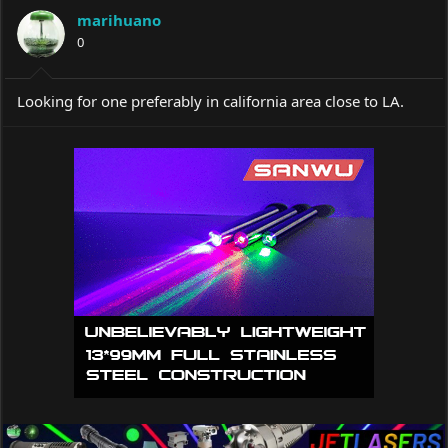
a
t
marihuano
d
d
s
0
a
t
t
a
e
r
Looking for one preferably in california area close to LA.
t
e
r