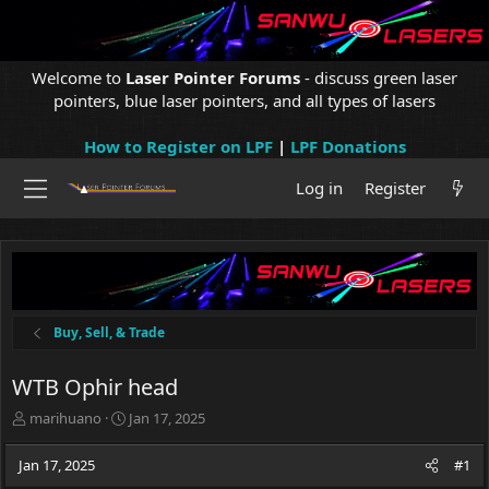
Welcome to
Laser Pointer Forums
- discuss green laser
pointers, blue laser pointers, and all types of lasers
How to Register on LPF
|
LPF Donations
Log in
Register
Buy, Sell, & Trade
WTB Ophir head
T
S
marihuano
Jan 17, 2025
h
t
r
a
Jan 17, 2025
#1
e
r