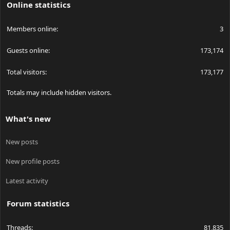
Online statistics
Members online
3
Guests online
173,174
Total visitors
173,177
Totals may include hidden visitors.
What's new
New posts
New profile posts
Latest activity
Forum statistics
Threads
81,835