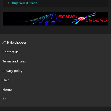
:
Buy, Sell, & Trade
Style chooser
Contact us
Terms and rules
Privacy policy
Help
Home
R
S
S