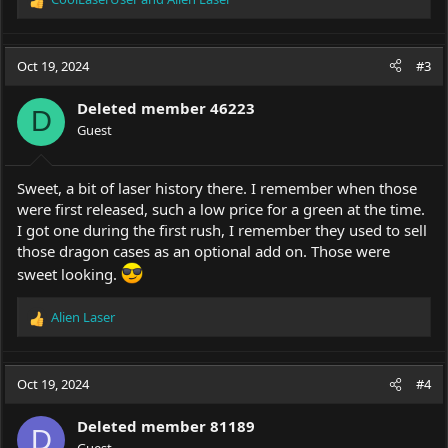
R
e
a
c
Oct 19, 2024
#3
t
i
Deleted member 46223
o
D
Guest
n
s
:
Sweet, a bit of laser history there. I remember when those
were first released, such a low price for a green at the time.
I got one during the first rush, I remember they used to sell
those dragon cases as an optional add on. Those were
sweet looking.
Alien Laser
R
e
a
c
Oct 19, 2024
#4
t
i
Deleted member 81189
o
D