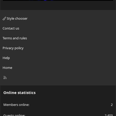
Style chooser
Contact us
Terms and rules
Privacy policy
Help
Home
R
S
S
Online statistics
Members online
2
Guests online
2,403