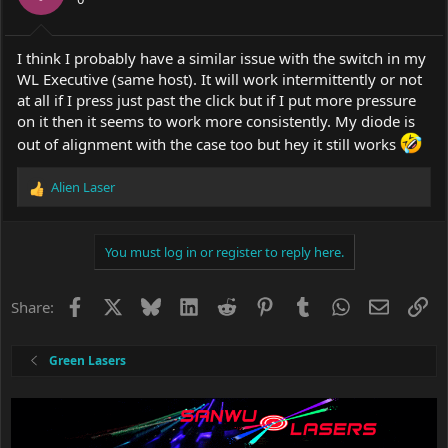
I think I probably have a similar issue with the switch in my
WL Executive (same host). It will work intermittently or not
at all if I press just past the click but if I put more pressure
on it then it seems to work more consistently. My diode is
out of alignment with the case too but hey it still works
Alien Laser
R
e
a
c
You must log in or register to reply here.
t
i
o
Facebook
X
Bluesky
LinkedIn
Reddit
Pinterest
Tumblr
WhatsApp
Email
Li
Share:
n
s
:
Green Lasers