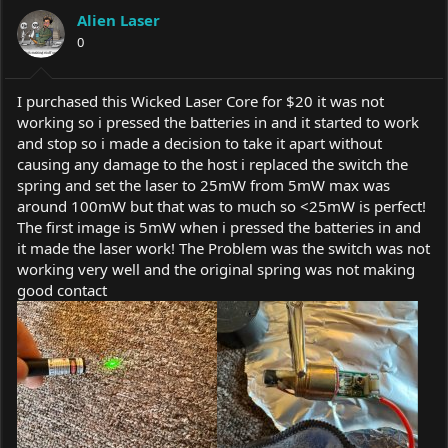
a
t
Alien Laser
d
d
s
0
a
t
t
a
e
r
I purchased this Wicked Laser Core for $20 it was not
t
working so i pressed the batteries in and it started to work
e
and stop so i made a decision to take it apart without
r
causing any damage to the host i replaced the switch the
spring and set the laser to 25mW from 5mW max was
around 100mW but that was to much so <25mW is perfect!
The first image is 5mW when i pressed the batteries in and
it made the laser work! The Problem was the switch was not
working very well and the original spring was not making
good contact