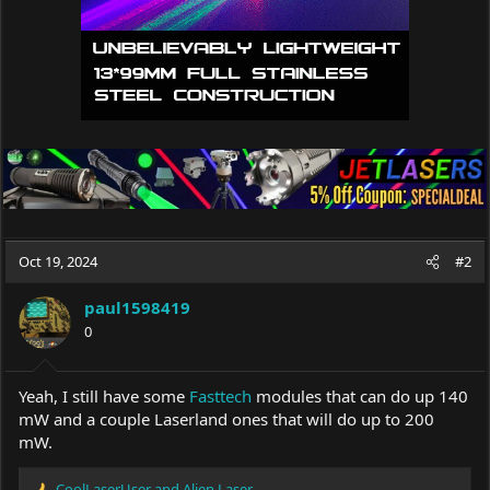
Oct 19, 2024
#2
paul1598419
0
Yeah, I still have some
Fasttech
modules that can do up 140
mW and a couple Laserland ones that will do up to 200
mW.
CoolLaserUser
and
Alien Laser