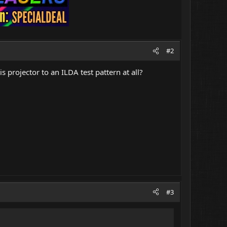
#2
is projector to an ILDA test pattern at all?
#3