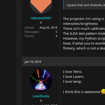
I guess that sort of works, b
rebane2001
The projector I'm using is
0
intensities/brightness
Joined
Aug 26, 2018
There isn't much calibrati
Messages
5
The ILDA test pattern looks
Points
3
However, my Python script
Now, if what you're wonder
flickery, which is not a d
Jan 19, 2019
I love Tetris.
I love Lasers.
I love lamp.
I think this is awesome
LewDude
0