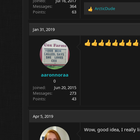
Joined
Jul 16, 2017
Messages
364
ArcticDude
R
Points
63
e
a
c
Jan 31, 2019
t
i
o
n
s
:
aaronnoraa
0
Joined
Jun 20, 2015
Messages
273
Points
43
Apr 5, 2019
Wow, good idea, I really li