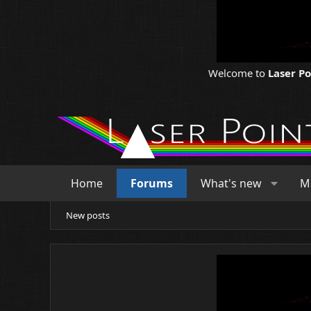
Welcome to
Laser P
Home
Forums
What's new
M
New posts