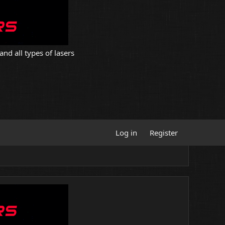
and all types of lasers
Log in
Register