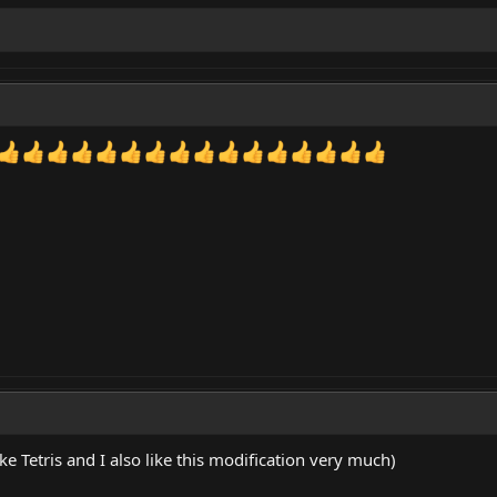
ke Tetris and I also like this modification very much)