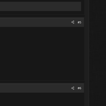
#5
#6