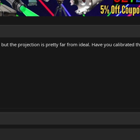
 but the projection is pretty far from ideal. Have you calibrated th