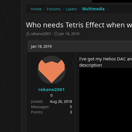
Home
Forums
Lasers
Multimedia
Who needs Tetris Effect when we'
T
S
rebane2001
Jan 18, 2019
h
t
r
a
Jan 18, 2019
e
r
a
t
I've got my Helios DAC and
d
d
description
s
a
t
t
a
e
r
t
rebane2001
e
0
r
Joined
Aug 26, 2018
Messages
5
Points
3