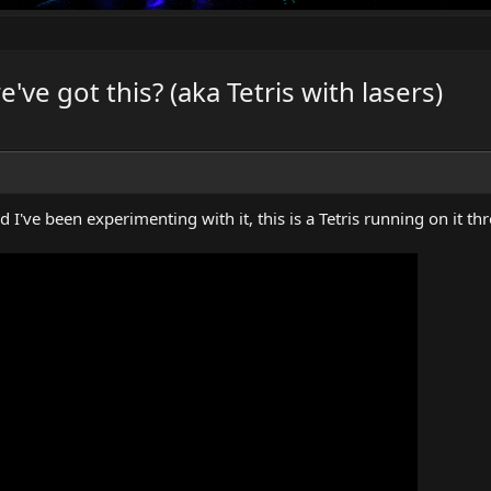
ve got this? (aka Tetris with lasers)
 I've been experimenting with it, this is a Tetris running on it t