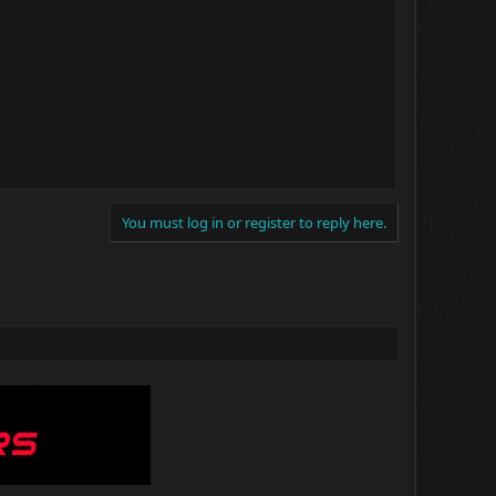
You must log in or register to reply here.