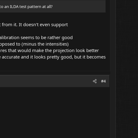
to an ILDA test pattern at all?
 from it. It doesn't even support
 calibration seems to be rather good
supposed to (minus the intensities)
res that would make the projection look better
 accurate and it looks pretty good, but it becomes
#4