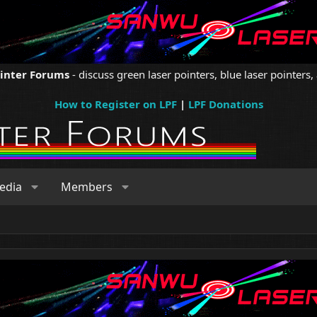
ointer Forums
- discuss green laser pointers, blue laser pointers, 
How to Register on LPF
|
LPF Donations
edia
Members