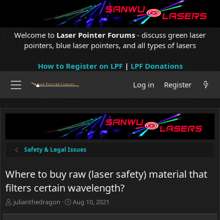
Welcome to
Laser Pointer Forums
- discuss green laser
pointers, blue laser pointers, and all types of lasers
How to Register on LPF
|
LPF Donations
Log in
Register
Safety & Legal Issues
Where to buy raw (laser safety) material that
filters certain wavelength?
T
S
julianthedragon
Aug 10, 2021
h
t
r
a