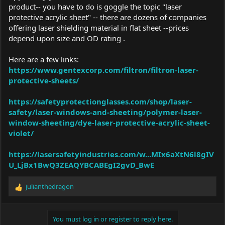
product-- you have to do is goggle the topic "laser
protective acrylic sheet" -- there are dozens of companies
offering laser shielding material in flat sheet --prices
depend upon size and OD rating .
Here are a few links:
https://www.gentexcorp.com/filtron/filtron-laser-
protective-sheets/
https://safetyprotectionglasses.com/shop/laser-
safety/laser-windows-and-sheeting/polymer-laser-
window-sheeting/dye-laser-protective-acrylic-sheet-
violet/
https://lasersafetyindustries.com/w...MIx6aXtN6l8gIV
U_LjBx1BwQ3ZEAQYBCABEgI2gvD_BwE
julianthedragon
R
e
a
c
You must log in or register to reply here.