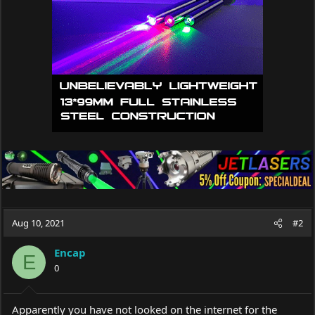
Aug 10, 2021
#2
Encap
E
0
Apparently you have not looked on the internet for the