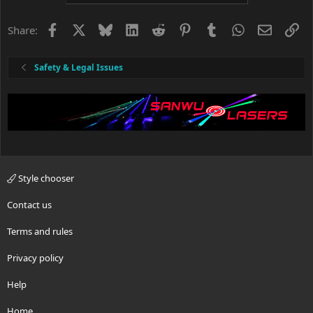
t
i
o
Facebook
X
Bluesky
LinkedIn
Reddit
Pinterest
Tumblr
WhatsApp
Email
Li
Share:
n
s
:
Safety & Legal Issues
Style chooser
Contact us
Terms and rules
Privacy policy
Help
Home