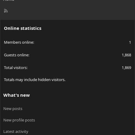
R
S
S
Online statistics
Members online
1
Guests online
1,868
Total visitors
1,869
Totals may include hidden visitors.
What's new
New posts
New profile posts
Latest activity