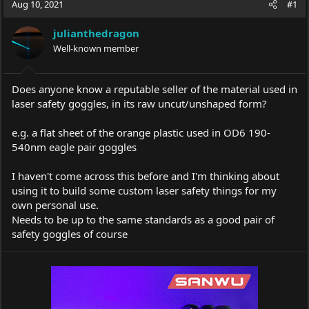
Aug 10, 2021
#1
e
r
a
t
julianthedragon
d
d
s
Well-known member
a
t
t
a
e
r
Does anyone know a reputable seller of the material used in
t
laser safety goggles, in its raw uncut/unshaped form?
e
r
e.g. a flat sheet of the orange plastic used in OD6 190-
540nm eagle pair goggles
I haven't come across this before and I'm thinking about
using it to build some custom laser safety things for my
own personal use.
Needs to be up to the same standards as a good pair of
safety goggles of course