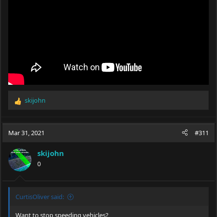
skijohn
R
e
a
c
Mar 31, 2021
#311
t
i
skijohn
o
0
n
s
:
CurtisOliver said:
Want to stop speeding vehicles?