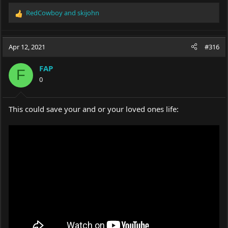
RedCowboy
and
skijohn
R
e
a
c
Apr 12, 2021
#316
t
i
FAP
o
F
0
n
s
:
This could save your and or your loved ones life: