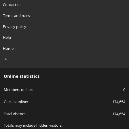
Contact us
Terms and rules
Privacy policy
Help
Home
R
S
S
Online statistics
Members online
0
Guests online
174,654
Total visitors
174,654
Totals may include hidden visitors.