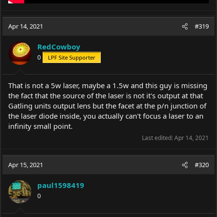
Apr 14, 2021
#319
RedCowboy
0
LPF Site Supporter
That is not a 5w laser, maybe a 1.5w and this guy is missing
the fact that the source of the laser is not it's output at that
Gatling units output lens but the facet at the p/n junction of
the laser diode inside, you actually can't focus a laser to an
infinity small point.
Last edited:
Apr 14, 2021
Apr 15, 2021
#320
paul1598419
0