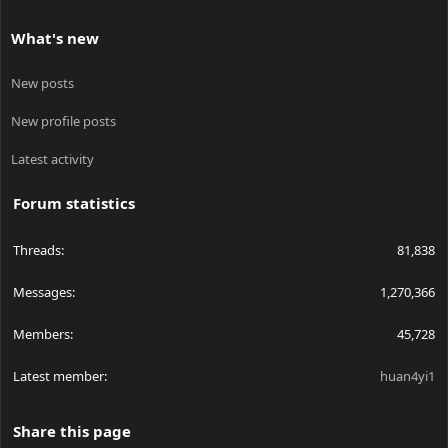
What's new
New posts
New profile posts
Latest activity
Forum statistics
Threads
81,838
Messages
1,270,366
Members
45,728
Latest member
huan4yi1
Share this page