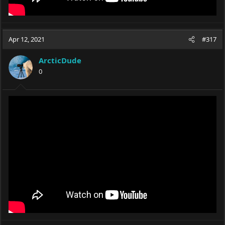
Apr 12, 2021
#317
ArcticDude
0