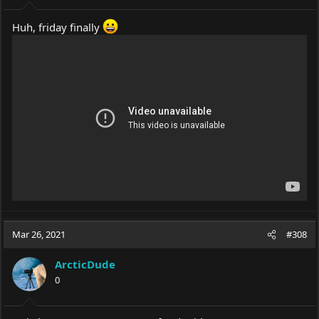
Huh, friday finally
Mar 26, 2021
#308
ArcticDude
0