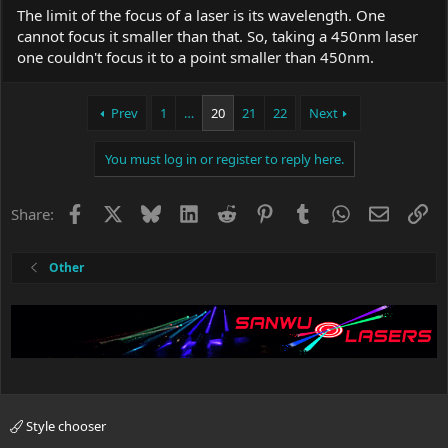
The limit of the focus of a laser is its wavelength. One
cannot focus it smaller than that. So, taking a 450nm laser
one couldn't focus it to a point smaller than 450nm.
Prev
1
…
20
21
22
Next
You must log in or register to reply here.
Facebook
X
Bluesky
LinkedIn
Reddit
Pinterest
Tumblr
WhatsApp
Email
Li
Share:
Other
Style chooser