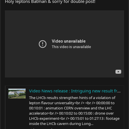
Holy leptons Batman & sorry for double post!
Video News release : Intriguing new result from the LHCb experiment at CERN
The LHCb results strengthen hints of a violation of
lepton flavour universality<br /> <br /> 00:00:00 to
00:10:01 : animation CERN overview and the LHC
accelerator<br /> 00:10:02 to 00:15:00 : drone over
LHCb experiment<br /> 00:15:01 to 01:27:13 : footage
inside the LHCb cavern during Long...