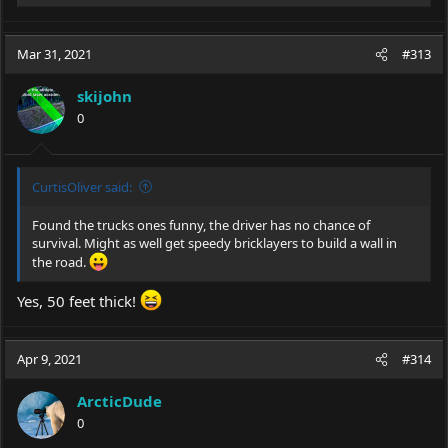
e
a
c
Mar 31, 2021
#313
t
i
skijohn
o
0
n
s
:
CurtisOliver said:
Found the trucks ones funny, the driver has no chance of
survival. Might as well get speedy bricklayers to build a wall in
the road.
Yes, 50 feet thick!
Apr 9, 2021
#314
ArcticDude
0