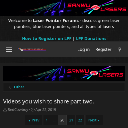
Welcome to
Laser Pointer Forums
- discuss green laser
pointers, blue laser pointers, and all types of lasers
How to Register on LPF
|
LPF Donations
Log in
Register
Other
Videos you wish to share part two.
T
S
RedCowboy
Apr 22, 2019
h
t
r
a
Prev
1
…
20
21
22
Next
e
r