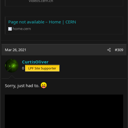
videos.cern.ch
Page not available – Home | CERN
home.cern
Mar 26, 2021
#309
CurtisOliver
0
LPF Site Supporter
Sorry, just had to.