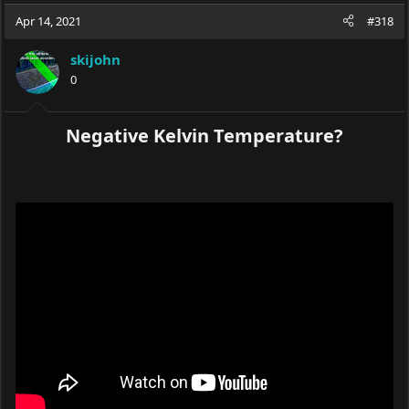
Apr 14, 2021
#318
skijohn
0
Negative Kelvin Temperature?​