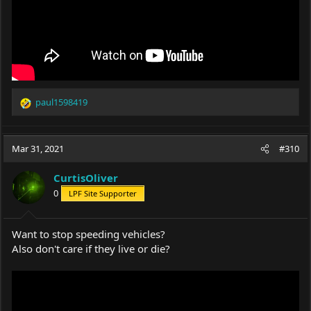
paul1598419
R
e
a
c
Mar 31, 2021
#310
t
i
CurtisOliver
o
0
LPF Site Supporter
n
s
:
Want to stop speeding vehicles?
Also don't care if they live or die?