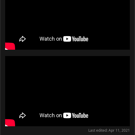
Last edited:
Apr 11, 2021