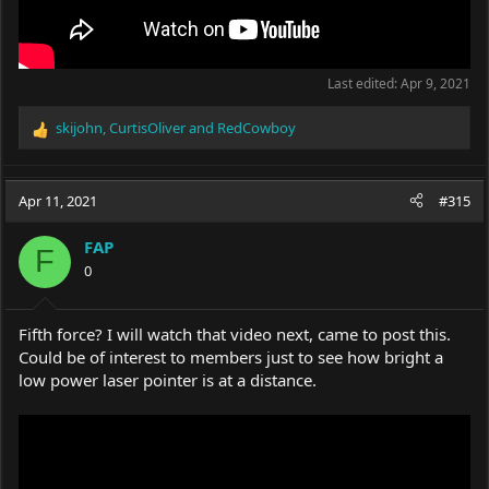
Last edited:
Apr 9, 2021
skijohn
,
CurtisOliver
and
RedCowboy
R
e
a
c
Apr 11, 2021
#315
t
i
FAP
o
F
0
n
s
:
Fifth force? I will watch that video next, came to post this.
Could be of interest to members just to see how bright a
low power laser pointer is at a distance.