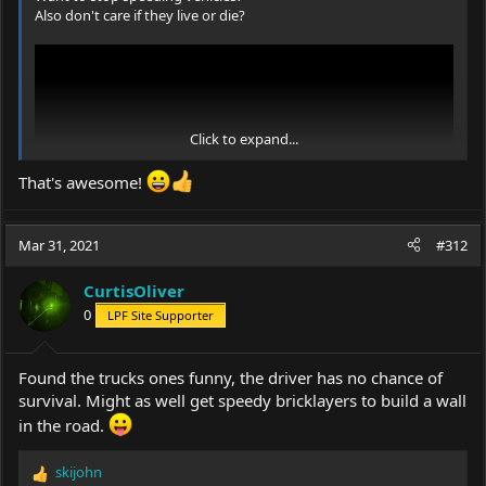
Also don't care if they live or die?
Click to expand...
That's awesome!
Mar 31, 2021
#312
CurtisOliver
0
LPF Site Supporter
Found the trucks ones funny, the driver has no chance of
survival. Might as well get speedy bricklayers to build a wall
in the road.
skijohn
R