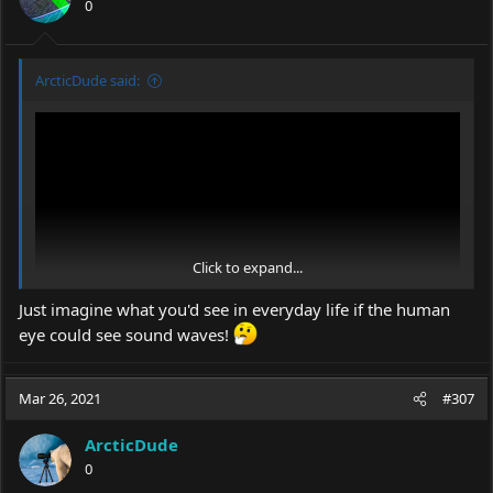
0
ArcticDude said:
Click to expand...
Just imagine what you'd see in everyday life if the human
eye could see sound waves!
Mar 26, 2021
#307
ArcticDude
0