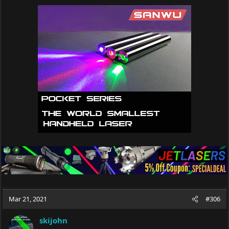
c
t
i
o
n
s
:
Mar 21, 2021
#306
skijohn