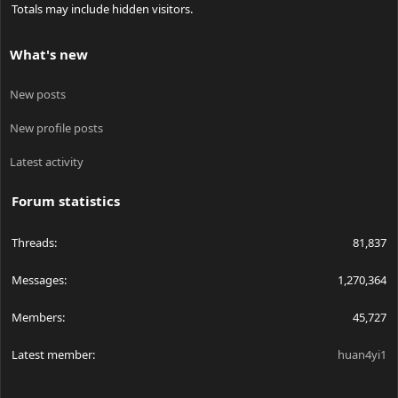
Totals may include hidden visitors.
What's new
New posts
New profile posts
Latest activity
Forum statistics
Threads
81,837
Messages
1,270,364
Members
45,727
Latest member
huan4yi1