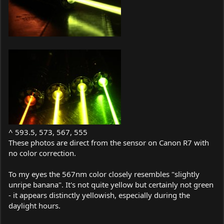
^ 593.5, 573, 567, 555
These photos are direct from the sensor on Canon R7 with
no color correction.
To my eyes the 567nm color closely resembles "slightly
unripe banana". It's not quite yellow but certainly not green
- it appears distinctly yellowish, especially during the
daylight hours.