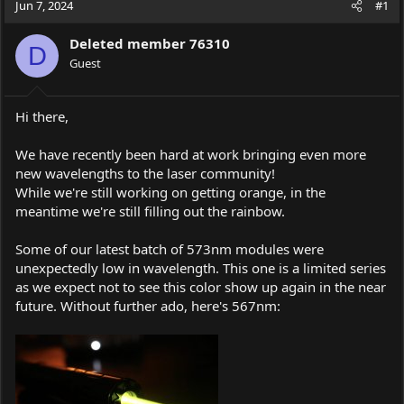
Jun 7, 2024
#1
e
r
a
t
Deleted member 76310
d
d
D
s
Guest
a
t
t
a
e
r
Hi there,
t
e
We have recently been hard at work bringing even more
r
new wavelengths to the laser community!
While we're still working on getting orange, in the
meantime we're still filling out the rainbow.
Some of our latest batch of 573nm modules were
unexpectedly low in wavelength. This one is a limited series
as we expect not to see this color show up again in the near
future. Without further ado, here's 567nm: