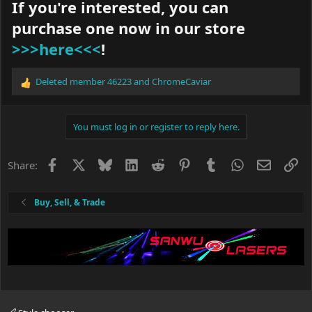
If you're interested, you can
purchase one now in our store
>>>here<<<
!
Deleted member 46223
and
ChromeCaviar
R
e
a
c
You must log in or register to reply here.
t
i
o
Facebook
X
Bluesky
LinkedIn
Reddit
Pinterest
Tumblr
WhatsApp
Email
Li
Share:
n
s
:
Buy, Sell, & Trade