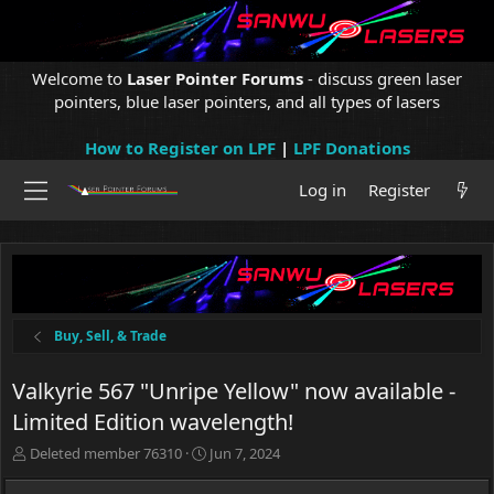
Welcome to
Laser Pointer Forums
- discuss green laser
pointers, blue laser pointers, and all types of lasers
How to Register on LPF
|
LPF Donations
Log in
Register
Buy, Sell, & Trade
Valkyrie 567 "Unripe Yellow" now available -
Limited Edition wavelength!
T
S
Deleted member 76310
Jun 7, 2024
h
t
r
a