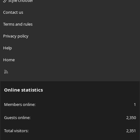
Style chooser
Contact us
Terms and rules
Privacy policy
Help
Home
R
S
S
Online statistics
Members online
1
Guests online
2,350
Total visitors
2,351