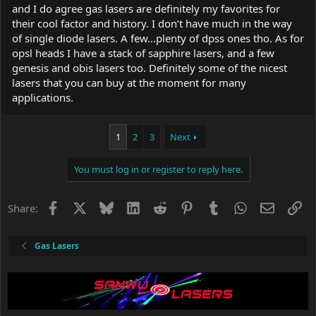
and I do agree gas lasers are definitely my favorites for
their cool factor and history. I don’t have much in the way
of single diode lasers. A few...plenty of dpss ones tho. As for
opsl heads I have a stack of sapphire lasers, and a few
genesis and obis lasers too. Definitely some of the nicest
lasers that you can buy at the moment for many
applications.
1
2
3
Next
You must log in or register to reply here.
Facebook
X
Bluesky
LinkedIn
Reddit
Pinterest
Tumblr
WhatsApp
Email
Li
Share:
Gas Lasers