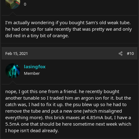
0
I’m actually wondering if you bought Sam‘s old weak tube.
he had one up for sale recently that was pretty we and only
did red in a tiny bit of orange.
Feb 15, 2021
#10
lasingfox
Member
nope, I got this one from a friend. he recently bought
another tunable so I traded him an argon ion for it. but the
catch was, I had to fix it up. the psu blew up so he had to
remove the tube and put a new one (which misaligned
everything more). this brick maxes at 4.85mA but, I have a
5.5mA one that should be here sometime next week which
I hope isn't dead already.