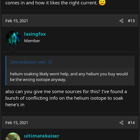
comes in and how it likes the right current.
Feb 15, 2021
#13
lasingfox
Member
ultimatekaiser said:
helium soaking likely wont help, and any helium you buy would
be the wrong isotope anyway.
also can you give me some sources for this? I've found a
bunch of conflicting info on the helium isotope to soak
hene's in
Feb 15, 2021
#14
ultimatekaiser