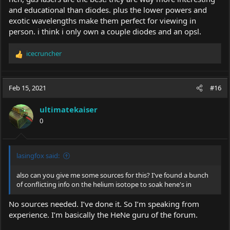
and educational than diodes. plus the lower powers and
exotic wavelengths make them perfect for viewing in
person. i think i only own a couple diodes and an opsl.
icecruncher
R
e
a
c
Feb 15, 2021
#16
t
i
ultimatekaiser
o
0
n
s
:
lasingfox said:
also can you give me some sources for this? I've found a bunch
of conflicting info on the helium isotope to soak hene's in
No sources needed. I’ve done it. So I’m speaking from
experience. I’m basically the HeNe guru of the forum.