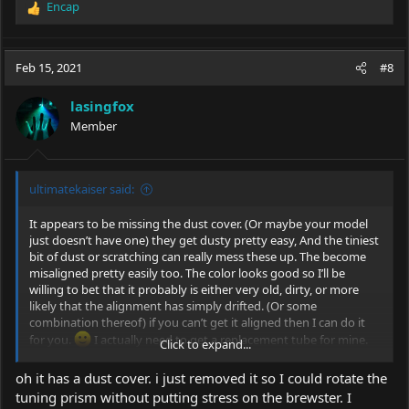
Encap
R
e
a
c
Feb 15, 2021
#8
t
i
lasingfox
o
Member
n
s
:
ultimatekaiser said:
It appears to be missing the dust cover. (Or maybe your model
just doesn’t have one) they get dusty pretty easy, And the tiniest
bit of dust or scratching can really mess these up. The become
misaligned pretty easily too. The color looks good so I’ll be
willing to bet that it probably is either very old, dirty, or more
likely that the alignment has simply drifted. (Or some
combination thereof) if you can’t get it aligned then I can do it
for you.
I actually need to get a replacement tube for mine.
Click to expand...
Mine is leaky.
oh it has a dust cover. i just removed it so I could rotate the
tuning prism without putting stress on the brewster. I