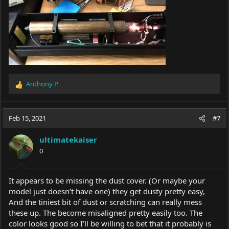
Anthony P
R
e
a
c
Feb 15, 2021
#7
t
i
ultimatekaiser
o
0
n
s
:
It appears to be missing the dust cover. (Or maybe your
model just doesn’t have one) they get dusty pretty easy,
And the tiniest bit of dust or scratching can really mess
these up. The become misaligned pretty easily too. The
color looks good so I’ll be willing to bet that it probably is