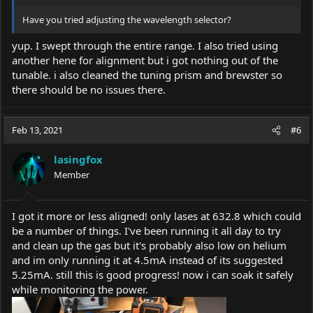
Have you tried adjusting the wavelength selector?
yup. I swept through the entire range. I also tried using
another hene for alignment but i got nothing out of the
tunable. i also cleaned the tuning prism and brewster so
there should be no issues there.
Feb 13, 2021
#6
lasingfox
Member
I got it more or less aligned! only lases at 632.8 which could
be a number of things. I've been running it all day to try
and clean up the gas but it's probably also low on helium
and im only running it at 4.5mA instead of its suggested
5.25mA. still this is good progress! now i can soak it safely
while monitoring the power.