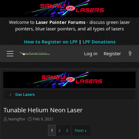
Welcome to
Laser Pointer Forums
- discuss green laser
pointers, blue laser pointers, and all types of lasers
How to Register on LPF
|
LPF Donations
Log in
Register
Gas Lasers
Tunable Helium Neon Laser
T
S
lasingfox
Feb 9, 2021
h
t
r
a
1
2
3
Next
e
r