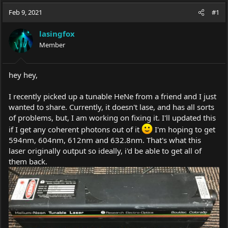
a
t
Feb 9, 2021
d
d
#1
s
a
t
t
lasingfox
a
e
Member
r
t
e
hey hey,
r
I recently picked up a tunable HeNe from a friend and I just
wanted to share. Currently, it doesn't lase, and has all sorts
of problems, but, I am working on fixing it. I'll updated this
if I get any coherent photons out of it
I'm hoping to get
594nm, 604nm, 612nm and 632.8nm. That's what this
laser originally output so ideally, i'd be able to get all of
them back.