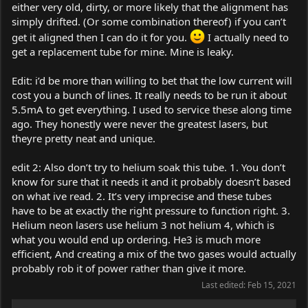
either very old, dirty, or more likely that the alignment has
simply drifted. (Or some combination thereof) if you can’t
get it aligned then I can do it for you.
I actually need to
get a replacement tube for mine. Mine is leaky.
Edit: i’d be more than willing to bet that the low current will
cost you a bunch of lines. It really needs to be run it about
5.5mA to get everything. I used to service these along time
ago. They honestly were never the greatest lasers, but
theyre pretty neat and unique.
edit 2: Also don’t try to helium soak this tube. 1. You don’t
know for sure that it needs it and it probably doesn’t based
on what ive read. 2. It’s very imprecise and these tubes
have to be at exactly the right pressure to function right. 3.
Helium neon lasers use helium 3 not helium 4, which is
what you would end up ordering. He3 is much more
efficient, And creating a mix of the two gases would actually
probably rob it of power rather than give it more.
Last edited:
Feb 15, 2021