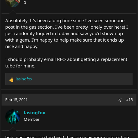
0
Absolutely. It’s been along time since I’ve seen someone
post in the gas section. I’ve been pretty lonely over here! I
just randomly logged in today and saw you’d shown up
with a gem. I’m happy to help make sure that it ends up
nice and happy.
I should probably email REO about getting a replacement
tube for mine.
lasingfox
R
e
a
c
Feb 15, 2021
#15
t
i
lasingfox
o
Member
n
s
:
heh, gas lasers are the best! they are way more interesting