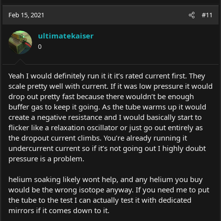
Feb 15, 2021
#11
ultimatekaiser
0
Yeah I would definitely run it it it’s rated current first. They
scale pretty well with current. If it was low pressure it would
drop out pretty fast because there wouldn’t be enough
buffer gas to keep it going. As the tube warms up it would
create a negative resistance and I would basically start to
flicker like a relaxation oscillator or just go out entirely as
the dropout current climbs. You’re already running it
undercurrent current so if it’s not going out I highly doubt
pressure is a problem.
helium soaking likely wont help, and any helium you buy
would be the wrong isotope anyway. If you need me to put
the tube to the test I can actually test it with dedicated
mirrors if it comes down to it.