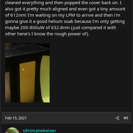
cleaned everything and then popped the cover back on. I
also got it pretty much aligned and even got a tiny amount
of 612nm! I'm waiting on my LPM to arrive and then i'm
gonna give it a good helium soak because I'm only getting
maybe 200-800uW of 632.8nm (just compared it with
other hene's I know the rough power of).
Feb 15, 2021
#9
ultimatekaiser