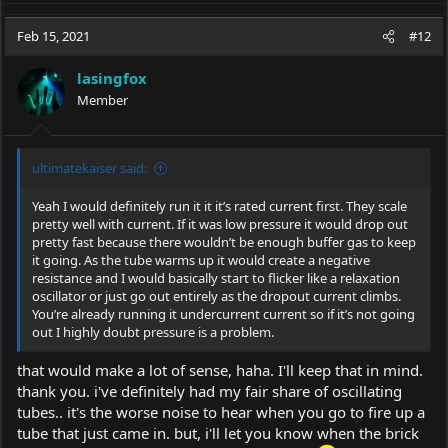
Feb 15, 2021
#12
lasingfox
Member
ultimatekaiser said:
Yeah I would definitely run it it it’s rated current first. They scale
pretty well with current. If it was low pressure it would drop out
pretty fast because there wouldn’t be enough buffer gas to keep
it going. As the tube warms up it would create a negative
resistance and I would basically start to flicker like a relaxation
oscillator or just go out entirely as the dropout current climbs.
You’re already running it undercurrent current so if it’s not going
out I highly doubt pressure is a problem.
that would make a lot of sense, haha. I'll keep that in mind.
thank you. i've definitely had my fair share of oscillating
tubes.. it's the worse noise to hear when you go to fire up a
tube that just came in. but, i'll let you know when the brick