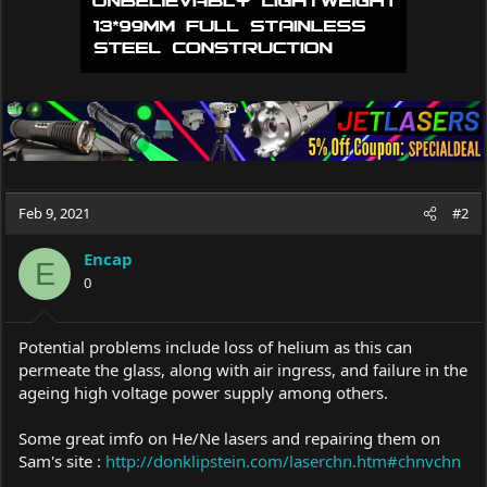
Feb 9, 2021
#2
Encap
E
0
Potential problems include loss of helium as this can
permeate the glass, along with air ingress, and failure in the
ageing high voltage power supply among others.
Some great imfo on He/Ne lasers and repairing them on
Sam's site :
http://donklipstein.com/laserchn.htm#chnvchn