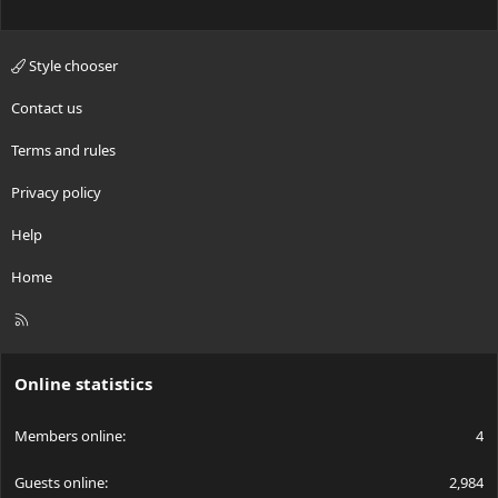
Style chooser
Contact us
Terms and rules
Privacy policy
Help
Home
R
S
S
Online statistics
Members online
4
Guests online
2,984