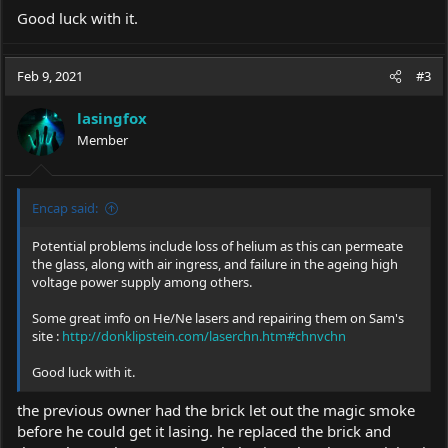
Good luck with it.
Feb 9, 2021
#3
lasingfox
Member
Encap said:
Potential problems include loss of helium as this can permeate
the glass, along with air ingress, and failure in the ageing high
voltage power supply among others.
Some great imfo on He/Ne lasers and repairing them on Sam's
site :
http://donklipstein.com/laserchn.htm#chnvchn
Good luck with it.
the previous owner had the brick let out the magic smoke
before he could get it lasing. he replaced the brick and