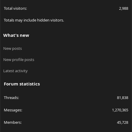
Total visitors
2,988
Totals may include hidden visitors.
What's new
New posts
New profile posts
Latest activity
Forum statistics
Threads
81,838
Messages
1,270,365
Members
45,728