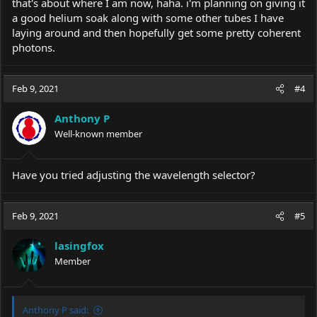
that's about where I am now, haha. i'm planning on giving it
a good helium soak along with some other tubes I have
laying around and then hopefully get some pretty coherent
photons.
Feb 9, 2021
#4
Anthony P
Well-known member
Have you tried adjusting the wavelength selector?
Feb 9, 2021
#5
lasingfox
Member
Anthony P said: