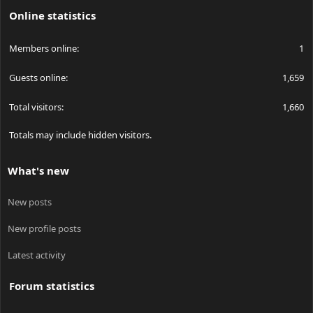
Online statistics
Members online
1
Guests online
1,659
Total visitors
1,660
Totals may include hidden visitors.
What's new
New posts
New profile posts
Latest activity
Forum statistics