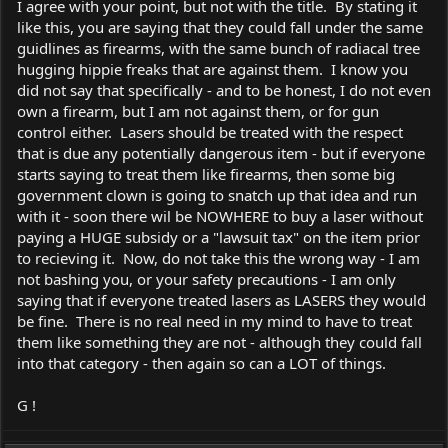
I agree with your point, but not with the title. By stating it
like this, you are saying that they could fall under the same
guidlines as firearms, with the same bunch of radiacal tree
hugging hippie freaks that are against them. I know you
did not say that specifically - and to be honest, I do not even
own a firearm, but I am not against them, or for gun
control either. Lasers should be treated with the respect
that is due any potentially dangerous item - but if everyone
starts saying to treat them like firearms, then some big
government clown is going to snatch up that idea and run
with it - soon there wil be NOWHERE to buy a laser without
paying a HUGE subsidy or a "lawsuit tax" on the item prior
to recieving it. Now, do not take this the wrong way - I am
not bashing you, or your safety precautions - I am only
saying that if everyone treated lasers as LASERS they would
be fine. There is no real need in my mind to have to treat
them like something they are not - although they could fall
into that category - then again so can a LOT of things.
G !