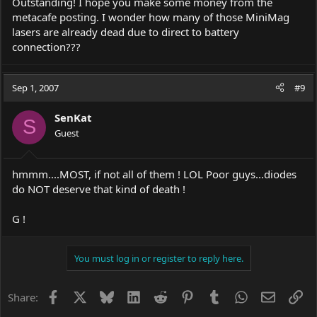
Outstanding! I hope you make some money from the
metacafe posting. I wonder how many of those MiniMag
lasers are already dead due to direct to battery
connection???
Sep 1, 2007
#9
SenKat
S
Guest
hmmm....MOST, if not all of them ! LOL Poor guys...diodes
do NOT deserve that kind of death !
G !
You must log in or register to reply here.
Facebook
X
Bluesky
LinkedIn
Reddit
Pinterest
Tumblr
WhatsApp
Email
Li
Share: