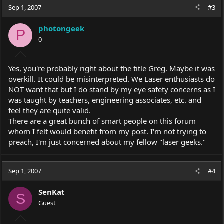
Sep 1, 2007
#3
photongeek
P
0
Yes, you're probably right about the title Greg. Maybe it was
overkill. It could be misinterpreted. We Laser enthusiasts do
NOT want that but I do stand by my eye safety concerns as I
was taught by teachers, engineering associates, etc. and
feel they are quite valid.
There are a great bunch of smart people on this forum
whom I felt would benefit from my post. I'm not trying to
preach, I'm just concerned about my fellow "laser geeks."
Sep 1, 2007
#4
SenKat
S
Guest