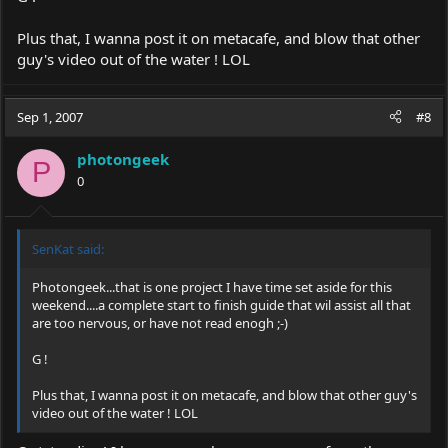
Plus that, I wanna post it on metacafe, and blow that other
guy's video out of the water ! LOL
Sep 1, 2007
#8
photongeek
P
0
SenKat said:
Photongeek...that is one project I have time set aside for this
weekend....a complete start to finish guide that wil assist all that
are too nervous, or have not read enogh ;-)
G !
Plus that, I wanna post it on metacafe, and blow that other guy's
video out of the water ! LOL