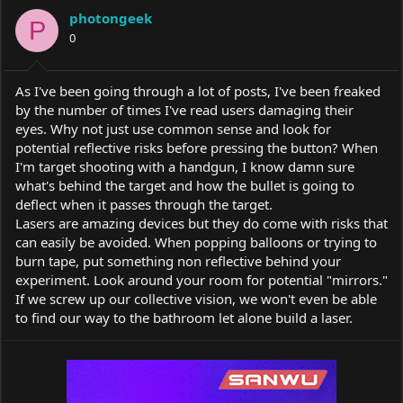
a
t
photongeek
d
d
P
s
0
a
t
t
a
e
r
As I've been going through a lot of posts, I've been freaked
t
by the number of times I've read users damaging their
e
eyes. Why not just use common sense and look for
r
potential reflective risks before pressing the button? When
I'm target shooting with a handgun, I know damn sure
what's behind the target and how the bullet is going to
deflect when it passes through the target.
Lasers are amazing devices but they do come with risks that
can easily be avoided. When popping balloons or trying to
burn tape, put something non reflective behind your
experiment. Look around your room for potential "mirrors."
If we screw up our collective vision, we won't even be able
to find our way to the bathroom let alone build a laser.