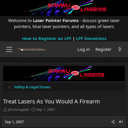
Welcome to
Laser Pointer Forums
- discuss green laser
pointers, blue laser pointers, and all types of lasers
How to Register on LPF
|
LPF Donations
Log in
Register
Safety & Legal Issues
Treat Lasers As You Would A Firearm
T
S
photongeek
Sep 1, 2007
h
t
r
a
Sep 1, 2007
#1
e
r