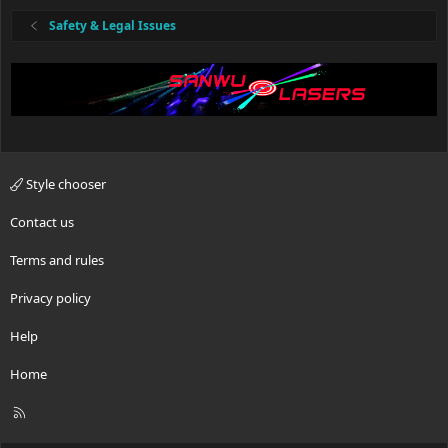
Safety & Legal Issues
Style chooser
Contact us
Terms and rules
Privacy policy
Help
Home
R
S
S