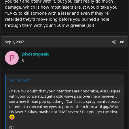
yourself and otehr with it, but you cant really do much
damage, which is how most lasers are. It would take you
YEARS to kill somone with a laser and even if they're
retarded they'd move long before you burned a hole
through them with your 150mw greenie (lol)
Sep 1, 2007
#6
photongeek
P
0
SenKat said:
I have NO doubt that your intentions are honorable, AND I agree
with your concerns...I get a cold wave pass over me whenever I
see a new thread pop up asking, "Can I use a spray painted piece
of tinfoil to conceal my eyes to protect them from a 16 gigaWatt
UV laser ?" Okay, maybe not THAT severe ! But you get the idea
G !