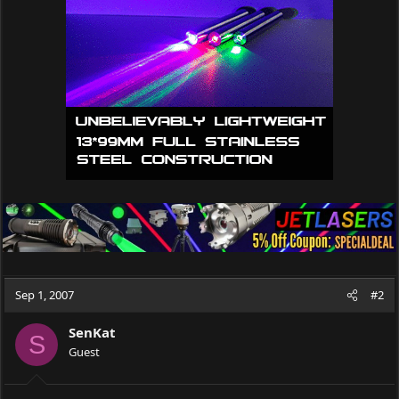
Sep 1, 2007
#2
SenKat
S
Guest