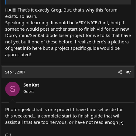
HA!!!! That's it exactly Greg. But, that's why this forum
exists. To learn.
Speaking of learning. It would be VERY NICE (hint, hint) if
someone would post another start to finish vid for our new
Dorcy mini/SenKat diode laser project for we folks that have
not yet built one of these before. I realize there's a plethora
of great info here but a project specific guide would be
appreciated!
Sep 1, 2007
#7
SenKat
S
Guest
Photongeek...that is one project I have time set aside for
this weekend....a complete start to finish guide that wil
assist all that are too nervous, or have not read enogh ;-)
G !