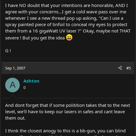
I have NO doubt that your intentions are honorable, AND I
agree with your concerns...I get a cold wave pass over me
whenever I see a new thread pop up asking, "Can I use a
spray painted piece of tinfoil to conceal my eyes to protect
them from a 16 gigaWatt UV laser ?" Okay, maybe not THAT
severe ! But you get the idea
G !
Sep 1, 2007
#5
Ashton
A
0
And dont forget that if some politition takes that to the next
level, we'll have to keep our lasers in safes and cant leave
them out.
I think the closest anogy to this is a bb-gun, you can blind